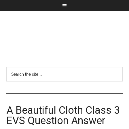
A Beautiful Cloth Class 3
EVS Question Answer