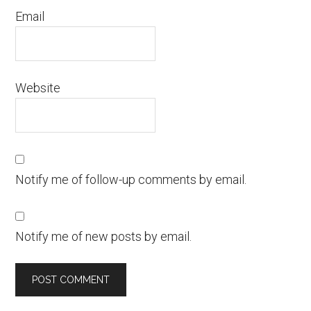
Email
Website
Notify me of follow-up comments by email.
Notify me of new posts by email.