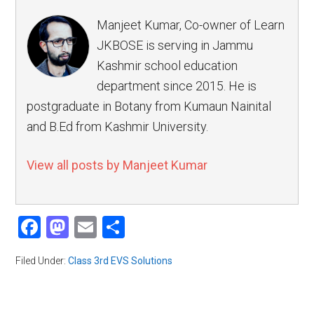
Manjeet Kumar, Co-owner of Learn
JKBOSE is serving in Jammu
Kashmir school education
department since 2015. He is
postgraduate in Botany from Kumaun Nainital
and B.Ed from Kashmir University.
View all posts by Manjeet Kumar
Facebook
Mastodon
Email
Share
Filed Under:
Class 3rd EVS Solutions