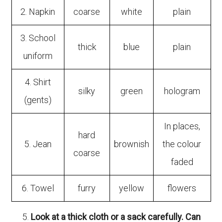
2. Napkin
coarse
white
plain
3. School
thick
blue
plain
uniform
4. Shirt
silky
green
hologram
(gents)
In places,
hard
5. Jean
brownish
the colour
coarse
faded
6. Towel
furry
yellow
flowers
Look at a thick cloth or a sack carefully. Can