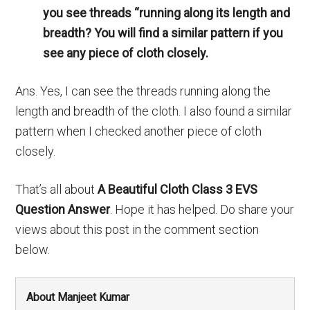
you see threads “running along its length and
breadth? You will find a similar pattern if you
see any piece of cloth closely.
Ans. Yes, I can see the threads running along the
length and breadth of the cloth. I also found a similar
pattern when I checked another piece of cloth
closely.
That’s all about
A Beautiful Cloth Class 3 EVS
Question Answer
. Hope it has helped. Do share your
views about this post in the comment section
below.
About Manjeet Kumar