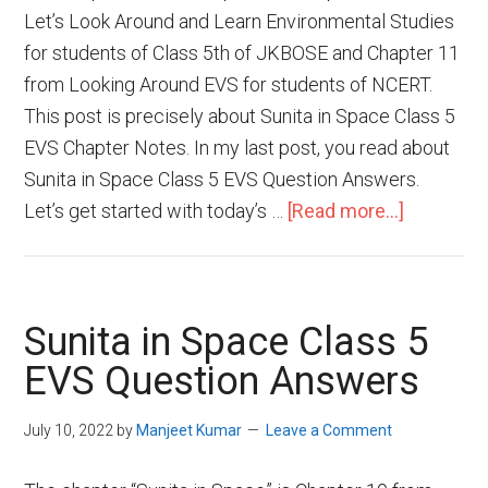
Let’s Look Around and Learn Environmental Studies
for students of Class 5th of JKBOSE and Chapter 11
from Looking Around EVS for students of NCERT.
This post is precisely about Sunita in Space Class 5
EVS Chapter Notes. In my last post, you read about
Sunita in Space Class 5 EVS Question Answers.
Let’s get started with today’s …
[Read more...]
Sunita in Space Class 5
EVS Question Answers
July 10, 2022
by
Manjeet Kumar
Leave a Comment