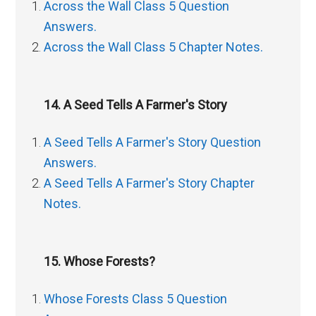
Across the Wall Class 5 Question
Answers.
Across the Wall Class 5 Chapter Notes.
14. A Seed Tells A Farmer's Story
A Seed Tells A Farmer's Story Question
Answers.
A Seed Tells A Farmer's Story Chapter
Notes.
15. Whose Forests?
Whose Forests Class 5 Question