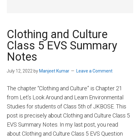
Clothing and Culture
Class 5 EVS Summary
Notes
July 12, 2022
by
Manjeet Kumar
Leave a Comment
The chapter “Clothing and Culture” is Chapter 21
from Let’s Look Around and Learn Environmental
Studies for students of Class 5th of JKBOSE. This
post is precisely about Clothing and Culture Class 5
EVS Summary Notes. In my last post, you read
about Clothing and Culture Class 5 EVS Question