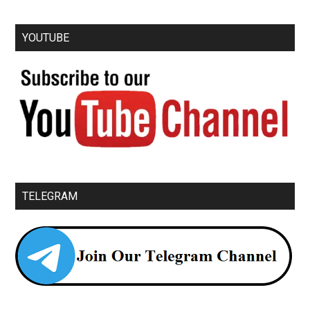
YOUTUBE
TELEGRAM