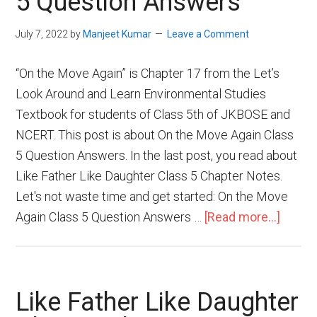
5 Question Answers
July 7, 2022
by
Manjeet Kumar
Leave a Comment
“On the Move Again” is Chapter 17 from the Let’s
Look Around and Learn Environmental Studies
Textbook for students of Class 5th of JKBOSE and
NCERT. This post is about On the Move Again Class
5 Question Answers. In the last post, you read about
Like Father Like Daughter Class 5 Chapter Notes.
Let's not waste time and get started: On the Move
Again Class 5 Question Answers …
[Read more...]
Like Father Like Daughter