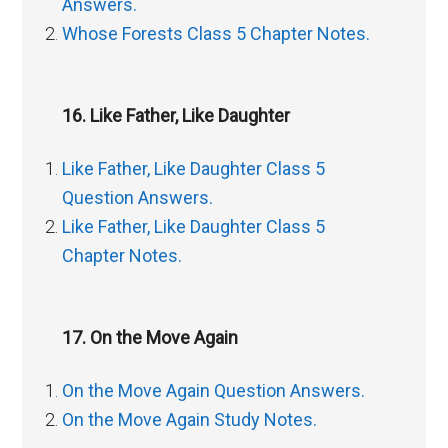
Answers.
Whose Forests Class 5 Chapter Notes.
16. Like Father, Like Daughter
Like Father, Like Daughter Class 5
Question Answers.
Like Father, Like Daughter Class 5
Chapter Notes.
17. On the Move Again
On the Move Again Question Answers.
On the Move Again Study Notes.