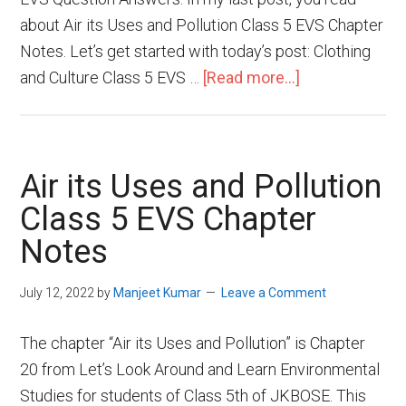
about Air its Uses and Pollution Class 5 EVS Chapter
Notes. Let’s get started with today’s post: Clothing
and Culture Class 5 EVS …
[Read more...]
Air its Uses and Pollution
Class 5 EVS Chapter
Notes
July 12, 2022
by
Manjeet Kumar
Leave a Comment
The chapter “Air its Uses and Pollution” is Chapter
20 from Let’s Look Around and Learn Environmental
Studies for students of Class 5th of JKBOSE. This