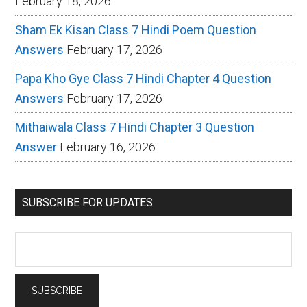
February 18, 2026
Sham Ek Kisan Class 7 Hindi Poem Question
Answers
February 17, 2026
Papa Kho Gye Class 7 Hindi Chapter 4 Question
Answers
February 17, 2026
Mithaiwala Class 7 Hindi Chapter 3 Question
Answer
February 16, 2026
SUBSCRIBE FOR UPDATES