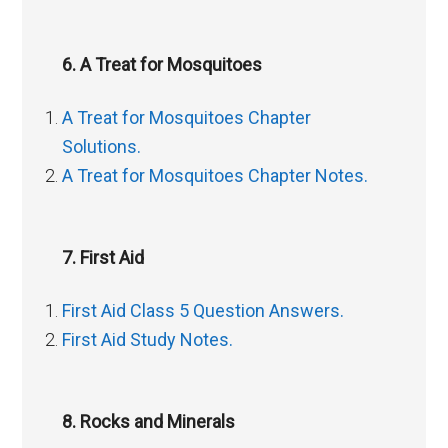
6. A Treat for Mosquitoes
A Treat for Mosquitoes Chapter
Solutions.
A Treat for Mosquitoes Chapter Notes.
7. First Aid
First Aid Class 5 Question Answers.
First Aid Study Notes.
8. Rocks and Minerals