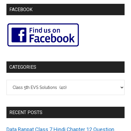
FACEBOOK
CATEGORIES
Categories
RECENT POSTS
Data Ranpat Class 7 Hindi Chapter 12 Question