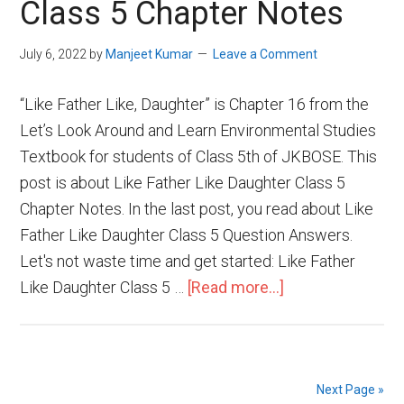
Class 5 Chapter Notes
July 6, 2022
by
Manjeet Kumar
Leave a Comment
“Like Father Like, Daughter” is Chapter 16 from the
Let’s Look Around and Learn Environmental Studies
Textbook for students of Class 5th of JKBOSE. This
post is about Like Father Like Daughter Class 5
Chapter Notes. In the last post, you read about Like
Father Like Daughter Class 5 Question Answers.
Let's not waste time and get started: Like Father
Like Daughter Class 5 …
[Read more...]
Next Page »