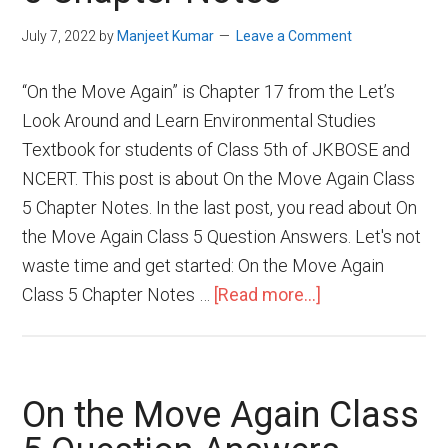
July 7, 2022
by
Manjeet Kumar
Leave a Comment
“On the Move Again” is Chapter 17 from the Let’s
Look Around and Learn Environmental Studies
Textbook for students of Class 5th of JKBOSE and
NCERT. This post is about On the Move Again Class
5 Chapter Notes. In the last post, you read about On
the Move Again Class 5 Question Answers. Let's not
waste time and get started: On the Move Again
Class 5 Chapter Notes …
[Read more...]
On the Move Again Class