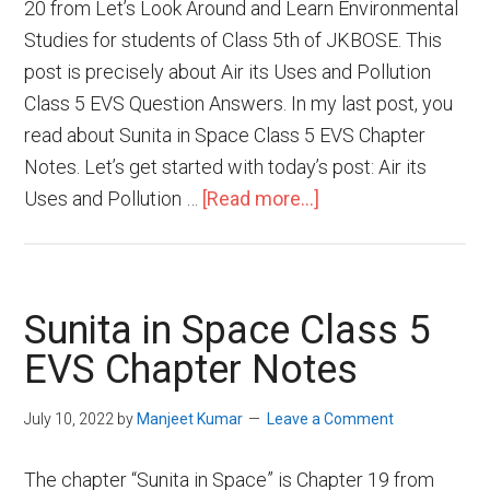
20 from Let’s Look Around and Learn Environmental
Studies for students of Class 5th of JKBOSE. This
post is precisely about Air its Uses and Pollution
Class 5 EVS Question Answers. In my last post, you
read about Sunita in Space Class 5 EVS Chapter
Notes. Let’s get started with today’s post: Air its
Uses and Pollution …
[Read more...]
Sunita in Space Class 5
EVS Chapter Notes
July 10, 2022
by
Manjeet Kumar
Leave a Comment
The chapter “Sunita in Space” is Chapter 19 from