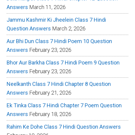
Answers
March 11, 2026
Jammu Kashmir Ki Jheelein Class 7 Hindi
Question Answers
March 2, 2026
Aur Bhi Dun Class 7 Hindi Poem 10 Question
Answers
February 23, 2026
Bhor Aur Barkha Class 7 Hindi Poem 9 Question
Answers
February 23, 2026
Neelkanth Class 7 Hindi Chapter 8 Question
Answers
February 21, 2026
Ek Tinka Class 7 Hindi Chapter 7 Poem Question
Answers
February 18, 2026
Rahim Ke Dohe Class 7 Hindi Question Answers