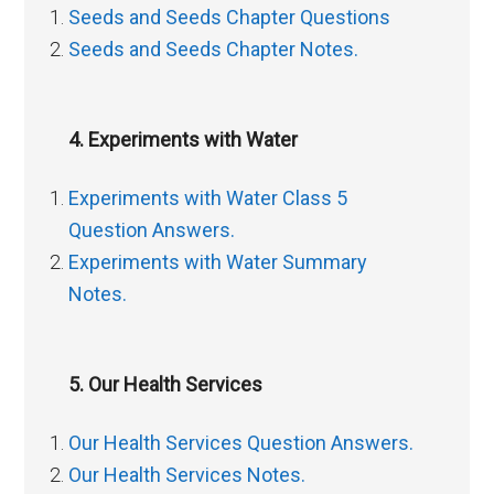
Seeds and Seeds Chapter Questions
Seeds and Seeds Chapter Notes.
4. Experiments with Water
Experiments with Water Class 5
Question Answers.
Experiments with Water Summary
Notes.
5. Our Health Services
Our Health Services Question Answers.
Our Health Services Notes.