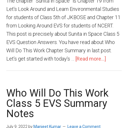
The chapter “Sunita in Space” is Chapter 19 from
Let’s Look Around and Learn Environmental Studies
for students of Class 5th of JKBOSE and Chapter 11
from Looking Around EVS for students of NCERT.
This post is precisely about Sunita in Space Class 5
EVS Question Answers. You have read about Who
Will Do This Work Chapter Summary in last post.
Let’s get started with today’s …
[Read more...]
Who Will Do This Work
Class 5 EVS Summary
Notes
July 9, 2022
by
Manjeet Kumar
Leave a Comment