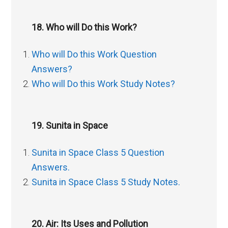
18. Who will Do this Work?
Who will Do this Work Question
Answers?
Who will Do this Work Study Notes?
19. Sunita in Space
Sunita in Space Class 5 Question
Answers.
Sunita in Space Class 5 Study Notes.
20. Air: Its Uses and Pollution