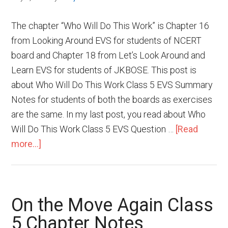
The chapter “Who Will Do This Work” is Chapter 16
from Looking Around EVS for students of NCERT
board and Chapter 18 from Let’s Look Around and
Learn EVS for students of JKBOSE. This post is
about Who Will Do This Work Class 5 EVS Summary
Notes for students of both the boards as exercises
are the same. In my last post, you read about Who
Will Do This Work Class 5 EVS Question …
[Read
more...]
On the Move Again Class
5 Chapter Notes