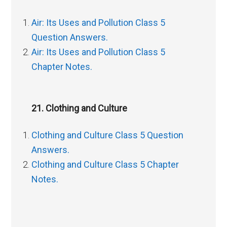
Air: Its Uses and Pollution Class 5
Question Answers.
Air: Its Uses and Pollution Class 5
Chapter Notes.
21. Clothing and Culture
Clothing and Culture Class 5 Question
Answers.
Clothing and Culture Class 5 Chapter
Notes.