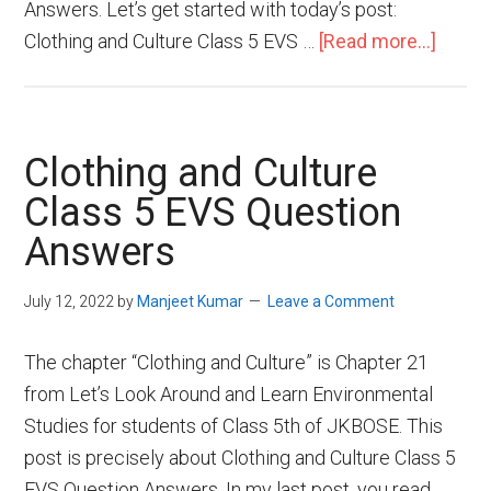
Answers. Let’s get started with today’s post:
Clothing and Culture Class 5 EVS …
[Read more...]
Clothing and Culture
Class 5 EVS Question
Answers
July 12, 2022
by
Manjeet Kumar
Leave a Comment
The chapter “Clothing and Culture” is Chapter 21
from Let’s Look Around and Learn Environmental
Studies for students of Class 5th of JKBOSE. This
post is precisely about Clothing and Culture Class 5
EVS Question Answers. In my last post, you read