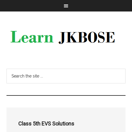
Class 5th EVS Solutions