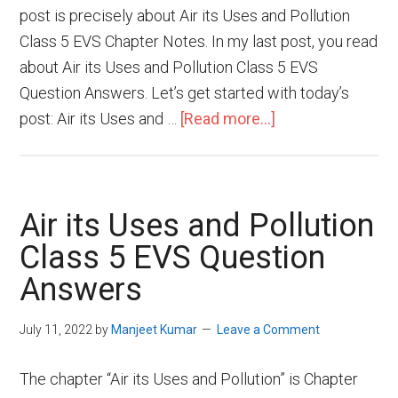
post is precisely about Air its Uses and Pollution
Class 5 EVS Chapter Notes. In my last post, you read
about Air its Uses and Pollution Class 5 EVS
Question Answers. Let’s get started with today’s
post: Air its Uses and …
[Read more...]
Air its Uses and Pollution
Class 5 EVS Question
Answers
July 11, 2022
by
Manjeet Kumar
Leave a Comment
The chapter “Air its Uses and Pollution” is Chapter