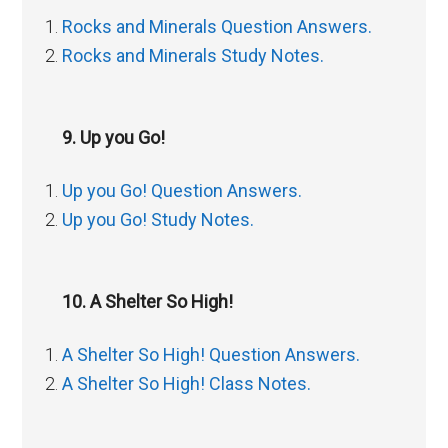
Rocks and Minerals Question Answers.
Rocks and Minerals Study Notes.
9. Up you Go!
Up you Go! Question Answers.
Up you Go! Study Notes.
10. A Shelter So High!
A Shelter So High! Question Answers.
A Shelter So High! Class Notes.