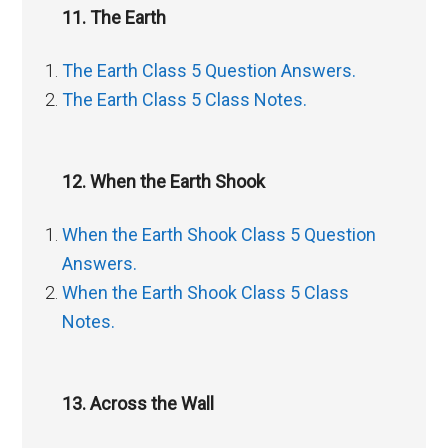
11. The Earth
The Earth Class 5 Question Answers.
The Earth Class 5 Class Notes.
12. When the Earth Shook
When the Earth Shook Class 5 Question
Answers.
When the Earth Shook Class 5 Class
Notes.
13. Across the Wall