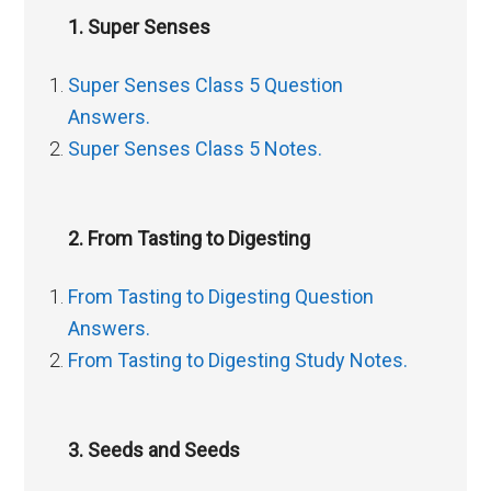
1. Super Senses
Super Senses Class 5 Question
Answers.
Super Senses Class 5 Notes.
2. From Tasting to Digesting
From Tasting to Digesting Question
Answers.
From Tasting to Digesting Study Notes.
3. Seeds and Seeds