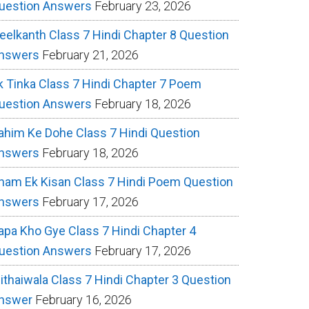
uestion Answers
February 23, 2026
eelkanth Class 7 Hindi Chapter 8 Question
nswers
February 21, 2026
k Tinka Class 7 Hindi Chapter 7 Poem
uestion Answers
February 18, 2026
ahim Ke Dohe Class 7 Hindi Question
nswers
February 18, 2026
ham Ek Kisan Class 7 Hindi Poem Question
nswers
February 17, 2026
apa Kho Gye Class 7 Hindi Chapter 4
uestion Answers
February 17, 2026
ithaiwala Class 7 Hindi Chapter 3 Question
nswer
February 16, 2026