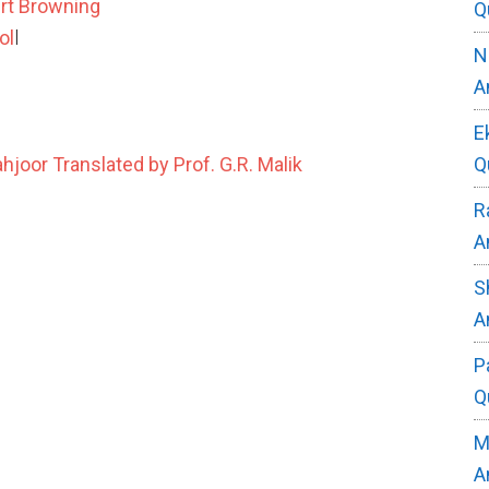
ert Browning
Q
ol
l
N
A
E
Q
oor Translated by Prof. G.R. Malik
R
A
S
A
P
Q
M
A