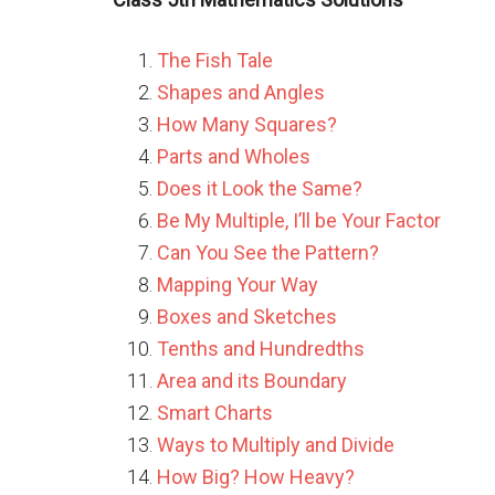
The Fish Tale
Shapes and Angles
How Many Squares?
Parts and Wholes
Does it Look the Same?
Be My Multiple, I’ll be Your Factor
Can You See the Pattern?
Mapping Your Way
Boxes and Sketches
Tenths and Hundredths
Area and its Boundary
Smart Charts
Ways to Multiply and Divide
How Big? How Heavy?