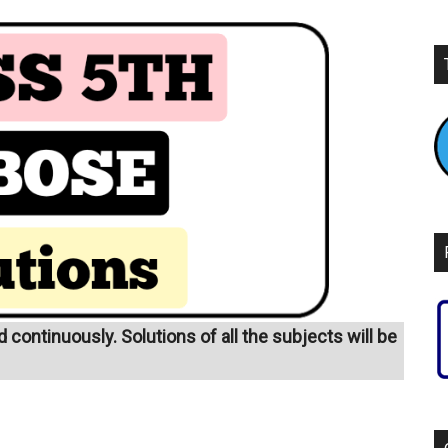
continuously. Solutions of all the subjects will be