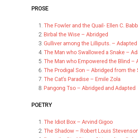
PROSE
The Fowler and the Quail- Ellen C. Babb
Birbal the Wise – Abridged
Gulliver among the Lilliputs. – Adapted
The Man who Swallowed a Snake – Ad
The Man who Empowered the Blind – A
The Prodigal Son – Abridged from the S
The Cat’s Paradise – Emile Zola
Pangong Tso – Abridged and Adapted
POETRY
The Idiot Box – Arvind Gigoo
The Shadow – Robert Louis Stevenso