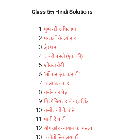
Class 5
Hindi Solutions
th
पुष्प की अभिलाषा
फसलों के त्योहार
ईदगाह
सबसे पहले (एकांकी)
शीतल देवी
‘माँ कह एक कहानी’
नन्हा फ़नकार
कदंब का पेड़
ब्रिगेडियर राजेन्द्र सिंह
कबीर जी के दोहे
पानी रे पानी
योग और व्यायाम का महत्व
चुनौती हिमालय की