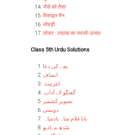
जैसे को तैसा
मिसाइल मैन
लोहड़ी
लोसर : लदाख का नववर्ष-उत्सव
Class 5th Urdu Solutions
بچے کی دعا
انصاف
انٹرنیٹ
گفتگو کے آداب
تصویر کشمیر
دوستی
بابا غلام شاہ بادشاہ
سُدھ مہادیو