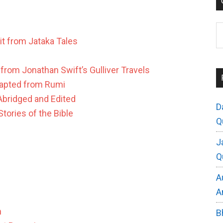
C
it from Jataka Tales
 from Jonathan Swift’s Gulliver Travels
apted from Rumi
bridged and Edited
D
tories of the Bible
Q
J
Q
A
A
n
B