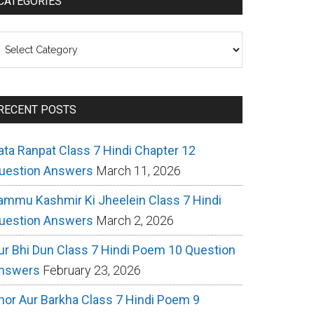
CATEGORIES
ategories
RECENT POSTS
ata Ranpat Class 7 Hindi Chapter 12
uestion Answers
March 11, 2026
ammu Kashmir Ki Jheelein Class 7 Hindi
uestion Answers
March 2, 2026
ur Bhi Dun Class 7 Hindi Poem 10 Question
nswers
February 23, 2026
hor Aur Barkha Class 7 Hindi Poem 9