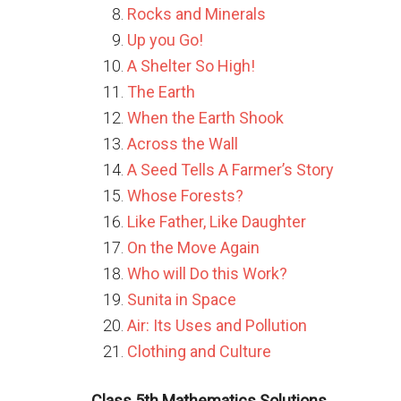
Rocks and Minerals
Up you Go!
A Shelter So High!
The Earth
When the Earth Shook
Across the Wall
A Seed Tells A Farmer’s Story
Whose Forests?
Like Father, Like Daughter
On the Move Again
Who will Do this Work?
Sunita in Space
Air: Its Uses and Pollution
Clothing and Culture
Class 5th Mathematics Solutions