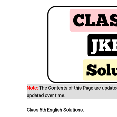
Note:
The Contents of this Page are updated 
updated over time.
Class 5th
English Solutions.