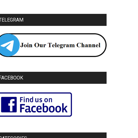
TELEGRAM
FACEBOOK