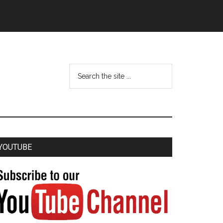
YOUTUBE