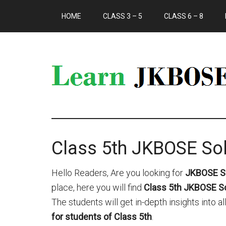
HOME
CLASS 3 – 5
CLASS 6 – 8
Class 5th JKBOSE Sol
Hello Readers, Are you looking for
JKBOSE So
place, here you will find
Class 5th JKBOSE Sol
The students will get in-depth insights into 
for students of Class 5th
.