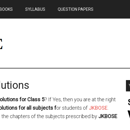
BOOKS
SYLLABUS
QUESTION PAPERS
utions
lutions for Class 5
? If Yes, then you are at the right
utions for all subjects
f
or students of
JKBOSE
.
all the chapters of the subjects prescribed by
JKBOSE