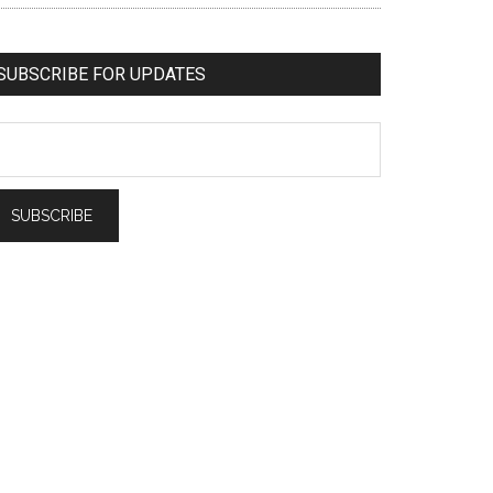
SUBSCRIBE FOR UPDATES