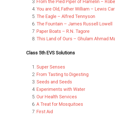
From the Pied Piper of Hamelin – Rob
You are Old, Father William – Lewis Car
The Eagle – Alfred Tennyson
The Fountain – James Russell Lowell
Paper Boats – R.N. Tagore
This Land of Ours – Ghulam Ahmad Mahj
Class 5th EVS Solutions
Super Senses
From Tasting to Digesting
Seeds and Seeds
Experiments with Water
Our Health Services
A Treat for Mosquitoes
First Aid