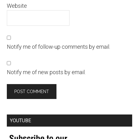
Website
Notify me of follow-up comments by email.
Notify me of new posts by email.
YOUTUBE