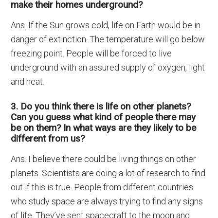
make their homes underground?
Ans. If the Sun grows cold, life on Earth would be in
danger of extinction. The temperature will go below
freezing point. People will be forced to live
underground with an assured supply of oxygen, light
and heat.
3. Do you think there is life on other planets?
Can you guess what kind of people there may
be on them? In what ways are they likely to be
different from us?
Ans. I believe there could be living things on other
planets. Scientists are doing a lot of research to find
out if this is true. People from different countries
who study space are always trying to find any signs
of life. They’ve sent spacecraft to the moon and