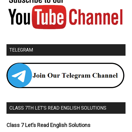
TELEGRAM
CLASS 7TH LET’S READ ENGLISH SOLUTIONS
Class 7 Let’s Read English Solutions