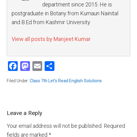
department since 2015. He is
postgraduate in Botany from Kumaun Nainital
and B.Ed from Kashmir University.
View all posts by Manjeet Kumar
Facebook
Mastodon
Email
Share
Filed Under:
Class 7th Let's Read English Solutions
Leave a Reply
Your email address will not be published.
Required
fields are marked
*