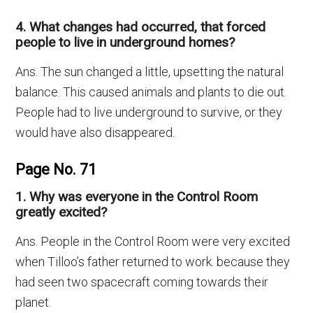
4. What changes had occurred, that forced
people to live in underground homes?
Ans. The sun changed a little, upsetting the natural
balance. This caused animals and plants to die out.
People had to live underground to survive, or they
would have also disappeared.
Page No. 71
1. Why was everyone in the Control Room
greatly excited?
Ans. People in the Control Room were very excited
when Tilloo’s father returned to work. because they
had seen two spacecraft coming towards their
planet.