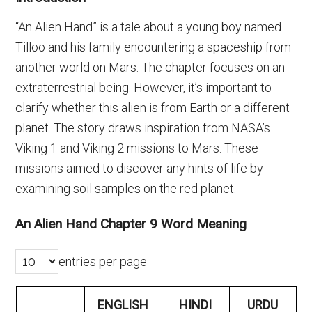
“An Alien Hand” is a tale about a young boy named
Tilloo and his family encountering a spaceship from
another world on Mars. The chapter focuses on an
extraterrestrial being. However, it’s important to
clarify whether this alien is from Earth or a different
planet. The story draws inspiration from NASA’s
Viking 1 and Viking 2 missions to Mars. These
missions aimed to discover any hints of life by
examining soil samples on the red planet.
An Alien Hand Chapter 9 Word Meaning
entries per page
ENGLISH
HINDI
URDU