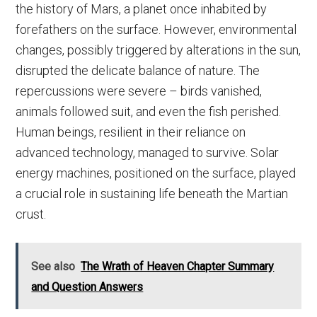
the history of Mars, a planet once inhabited by
forefathers on the surface. However, environmental
changes, possibly triggered by alterations in the sun,
disrupted the delicate balance of nature. The
repercussions were severe – birds vanished,
animals followed suit, and even the fish perished.
Human beings, resilient in their reliance on
advanced technology, managed to survive. Solar
energy machines, positioned on the surface, played
a crucial role in sustaining life beneath the Martian
crust.
See also
The Wrath of Heaven Chapter Summary
and Question Answers