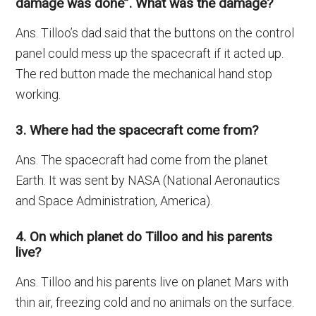
damage was done”. What was the damage?
Ans. Tilloo’s dad said that the buttons on the control
panel could mess up the spacecraft if it acted up.
The red button made the mechanical hand stop
working.
3. Where had the spacecraft come from?
Ans. The spacecraft had come from the planet
Earth. It was sent by NASA (National Aeronautics
and Space Administration, America).
4. On which planet do Tilloo and his parents
live?
Ans. Tilloo and his parents live on planet Mars with
thin air, freezing cold and no animals on the surface.