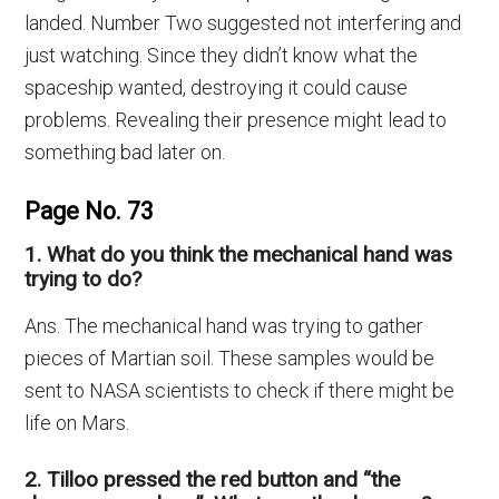
landed. Number Two suggested not interfering and
just watching. Since they didn’t know what the
spaceship wanted, destroying it could cause
problems. Revealing their presence might lead to
something bad later on.
Page No. 73
1. What do you think the mechanical hand was
trying to do?
Ans. The mechanical hand was trying to gather
pieces of Martian soil. These samples would be
sent to NASA scientists to check if there might be
life on Mars.
2. Tilloo pressed the red button and “the