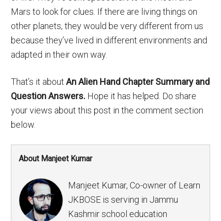
Mars to look for clues. If there are living things on
other planets, they would be very different from us
because they’ve lived in different environments and
adapted in their own way.
That’s it about
An Alien Hand Chapter Summary and
Question Answers.
Hope it has helped. Do share
your views about this post in the comment section
below.
About Manjeet Kumar
Manjeet Kumar, Co-owner of Learn
JKBOSE is serving in Jammu
Kashmir school education