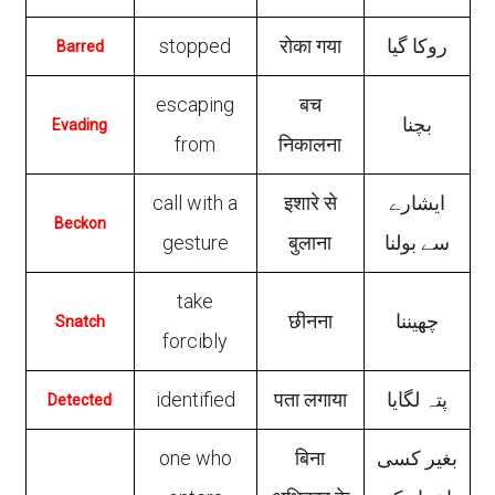
stopped
रोका गया
روکا گیا
Barred
escaping
बच
بچنا
Evading
from
निकालना
call with a
इशारे से
ایشارے
Beckon
gesture
बुलाना
سے بولنا
take
छीनना
چھیننا
Snatch
forcibly
identified
पता लगाया
پتہ لگایا
Detected
one who
बिना
بغیر کسی