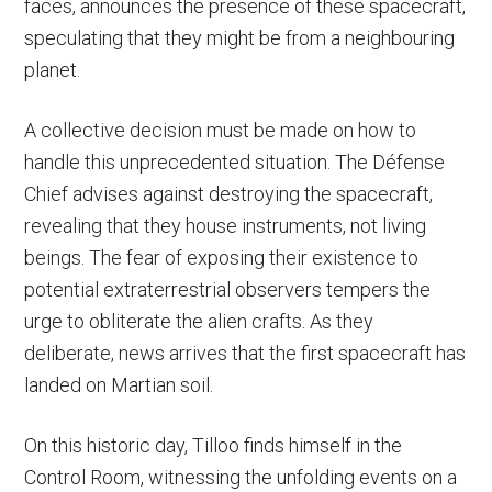
faces, announces the presence of these spacecraft,
speculating that they might be from a neighbouring
planet.
A collective decision must be made on how to
handle this unprecedented situation. The Défense
Chief advises against destroying the spacecraft,
revealing that they house instruments, not living
beings. The fear of exposing their existence to
potential extraterrestrial observers tempers the
urge to obliterate the alien crafts. As they
deliberate, news arrives that the first spacecraft has
landed on Martian soil.
On this historic day, Tilloo finds himself in the
Control Room, witnessing the unfolding events on a