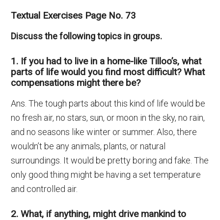
Textual Exercises Page No. 73
Discuss the following topics in groups.
1. If you had to live in a home-like Tilloo’s, what
parts of life would you find most difficult? What
compensations might there be?
Ans. The tough parts about this kind of life would be
no fresh air, no stars, sun, or moon in the sky, no rain,
and no seasons like winter or summer. Also, there
wouldn’t be any animals, plants, or natural
surroundings. It would be pretty boring and fake. The
only good thing might be having a set temperature
and controlled air.
2. What, if anything, might drive mankind to