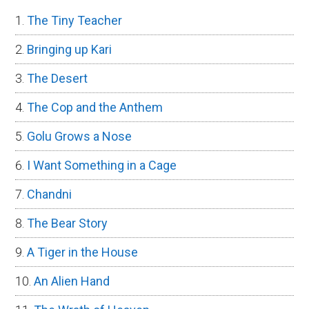
The Tiny Teacher
Bringing up Kari
The Desert
The Cop and the Anthem
Golu Grows a Nose
I Want Something in a Cage
Chandni
The Bear Story
A Tiger in the House
An Alien Hand