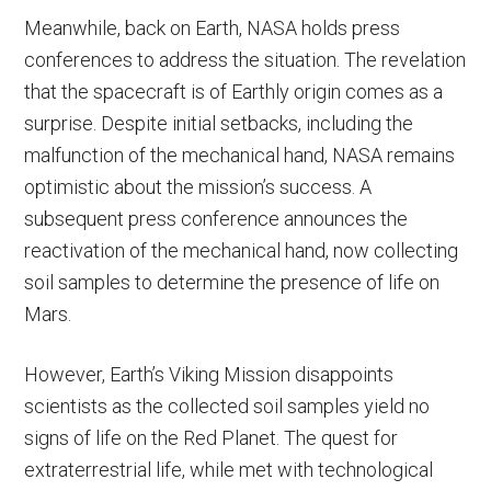
Meanwhile, back on Earth, NASA holds press
conferences to address the situation. The revelation
that the spacecraft is of Earthly origin comes as a
surprise. Despite initial setbacks, including the
malfunction of the mechanical hand, NASA remains
optimistic about the mission’s success. A
subsequent press conference announces the
reactivation of the mechanical hand, now collecting
soil samples to determine the presence of life on
Mars.
However, Earth’s Viking Mission disappoints
scientists as the collected soil samples yield no
signs of life on the Red Planet. The quest for
extraterrestrial life, while met with technological