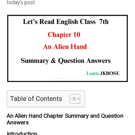
today’s post.
Table of Contents
An Alien Hand Chapter Summary and Question
Answers
Introduction