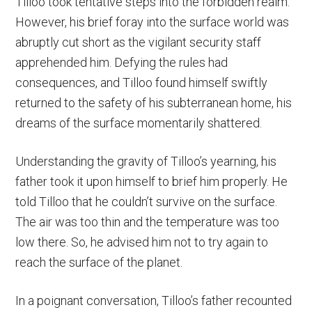
Tilloo took tentative steps into the forbidden realm.
However, his brief foray into the surface world was
abruptly cut short as the vigilant security staff
apprehended him. Defying the rules had
consequences, and Tilloo found himself swiftly
returned to the safety of his subterranean home, his
dreams of the surface momentarily shattered.
Understanding the gravity of Tilloo’s yearning, his
father took it upon himself to brief him properly. He
told Tilloo that he couldn’t survive on the surface.
The air was too thin and the temperature was too
low there. So, he advised him not to try again to
reach the surface of the planet.
In a poignant conversation, Tilloo’s father recounted