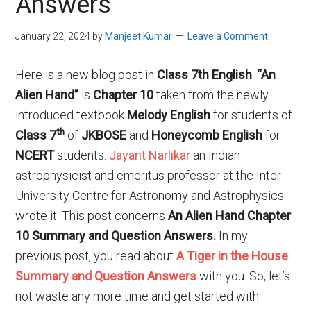
Answers
January 22, 2024
by
Manjeet Kumar
Leave a Comment
Here is a new blog post in
Class 7th English
.
“An
Alien Hand”
is
Chapter 10
taken from the newly
introduced textbook
Melody English
for students of
th
Class 7
of
JKBOSE
and
Honeycomb English
for
NCERT
students.
Jayant Narlikar
an Indian
astrophysicist and emeritus professor at the Inter-
University Centre for Astronomy and Astrophysics
wrote it. This post concerns
An Alien Hand Chapter
10 Summary and Question Answers.
In my
previous post, you read about
A Tiger in the House
Summary and Question Answers
with you. So, let’s
not waste any more time and get started with