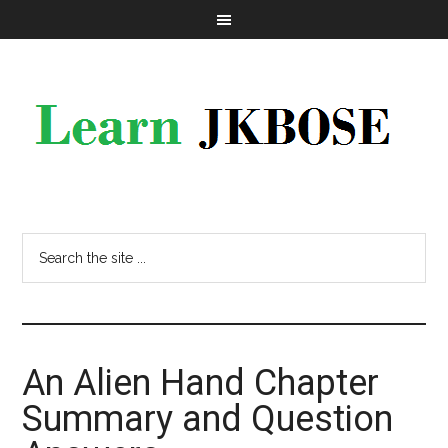
An Alien Hand Chapter
Summary and Question