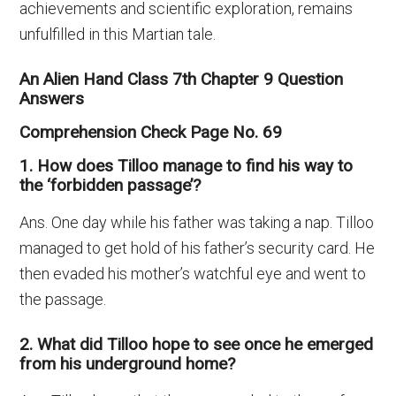
achievements and scientific exploration, remains
unfulfilled in this Martian tale.
An Alien Hand Class 7th Chapter 9 Question
Answers
Comprehension Check Page No. 69
1. How does Tilloo manage to find his way to
the ‘forbidden passage’?
Ans. One day while his father was taking a nap. Tilloo
managed to get hold of his father’s security card. He
then evaded his mother’s watchful eye and went to
the passage.
2. What did Tilloo hope to see once he emerged
from his underground home?