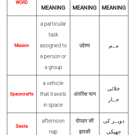
WORD
MEANING
MEANING
MEANING
a particular
task
assigned to
उद्देश्य
مہم
Mission
a person or
a group
a vehicle
خلائی
that travels
अंतरिक्ष यान
Spacecrafts
جہاز
in space
afternoon
दोपहर की
دوپہر کی
Siesta
nap
झपकी
جھپکی