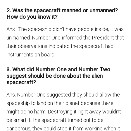
2. Was the spacecraft manned or unmanned?
How do you know it?
Ans. The spaceship didn’t have people inside; it was
unmanned. Number One informed the President that
their observations indicated the spacecraft had
instruments on board.
3. What did Number One and Number Two
suggest should be done about the alien
spacecraft?
Ans. Number One suggested they should allow the
spaceship to land on their planet because there
might be no harm. Destroying it right away wouldn’t
be smart. If the spacecraft turned out to be
dangerous, they could stop it from working when it