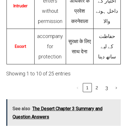
enters
अधिकार के
اختیار کے
Intruder
without
प्रवेश
داخل ہونے
permission
करनेवाला
والا
accompany
حفاظت
सुरक्षा के लिए
for
کے لیے
Escort
साथ देना
protection
ساتھ دینا
Showing 1 to 10 of 25 entries
‹
1
2
3
›
See also
The Desert Chapter 3 Summary and
Question Answers