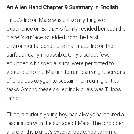
An Alien Hand Chapter 9 Summary in English
Tilloo’s life on Mars was unlike anything we
experience on Earth. His family resided beneath the
planet’s surface, shielded from the harsh
environmental conditions that made life on the
surface nearly impossible. Only a select few,
equipped with special suits, were permitted to
venture onto the Martian terrain, carrying reservoirs
of precious oxygen to sustain them during critical
tasks. Among these skilled individuals was Tilloo’s
father.
Tilloo, a curious young boy, had always harboured a
fascination with the surface of Mars. The forbidden
allure of the planet’s exterior beckoned to him, a