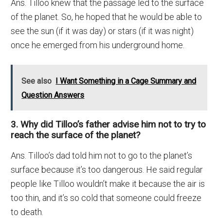
Ans. Tilloo knew that the passage led to the surface
of the planet. So, he hoped that he would be able to
see the sun (if it was day) or stars (if it was night)
once he emerged from his underground home.
See also
I Want Something in a Cage Summary and
Question Answers
3. Why did Tilloo’s father advise him not to try to
reach the surface of the planet?
Ans. Tilloo’s dad told him not to go to the planet’s
surface because it’s too dangerous. He said regular
people like Tilloo wouldn’t make it because the air is
too thin, and it’s so cold that someone could freeze
to death.