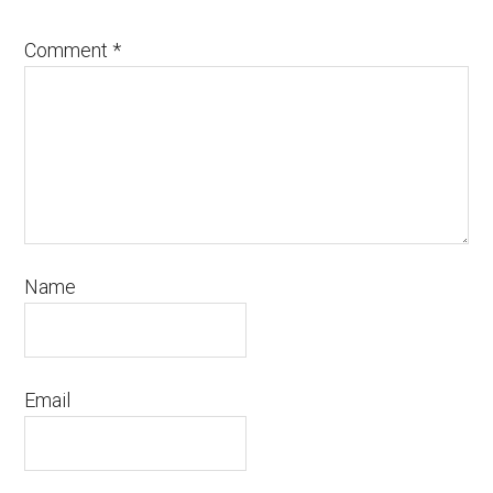
Comment
*
Name
Email