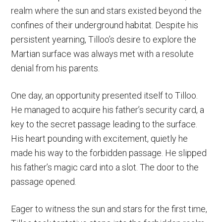
realm where the sun and stars existed beyond the
confines of their underground habitat. Despite his
persistent yearning, Tilloo’s desire to explore the
Martian surface was always met with a resolute
denial from his parents.
One day, an opportunity presented itself to Tilloo.
He managed to acquire his father’s security card, a
key to the secret passage leading to the surface.
His heart pounding with excitement, quietly he
made his way to the forbidden passage. He slipped
his father’s magic card into a slot. The door to the
passage opened.
Eager to witness the sun and stars for the first time,