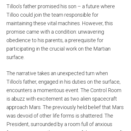
Tilloo’s father promised his son – a future where
Tilloo could join the team responsible for
maintaining these vital machines. However, this
promise came with a condition: unwavering
obedience to his parents, a prerequisite for
participating in the crucial work on the Martian
surface.
The narrative takes an unexpected turn when
Tilloo’s father, engaged in his duties on the surface,
encounters a momentous event. The Control Room
is abuzz with excitement as two alien spacecraft
approach Mars. The previously held belief that Mars
was devoid of other life forms is shattered. The
President, surrounded by a room full of anxious