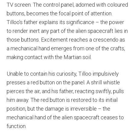
TV screen. The control panel, adorned with coloured
buttons, becomes the focal point of attention.
Tilloo’s father explains its significance – the power
to render inert any part of the alien spacecraft lies in
those buttons. Excitement reaches a crescendo as
a mechanical hand emerges from one of the crafts,
making contact with the Martian soil.
Unable to contain his curiosity, Tilloo impulsively
presses a red button on the panel. A shrill whistle
pierces the air, and his father, reacting swiftly, pulls
him away. The red button is restored to its initial
position, but the damage is irreversible – the
mechanical hand of the alien spacecraft ceases to
function.