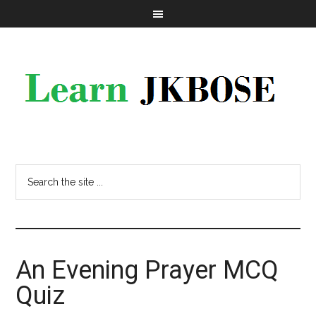
An Evening Prayer MCQ
Quiz