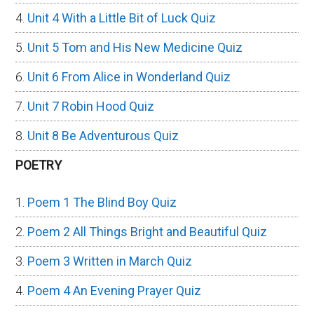
Unit 4 With a Little Bit of Luck Quiz
Unit 5 Tom and His New Medicine Quiz
Unit 6 From Alice in Wonderland Quiz
Unit 7 Robin Hood Quiz
Unit 8 Be Adventurous Quiz
POETRY
Poem 1 The Blind Boy Quiz
Poem 2 All Things Bright and Beautiful Quiz
Poem 3 Written in March Quiz
Poem 4 An Evening Prayer Quiz