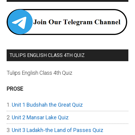
TULIPS ENGLISH CLASS 4TH QUIZ
Tulips English Class 4th Quiz
PROSE
Unit 1 Budshah the Great Quiz
Unit 2 Mansar Lake Quiz
Unit 3 Ladakh-the Land of Passes Quiz