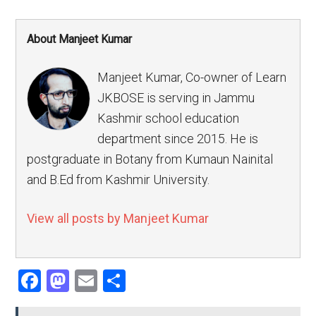
About Manjeet Kumar
Manjeet Kumar, Co-owner of Learn
JKBOSE is serving in Jammu
Kashmir school education
department since 2015. He is
postgraduate in Botany from Kumaun Nainital
and B.Ed from Kashmir University.
View all posts by Manjeet Kumar
Facebook
Mastodon
Email
Share