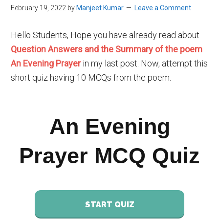
February 19, 2022
by
Manjeet Kumar
Leave a Comment
Hello Students, Hope you have already read about
Question Answers and the Summary of the poem
An Evening Prayer
in my last post. Now, attempt this
short quiz having 10 MCQs from the poem.
An Evening
Prayer MCQ Quiz
START QUIZ