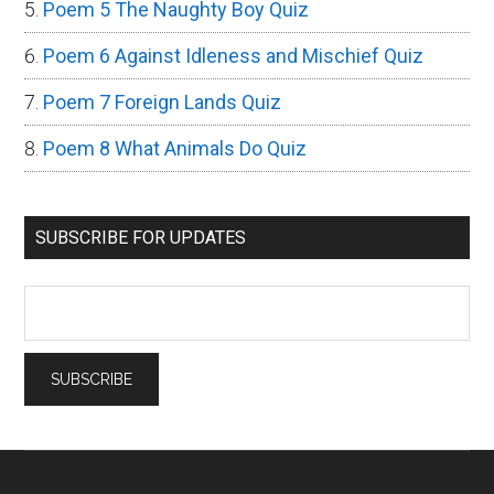
Poem 5 The Naughty Boy Quiz
Poem 6 Against Idleness and Mischief Quiz
Poem 7 Foreign Lands Quiz
Poem 8 What Animals Do Quiz
SUBSCRIBE FOR UPDATES