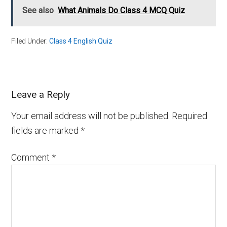
See also
What Animals Do Class 4 MCQ Quiz
Filed Under:
Class 4 English Quiz
Leave a Reply
Your email address will not be published.
Required
fields are marked
*
Comment
*