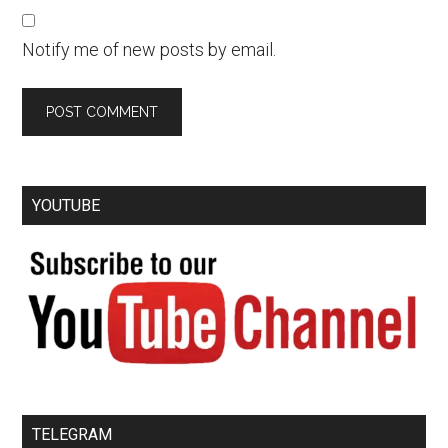
Notify me of new posts by email.
YOUTUBE
TELEGRAM