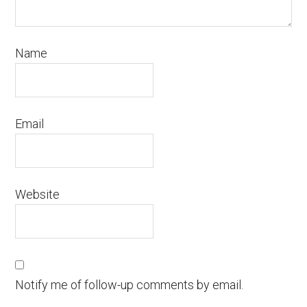
Name
Email
Website
Notify me of follow-up comments by email.