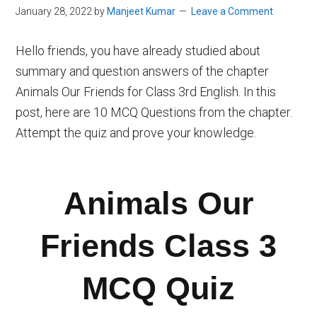
January 28, 2022
by
Manjeet Kumar
Leave a Comment
Hello friends, you have already studied about
summary and question answers of the chapter
Animals Our Friends for Class 3rd English. In this
post, here are 10 MCQ Questions from the chapter.
Attempt the quiz and prove your knowledge.
Animals Our
Friends Class 3
MCQ Quiz