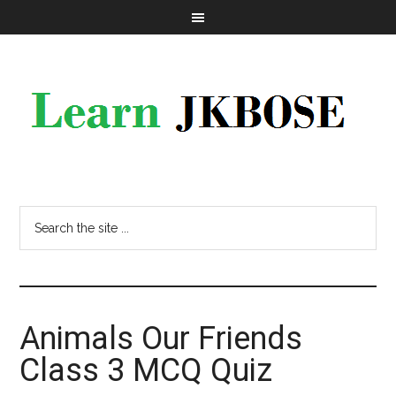
Animals Our Friends
Class 3 MCQ Quiz