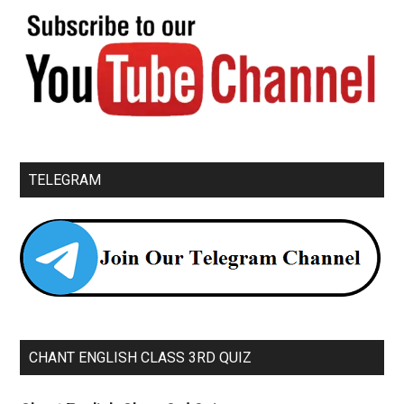
TELEGRAM
CHANT ENGLISH CLASS 3RD QUIZ