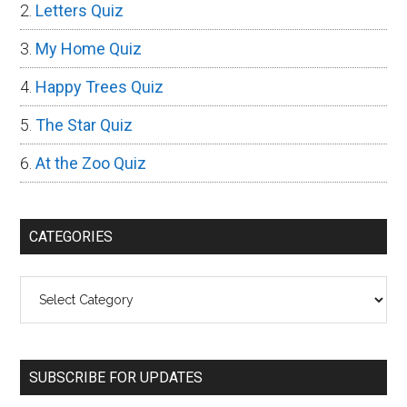
Letters Quiz
My Home Quiz
Happy Trees Quiz
The Star Quiz
At the Zoo Quiz
CATEGORIES
Categories
SUBSCRIBE FOR UPDATES