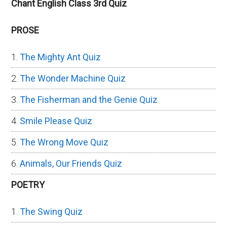
Chant English Class 3rd Quiz
PROSE
The Mighty Ant Quiz
The Wonder Machine Quiz
The Fisherman and the Genie Quiz
Smile Please Quiz
The Wrong Move Quiz
Animals, Our Friends Quiz
POETRY
The Swing Quiz