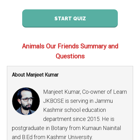
START QUIZ
Animals Our Friends Summary and
Questions
About Manjeet Kumar
Manjeet Kumar, Co-owner of Learn
JKBOSE is serving in Jammu
Kashmir school education
department since 2015. He is
postgraduate in Botany from Kumaun Nainital
and B.Ed from Kashmir University.