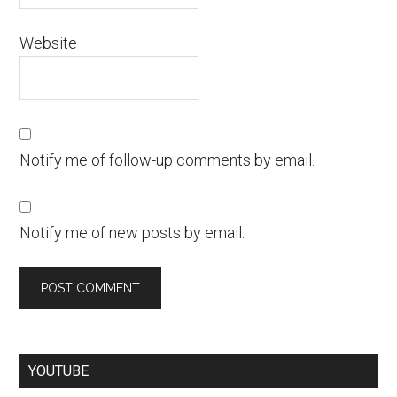
Website
Notify me of follow-up comments by email.
Notify me of new posts by email.
YOUTUBE