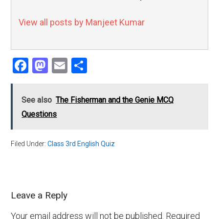
View all posts by Manjeet Kumar
Facebook
Mastodon
Email
Share
See also
The Fisherman and the Genie MCQ
Questions
Filed Under:
Class 3rd English Quiz
Leave a Reply
Your email address will not be published.
Required