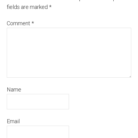
fields are marked
*
Comment
*
Name
Email