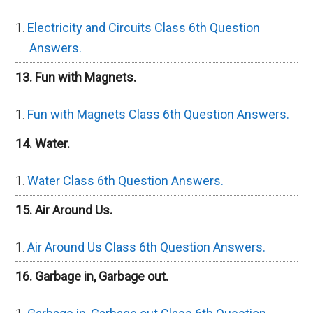
Electricity and Circuits Class 6th Question
Answers.
13. Fun with Magnets.
Fun with Magnets Class 6th Question Answers.
14. Water.
Water Class 6th Question Answers.
15. Air Around Us.
Air Around Us Class 6th Question Answers.
16. Garbage in, Garbage out.