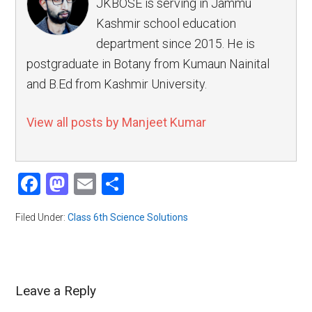
JKBOSE is serving in Jammu
Kashmir school education
department since 2015. He is
postgraduate in Botany from Kumaun Nainital
and B.Ed from Kashmir University.
View all posts by Manjeet Kumar
Facebook
Mastodon
Email
Share
Filed Under:
Class 6th Science Solutions
Leave a Reply