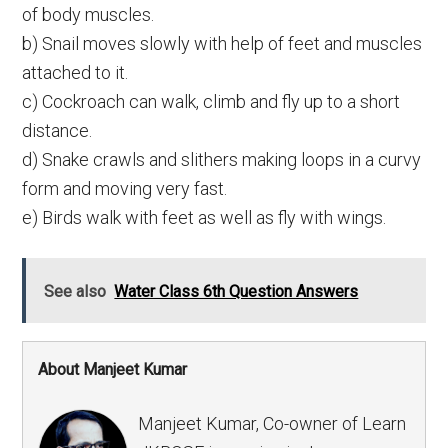
of body muscles.
b) Snail moves slowly with help of feet and muscles
attached to it.
c) Cockroach can walk, climb and fly up to a short
distance.
d) Snake crawls and slithers making loops in a curvy
form and moving very fast.
e) Birds walk with feet as well as fly with wings.
See also
Water Class 6th Question Answers
About Manjeet Kumar
Manjeet Kumar, Co-owner of Learn