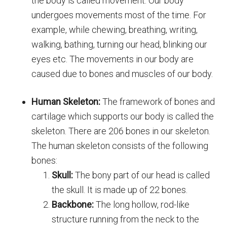
the body is called movement. Our body
undergoes movements most of the time. For
example, while chewing, breathing, writing,
walking, bathing, turning our head, blinking our
eyes etc. The movements in our body are
caused due to bones and muscles of our body.
Human Skeleton:
The framework of bones and
cartilage which supports our body is called the
skeleton. There are 206 bones in our skeleton.
The human skeleton consists of the following
bones:
Skull:
The bony part of our head is called
the skull. It is made up of 22 bones.
Backbone:
The long hollow, rod-like
structure running from the neck to the