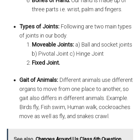
Bones of Hand:
Our hand is made up of
three parts i.e. wrist, palm and fingers.
Types of Joints:
Following are two main types
of joints in our body.
Moveable Joints:
a) Ball and socket joints
b) Pivotal Joint c) Hinge Joint
Fixed Joint.
Gait of Animals:
Different animals use different
organs to move from one place to another, so
gait also differs in different animals. Example.
Birds fly, Fish swim, Human walk, cockroaches
move as well as fly, and snakes crawl.
See also
Changes Around Us Class 6th Question