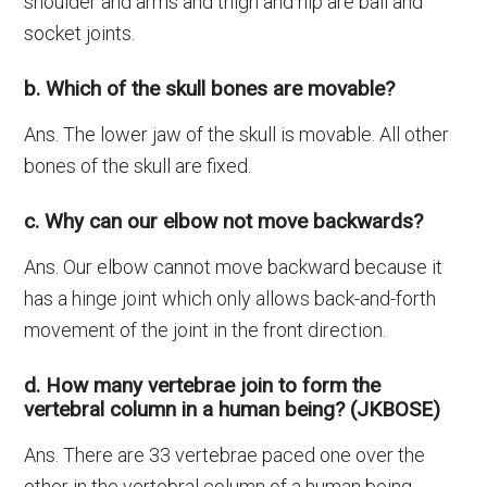
shoulder and arms and thigh and hip are ball and
socket joints.
b. Which of the skull bones are movable?
Ans. The lower jaw of the skull is movable. All other
bones of the skull are fixed.
c. Why can our elbow not move backwards?
Ans. Our elbow cannot move backward because it
has a hinge joint which only allows back-and-forth
movement of the joint in the front direction.
d. How many vertebrae join to form the
vertebral column in a human being? (JKBOSE)
Ans. There are 33 vertebrae paced one over the
other in the vertebral column of a human being.