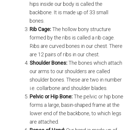
hips inside our body is called the
backbone. It is made up of 33 small
bones.
Rib Cage:
The hollow bony structure
formed by the ribs is called a rib cage.
Ribs are curved bones in our chest. There
are 12 pairs of ribs in our chest.
Shoulder Bones:
The bones which attach
our arms to our shoulders are called
shoulder bones. These are two in number
i.e. collarbone and shoulder blades.
Pelvic or Hip Bone:
The pelvic or hip bone
forms a large, basin-shaped frame at the
lower end of the backbone, to which legs
are attached.