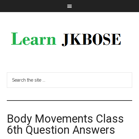
Body Movements Class
6th Question Answers