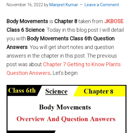
November 16, 2022
by
Manjeet Kumar
Leave a Comment
Body Movements
is
Chapter 8
taken from
JKBOSE
Class 6 Science
. Today in this blog post I will detail
you with
Body Movements Class 6th Question
Answers
. You will get short notes and question
answers in the chapter in this post. The previous
post was about
Chapter 7 Getting to Know Plants
Question Answers
.
Let’s begin: