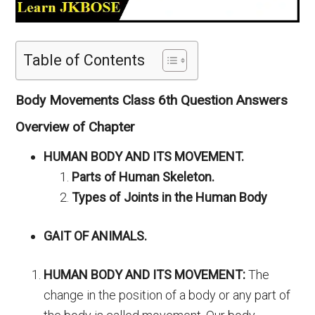
Table of Contents
Body Movements Class 6th Question Answers
Overview of Chapter
HUMAN BODY AND ITS MOVEMENT.
Parts of Human Skeleton.
Types of Joints in the Human Body
GAIT OF ANIMALS.
HUMAN BODY AND ITS MOVEMENT:
The
change in the position of a body or any part of