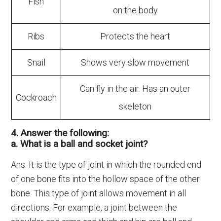
Fish
on the body
Ribs
Protects the heart
Snail
Shows very slow movement
Can fly in the air. Has an outer
Cockroach
skeleton
4. Answer the following:
a. What is a ball and socket joint?
Ans. It is the type of joint in which the rounded end
of one bone fits into the hollow space of the other
bone. This type of joint allows movement in all
directions. For example, a joint between the