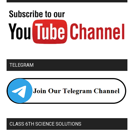
TELEGRAM
CLASS 6TH SCIENCE SOLUTIONS