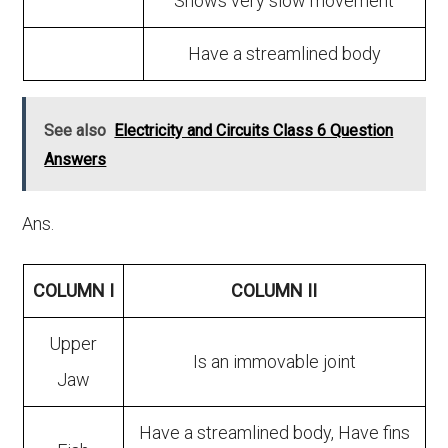
Shows very slow movement
Have a streamlined body
See also
Electricity and Circuits Class 6 Question
Answers
Ans.
COLUMN I
COLUMN II
Upper
Is an immovable joint
Jaw
Have a streamlined body, Have fins