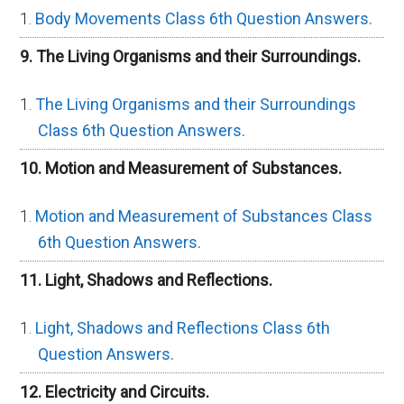
Body Movements Class 6th Question Answers.
9. The Living Organisms and their Surroundings.
The Living Organisms and their Surroundings
Class 6th Question Answers.
10. Motion and Measurement of Substances.
Motion and Measurement of Substances Class
6th Question Answers.
11. Light, Shadows and Reflections.
Light, Shadows and Reflections Class 6th
Question Answers.
12. Electricity and Circuits.