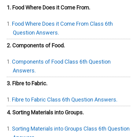
1. Food Where Does it Come From.
Food Where Does it Come From Class 6th
Question Answers.
2. Components of Food.
Components of Food Class 6th Question
Answers.
3. Fibre to Fabric.
Fibre to Fabric Class 6th Question Answers.
4. Sorting Materials into Groups.
Sorting Materials into Groups Class 6th Question