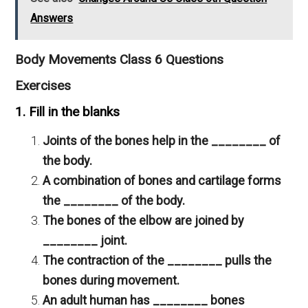
Answers
Body Movements Class 6 Questions
Exercises
1. Fill in the blanks
Joints of the bones help in the ________ of
the body.
A combination of bones and cartilage forms
the ________ of the body.
The bones of the elbow are joined by
________ joint.
The contraction of the ________ pulls the
bones during movement.
An adult human has ________ bones