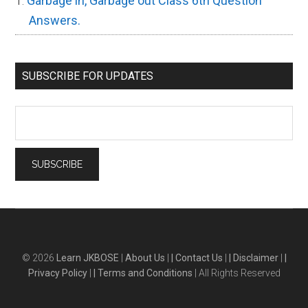
Garbage in, Garbage out Class 6th Question
Answers.
SUBSCRIBE FOR UPDATES
© 2026
Learn JKBOSE
|
About Us
|
| Contact Us
|
| Disclaimer
|
|
Privacy Policy
|
| Terms and Conditions
| All Rights Reserved