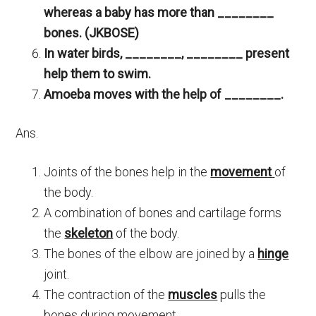
whereas a baby has more than ________
bones. (JKBOSE)
In water birds, ________, ________ present
help them to swim.
Amoeba moves with the help of ________.
Ans.
Joints of the bones help in the
movement
of
the body.
A combination of bones and cartilage forms
the
skeleton
of the body.
The bones of the elbow are joined by a
hinge
joint.
The contraction of the
muscles
pulls the
bones during movement.