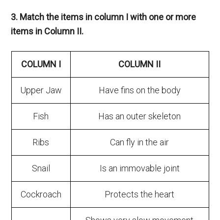
3. Match the items in column I with one or more
items in Column II.
COLUMN I
COLUMN II
Upper Jaw
Have fins on the body
Fish
Has an outer skeleton
Ribs
Can fly in the air
Snail
Is an immovable joint
Cockroach
Protects the heart