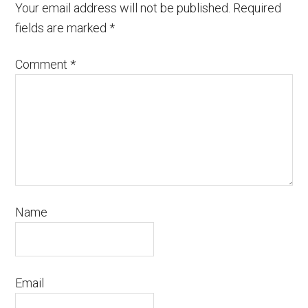
Your email address will not be published.
Required
fields are marked
*
Comment
*
Name
Email