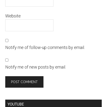
Website
Notify me of follow-up comments by email.
Notify me of new posts by email.
YOUTUBE