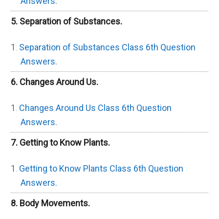
Answers.
5. Separation of Substances.
Separation of Substances Class 6th Question
Answers.
6. Changes Around Us.
Changes Around Us Class 6th Question
Answers.
7. Getting to Know Plants.
Getting to Know Plants Class 6th Question
Answers.
8. Body Movements.