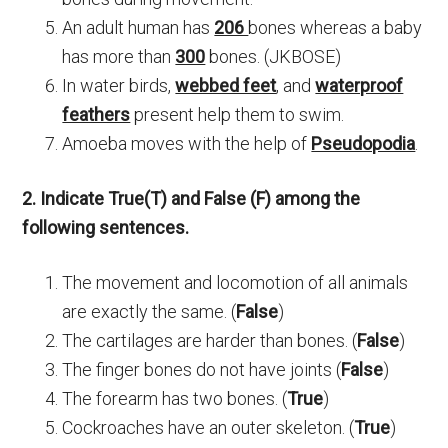
An adult human has
206
bones whereas a baby
has more than
300
bones. (JKBOSE)
In water birds,
webbed feet
, and
waterproof
feathers
present help them to swim.
Amoeba moves with the help of
Pseudopodia
.
2. Indicate True(T) and False (F) among the
following sentences.
The movement and locomotion of all animals
are exactly the same. (
False
)
The cartilages are harder than bones. (
False
)
The finger bones do not have joints (
False
)
The forearm has two bones. (
True
)
Cockroaches have an outer skeleton. (
True
)