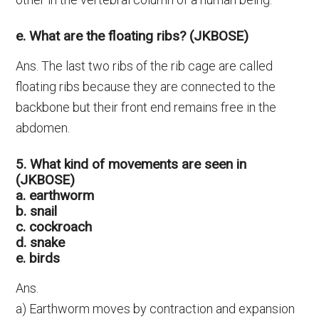
e. What are the floating ribs? (JKBOSE)
Ans. The last two ribs of the rib cage are called
floating ribs because they are connected to the
backbone but their front end remains free in the
abdomen.
5. What kind of movements are seen in
(JKBOSE)
a. earthworm
b. snail
c. cockroach
d. snake
e. birds
Ans.
a) Earthworm moves by contraction and expansion