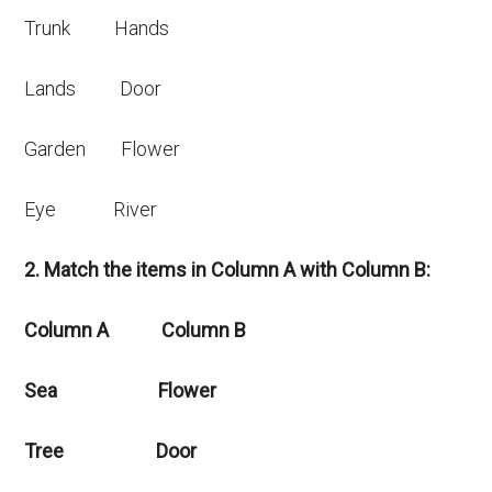
Trunk Hands
Lands Door
Garden Flower
Eye River
2. Match the items in Column A with Column B:
Column A Column B
Sea Flower
Tree Door