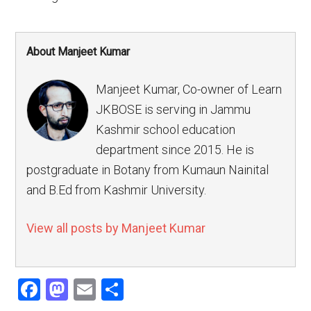
About Manjeet Kumar
Manjeet Kumar, Co-owner of Learn
JKBOSE is serving in Jammu
Kashmir school education
department since 2015. He is
postgraduate in Botany from Kumaun Nainital
and B.Ed from Kashmir University.
View all posts by Manjeet Kumar
Facebook
Mastodon
Email
Share