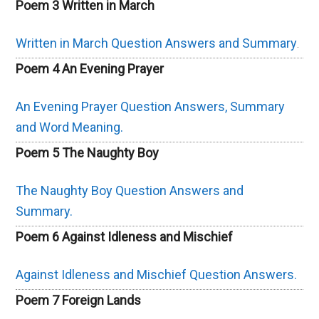
Poem 3 Written in March
Written in March Question Answers and Summary
.
Poem 4 An Evening Prayer
An Evening Prayer Question Answers, Summary
and Word Meaning.
Poem 5 The Naughty Boy
The Naughty Boy Question Answers and
Summary.
Poem 6 Against Idleness and Mischief
Against Idleness and Mischief Question Answers.
Poem 7 Foreign Lands