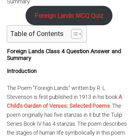
Foreign Lands MCQ Quiz
Table of Contents
Foreign Lands Class 4 Question Answer and
Summary
Introduction
The Poem “Foreign Lands” written by R. L.
Stevenson is first published in 1913 in his book
A
Child’s Garden of Verses: Selected Poems
. The
poem originally has five stanzas in it but the Tulip
Series Book IV has 4 stanzas. The poem describes
the stages of human life symbolically in this poem.