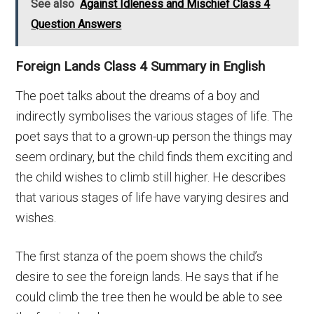
See also
Against Idleness and Mischief Class 4
Question Answers
Foreign Lands Class 4 Summary in English
The poet talks about the dreams of a boy and
indirectly symbolises the various stages of life. The
poet says that to a grown-up person the things may
seem ordinary, but the child finds them exciting and
the child wishes to climb still higher. He describes
that various stages of life have varying desires and
wishes.
The first stanza of the poem shows the child’s
desire to see the foreign lands. He says that if he
could climb the tree then he would be able to see