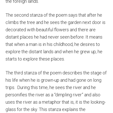
the foreign lands.
The second stanza of the poem says that after he
climbs the tree and he sees the garden next door is
decorated with beautiful flowers and there are
distant places he had never seen before. It means
that when a man is in his childhood, he desires to
explore the distant lands and when he grew up, he
starts to explore these places.
The third stanza of the poem describes the stage of
his life when he is grown-up and had gone on long
trips. During this time, he sees the river and he
personifies the river as a “dimpling river” and also
uses the river as a metaphor that is, it is the looking-
glass for the sky. This stanza explains the