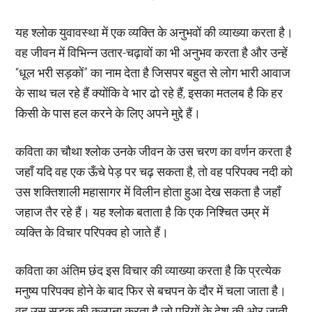
यह श्लोक युवावस्था में एक व्यक्ति के अनुभवों की व्याख्या करता है।
वह जीवन में विभिन्न उतार-चढ़ावों का भी अनुभव करता है और उन्हें
“धूल भरी सड़कों” का नाम देता है जिसपर बहुत से लोग भारी आवाज
के साथ चल रहे हैं क्योंकि वे भार ढो रहे हैं, इसका मतलब है कि हर
किसी के पास हल करने के लिए अपने मुद्दे हैं।
कविता का चौथा श्लोक उनके जीवन के उस चरण का वर्णन करता है
जहाँ यदि वह एक ऊँचे पेड़ पर चढ़ सकता है, तो वह परिपक्व नदी को
उस शक्तिशाली महासागर में विलीन होता हुआ देख सकता है जहाँ
जहाज तैर रहे हैं। यह श्लोक बताता है कि एक निश्चित उम्र में
व्यक्ति के विचार परिपक्व हो जाते हैं।
कविता का अंतिम छंद इस विचार की व्याख्या करता है कि प्रत्येक
मनुष्य परिपक्व होने के बाद फिर से बचपन के दौर में चला जाता है।
वह उस सड़क की कल्पना करता है जो परियों के देश की ओर जाती