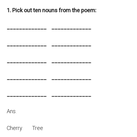
1. Pick out ten nouns from the poem:
_____________ _____________
_____________ _____________
_____________ _____________
_____________ _____________
_____________ _____________
Ans.
Cherry Tree