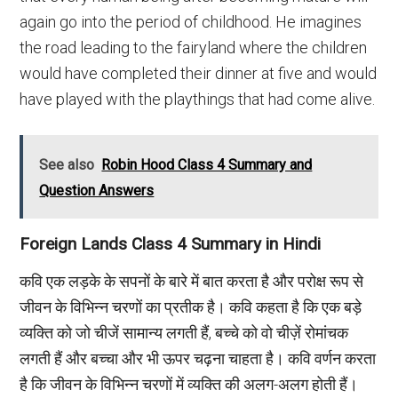
again go into the period of childhood. He imagines
the road leading to the fairyland where the children
would have completed their dinner at five and would
have played with the playthings that had come alive.
See also
Robin Hood Class 4 Summary and
Question Answers
Foreign Lands Class 4 Summary in Hindi
कवि एक लड़के के सपनों के बारे में बात करता है और परोक्ष रूप से
जीवन के विभिन्न चरणों का प्रतीक है। कवि कहता है कि एक बड़े
व्यक्ति को जो चीजें सामान्य लगती हैं, बच्चे को वो चीज़ें रोमांचक
लगती हैं और बच्चा और भी ऊपर चढ़ना चाहता है। कवि वर्णन करता
है कि जीवन के विभिन्न चरणों में व्यक्ति की अलग-अलग होती हैं।