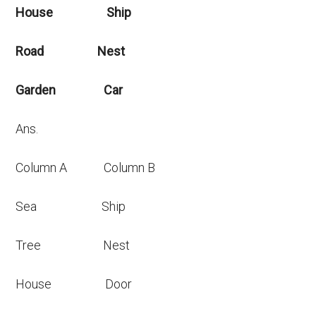
House Ship
Road Nest
Garden Car
Ans.
Column A Column B
Sea Ship
Tree Nest
House Door