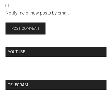
Notify me of new posts by email.
YOUTUBE
TELEGRAM