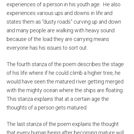
experiences of a person in his youth age. He also
experiences various ups and downs in life and
states them as “dusty roads” curving up and down
and many people are walking with heavy sound
because of the load they are carrying means
everyone has his issues to sort out.
The fourth stanza of the poem describes the stage
of his life where if he could climb a higher tree, he
would have seen the matured river getting merged
with the mighty ocean where the ships are floating.
This stanza explains that at a certain age the
thoughts of a person gets matured.
The last stanza of the poem explains the thought
that every human being after becoming mature will