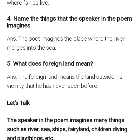
where fairies live.
4. Name the things that the speaker in the poem
imagines.
Ans. The poet imagines the place where the river
merges into the sea.
5. What does foreign land mean?
Ans. The foreign land means the land outside his
vicinity that he has never seen before.
Let’s Talk
The speaker in the poem imagines many things
such as river, sea, ships, fairyland, children diving
and playthings, etc.