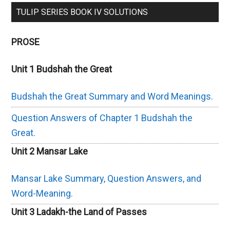
TULIP SERIES BOOK IV SOLUTIONS
PROSE
Unit 1 Budshah the Great
Budshah the Great Summary and Word Meanings.
Question Answers of Chapter 1 Budshah the
Great.
Unit 2 Mansar Lake
Mansar Lake Summary, Question Answers, and
Word-Meaning.
Unit 3 Ladakh-the Land of Passes