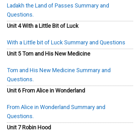
Ladakh the Land of Passes Summary and
Questions.
Unit 4 With a Little Bit of Luck
With a Little bit of Luck Summary and Questions
Unit 5 Tom and His New Medicine
Tom and His New Medicine Summary and
Questions.
Unit 6 From Alice in Wonderland
From Alice in Wonderland Summary and
Questions.
Unit 7 Robin Hood