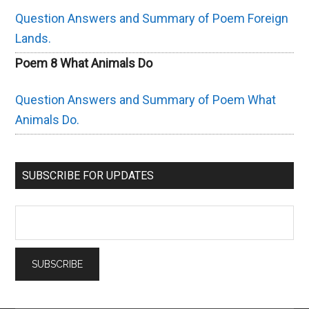
Question Answers and Summary of Poem Foreign
Lands.
Poem 8 What Animals Do
Question Answers and Summary of Poem What
Animals Do.
SUBSCRIBE FOR UPDATES