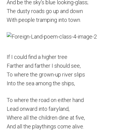
And be the sky’s blue looking-glass;
The dusty roads go up and down
With people tramping into town.
If I could find a higher tree
Farther and farther I should see,
To where the grown-up river slips
Into the sea among the ships,
To where the road on either hand
Lead onward into fairyland,
Where all the children dine at five,
And all the playthings come alive.