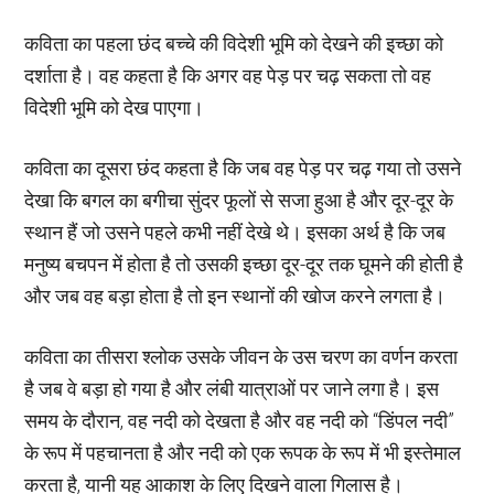
कविता का पहला छंद बच्चे की विदेशी भूमि को देखने की इच्छा को
दर्शाता है। वह कहता है कि अगर वह पेड़ पर चढ़ सकता तो वह
विदेशी भूमि को देख पाएगा।
कविता का दूसरा छंद कहता है कि जब वह पेड़ पर चढ़ गया तो उसने
देखा कि बगल का बगीचा सुंदर फूलों से सजा हुआ है और दूर-दूर के
स्थान हैं जो उसने पहले कभी नहीं देखे थे। इसका अर्थ है कि जब
मनुष्य बचपन में होता है तो उसकी इच्छा दूर-दूर तक घूमने की होती है
और जब वह बड़ा होता है तो इन स्थानों की खोज करने लगता है।
कविता का तीसरा श्लोक उसके जीवन के उस चरण का वर्णन करता
है जब वे बड़ा हो गया है और लंबी यात्राओं पर जाने लगा है। इस
समय के दौरान, वह नदी को देखता है और वह नदी को “डिंपल नदी”
के रूप में पहचानता है और नदी को एक रूपक के रूप में भी इस्तेमाल
करता है, यानी यह आकाश के लिए दिखने वाला गिलास है।