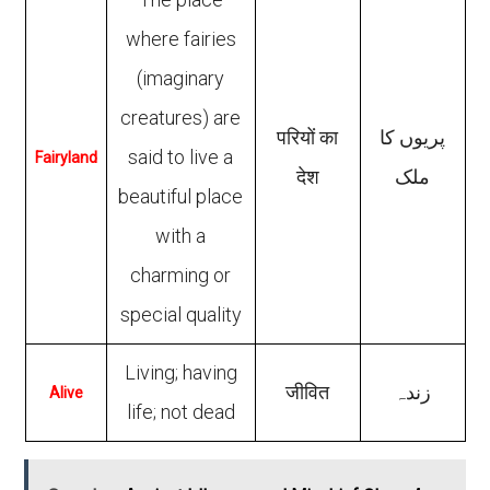
where fairies
(imaginary
creatures) are
परियों का
پریوں کا
said to live a
Fairyland
देश
ملک
beautiful place
with a
charming or
special quality
Living; having
जीवित
زندہ
Alive
life; not dead