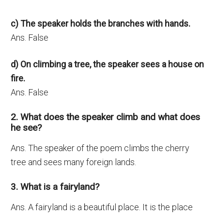
c) The speaker holds the branches with hands.
Ans. False
d) On climbing a tree, the speaker sees a house on
fire.
Ans. False
2. What does the speaker climb and what does
he see?
Ans. The speaker of the poem climbs the cherry
tree and sees many foreign lands.
3. What is a fairyland?
Ans. A fairyland is a beautiful place. It is the place