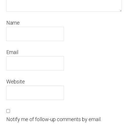
Name
Email
Website
Notify me of follow-up comments by email.