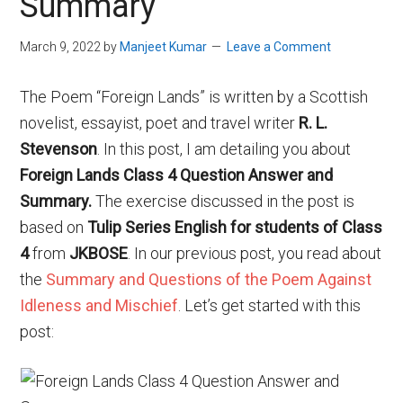
Summary
March 9, 2022
by
Manjeet Kumar
Leave a Comment
The Poem “Foreign Lands” is written by a Scottish
novelist, essayist, poet and travel writer
R. L.
Stevenson
. In this post, I am detailing you about
Foreign Lands Class 4 Question Answer and
Summary.
The exercise discussed in the post is
based on
Tulip Series English for students of Class
4
from
JKBOSE
. In our previous post, you read about
the
Summary and Questions of the Poem Against
Idleness and Mischief
. Let’s get started with this
post: