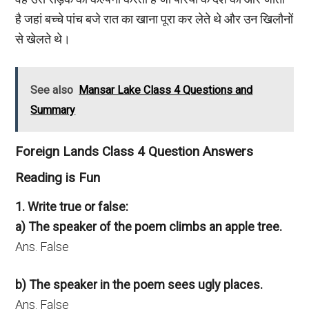
है जहां बच्चे पांच बजे रात का खाना पूरा कर लेते थे और उन खिलौनों
से खेलते थे।
See also
Mansar Lake Class 4 Questions and
Summary
Foreign Lands Class 4 Question Answers
Reading is Fun
1. Write true or false:
a) The speaker of the poem climbs an apple tree.
Ans. False
b) The speaker in the poem sees ugly places.
Ans. False