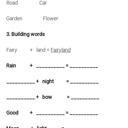
Road Car
Garden Flower
3. Building words
Fairy + land =
Fairyland
Rain +
__________
= __________
__________ + night = __________
__________ + bow = __________
Good + __________ = __________