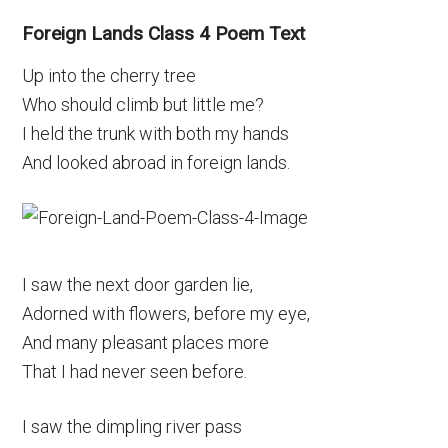
Foreign Lands Class 4 Poem Text
Up into the cherry tree
Who should climb but little me?
I held the trunk with both my hands
And looked abroad in foreign lands.
I saw the next door garden lie,
Adorned with flowers, before my eye,
And many pleasant places more
That I had never seen before.
I saw the dimpling river pass