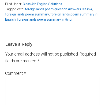
Filed Under:
Class 4th English Solutions
Tagged With:
foreign lands poem question Answers Class 4
,
foreign lands poem summary
,
foreign lands poem summary in
English
,
foreign lands poem summary in Hindi
Leave a Reply
Your email address will not be published.
Required
fields are marked
*
Comment
*