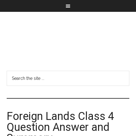
Foreign Lands Class 4
Question Answer and