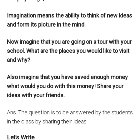
Imagination means the ability to think of new ideas
and form its picture in the mind.
Now imagine that you are going on a tour with your
school. What are the places you would like to visit
and why?
Also imagine that you have saved enough money
what would you do with this money! Share your
ideas with your friends.
Ans. The question is to be answered by the students
in the class by sharing their ideas.
Let’s Write