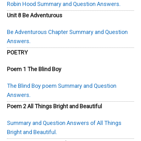
Robin Hood Summary and Question Answers.
Unit 8 Be Adventurous
Be Adventurous Chapter Summary and Question
Answers.
POETRY
Poem 1 The Blind Boy
The Blind Boy poem Summary and Question
Answers.
Poem 2 All Things Bright and Beautiful
Summary and Question Answers of All Things
Bright and Beautiful.