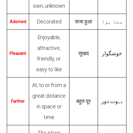
own; unknown
Decorated
सजा हुआ
سجا ہوا
Adorned
Enjoyable,
attractive,
सुखद
خوشگوار
Pleasant
friendly, or
easy to like
At, to or from a
great distance
बहुत दूर
بہوت دور
Farther
in space or
time
The place