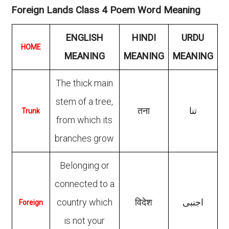
Foreign Lands Class 4 Poem Word Meaning
ENGLISH
HINDI
URDU
HOME
MEANING
MEANING
MEANING
The thick main
stem of a tree,
तना
تنا
Trunk
from which its
branches grow
Belonging or
connected to a
country which
विदेश
اجنبی
Foreign
is not your