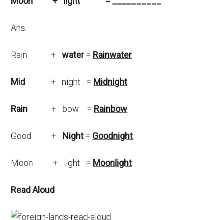
Moon + light = __________
Ans.
Rain +
water
=
Rainwater
Mid
+ night =
Midnight
Rain
+ bow =
Rainbow
Good +
Night
=
Goodnight
Moon + light =
Moonlight
Read Aloud