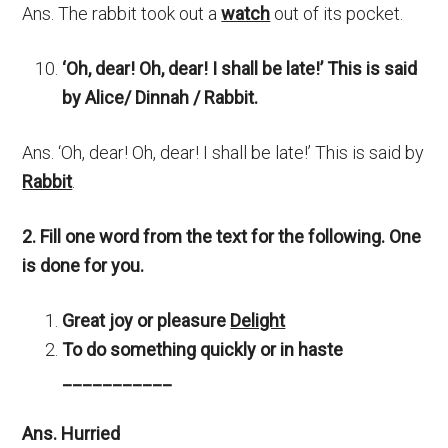
Ans. The rabbit took out a
watch
out of its pocket.
‘Oh, dear! Oh, dear! I shall be late!’ This is said
by Alice/ Dinnah / Rabbit.
Ans. ‘Oh, dear! Oh, dear! I shall be late!’ This is said by
Rabbit
.
2. Fill one word from the text for the following. One
is done for you.
Great joy or pleasure
Delight
To do something quickly or in haste
___________
Ans. Hurried