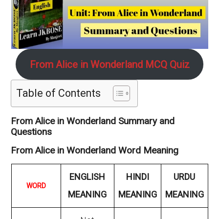
From Alice in Wonderland MCQ Quiz
Table of Contents
From Alice in Wonderland Summary and
Questions
From Alice in Wonderland Word Meaning
ENGLISH
HINDI
URDU
WORD
MEANING
MEANING
MEANING