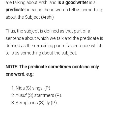
are talking about Arshi and
is a good writer
is a
predicate
because these words tell us something
about the Subject (Arshi).
Thus, the subject is defined as that part of a
sentence about which we talk and the predicate is
defined as the remaining part of a sentence which
tells us something about the subject.
NOTE: The predicate sometimes contains only
one word. e.g.:
Nida (S) sings. (P)
Yusuf (S) stammers (P).
Aeroplanes (S) fly (P).