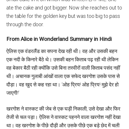
ate the cake and got bigger. Now she reaches out to
the table for the golden key but was too big to pass
through the door.
From Alice in Wonderland Summary in Hindi
ऐलिस एक वंडरलैंड का सपना देख रही थी। वह और उसकी बहन
एक नदी के किनारे बैठे थे। उसकी बहन किताब पढ़ रही थी लेकिन
वह बेकार बैठी रही क्योंकि उसे बिना तस्वीरों वाली किताब पसंद नहीं
थी। अचानक गुलाबी आंखों वाला एक सफेद खरगोश उसके पास से
दौड़ा। वह खुद से कह रहा था। ‘ओह प्रिय! ओह प्रिय! मुझे देर हो
जाएगी!’
खरगोश ने वास्कट की जेब से एक घड़ी निकाली, उसे देखा और फिर
तेजी से चल पड़ा। ऐलिस ने वास्कट पहनने वाला खरगोश नहीं देखा
था। वह खरगोश के पीछे दौड़ी और उसके पीछे एक बड़े छेद में चली