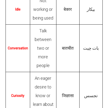
Not
working or
बेकार
بیکار
Idle
being used
Talk
between
two or
बातचीत
بات چیت
Conversation
more
people
An eager
desire to
know or
जिज्ञासा
تجسس
Curiosity
learn about