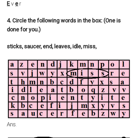
E
v
e
r
4. Circle the following words in the box: (One is
done for you.)
sticks, saucer, end, leaves, idle, miss,
Ans.