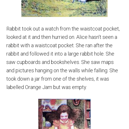
Rabbit took out a watch from the waistcoat pocket,
looked at it and then hurried on. Alice hasn’t seen a
rabbit with a waistcoat pocket. She ran after the
rabbit and followed it into a large rabbit hole. She
saw cupboards and bookshelves. She saw maps
and pictures hanging on the walls while falling. She
took down a jar from one of the shelves, it was
labelled Orange Jam but was empty.