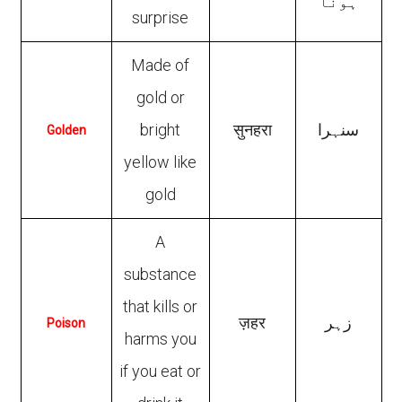
ہونا
surprise
Made of
gold or
bright
सुनहरा
سنہرا
Golden
yellow like
gold
A
substance
that kills or
ज़हर
زہر
Poison
harms you
if you eat or