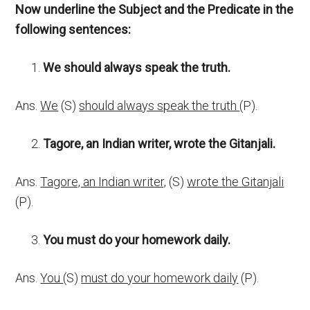
Now underline the Subject and the Predicate in the
following sentences:
We should always speak the truth
.
Ans.
We
(S)
should always speak the truth
(P).
Tagore, an Indian writer, wrote the Gitanjali.
Ans.
Tagore, an Indian writer,
(S)
wrote the Gitanjali
(P).
You must do your homework daily.
Ans.
You
(S)
must do your homework daily
(P).