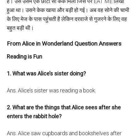
है। उसे उसमें एक छोटा सा केक मिला जिस पर EAT ME लिखा
हुआ था। उसने केक खाया और बड़ी हो गई। अब वह सोने की चाभी
के लिए मेज के पास पहुंचती है लेकिन दरवाजे से गुजरने के लिए वह
बहुत बड़ी थी।
From Alice in Wonderland Question Answers
Reading is Fun
1. What was Alice’s sister doing?
Ans. Alice’s sister was reading a book.
2. What are the things that Alice sees after she
enters the rabbit hole?
Ans. Alice saw cupboards and bookshelves after