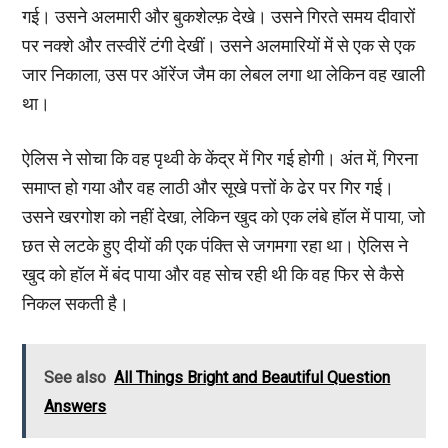
गई। उसने अलमारी और बुकशेल्फ़ देखे। उसने गिरते समय दीवारों
पर नक्शे और तस्वीरें टंगी देखीं। उसने अलमारियों में से एक से एक
जार निकाला, उस पर ऑरेंज जैम का लेबल लगा था लेकिन वह खाली
था।
ऐलिस ने सोचा कि वह पृथ्वी के केंद्र में गिर गई होगी। अंत में, गिरना
समाप्त हो गया और वह लाठी और सूखे पत्तों के ढेर पर गिर गई।
उसने खरगोश को नहीं देखा, लेकिन खुद को एक लंबे हॉल में पाया, जो
छत से लटके हुए दीयों की एक पंक्ति से जगमगा रहा था। ऐलिस ने
खुद को हॉल में बंद पाया और वह सोच रही थी कि वह फिर से कैसे
निकल सकती है।
See also
All Things Bright and Beautiful Question
Answers