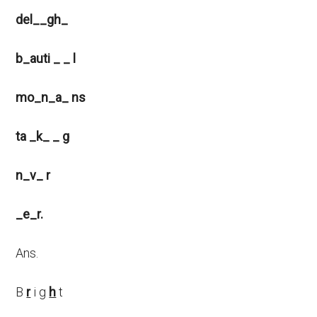
del__gh_
b_auti _ _ l
mo_n_a_ ns
ta _k_ _ g
n_v_ r
_e_r.
Ans.
B
r
i g
h
t