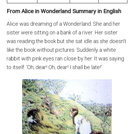
From Alice in Wonderland Summary in English
Alice was dreaming of a Wonderland. She and her
sister were sitting on a bank of a river. Her sister
was reading the book but she sat idle as she doesn’t
like the book without pictures. Suddenly a white
rabbit with pink eyes ran close by her. It was saying
to itself. ‘Oh, dear! Oh, dear! I shall be late!’