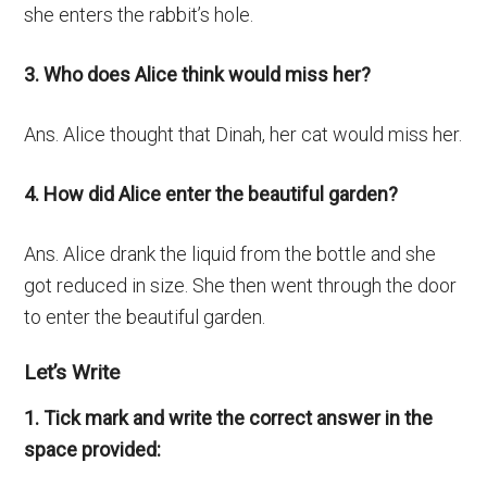
she enters the rabbit’s hole.
3. Who does Alice think would miss her?
Ans. Alice thought that Dinah, her cat would miss her.
4. How did Alice enter the beautiful garden?
Ans. Alice drank the liquid from the bottle and she
got reduced in size. She then went through the door
to enter the beautiful garden.
Let’s Write
1. Tick mark and write the correct answer in the
space provided: