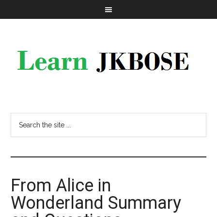
From Alice in
Wonderland Summary