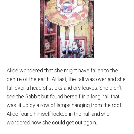
Alice wondered that she might have fallen to the
centre of the earth. At last, the fall was over and she
fall over a heap of sticks and dry leaves. She didn’t
see the Rabbit but found herself in a long hall that
was lit up by a row of lamps hanging from the roof.
Alice found himself locked in the hall and she
wondered how she could get out again.