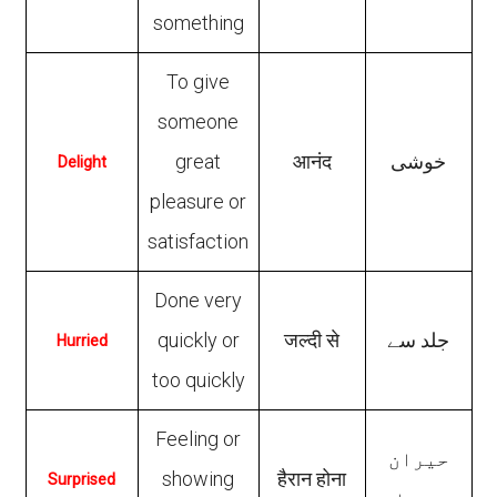
something
To give
someone
great
आनंद
خوشی
Delight
pleasure or
satisfaction
Done very
quickly or
जल्दी से
جلد سے
Hurried
too quickly
Feeling or
حیران
showing
हैरान होना
Surprised