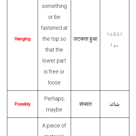
something
or be
fastened at
لٹکتا
the top so
लटकता हुआ
Hanging
ہوا
that the
lower part
is free or
loose
Perhaps;
संभवत
شائد
Possibly
maybe
A piece of