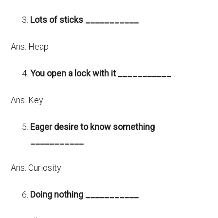
Lots of sticks ___________
Ans. Heap
You open a lock with it ___________
Ans. Key
Eager desire to know something
___________
Ans. Curiosity
Doing nothing ___________