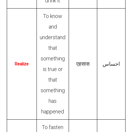
drink it
To know
and
understand
that
something
एहसास
احساس
Realize
is true or
that
something
has
happened
To fasten