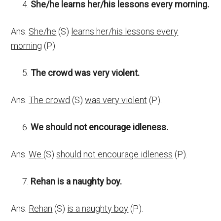
She/he learns her/his lessons every morning.
Ans.
She/he
(S)
learns her/his lessons every
morning
(P).
The crowd was very violent.
Ans.
The crowd
(S)
was very violent
(P).
We should not encourage idleness.
Ans.
We
(S)
should not encourage idleness
(P).
Rehan is a naughty boy.
Ans.
Rehan
(S)
is a naughty boy
(P).