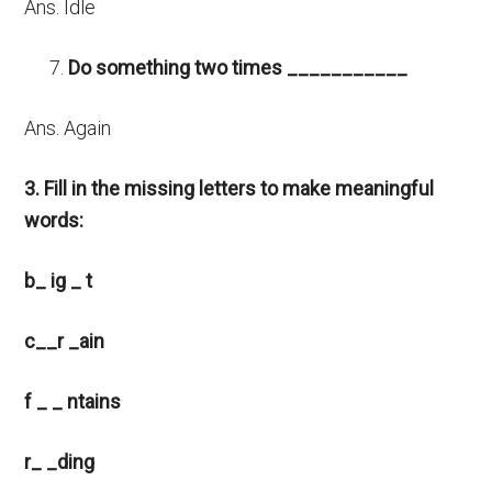
Ans. Idle
Do something two times ___________
Ans. Again
3. Fill in the missing letters to make meaningful
words:
b_ ig _ t
c__r _ain
f _ _ ntains
r_ _ding