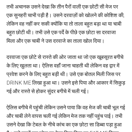
तभी अचानक उसने देखा कि तीन पैरों वाली एक छोटी सी मेज पर
एक सुनहरी चाभी पड़ी है। उसने दरवाज़ों को खोलने की कोशिश की,
लेकिन वह नहीं कर सकी क्योंकि या तो ताला बहुत बड़ा था या चाबी
बहुत छोटी थी। तभी उसे एक पर्दे के पीछे एक छोटा सा दरवाजा
मिला और एक चाबी ने उस दरवाजे का ताला खोल दिया।
दरवाजा एक छोटे से रास्ते की ओर जाता था जो एक खूबसूरत बगीचे
के लिए खुलता था। ऐलिस वहाँ जाना चाहती थी लेकिन वह द्वार में
प्रवेश करने के लिए बहुत बड़ी थी। उसे एक बोतल मिली जिस पर
DRINK ME लिखा हुआ था। उसने इसे पिया और आकार में सिकुड़
गई और रास्ते से होकर सुंदर बगीचे में चली गई।
ऐलिस बगीचे में पहुंची लेकिन उसने पाया कि वह मेज की चाबी भूल गई
और चाबी लेने वापस चली गई लेकिन मेज तक नहीं पहुंच पाई। तभी
उसने देखा कि टेबल के नीचे कांच का एक छोटा सा डिब्बा पड़ा हुआ