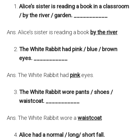
Alice’s sister is reading a book
in a classroom
/ by the river / garden. ___________
Ans. Alice’s sister is reading a book
by the river
.
The White Rabbit had pink / blue / brown
eyes.
___________
Ans. The White Rabbit had
pink
eyes.
The White Rabbit wore pants / shoes /
waistcoat.
___________
Ans. The White Rabbit wore a
waistcoat
.
Alice had a normal / long/ short fall.