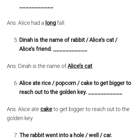
___________
Ans. Alice had a
long
fall.
Dinah is the name of rabbit / Alice’s cat /
Alice’s friend.
___________
Ans. Dinah is the name of
Alice’s cat
.
Alice ate rice / popcorn / cake to get bigger to
reach out to the golden key.
___________
Ans. Alice ate
cake
to get bigger to reach out to the
golden key.
The rabbit went into a hole / well / car.