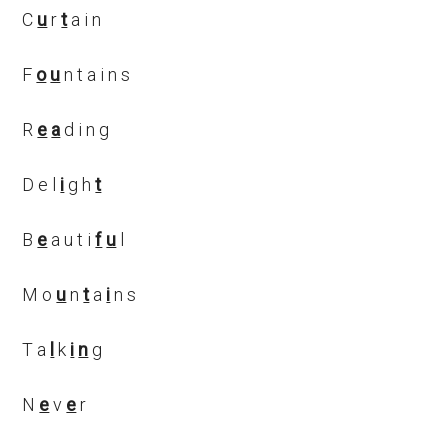
C
u
r
t
a i n
F
o
u
n t a i n s
R
e
a
d i n g
D e l
i
g h
t
B
e
a u t i
f
u
l
M o
u
n
t
a
i
n s
T a
l
k
i
n
g
N
e
v
e
r