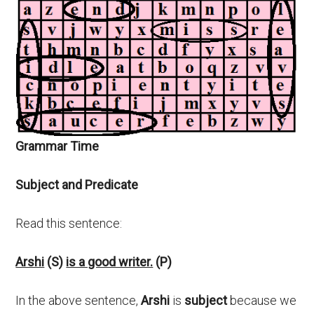
Grammar Time
Subject and Predicate
Read this sentence:
Arshi
(S)
is a good writer.
(P)
In the above sentence,
Arshi
is
subject
because we