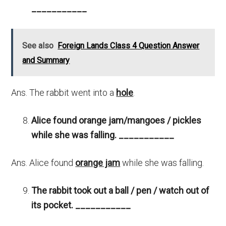
___________
See also
Foreign Lands Class 4 Question Answer
and Summary
Ans. The rabbit went into a
hole
.
Alice found orange jam/mangoes / pickles
while she was falling.
___________
Ans. Alice found
orange jam
while she was falling.
The rabbit took out a ball / pen / watch out of
its pocket.
___________