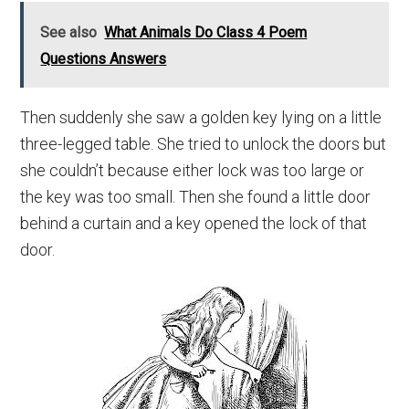
See also
What Animals Do Class 4 Poem
Questions Answers
Then suddenly she saw a golden key lying on a little
three-legged table. She tried to unlock the doors but
she couldn’t because either lock was too large or
the key was too small. Then she found a little door
behind a curtain and a key opened the lock of that
door.