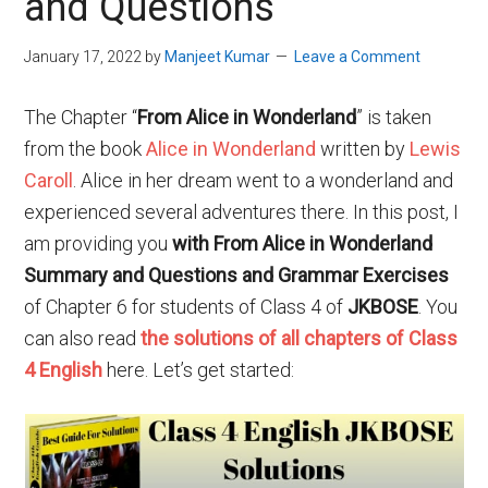
and Questions
January 17, 2022
by
Manjeet Kumar
Leave a Comment
The Chapter “
From Alice in Wonderland
” is taken
from the book
Alice in Wonderland
written by
Lewis
Caroll
. Alice in her dream went to a wonderland and
experienced several adventures there. In this post, I
am providing you
with From Alice in Wonderland
Summary and Questions and Grammar Exercises
of Chapter 6 for students of Class 4 of
JKBOSE
. You
can also read
the solutions of all chapters of Class
4 English
here. Let’s get started: