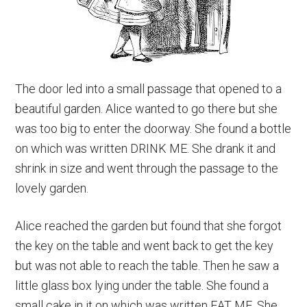
The door led into a small passage that opened to a
beautiful garden. Alice wanted to go there but she
was too big to enter the doorway. She found a bottle
on which was written DRINK ME. She drank it and
shrink in size and went through the passage to the
lovely garden.
Alice reached the garden but found that she forgot
the key on the table and went back to get the key
but was not able to reach the table. Then he saw a
little glass box lying under the table. She found a
small cake in it on which was written EAT ME. She