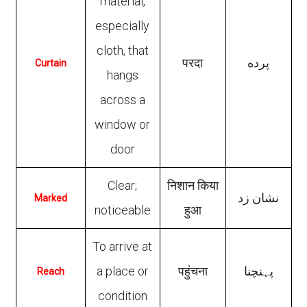
material,
especially
cloth, that
परदा
پرده
Curtain
hangs
across a
window or
door
Clear;
निशान किया
نشان زد
Marked
noticeable
हुआ
To arrive at
a place or
पहुंचना
پہنچنا
Reach
condition