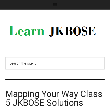
Mapping Your Way Class
5 JKBOSE Solutions