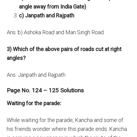
angle away from India Gate)
c) Janpath and Rajpath
Ans. b) Ashoka Road and Man Singh Road
3) Which of the above pairs of roads cut at right
angles?
Ans. Janpath and Rajpath
Page No. 124 – 125 Solutions
Waiting for the parade:
While waiting for the parade, Kancha and some of
his friends wonder where this parade ends. Kancha