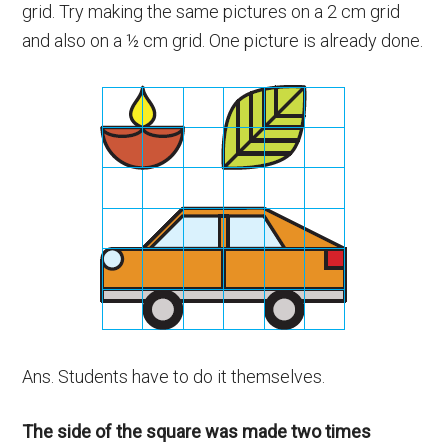
grid. Try making the same pictures on a 2 cm grid
and also on a ½ cm grid. One picture is already done.
Ans. Students have to do it themselves.
The side of the square was made two times