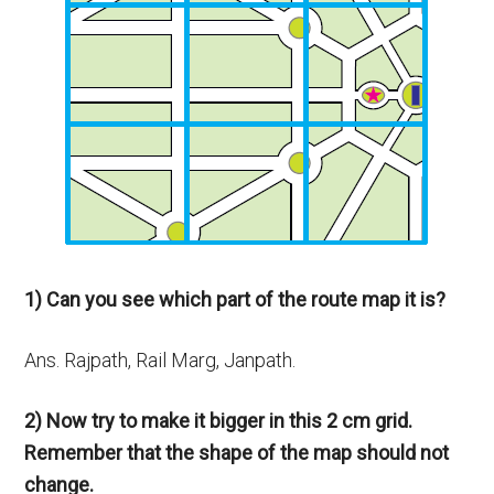
1) Can you see which part of the route map it is?
Ans. Rajpath, Rail Marg, Janpath.
2) Now try to make it bigger in this 2 cm grid.
Remember that the shape of the map should not
change.