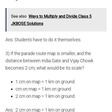
See also
Ways to Multiply and Divide Class 5
JKBOSE Solutions
Ans. Students have to do it themselves.
3) If the parade route map is smaller, and the
distance between India Gate and Vijay Chowk
becomes 2 cm, what would be its scale?
1 cm on map = 1 km on ground
cm on map = 1 km on ground
2 cm on map = 1 km on ground
Ans. 2 cm on map = 1 km on ground