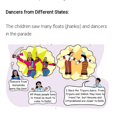
Dancers from Different States:
The children saw many floats (jhankis) and dancers
in the parade.