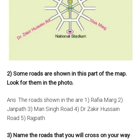
2) Some roads are shown in this part of the map.
Look for them in the photo.
Ans. The roads shown in the are 1) Rafia Marg 2)
Janpath 3) Man Singh Road 4) Dr Zakir Hussain
Road 5) Rajpath.
3) Name the roads that you will cross on your way