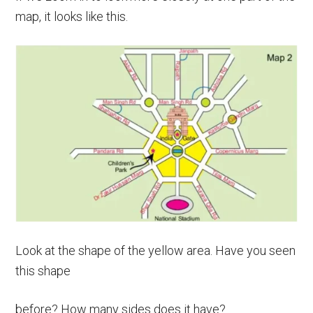
map, it looks like this.
Look at the shape of the yellow area. Have you seen
this shape
before? How many sides does it have?