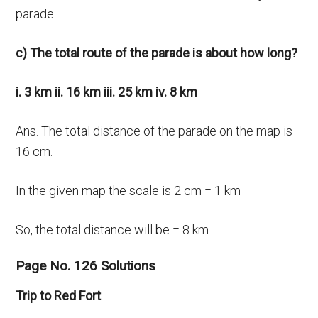
parade.
c) The total route of the parade is about how long?
i. 3 km ii. 16 km iii. 25 km iv. 8 km
Ans. The total distance of the parade on the map is
16 cm.
In the given map the scale is 2 cm = 1 km
So, the total distance will be = 8 km
Page No. 126 Solutions
Trip to Red Fort