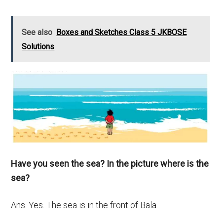
See also
Boxes and Sketches Class 5 JKBOSE
Solutions
Have you seen the sea? In the picture where is the
sea?
Ans. Yes. The sea is in the front of Bala.