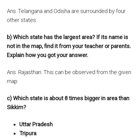
Ans. Telangana and Odisha are surrounded by four
other states.
b) Which state has the largest area? If its name is
not in the map, find it from your teacher or parents.
Explain how you got your answer.
Ans. Rajasthan. This can be observed from the given
map.
c) Which state is about 8 times bigger in area than
Sikkim?
Uttar Pradesh
Tripura