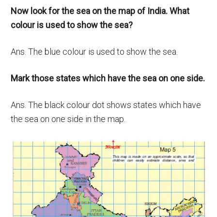
Now look for the sea on the map of India. What
colour is used to show the sea?
Ans. The blue colour is used to show the sea.
Mark those states which have the sea on one side.
Ans. The black colour dot shows states which have
the sea on one side in the map.