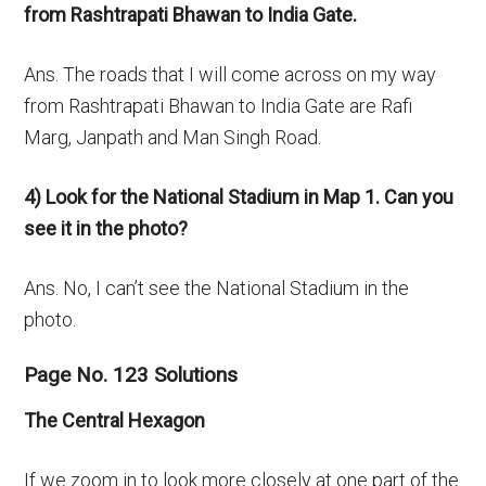
from Rashtrapati Bhawan to India Gate.
Ans. The roads that I will come across on my way
from Rashtrapati Bhawan to India Gate are Rafi
Marg, Janpath and Man Singh Road.
4) Look for the National Stadium in Map 1. Can you
see it in the photo?
Ans. No, I can’t see the National Stadium in the
photo.
Page No. 123 Solutions
The Central Hexagon
If we zoom in to look more closely at one part of the