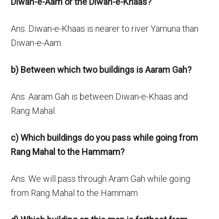
Diwan-e-Aam or the Diwan-e-Khaas?
Ans. Diwan-e-Khaas is nearer to river Yamuna than
Diwan-e-Aam.
b) Between which two buildings is Aaram Gah?
Ans. Aaram Gah is between Diwan-e-Khaas and
Rang Mahal.
c)
Which buildings do you pass while going from
Rang Mahal to the Hammam?
Ans. We will pass through Aram Gah while going
from Rang Mahal to the Hammam.