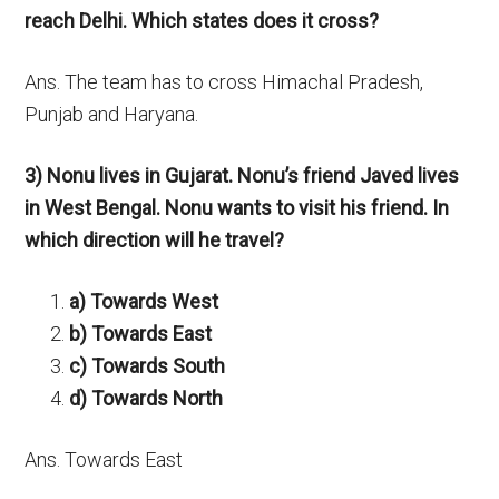
reach Delhi. Which states does it cross?
Ans. The team has to cross Himachal Pradesh,
Punjab and Haryana.
3) Nonu lives in Gujarat. Nonu’s friend Javed lives
in West Bengal. Nonu wants to visit his friend. In
which direction will he travel?
a) Towards West
b) Towards East
c) Towards South
d) Towards North
Ans. Towards East