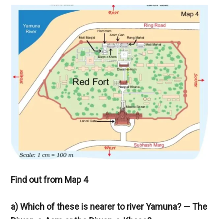
Find out from Map 4
a) Which of these is nearer to river Yamuna? — The