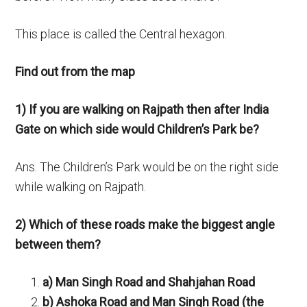
This place is called the Central hexagon.
Find out from the map
1) If you are walking on Rajpath then after India
Gate on which side would Children’s Park be?
Ans. The Children’s Park would be on the right side
while walking on Rajpath.
2) Which of these roads make the biggest angle
between them?
a) Man Singh Road and Shahjahan Road
b) Ashoka Road and Man Singh Road (the