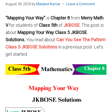
August 28, 2024
by
Manjeet Kumar
Leave a Comment
“Mapping Your Way”
is
Chapter 8
from
Merry Math
V
for students of
Class 5th
of
JKBOSE
. This post is
about
Mapping Your Way
Class 5 JKBOSE
Solutions.
You read about
Can You See The Pattern
Class 5 JKBOSE Solutions
in a previous post. Let’s
get started: