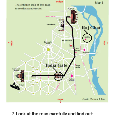
Look at the map carefully and find out: