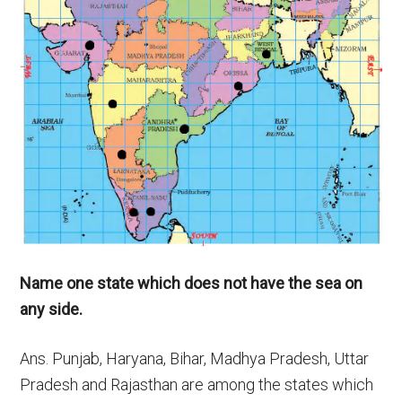
Name one state which does not have the sea on
any side.
Ans. Punjab, Haryana, Bihar, Madhya Pradesh, Uttar
Pradesh and Rajasthan are among the states which