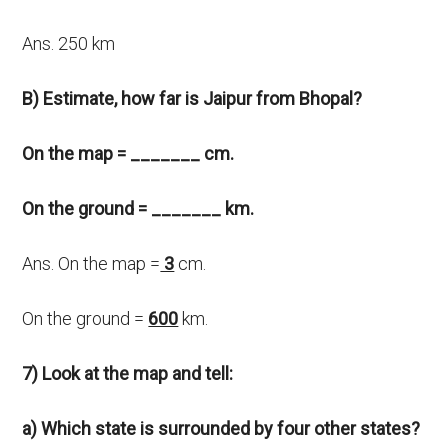
Ans. 250 km
B) Estimate, how far is Jaipur from Bhopal?
On the map = _______ cm.
On the ground = _______ km.
Ans. On the map =
3
cm.
On the ground =
600
km.
7) Look at the map and tell:
a) Which state is surrounded by four other states?