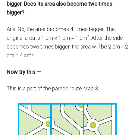
bigger. Does its area also become two times
bigger?
Ans. No, the area becomes 4 times bigger. The
2
original area is 1 cm × 1 cm = 1 cm
. After the side
becomes two times bigger, the area will be 2 cm × 2
2
cm = 4 cm
.
Now try this —
This is a part of the parade route Map 3.