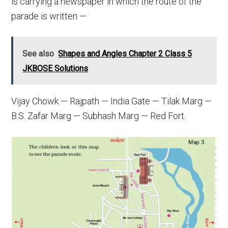
is carrying a newspaper in which the route of the
parade is written —
See also
Shapes and Angles Chapter 2 Class 5
JKBOSE Solutions
Vijay Chowk — Rajpath — India Gate — Tilak Marg —
B.S. Zafar Marg — Subhash Marg — Red Fort.