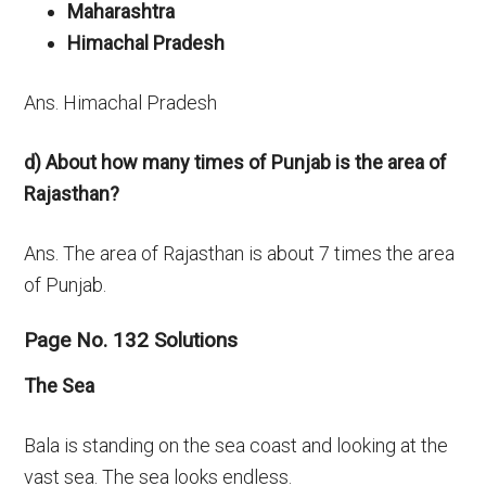
Maharashtra
Himachal Pradesh
Ans. Himachal Pradesh
d) About how many times of Punjab is the area of
Rajasthan?
Ans. The area of Rajasthan is about 7 times the area
of Punjab.
Page No. 132 Solutions
The Sea
Bala is standing on the sea coast and looking at the
vast sea. The sea looks endless.