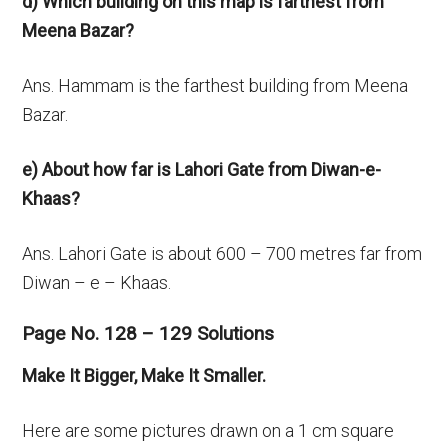
d) Which building on this map is farthest from
Meena Bazar?
Ans. Hammam is the farthest building from Meena
Bazar.
e) About how far is Lahori Gate from Diwan-e-
Khaas?
Ans. Lahori Gate is about 600 – 700 metres far from
Diwan – e – Khaas.
Page No. 128 – 129 Solutions
Make It Bigger, Make It Smaller.
Here are some pictures drawn on a 1 cm square