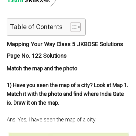
Table of Contents
Mapping Your Way Class 5 JKBOSE Solutions
Page No. 122 Solutions
Match the map and the photo
1) Have you seen the map of a city? Look at Map 1.
Match it with the photo and find where India Gate
is. Draw it on the map.
Ans. Yes, I have seen the map of a city.