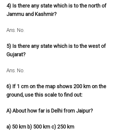
4) Is there any state which is to the north of
Jammu and Kashmir?
Ans. No.
5) Is there any state which is to the west of
Gujarat?
Ans. No.
6) If 1 cm on the map shows 200 km on the
ground, use this
scale to find out:
A) About how far is Delhi from Jaipur?
a) 50 km b) 500 km c) 250 km