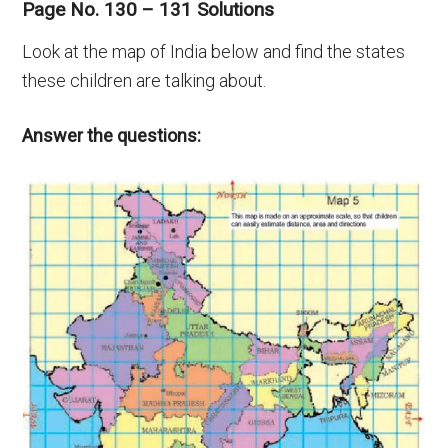
Page No. 130 – 131 Solutions
Look at the map of India below and find the states
these children are talking about.
Answer the questions: