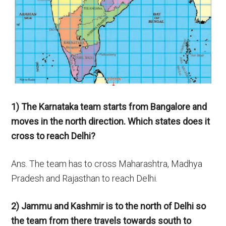
1) The Karnataka team starts from Bangalore and
moves in the north direction. Which states does it
cross to reach Delhi?
Ans. The team has to cross Maharashtra, Madhya
Pradesh and Rajasthan to reach Delhi.
2) Jammu and Kashmir is to the north of Delhi so
the team from there travels towards
south to