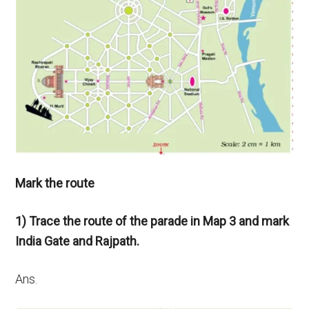
Mark the route
1) Trace the route of the parade in Map 3 and mark
India Gate and Rajpath.
Ans.