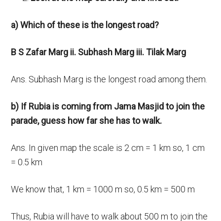
a) Which of these is the longest road?
B S Zafar Marg ii. Subhash Marg iii. Tilak Marg
Ans. Subhash Marg is the longest road among them.
b) If Rubia is coming from Jama Masjid to join the
parade, guess how far she has to walk.
Ans. In given map the scale is 2 cm = 1 km so, 1 cm
= 0.5 km
We know that, 1 km = 1000 m so, 0.5 km = 500 m
Thus, Rubia will have to walk about 500 m to join the