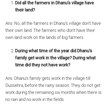
Did all the farmers in Dhanu’s village have
their land?
Ans. No, all the farmers in Dhanu’s village don’t have
their own land. The farmers who don’t have their
own land work on the lands of big farmers.
During what time of the year did Dhanu’s
family get work in the village? During what
time did they not have work?
Ans.
Dhanu’s family gets work in the village till
Dussehra, before the rainy season. They do not get
work during the remaining six months when there is
no rain and no work in the fields.