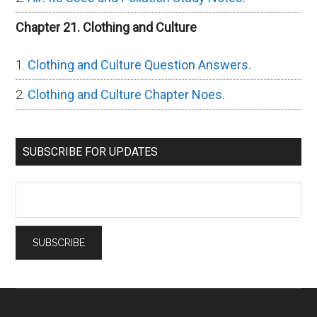
Chapter 21. Clothing and Culture
Clothing and Culture Question Answers.
Clothing and Culture Chapter Noes.
SUBSCRIBE FOR UPDATES