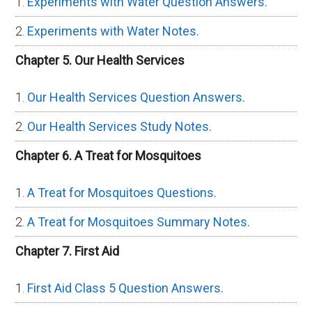
Experiments with Water Question Answers.
Experiments with Water Notes.
Chapter 5. Our Health Services
Our Health Services Question Answers.
Our Health Services Study Notes.
Chapter 6. A Treat for Mosquitoes
A Treat for Mosquitoes Questions.
A Treat for Mosquitoes Summary Notes.
Chapter 7. First Aid
First Aid Class 5 Question Answers.