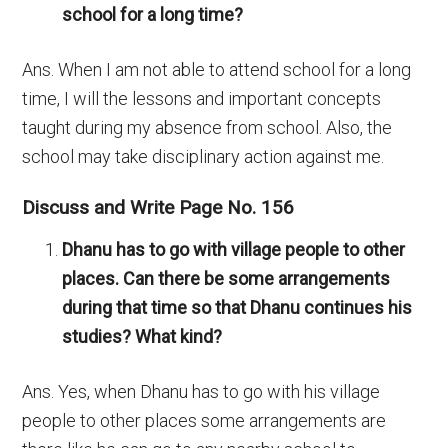
school for a long time?
Ans. When I am not able to attend school for a long
time, I will the lessons and important concepts
taught during my absence from school. Also, the
school may take disciplinary action against me.
Discuss and Write Page No. 156
Dhanu has to go with village people to other
places. Can there be some arrangements
during that time so that Dhanu continues his
studies? What kind?
Ans. Yes, when Dhanu has to go with his village
people to other places some arrangements are