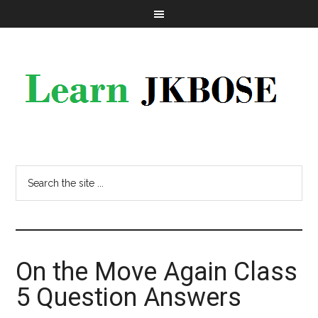
On the Move Again Class
5 Question Answers