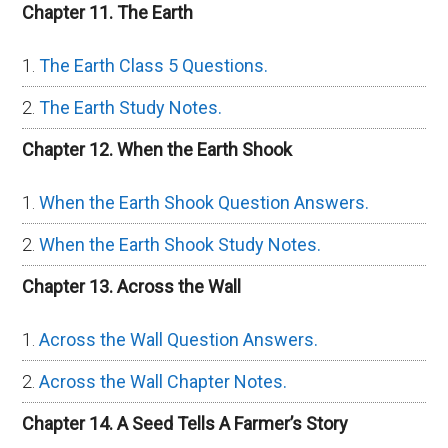
Chapter 11. The Earth
The Earth Class 5 Questions.
The Earth Study Notes.
Chapter 12. When the Earth Shook
When the Earth Shook Question Answers.
When the Earth Shook Study Notes.
Chapter 13. Across the Wall
Across the Wall Question Answers.
Across the Wall Chapter Notes.
Chapter 14. A Seed Tells A Farmer’s Story