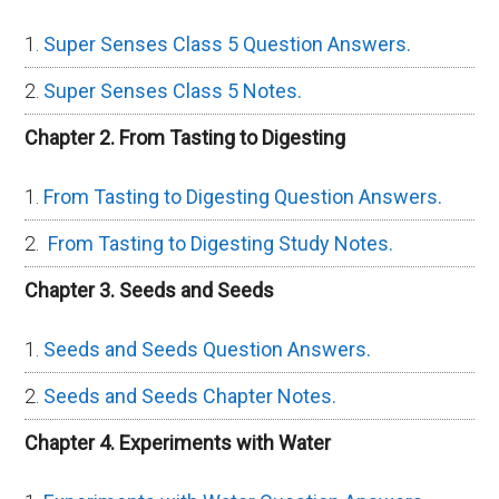
Super Senses Class 5 Question Answers.
Super Senses Class 5 Notes.
Chapter 2. From Tasting to Digesting
From Tasting to Digesting Question Answers.
From Tasting to Digesting Study Notes.
Chapter 3. Seeds and Seeds
Seeds and Seeds Question Answers.
Seeds and Seeds Chapter Notes.
Chapter 4. Experiments with Water