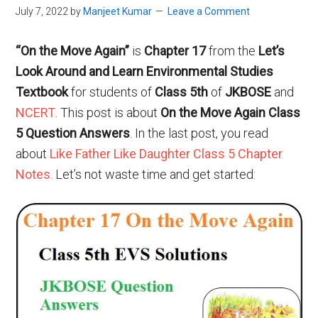
July 7, 2022
by
Manjeet Kumar
Leave a Comment
“On the Move Again”
is
Chapter 17
from the
Let’s
Look Around and Learn Environmental Studies
Textbook
for students of
Class 5th
of
JKBOSE
and
NCERT
. This post is about
On the Move Again Class
5 Question Answers
. In the last post, you read
about
Like Father Like Daughter Class 5 Chapter
Notes
. Let’s not waste time and get started: