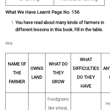
What We Have Learnt Page No. 156
You have read about many kinds of farmers in
different lessons in this book. Fill in the table.
Ans.
WHAT
NAME OF
WHAT DO
OWNS
DIFFICULTIES
AN
THE
THEY
LAND
DO THEY
FARMER
GROW
HAVE
Foodgrains
He
like wheat,