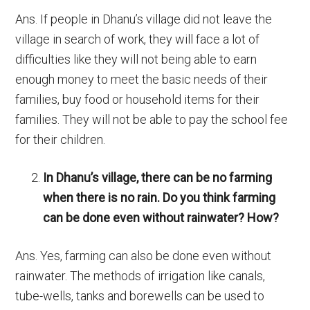
Ans. If people in Dhanu’s village did not leave the
village in search of work, they will face a lot of
difficulties like they will not being able to earn
enough money to meet the basic needs of their
families, buy food or household items for their
families. They will not be able to pay the school fee
for their children.
In Dhanu’s village, there can be no farming
when there is no rain. Do you think farming
can be done even without rainwater? How?
Ans. Yes, farming can also be done even without
rainwater. The methods of irrigation like canals,
tube-wells, tanks and borewells can be used to