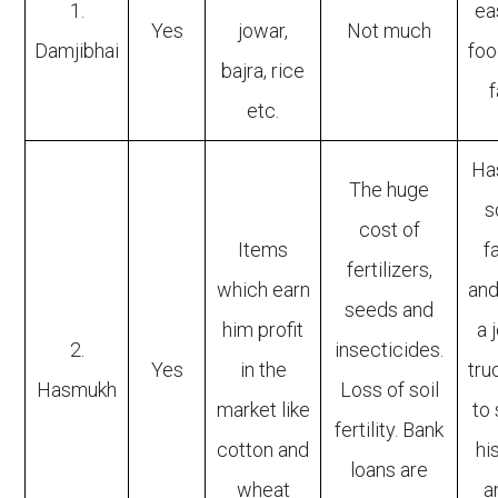
1.
ea
Yes
jowar,
Not much
Damjibhai
foo
bajra, rice
f
etc.
Ha
The huge
s
cost of
Items
f
fertilizers,
which earn
and
seeds and
him profit
a 
2.
insecticides.
Yes
in the
tru
Hasmukh
Loss of soil
market like
to
fertility. Bank
cotton and
hi
loans are
wheat
a