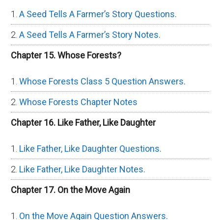
A Seed Tells A Farmer’s Story Questions.
A Seed Tells A Farmer’s Story Notes.
Chapter 15. Whose Forests?
Whose Forests Class 5 Question Answers.
Whose Forests Chapter Notes
Chapter 16. Like Father, Like Daughter
Like Father, Like Daughter Questions.
Like Father, Like Daughter Notes.
Chapter 17. On the Move Again
On the Move Again Question Answers.