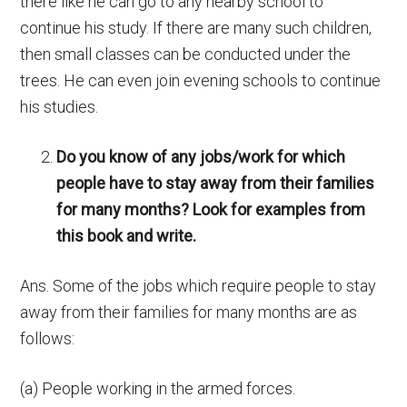
there like he can go to any nearby school to
continue his study. If there are many such children,
then small classes can be conducted under the
trees. He can even join evening schools to continue
his studies.
Do you know of any jobs/work for which
people have to stay away from their families
for many months? Look for examples from
this book and write.
Ans. Some of the jobs which require people to stay
away from their families for many months are as
follows:
(a) People working in the armed forces.