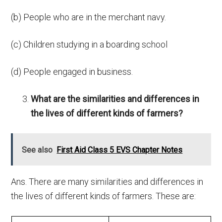
(b) People who are in the merchant navy.
(c) Children studying in a boarding school
(d) People engaged in business.
What are the similarities and differences in
the lives of different kinds of farmers?
See also
First Aid Class 5 EVS Chapter Notes
Ans. There are many similarities and differences in
the lives of different kinds of farmers. These are: