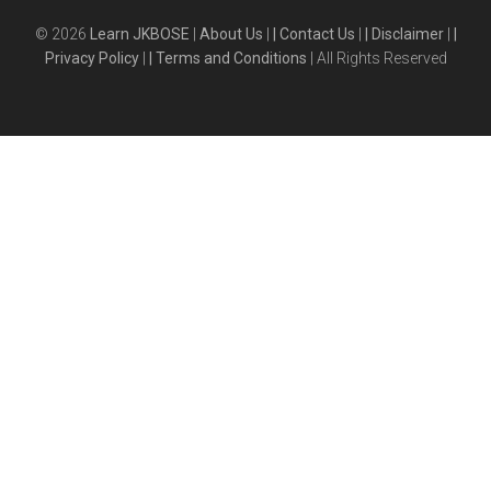
© 2026
Learn JKBOSE
|
About Us
|
| Contact Us
|
| Disclaimer
|
|
Privacy Policy
|
| Terms and Conditions
| All Rights Reserved