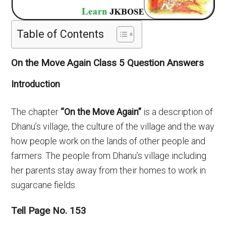
Table of Contents
On the Move Again Class 5 Question Answers
Introduction
The chapter
“On the Move Again”
is a description of
Dhanu’s village, the culture of the village and the way
how people work on the lands of other people and
farmers. The people from Dhanu’s village including
her parents stay away from their homes to work in
sugarcane fields.
Tell Page No. 153