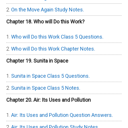
On the Move Again Study Notes.
Chapter 18. Who will Do this Work?
Who will Do this Work Class 5 Questions.
Who will Do this Work Chapter Notes.
Chapter 19. Sunita in Space
Sunita in Space Class 5 Questions.
Sunita in Space Class 5 Notes.
Chapter 20. Air: Its Uses and Pollution
Air: Its Uses and Pollution Question Answers.
Air: Its Uses and Pollution Study Notes.