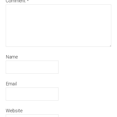
Comment
*
Name
Email
Website