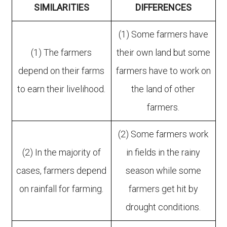
SIMILARITIES
DIFFERENCES
(1) Some farmers have
(1) The farmers
their own land but some
depend on their farms
farmers have to work on
to earn their livelihood.
the land of other
farmers.
(2) Some farmers work
(2) In the majority of
in fields in the rainy
cases, farmers depend
season while some
on rainfall for farming.
farmers get hit by
drought conditions.