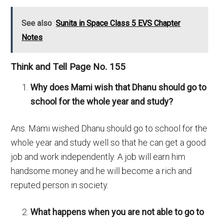
See also
Sunita in Space Class 5 EVS Chapter
Notes
Think and Tell Page No. 155
Why does Mami wish that Dhanu should go to
school for the whole year and study?
Ans. Mami wished Dhanu should go to school for the
whole year and study well so that he can get a good
job and work independently. A job will earn him
handsome money and he will become a rich and
reputed person in society.
What happens when you are not able to go to