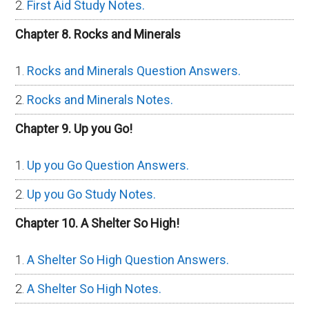
First Aid Study Notes.
Chapter 8. Rocks and Minerals
Rocks and Minerals Question Answers.
Rocks and Minerals Notes.
Chapter 9. Up you Go!
Up you Go Question Answers.
Up you Go Study Notes.
Chapter 10. A Shelter So High!
A Shelter So High Question Answers.
A Shelter So High Notes.