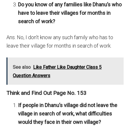
Do you know of any families like Dhanu’s who
have to leave their villages for months in
search of work?
Ans. No, I don’t know any such family who has to
leave their village for months in search of work.
See also
Like Father Like Daughter Class 5
Question Answers
Think and Find Out Page No. 153
If people in Dhanu’s village did not leave the
village in search of work, what difficulties
would they face in their own village?