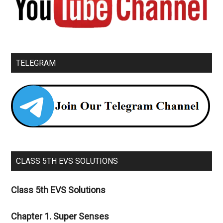
TELEGRAM
CLASS 5TH EVS SOLUTIONS
Class 5th EVS Solutions
Chapter 1. Super Senses