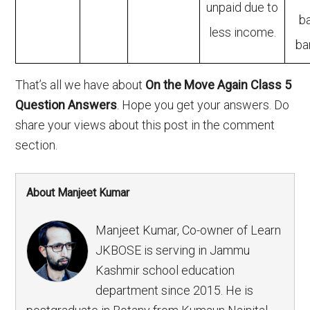
unpaid due to
b
less income.
ba
That’s all we have about
On the Move Again Class 5
Question Answers
. Hope you get your answers. Do
share your views about this post in the comment
section.
About Manjeet Kumar
Manjeet Kumar, Co-owner of Learn
JKBOSE is serving in Jammu
Kashmir school education
department since 2015. He is