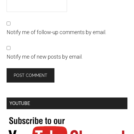
Notify me of follow-up comments by email.
Notify me of new posts by email.
YOUTUBE