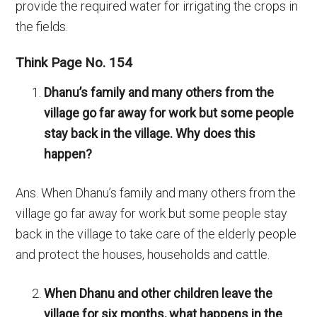
provide the required water for irrigating the crops in
the fields.
Think Page No. 154
Dhanu’s family and many others from the
village go far away for work but some people
stay back in the village. Why does this
happen?
Ans. When Dhanu’s family and many others from the
village go far away for work but some people stay
back in the village to take care of the elderly people
and protect the houses, households and cattle.
When Dhanu and other children leave the
village for six months, what happens in the