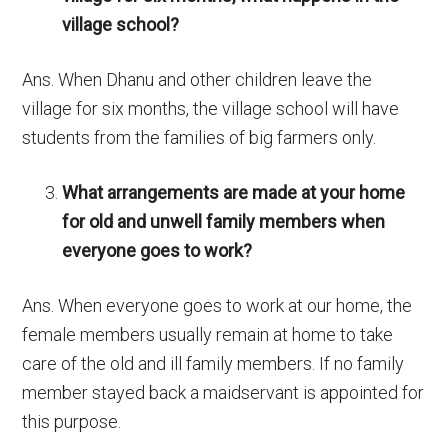
village school?
Ans. When Dhanu and other children leave the
village for six months, the village school will have
students from the families of big farmers only.
What arrangements are made at your home
for old and unwell family members when
everyone goes to work?
Ans. When everyone goes to work at our home, the
female members usually remain at home to take
care of the old and ill family members. If no family
member stayed back a maidservant is appointed for
this purpose.