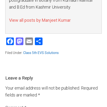
postgraduate in Botany from Kumaun Nainital
and B.Ed from Kashmir University.
View all posts by Manjeet Kumar
Facebook
Mastodon
Email
Share
Filed Under:
Class 5th EVS Solutions
Leave a Reply
Your email address will not be published.
Required
fields are marked
*