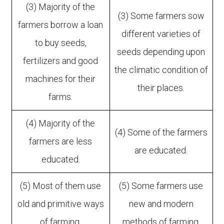
(3) Majority of the
(3) Some farmers sow
farmers borrow a loan
different varieties of
to buy seeds,
seeds depending upon
fertilizers and good
the climatic condition of
machines for their
their places.
farms.
(4) Majority of the
(4) Some of the farmers
farmers are less
are educated.
educated.
(5) Most of them use
(5) Some farmers use
old and primitive ways
new and modern
of farming.
methods of farming.