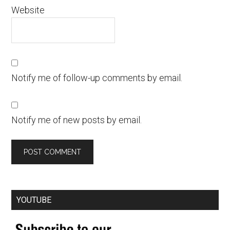
Website
Notify me of follow-up comments by email.
Notify me of new posts by email.
YOUTUBE