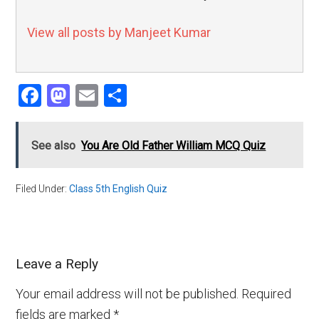
View all posts by Manjeet Kumar
Facebook
Mastodon
Email
Share
See also
You Are Old Father William MCQ Quiz
Filed Under:
Class 5th English Quiz
Leave a Reply
Your email address will not be published.
Required
fields are marked
*