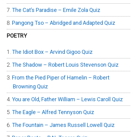
The Cat’s Paradise – Emile Zola Quiz
Pangong Tso – Abridged and Adapted Quiz
POETRY
The Idiot Box – Arvind Gigoo Quiz
The Shadow – Robert Louis Stevenson Quiz
From the Pied Piper of Hamelin – Robert
Browning Quiz
You are Old, Father William – Lewis Caroll Quiz
The Eagle – Alfred Tennyson Quiz
The Fountain – James Russell Lowell Quiz