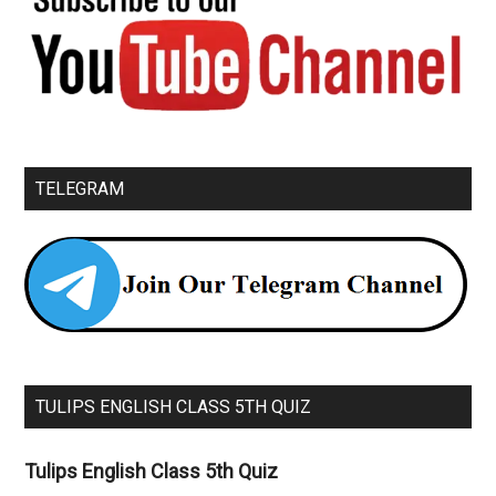
TELEGRAM
TULIPS ENGLISH CLASS 5TH QUIZ
Tulips English Class 5th Quiz