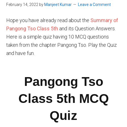
February 14, 2022
by
Manjeet Kumar
Leave a Comment
Hope you have already read about the
Summary of
Pangong Tso Class 5th
and its Question Answers.
Here is a simple quiz having 10 MCQ questions
taken from the chapter Pangong Tso. Play the Quiz
and have fun.
Pangong Tso
Class 5th MCQ
Quiz