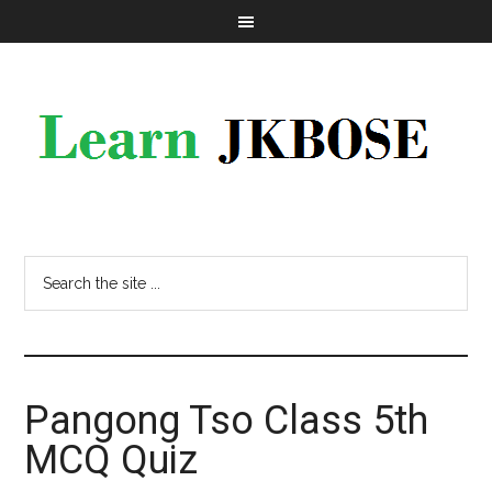
Pangong Tso Class 5th
MCQ Quiz