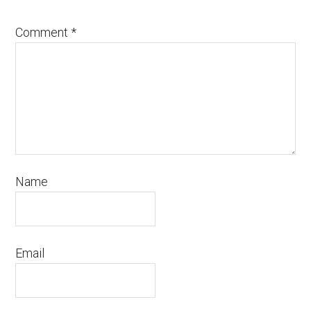
Comment
*
Name
Email