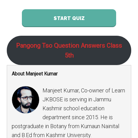
START QUIZ
Pangong Tso Question Answers Class
5th
About Manjeet Kumar
Manjeet Kumar, Co-owner of Learn
JKBOSE is serving in Jammu
Kashmir school education
department since 2015. He is
postgraduate in Botany from Kumaun Nainital
and B.Ed from Kashmir University.