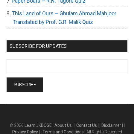
Paper Boats – R.N. Tagore Quiz
This Land of Ours – Ghulam Ahmad Mahjoor
Translated by Prof. G.R. Malik Quiz
SUBSCRIBE FOR UPDATES
© 2026
Learn JKBOSE
|
About Us
|
| Contact Us
|
| Disclaimer
|
|
Privacy Policy
|
| Terms and Conditions
| All Rights Reserved