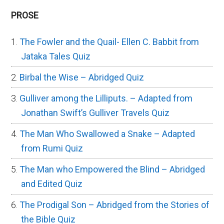
PROSE
The Fowler and the Quail- Ellen C. Babbit from
Jataka Tales Quiz
Birbal the Wise – Abridged Quiz
Gulliver among the Lilliputs. – Adapted from
Jonathan Swift’s Gulliver Travels Quiz
The Man Who Swallowed a Snake – Adapted
from Rumi Quiz
The Man who Empowered the Blind – Abridged
and Edited Quiz
The Prodigal Son – Abridged from the Stories of
the Bible Quiz