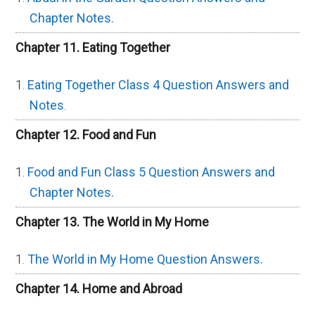
Chapter Notes.
Chapter 11. Eating Together
Eating Together Class 4 Question Answers and
Notes
.
Chapter 12. Food and Fun
Food and Fun Class 5 Question Answers and
Chapter Notes.
Chapter 13. The World in My Home
The World in My Home Question Answers.
Chapter 14. Home and Abroad