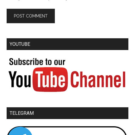
YOUTUBE
TELEGRAM