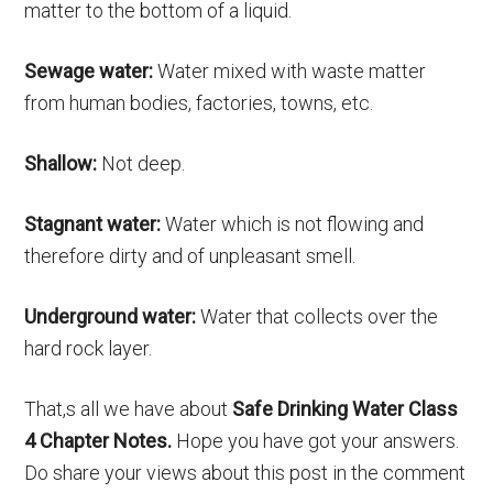
matter to the bottom of a liquid.
Sewage water:
Water mixed with waste matter
from human bodies, factories, towns, etc.
Shallow:
Not deep.
Stagnant water:
Water which is not flowing and
therefore dirty and of unpleasant smell.
Underground water:
Water that collects over the
hard rock layer.
That,s all we have about
Safe Drinking Water Class
4 Chapter Notes.
Hope you have got your answers.
Do share your views about this post in the comment