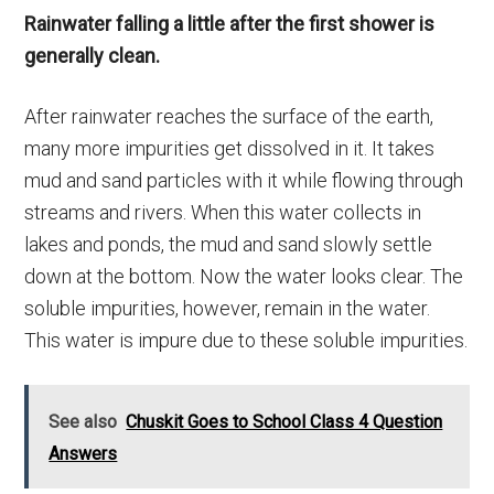
Rainwater falling a little after the first shower is
generally clean.
After rainwater reaches the surface of the earth,
many more impurities get dissolved in it. It takes
mud and sand particles with it while flowing through
streams and rivers. When this water collects in
lakes and ponds, the mud and sand slowly settle
down at the bottom. Now the water looks clear. The
soluble impurities, however, remain in the water.
This water is impure due to these soluble impurities.
See also
Chuskit Goes to School Class 4 Question
Answers