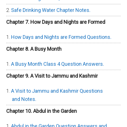
Safe Drinking Water Chapter Notes.
Chapter 7. How Days and Nights are Formed
How Days and Nights are Formed Questions.
Chapter 8. A Busy Month
A Busy Month Class 4 Question Answers.
Chapter 9. A Visit to Jammu and Kashmir
A Visit to Jammu and Kashmir Questions
and Notes.
Chapter 10. Abdul in the Garden
Abdul in the Garden Question Answers and