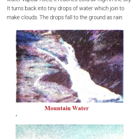
It turns back into tiny drops of water which join to
make clouds. The drops fall to the ground as rain.