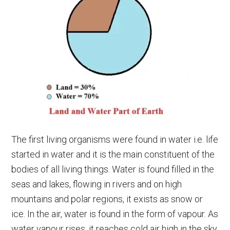
The first living organisms were found in water i.e. life
started in water and it is the main constituent of the
bodies of all living things. Water is found filled in the
seas and lakes, flowing in rivers and on high
mountains and polar regions, it exists as snow or
ice. In the air, water is found in the form of vapour. As
water vapour rises, it reaches cold air high in the sky.