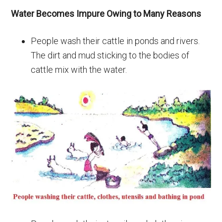
Water Becomes Impure Owing to Many Reasons
People wash their cattle in ponds and rivers.
The dirt and mud sticking to the bodies of
cattle mix with the water.