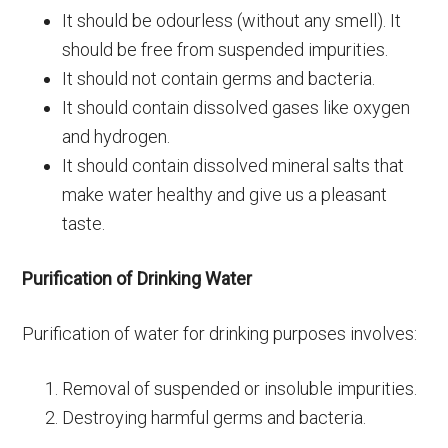
It should be odourless (without any smell). It
should be free from suspended impurities.
It should not contain germs and bacteria.
It should contain dissolved gases like oxygen
and hydrogen.
It should contain dissolved mineral salts that
make water healthy and give us a pleasant
taste.
Purification of Drinking Water
Purification of water for drinking purposes involves:
Removal of suspended or insoluble impurities.
Destroying harmful germs and bacteria.