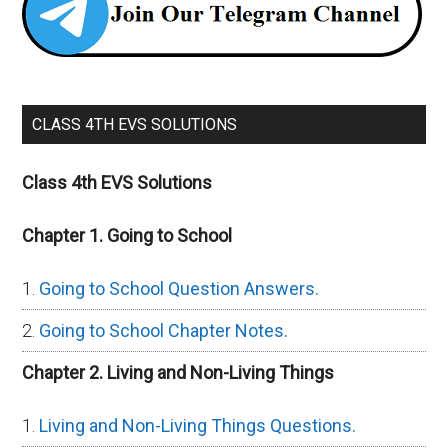
CLASS 4TH EVS SOLUTIONS
Class 4th EVS Solutions
Chapter 1. Going to School
Going to School Question Answers.
Going to School Chapter Notes.
Chapter 2. Living and Non-Living Things
Living and Non-Living Things Questions.