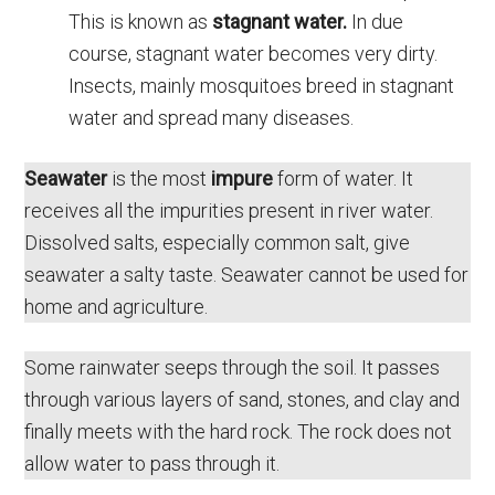
This is known as
stagnant water.
In due
course, stagnant water becomes very dirty.
Insects, mainly mosquitoes breed in stagnant
water and spread many diseases.
Seawater
is the most
impure
form of water. It
receives all the impurities present in river water.
Dissolved salts, especially common salt, give
seawater a salty taste. Seawater cannot be used for
home and agriculture.
Some rainwater seeps through the soil. It passes
through various layers of sand, stones, and clay and
finally meets with the hard rock. The rock does not
allow water to pass through it.