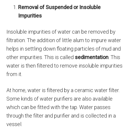
Removal of Suspended or Insoluble
Impurities
Insoluble impurities of water can be removed by
filtration. The addition of little alum to impure water
helps in settling down floating particles of mud and
other impurities. This is called
sedimentation
. This
water is then filtered to remove insoluble impurities
from it.
At home, water is filtered by a ceramic water filter.
Some kinds of water purifiers are also available
which can be fitted with the tap. Water passes
through the filter and purifier and is collected in a
vessel.