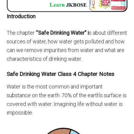
Introduction
The chapter
“Safe Drinking Water” i
s about different
sources of water, how water gets polluted and how
can we remove impurities from water and what are
characteristics of drinking water.
Safe Drinking Water Class 4 Chapter Notes
Water is the most common and important
substance on the earth. 70% of the earth’s surface is
covered with water. Imagining life without water is
impossible.