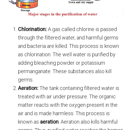
Chlorination:
A gas called chlorine is passed
through the filtered water, and harmful germs
and bacteria are killed. This process is known
as chlorination. The well water is purified by
adding bleaching powder or potassium
permanganate. These substances also kill
germs.
Aeration:
The tank containing filtered water is
treated with air under pressure. The organic
matter reacts with the oxygen present in the
air and is made harmless. This process is
known as
aeration
. Aeration also kills harmful