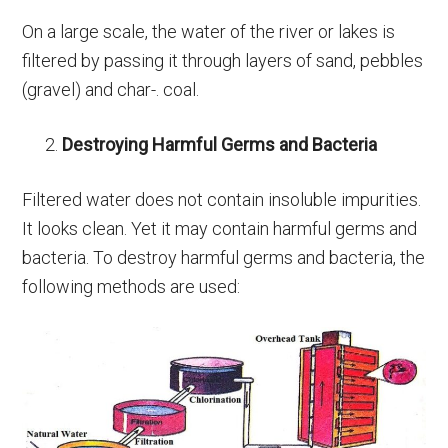
On a large scale, the water of the river or lakes is
filtered by passing it through layers of sand, pebbles
(gravel) and char-. coal.
Destroying Harmful Germs and Bacteria
Filtered water does not contain insoluble impurities.
It looks clean. Yet it may contain harmful germs and
bacteria. To destroy harmful germs and bacteria, the
following methods are used: