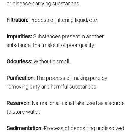
or disease-carrying substances.
Filtration:
Process of filtering liquid, etc.
Impurities:
Substances present in another
substance. that make it of poor quality.
Odourless:
Without a smell.
Purification:
The process of making pure by
removing dirty and harmful substances.
Reservoir:
Natural or artificial lake used as a source
to store water.
Sedimentation:
Process of depositing undissolved