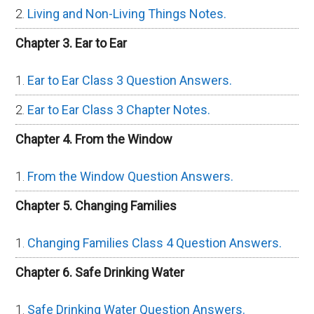
Living and Non-Living Things Notes.
Chapter 3. Ear to Ear
Ear to Ear Class 3 Question Answers.
Ear to Ear Class 3 Chapter Notes.
Chapter 4. From the Window
From the Window Question Answers.
Chapter 5. Changing Families
Changing Families Class 4 Question Answers.
Chapter 6. Safe Drinking Water
Safe Drinking Water Question Answers.