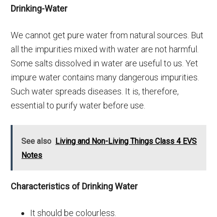
Drinking-Water
We cannot get pure water from natural sources. But
all the impurities mixed with water are not harmful.
Some salts dissolved in water are useful to us. Yet
impure water contains many dangerous impurities.
Such water spreads diseases. It is, therefore,
essential to purify water before use.
See also
Living and Non-Living Things Class 4 EVS
Notes
Characteristics of Drinking Water
It should be colourless.