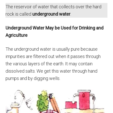
The reservoir of water that collects over the hard
rock is called
underground water
.
Underground Water May be Used for Drinking and
Agriculture
The underground water is usually pure because
impurities are filtered out when it passes through
the various layers of the earth. It may contain
dissolved salts. We get this water through hand
pumps and by digging wells.