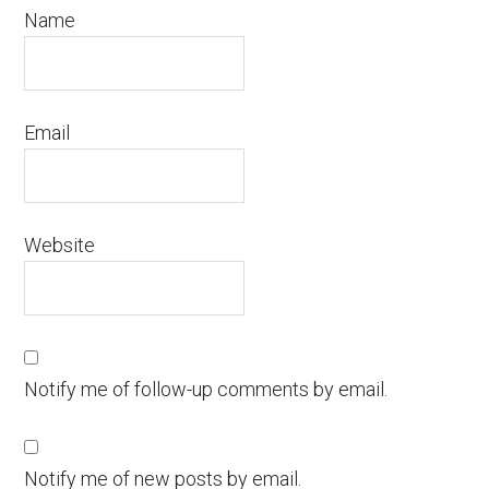
Name
Email
Website
Notify me of follow-up comments by email.
Notify me of new posts by email.