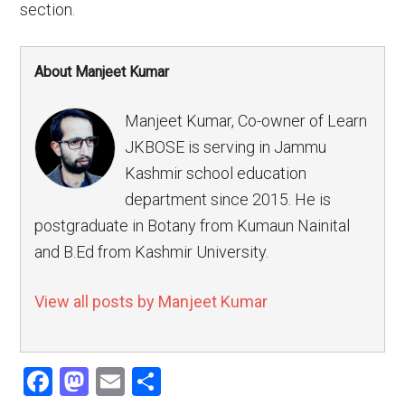
section.
About Manjeet Kumar
Manjeet Kumar, Co-owner of Learn
JKBOSE is serving in Jammu
Kashmir school education
department since 2015. He is
postgraduate in Botany from Kumaun Nainital
and B.Ed from Kashmir University.
View all posts by Manjeet Kumar
Facebook
Mastodon
Email
Share