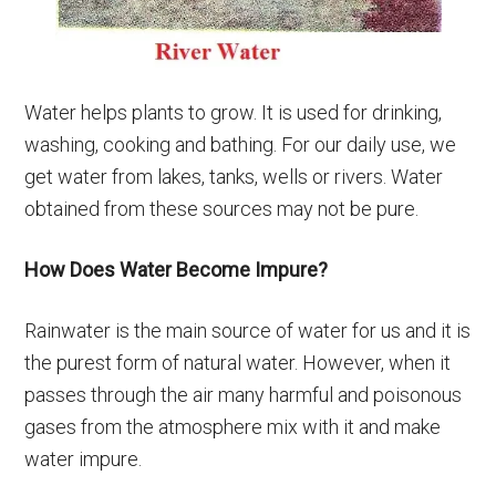
Water helps plants to grow. It is used for drinking,
washing, cooking and bathing. For our daily use, we
get water from lakes, tanks, wells or rivers. Water
obtained from these sources may not be pure.
How Does Water Become Impure?
Rainwater is the main source of water for us and it is
the purest form of natural water. However, when it
passes through the air many harmful and poisonous
gases from the atmosphere mix with it and make
water impure.