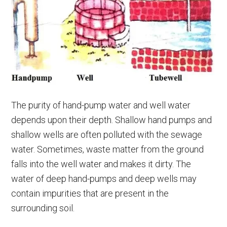
The purity of hand-pump water and well water
depends upon their depth. Shallow hand pumps and
shallow wells are often polluted with the sewage
water. Sometimes, waste matter from the ground
falls into the well water and makes it dirty. The
water of deep hand-pumps and deep wells may
contain impurities that are present in the
surrounding soil.