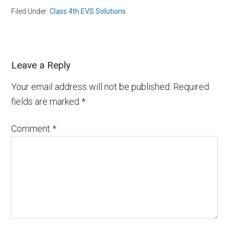
Filed Under:
Class 4th EVS Solutions
Leave a Reply
Your email address will not be published.
Required
fields are marked
*
Comment
*