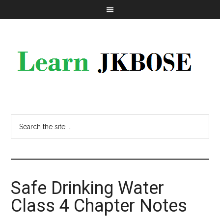
Safe Drinking Water
Class 4 Chapter Notes