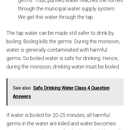
germs. Thus, purified water reaches the homes
through the municipal water supply system.
We get this water through the tap.
The tap water can be made still safer to drink by
boiling. Boiling kills the germs. During the monsoon,
water is generally contaminated with harmful
germs. So boiled water is safe for drinking. Hence,
during the monsoon, drinking water must be boiled.
See also
Safe Drinking Water Class 4 Question
Answers
If water is boiled for 20-25 minutes, all harmful
germs in the water are killed and water becomes