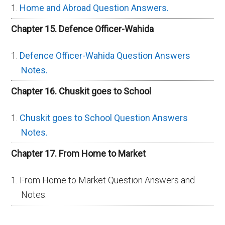
Home and Abroad Question Answers.
Chapter 15. Defence Officer-Wahida
Defence Officer-Wahida Question Answers
Notes.
Chapter 16. Chuskit goes to School
Chuskit goes to School Question Answers
Notes.
Chapter 17. From Home to Market
From Home to Market Question Answers and
Notes.