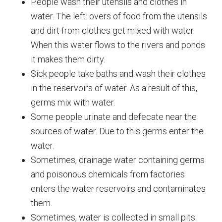
People wash their utensils and clothes in
water. The left. overs of food from the utensils
and dirt from clothes get mixed with water.
When this water flows to the rivers and ponds
it makes them dirty.
Sick people take baths and wash their clothes
in the reservoirs of water. As a result of this,
germs mix with water.
Some people urinate and defecate near the
sources of water. Due to this germs enter the
water.
Sometimes, drainage water containing germs
and poisonous chemicals from factories
enters the water reservoirs and contaminates
them.
Sometimes, water is collected in small pits.