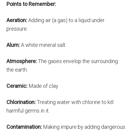
Points to Remember:
Aeration:
Adding air (a gas) to a liquid under
pressure.
Alum:
A white mineral salt.
Atmosphere:
The gases envelop the surrounding
the earth.
Ceramic:
Made of clay.
Chlorination:
Treating water with chlorine to kill
harmful germs in it.
Contamination:
Making impure by adding dangerous