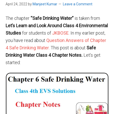
April 24, 2022
by
Manjeet Kumar
Leave a Comment
The chapter
“Safe Drinking Water”
is taken from
Let’s Learn and Look Around Class 4 Environmental
Studies
for students of
JKBOSE
. In my earlier post,
you have read about
Question Answers of Chapter
4 Safe Drinking Water
. This post is about
Safe
Drinking Water Class 4 Chapter Notes.
Let’s get
started: