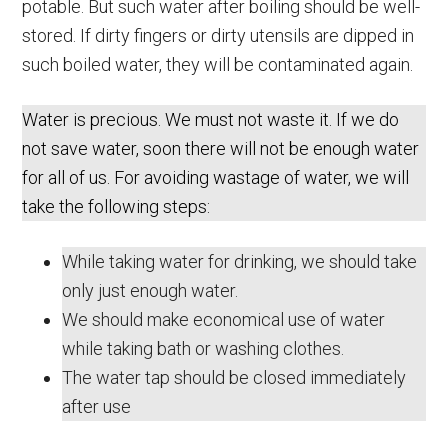
potable. But such water after boiling should be well-
stored. If dirty fingers or dirty utensils are dipped in
such boiled water, they will be contaminated again.
Water is precious. We must not waste it. If we do
not save water, soon there will not be enough water
for all of us. For avoiding wastage of water, we will
take the following steps:
While taking water for drinking, we should take
only just enough water.
We should make economical use of water
while taking bath or washing clothes.
The water tap should be closed immediately
after use