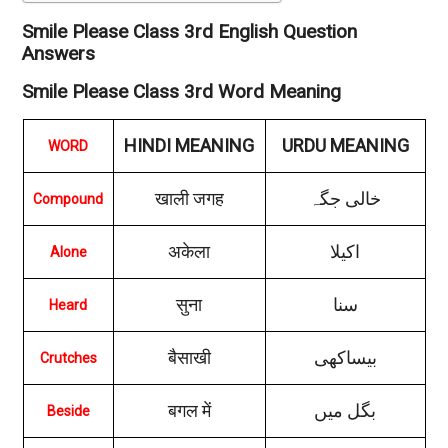
Smile Please Class 3rd English Question
Answers
Smile Please Class 3rd Word Meaning
HINDI MEANING
URDU MEANING
WORD
खाली जगह
خالی جگہ
Compound
अकेला
اکیلا
Alone
सुना
سنا
Heard
बैसाखी
بیساکھی
Crutches
बगल में
بگل میں
Beside