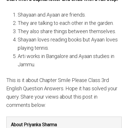
Shayaan and Ayaan are friends.
They are talking to each other in the garden.
They also share things between themselves.
Shayaan loves reading books but Ayaan loves
playing tennis.
Arti works in Bangalore and Ayaan studies in
Jammu.
This is it about Chapter Smile Please Class 3rd
English Question Answers. Hope it has solved your
query. Share your views about this post in
comments below:
About Priyanka Sharma