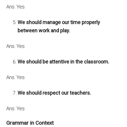
Ans. Yes
We should manage our time properly
between work and play.
Ans. Yes
We should be attentive in the classroom.
Ans. Yes
We should respect our teachers.
Ans. Yes
Grammar in Context