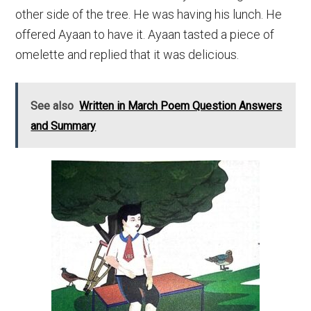
other side of the tree. He was having his lunch. He
offered Ayaan to have it. Ayaan tasted a piece of
omelette and replied that it was delicious.
See also
Written in March Poem Question Answers
and Summary