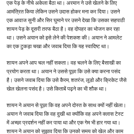
एक पेड़ के नीचे अकेला बैठा था। अरमान ने उसे खेलने के लिए
आमंत्रित किया लेकिन उसने उदास होकर मना कर दिया। उसने
एक आवाज सुनी और सिर घुमाने पर उसने देखा कि उसका सहपाठी
शायन पेड़ के दूसरी तरफ बैठा है। वह दोपहर का भोजन कर रहा
था। उसने अयान को इसे लेने की पेशकश की। अयान ने आमलेट
का एक टुकड़ा चखा और जवाब दिया कि यह स्वादिष्ट था।
शायन अपने आप चल नहीं सकता। वह चलने के लिए बैसाखी का
प्रयोग करता था। अयान ने उससे पूछा कि उसे क्या करना पसंद
है। उसने जवाब दिया कि उसे कैरम, शतरंज, लूडो और क्रिकेट जैसे
खेल खेलना पसंद है। उसे किताबें पढ़ने का भी शौक था।
शायन ने अयान से पूछा कि वह अपने दोस्त के साथ क्यों नहीं खेला।
अयान ने जवाब दिया कि वह दुखी था क्योंकि वह अपने क्लास टेस्ट
में अच्छा प्रदर्शन नहीं कर पाया था और एक गेम भी हार गया था।
शायन ने अयान को सुझाव दिया कि उनको समय को खेल और काम