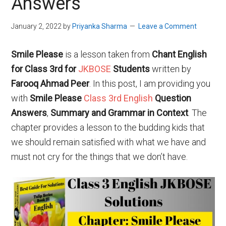
Answers
January 2, 2022
by
Priyanka Sharma
Leave a Comment
Smile Please
is a lesson taken from
Chant English
for Class 3rd for
JKBOSE
Students
written by
Farooq Ahmad Peer
. In this post, I am providing you
with
Smile Please
Class 3rd English
Question
Answers
,
Summary and Grammar in Context
. The
chapter provides a lesson to the budding kids that
we should remain satisfied with what we have and
must not cry for the things that we don’t have.