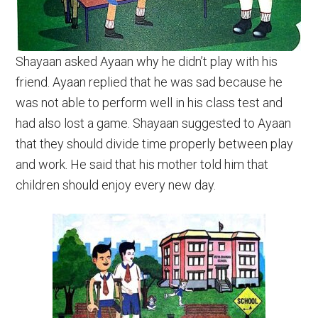
Shayaan asked Ayaan why he didn’t play with his
friend. Ayaan replied that he was sad because he
was not able to perform well in his class test and
had also lost a game. Shayaan suggested to Ayaan
that they should divide time properly between play
and work. He said that his mother told him that
children should enjoy every new day.