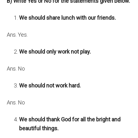
B) Write Yes or No for the statements given below.
We should share lunch with our friends.
Ans. Yes.
We should only work not play.
Ans. No
We should not work hard.
Ans. No
We should thank God for all the bright and
beautiful things.