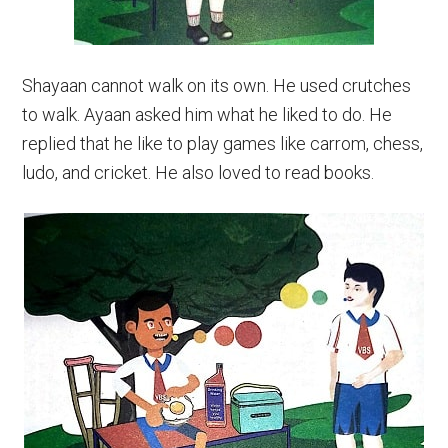
Shayaan cannot walk on its own. He used crutches
to walk. Ayaan asked him what he liked to do. He
replied that he like to play games like carrom, chess,
ludo, and cricket. He also loved to read books.