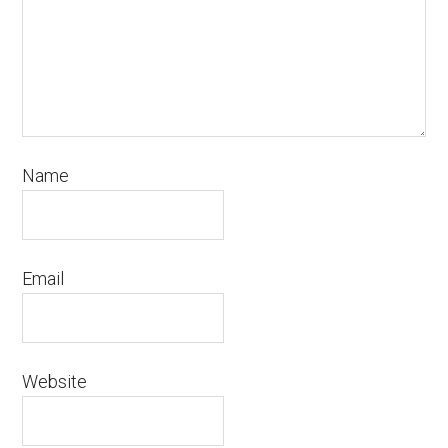
Name
Email
Website