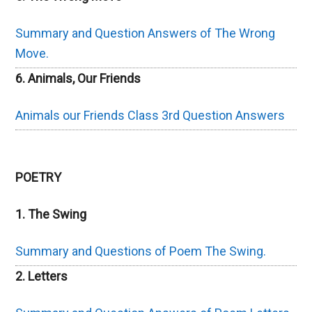
Summary and Question Answers of The Wrong
Move.
6. Animals, Our Friends
Animals our Friends Class 3rd Question Answers
POETRY
1. The Swing
Summary and Questions of Poem The Swing.
2. Letters