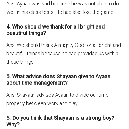
Ans. Ayaan was sad because he was not able to do
well in his class tests. He had also lost the game.
4. Who should we thank for all bright and
beautiful things?
Ans. We should thank Almighty God for all bright and
beautiful things because he had provided us with all
these things.
5. What advice does Shayaan give to Ayaan
about time management?
Ans. Shayaan advises Ayaan to divide our time
properly between work and play.
6. Do you think that Shayaan is a strong boy?
Why?