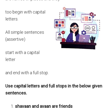
too begin with capital
letters.
All simple sentences
(assertive)
start with a capital
letter
and end with a full stop.
Use capital letters and full stops in the below given
sentences.
shayaan and ayaan are friends