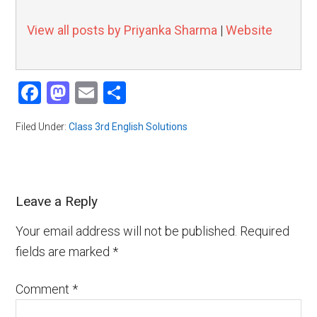
View all posts by Priyanka Sharma
|
Website
Facebook
Mastodon
Email
Share
Filed Under:
Class 3rd English Solutions
Leave a Reply
Your email address will not be published.
Required
fields are marked
*
Comment
*