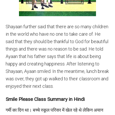
Shayaan further said that there are so many children
in the world who have no one to take care of. He
said that they should be thankful to God for beautiful
things and there was no reason to be sad. He told
Ayaan that his father says that life is about being
happy and creating happiness. After listening to
Shayaan, Ayaan smiled. In the meantime, lunch break
was over, they got up walked to their classroom and
enjoyed their next class.
Smile Please Class Summary in Hindi
गर्मी का दिन था। बच्चे स्कूल परिसर में खेल रहे थे लेकिन अयान