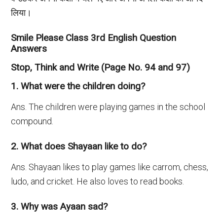
लिया।
Smile Please Class 3rd English Question
Answers
Stop, Think and Write (Page No. 94 and 97)
1. What were the children doing?
Ans. The children were playing games in the school
compound.
2. What does Shayaan like to do?
Ans. Shayaan likes to play games like carrom, chess,
ludo, and cricket. He also loves to read books.
3. Why was Ayaan sad?