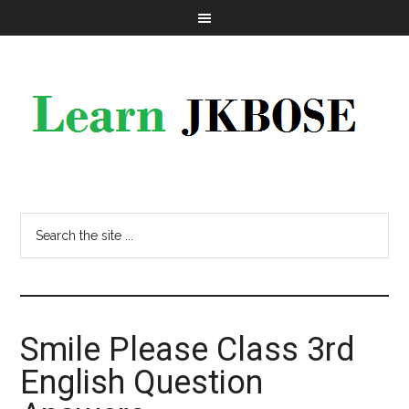
Smile Please Class 3rd
English Question