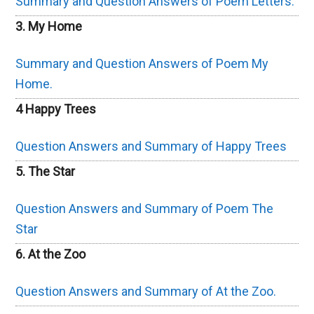
Summary and Question Answers of Poem Letters.
3. My Home
Summary and Question Answers of Poem My
Home.
4 Happy Trees
Question Answers and Summary of Happy Trees
5. The Star
Question Answers and Summary of Poem The
Star
6. At the Zoo
Question Answers and Summary of At the Zoo.