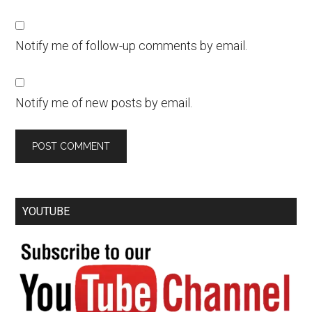
Notify me of follow-up comments by email.
Notify me of new posts by email.
YOUTUBE