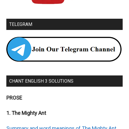
TELEGRAM
CHANT ENGLISH 3 SOLUTIONS
PROSE
1. The Mighty Ant
Summary and word meanings of The Mighty Ant.