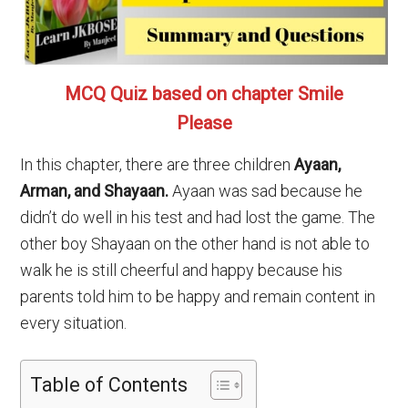
MCQ Quiz based on chapter Smile
Please
In this chapter, there are three children
Ayaan,
Arman, and Shayaan.
Ayaan was sad because he
didn’t do well in his test and had lost the game. The
other boy Shayaan on the other hand is not able to
walk he is still cheerful and happy because his
parents told him to be happy and remain content in
every situation.
Table of Contents