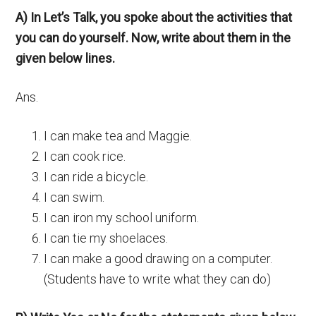
A) In Let’s Talk, you spoke about the activities that
you can do yourself. Now, write about them in the
given below lines.
Ans.
I can make tea and Maggie.
I can cook rice.
I can ride a bicycle.
I can swim.
I can iron my school uniform.
I can tie my shoelaces.
I can make a good drawing on a computer.
(Students have to write what they can do)