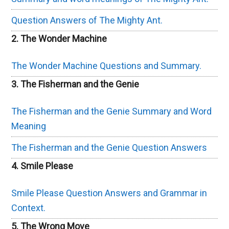
Question Answers of The Mighty Ant.
2. The Wonder Machine
The Wonder Machine Questions and Summary.
3. The Fisherman and the Genie
The Fisherman and the Genie Summary and Word
Meaning
The Fisherman and the Genie Question Answers
4. Smile Please
Smile Please Question Answers and Grammar in
Context.
5. The Wrong Move