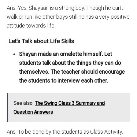
Ans. Yes, Shayaan is a strong boy. Though he can’t
walk or run like other boys still he has a very positive
attitude towards life.
Let’s Talk about Life Skills
Shayan made an omelette himself. Let
students talk about the things they can do
themselves. The teacher should encourage
the students to interview each other.
See also
The Swing Class 3 Summary and
Question Answers
Ans. To be done by the students as Class Activity.