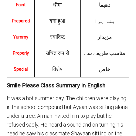
धीमा
دهیما
Faint
बना हुआ
بنا ہوا
Prepared
स्वादिष्ट
مزیدار
Yummy
उचित रूप से
مناسب طریقے سے
Properly
विशेष
خاص
Special
Smile Please Class Summary in English
It was a hot summer day. The children were playing
in the school compound but Ayaan was sitting alone
under a tree. Arman invited him to play but he
refused sadly. He heard a sound and on turning his
head he saw his classmate Shayaan sitting on the