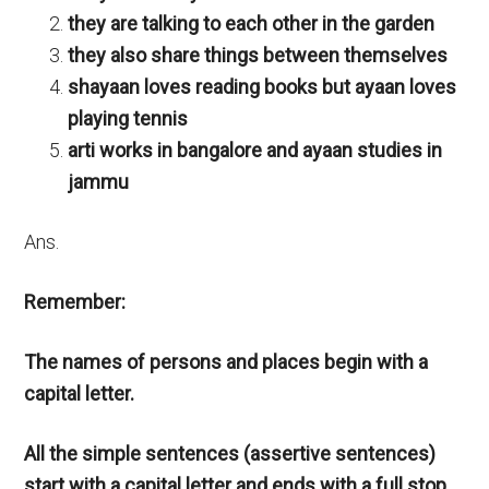
they are talking to each other in the garden
they also share things between themselves
shayaan loves reading books but ayaan loves
playing tennis
arti works in bangalore and ayaan studies in
jammu
Ans.
Remember:
The names of persons and places begin with a
capital letter.
All the simple sentences (assertive sentences)
start with a capital letter and ends with a full stop.