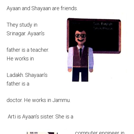
Ayaan and Shayaan are friends.
They study in
Srinagar. Ayaan’s
father is a teacher.
He works in
Ladakh. Shayaan’s
father is a
doctor. He works in Jammu.
Arti is Ayaan’s sister. She is a
computer engineer in