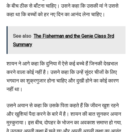
के बीच ठीक से बाँटना चाहिए। उसने कहा कि उसकी मां ने उससे
कहा था कि बच्चों को हर नए दिन का आनंद लेना चाहिए।
See also
The Fisherman and the Genie Class 3rd
Summary
शायन ने आगे कहा कि दुनिया में ऐसे कई बच्चे हैं जिनकी देखभाल
करने वाला कोई नहीं है। उसने कहा कि उन्हें सुंदर चीजों के लिए
भगवान का शुक्रगुजार होना चाहिए और दुखी होने का कोई कारण
नहीं था।
उसने अयान से कहा कि उसके पिता कहते हैं कि जीवन खुश रहने
और खुशियां पैदा करने के बारे में है। शायन की बात सुनकर अयान
मुस्कुराया। इस बीच, दोपहर के भोजन का अवकाश समाप्त हो गया,
वे उठकर अपनी कक्षा में चले गए और अपनी अगली कक्षा का आनंद