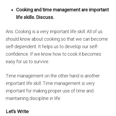
Cooking and time management are important
life skills. Discuss.
Ans. Cooking is a very important life skill. All of us
should know about cooking so that we can become
self-dependent. It helps us to develop our self-
confidence. If we know how to cook it becomes
easy for us to survive.
Time management on the other hand is another
important life skill. Time management is very
important for making proper use of time and
maintaining discipline in life.
Let’s Write