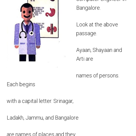
Bangalore.
Look at the above
passage.
Ayaan, Shayaan and
Arti are
names of persons.
Each begins
with a capital letter. Srinagar,
Ladakh, Jammu, and Bangalore
are names of places and they