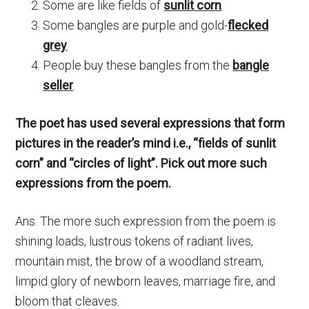
Some are like fields of
sunlit corn
.
Some bangles are purple and gold-
flecked
grey
.
People buy these bangles from the
bangle
seller
.
The poet has used several expressions that form
pictures in the reader’s mind i.e., “fields of sunlit
corn” and “circles of light”. Pick out more such
expressions from the poem.
Ans. The more such expression from the poem is
shining loads, lustrous tokens of radiant lives,
mountain mist, the brow of a woodland stream,
limpid glory of newborn leaves, marriage fire, and
bloom that cleaves.