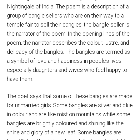
Nightingale of India. The poem is a description of a
group of bangle sellers who are on their way to a
temple fair to sell their bangles. the bangle-seller is
the narrator of the poem. In the opening lines of the
poem, the narrator describes the colour, lustre, and
delicacy of the bangles. The bangles are termed as
a symbol of love and happiness in people’s lives
especially daughters and wives who feel happy to
have them.
The poet says that some of these bangles are made
for unmarried girls. Some bangles are silver and blue
in colour and are like mist on mountains while some
bangles are brightly coloured and shining like the
shine and glory of a new leaf. Some bangles are