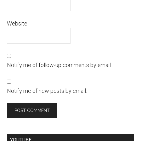
Website
Notify me of follow-up comments by email.
Notify me of new posts by email.
YOUTUBE