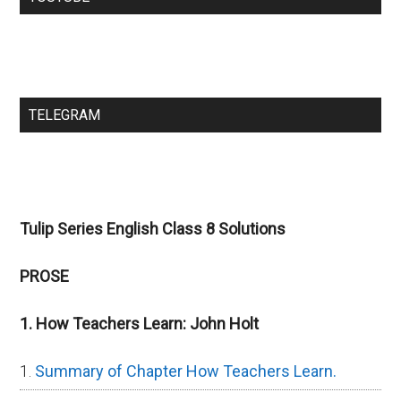
TELEGRAM
Tulip Series English Class 8 Solutions
PROSE
1. How Teachers Learn: John Holt
Summary of Chapter How Teachers Learn.