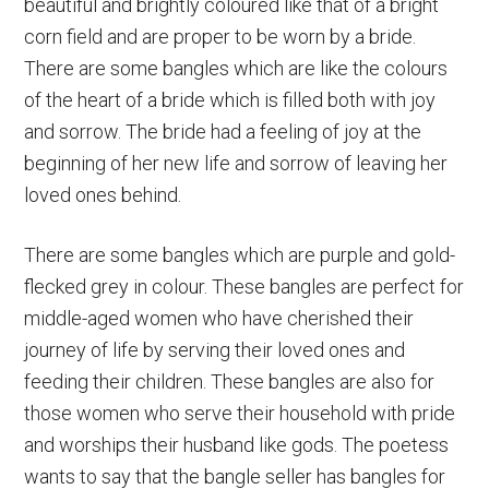
beautiful and brightly coloured like that of a bright
corn field and are proper to be worn by a bride.
There are some bangles which are like the colours
of the heart of a bride which is filled both with joy
and sorrow. The bride had a feeling of joy at the
beginning of her new life and sorrow of leaving her
loved ones behind.
There are some bangles which are purple and gold-
flecked grey in colour. These bangles are perfect for
middle-aged women who have cherished their
journey of life by serving their loved ones and
feeding their children. These bangles are also for
those women who serve their household with pride
and worships their husband like gods. The poetess
wants to say that the bangle seller has bangles for