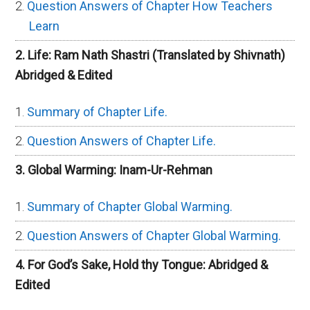
Question Answers of Chapter How Teachers
Learn
2. Life: Ram Nath Shastri (Translated by Shivnath)
Abridged & Edited
Summary of Chapter Life.
Question Answers of Chapter Life.
3. Global Warming: Inam-Ur-Rehman
Summary of Chapter Global Warming.
Question Answers of Chapter Global Warming.
4. For God’s Sake, Hold thy Tongue: Abridged &
Edited