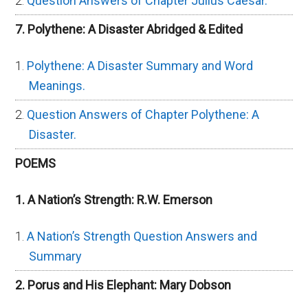
Question Answers of Chapter Julius Caesar.
7. Polythene: A Disaster Abridged & Edited
Polythene: A Disaster Summary and Word
Meanings.
Question Answers of Chapter Polythene: A
Disaster.
POEMS
1. A Nation’s Strength: R.W. Emerson
A Nation’s Strength Question Answers and
Summary
2. Porus and His Elephant: Mary Dobson