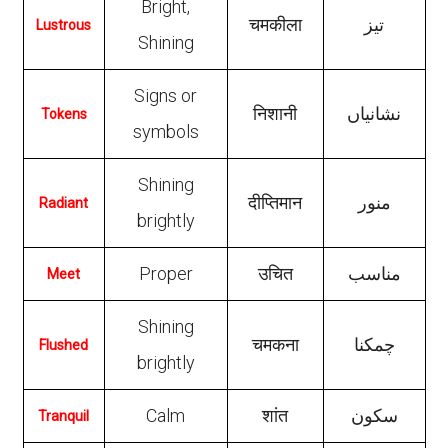
Bright,
चमकीला
تیز
Lustrous
Shining
Signs or
निशानी
نشانیاں
Tokens
symbols
Shining
दीप्तिमान
منور
Radiant
brightly
Proper
उचित
مناسب
Meet
Shining
चमकना
چمکنا
Flushed
brightly
Calm
शांत
سکون
Tranquil