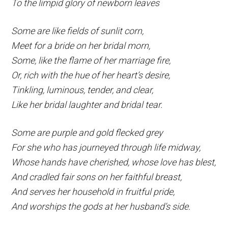
To the limpid glory of newborn leaves
Some are like fields of sunlit corn,
Meet for a bride on her bridal morn,
Some, like the flame of her marriage fire,
Or, rich with the hue of her heart’s desire,
Tinkling, luminous, tender, and clear,
Like her bridal laughter and bridal tear.
Some are purple and gold flecked grey
For she who has journeyed through life midway,
Whose hands have cherished, whose love has blest,
And cradled fair sons on her faithful breast,
And serves her household in fruitful pride,
And worships the gods at her husband’s side.