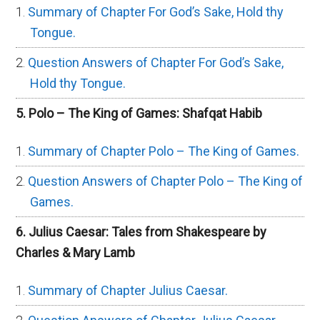
Summary of Chapter For God’s Sake, Hold thy
Tongue.
Question Answers of Chapter For God’s Sake,
Hold thy Tongue.
5. Polo – The King of Games: Shafqat Habib
Summary of Chapter Polo – The King of Games.
Question Answers of Chapter Polo – The King of
Games.
6. Julius Caesar: Tales from Shakespeare by
Charles & Mary Lamb
Summary of Chapter Julius Caesar.