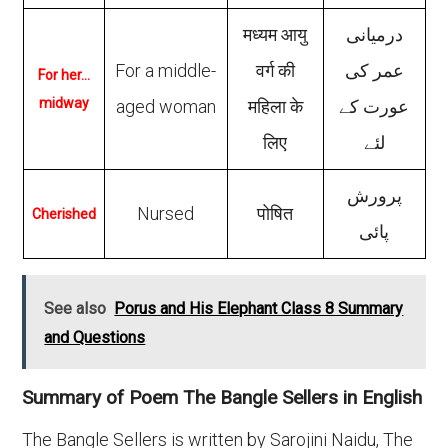
मध्यम आयु
درمیانی
For a middle-
वर्ग की
عمر کی
For her…
midway
aged woman
महिला के
عورت کے
लिए
لئے
پرورش
Nursed
पोषित
Cherished
پائی
See also
Porus and His Elephant Class 8 Summary
and Questions
Summary of Poem The Bangle Sellers in English
The Bangle Sellers is written by Sarojini Naidu, The