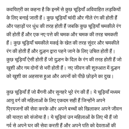
कवयित्री का कहना है कि इनमें से कुछ चूड़ियाँ अविवाहित लड़कियों
के लिए बनाई जाती हैं। कुछ चूड़ियाँ चांदी और नीले रंग की होती हैं
और पहाड़ों पर धुंध की तरह होती हैं जबकि कुछ चूड़ियाँ चमकीले रंग
की होती हैं और एक नए पत्ते की चमक और चमक की तरह चमकती
हैं। कुछ चूड़ियाँ चमकीले मकई के खेत की तरह सुंदर और चमकीले
रंग की होती हैं और दुल्हन द्वारा पहने जाने के लिए उचित होती हैं।
कुछ चूड़ियाँ ऐसी होती हैं जो दुल्हन के दिल के रंग की तरह होती हैं जो
खुशी और गम दोनों से भरी होती हैं। नए जीवन की शुरुआत में दुल्हन
को खुशी का अहसास हुआ और अपनों को पीछे छोड़ने का दुख।
कुछ चूड़ियाँ हैं जो बैंगनी और सुनहरे भूरे रंग की हैं। ये चूड़ियाँ मध्यम
आयु वर्ग की महिलाओं के लिए एकदम सही हैं जिन्होंने अपने
प्रियजनों की सेवा करके और अपने बच्चों को खिलाकर अपने जीवन
की यात्रा को संजोया है। ये चूड़ियां उन महिलाओं के लिए भी हैं जो
गर्व से अपने घर की सेवा करती हैं और अपने पति को देवताओं की