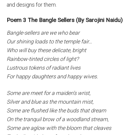
and designs for them.
Poem 3 The Bangle Sellers (By Sarojini Naidu)
Bangle-sellers are we who bear
Our shining loads to the temple fair…
Who will buy these delicate, bright
Rainbow-tinted circles of light?
Lustrous tokens of radiant lives
For happy daughters and happy wives.
Some are meet for a maiden’s wrist,
Silver and blue as the mountain mist,
Some are flushed like the buds that dream
On the tranquil brow of a woodland stream,
Some are aglow with the bloom that cleaves