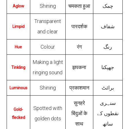
Shining
चमकता हुआ
چمک
Aglow
Transparent
पारदर्शक
شفاف
Limpid
and clear
Colour
रंग
رنگ
Hue
Making a light
झपकना
جھپکنا
Tinkling
ringing sound
Shining
प्रकाशमान
برائٹ
Luminous
सुनहरे
سنہری
Spotted with
Gold-
बिंदुओं के
نقطوں کے
flecked
golden dots
साथ
ساتھ