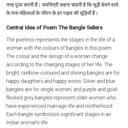
तरह पूजा करती हैं। कवयित्री कहना चाहती है कि चूड़ी बेचने वाले
के पास महिलाओं के जीवन के हर पड़ाव की चूड़ियाँ हैं।
Central Idea of Poem The Bangle Sellers
The poetess represents the stages in the life of a
woman with the colours of bangles in this poem.
The colour and the design of a woman change
according to the changing stages of her life. The
bright, rainbow-coloured and shining bangles are for
happy daughters and happy wives. Silver and blue
bangles are for single women, and purple and gold-
flecked grey bangles represent older women who
have experienced marriage life and motherhood.
Each bangle symbolizes significant stages in an
Indian woman’s life.