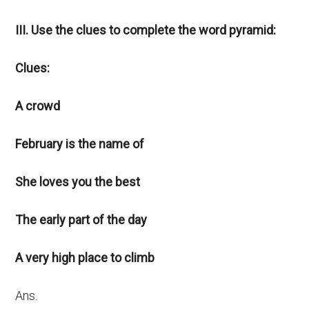
III. Use the clues to complete the word pyramid:
Clues:
A crowd
February is the name of
She loves you the best
The early part of the day
A very high place to climb
Ans.