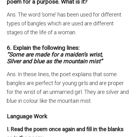
poem for a purpose. What is it?
Ans. The word ‘some’ has been used for different
types of bangles which are used are different
stages of the life of a woman.
6. Explain the following lines:
“Some are made for a maiden’s wrist,
Silver and blue as the mountain mist”
Ans. In these lines, the poet explains that some
bangles are perfect for young girls and are proper
for the wrist of an unmarried girl. They are silver and
blue in colour like the mountain mist.
Language Work
I. Read the poem once again and fill in the blanks