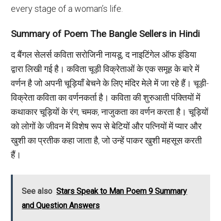
every stage of a woman’s life.
Summary of Poem The Bangle Sellers in Hindi
द बैंगल सेलर्स कविता सरोजिनी नायडू, द नाइटिंगेल ऑफ इंडिया
द्वारा लिखी गई है। कविता चूड़ी विक्रेताओं के एक समूह के बारे में
वर्णन है जो अपनी चूड़ियाँ बेचने के लिए मंदिर मेले में जा रहे हैं। चूड़ी-
विक्रेता कविता का वर्णनकर्ता है। कविता की शुरुआती पंक्तियों में
कथाकार चूड़ियों के रंग, चमक, नाजुकता का वर्णन करता है। चूड़ियों
को लोगों के जीवन में विशेष रूप से बेटियों और पत्नियों में प्यार और
खुशी का प्रतीक कहा जाता है, जो उन्हें पाकर खुशी महसूस करती
हैं।
See also
Stars Speak to Man Poem 9 Summary
and Question Answers