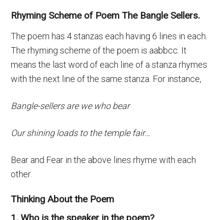
Rhyming Scheme of Poem The Bangle Sellers.
The poem has 4 stanzas each having 6 lines in each.
The rhyming scheme of the poem is aabbcc. It
means the last word of each line of a stanza rhymes
with the next line of the same stanza. For instance,
Bangle-sellers are we who bear
Our shining loads to the temple fair…
Bear and Fear in the above lines rhyme with each
other.
Thinking About the Poem
1. Who is the speaker in the poem?