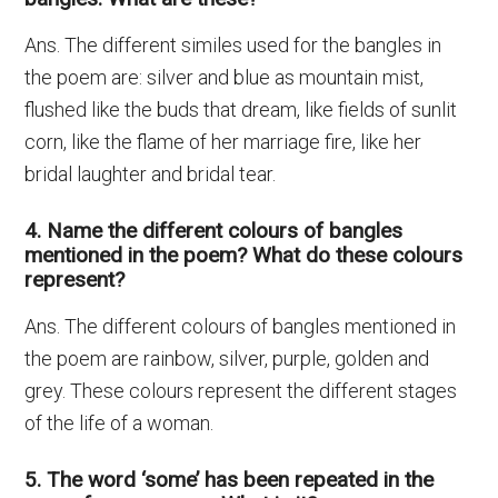
Ans. The different similes used for the bangles in
the poem are: silver and blue as mountain mist,
flushed like the buds that dream, like fields of sunlit
corn, like the flame of her marriage fire, like her
bridal laughter and bridal tear.
4. Name the different colours of bangles
mentioned in the poem? What do these colours
represent?
Ans. The different colours of bangles mentioned in
the poem are rainbow, silver, purple, golden and
grey. These colours represent the different stages
of the life of a woman.
5. The word ‘some’ has been repeated in the