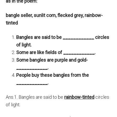
as in the poem:
bangle seller, sunlit corn, flecked grey, rainbow-
tinted
Bangles are said to be
____________
circles
of light.
Some are like fields of
____________
.
Some bangles are purple and gold-
____________
.
People buy these bangles from the
____________
.
Ans.1. Bangles are said to be
rainbow-tinted
circles
of light.