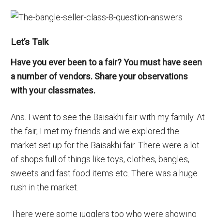
Let’s Talk
Have you ever been to a fair? You must have seen
a number of vendors. Share your observations
with your classmates.
Ans. I went to see the Baisakhi fair with my family. At
the fair, I met my friends and we explored the
market set up for the Baisakhi fair. There were a lot
of shops full of things like toys, clothes, bangles,
sweets and fast food items etc. There was a huge
rush in the market.
There were some jugglers too who were showing