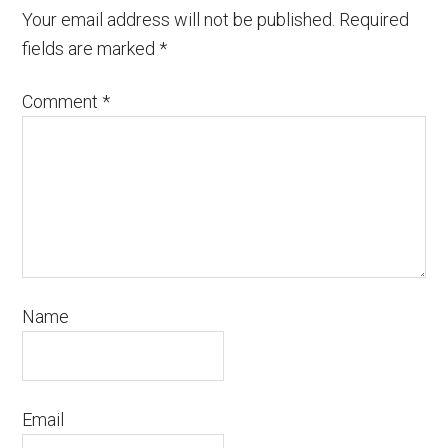
Your email address will not be published.
Required
fields are marked
*
Comment
*
Name
Email