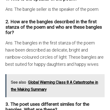
Ans. The bangle seller is the speaker of the poem.
2. How are the bangles described in the first
stanza of the poem and who are these bangles
for?
Ans. The bangles in the first stanza of the poem
have been described as delicate, bright and
rainbow-coloured circles of light. These bangles are
best suited for happy daughters and happy wives.
See also
Global Warming Class 8 A Catastrophe in
the Making Summary
3. The poet uses different similes for the
bangles. What are these?