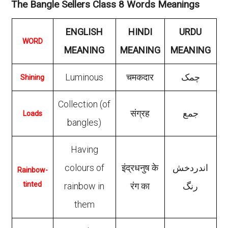
The Bangle Sellers Class 8 Words Meanings
ENGLISH
HINDI
URDU
WORD
MEANING
MEANING
MEANING
Luminous
चमकदार
چمک
Shining
Collection (of
संग्रह
جمع
Loads
bangles)
Having
colours of
इंद्रधनुष के
اندردخش
Rainbow-
tinted
rainbow in
रंग का
رنگ
them