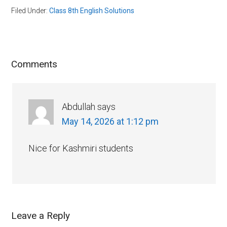
Filed Under:
Class 8th English Solutions
Comments
Abdullah
says
May 14, 2026 at 1:12 pm
Nice for Kashmiri students
Leave a Reply