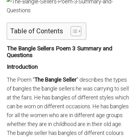
Table of Contents
The Bangle Sellers Poem 3 Summary and
Questions
Introduction
The Poem “
The Bangle Seller
” describes the types
of bangles the bangle sellers he was carrying to sell
at the fairs. He has bangles of different styles which
can be worn on different occasions. He has bangles
for all the women who are in different age groups
whether they are in childhood are in their old age.
The bangle seller has bangles of different colours