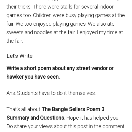
their tricks. There were stalls for several indoor
games too. Children were busy playing games at the
fair. We too enjoyed playing games. We also ate
sweets and noodles at the fair. I enjoyed my time at
the fair.
Let’s Write
Write a short poem about any street vendor or
hawker you have seen.
Ans. Students have to do it themselves.
That’s all about
The Bangle Sellers Poem 3
Summary and Questions
. Hope it has helped you.
Do share your views about this post in the comment