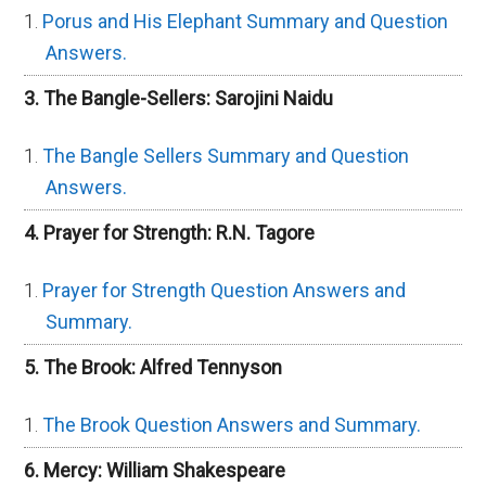
Porus and His Elephant Summary and Question
Answers.
3. The Bangle-Sellers: Sarojini Naidu
The Bangle Sellers Summary and Question
Answers.
4. Prayer for Strength: R.N. Tagore
Prayer for Strength Question Answers and
Summary.
5. The Brook: Alfred Tennyson
The Brook Question Answers and Summary.
6. Mercy: William Shakespeare