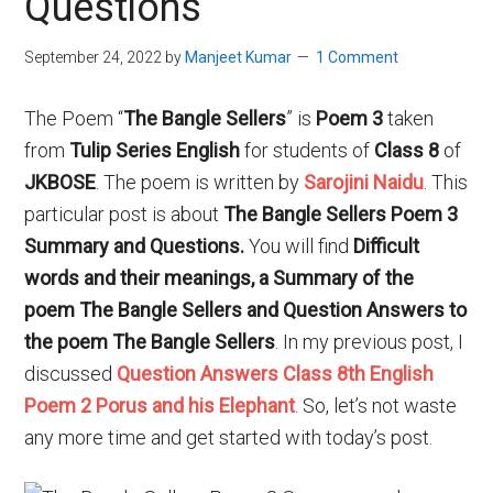
Questions
September 24, 2022
by
Manjeet Kumar
1 Comment
The Poem “
The Bangle Sellers
” is
Poem 3
taken
from
Tulip Series English
for students of
Class
8
of
JKBOSE
. The poem is written by
Sarojini Naidu
. This
particular post is about
The Bangle Sellers Poem 3
Summary and Questions.
You will find
Difficult
words and their meanings, a Summary of the
poem The Bangle Sellers and Question Answers to
the poem The Bangle Sellers
. In my previous post, I
discussed
Question Answers Class 8th English
Poem 2 Porus and his Elephant
. So, let’s not waste
any more time and get started with today’s post.