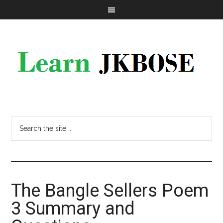
The Bangle Sellers Poem
3 Summary and