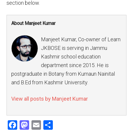
section below.
About Manjeet Kumar
Manjeet Kumar, Co-owner of Learn
JKBOSE is serving in Jammu
Kashmir school education
department since 2015. He is
postgraduate in Botany from Kumaun Nainital
and B.Ed from Kashmir University.
View all posts by Manjeet Kumar
Facebook
Mastodon
Email
Share