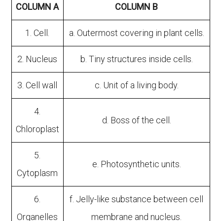
COLUMN A
COLUMN B
1. Cell.
a. Outermost covering in plant cells.
2. Nucleus
b. Tiny structures inside cells.
3. Cell wall
c. Unit of a living body.
4.
d. Boss of the cell.
Chloroplast
5.
e. Photosynthetic units.
Cytoplasm
6.
f. Jelly-like substance between cell
Organelles
membrane and nucleus.