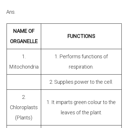
Ans.
NAME OF
FUNCTIONS
ORGANELLE
1.
1. Performs functions of
Mitochondria
respiration.
2. Supplies power to the cell.
2.
1. It imparts green colour to the
Chloroplasts
leaves of the plant.
(Plants)