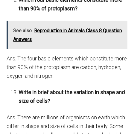
than 90% of protoplasm?
See also
Reproduction in Animals Class 8 Question
Answers
Ans. The four basic elements which constitute more
than 90% of the protoplasm are carbon, hydrogen,
oxygen and nitrogen.
Write in brief about the variation in shape and
size of cells?
Ans. There are millions of organisms on earth which
differ in shape and size of cells in their body. Some