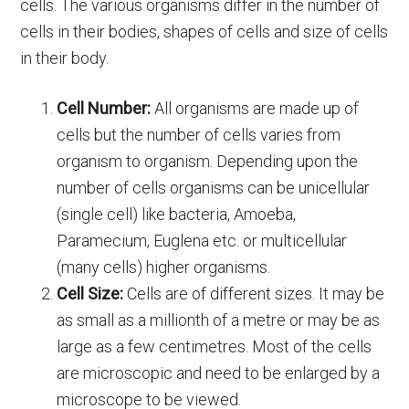
cells. The various organisms differ in the number of
cells in their bodies, shapes of cells and size of cells
in their body.
Cell Number:
All organisms are made up of
cells but the number of cells varies from
organism to organism. Depending upon the
number of cells organisms can be unicellular
(single cell) like bacteria, Amoeba,
Paramecium, Euglena etc. or multicellular
(many cells) higher organisms.
Cell Size:
Cells are of different sizes. It may be
as small as a millionth of a metre or may be as
large as a few centimetres. Most of the cells
are microscopic and need to be enlarged by a
microscope to be viewed.