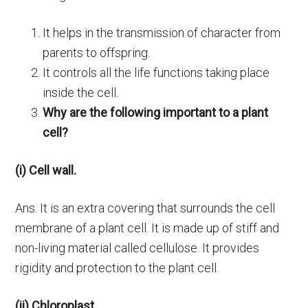
It helps in the transmission of character from
parents to offspring.
It controls all the life functions taking place
inside the cell.
Why are the following important to a plant
cell?
(i) Cell wall.
Ans. It is an extra covering that surrounds the cell
membrane of a plant cell. It is made up of stiff and
non-living material called cellulose. It provides
rigidity and protection to the plant cell.
(ii) Chloroplast.