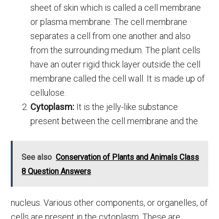
sheet of skin which is called a cell membrane
or plasma membrane. The cell membrane
separates a cell from one another and also
from the surrounding medium. The plant cells
have an outer rigid thick layer outside the cell
membrane called the cell wall. It is made up of
cellulose.
Cytoplasm:
It is the jelly-like substance
present between the cell membrane and the
See also
Conservation of Plants and Animals Class
8 Question Answers
nucleus. Various other components, or organelles, of
cells are present in the cytoplasm. These are