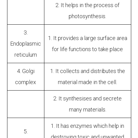
2. It helps in the process of
photosynthesis.
3.
1. It provides a large surface area
Endoplasmic
for life functions to take place
reticulum
4. Golgi
1. It collects and distributes the
complex
material made in the cell.
2. It synthesises and secrete
many materials.
1. It has enzymes which help in
5.
destroying toxic and unwanted