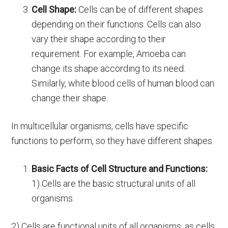
Cell Shape:
Cells can be of different shapes
depending on their functions. Cells can also
vary their shape according to their
requirement. For example, Amoeba can
change its shape according to its need.
Similarly, white blood cells of human blood can
change their shape.
In multicellular organisms, cells have specific
functions to perform, so they have different shapes.
Basic Facts of Cell Structure and Functions:
1) Cells are the basic structural units of all
organisms.
2) Cells are functional units of all organisms, as cells