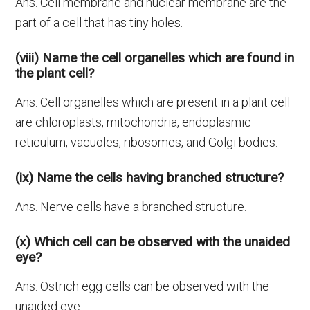
Ans. Cell membrane and nuclear membrane are the
part of a cell that has tiny holes.
(viii) Name the cell organelles which are found in
the plant cell?
Ans. Cell organelles which are present in a plant cell
are chloroplasts, mitochondria, endoplasmic
reticulum, vacuoles, ribosomes, and Golgi bodies.
(ix) Name the cells having branched structure?
Ans. Nerve cells have a branched structure.
(x) Which cell can be observed with the unaided
eye?
Ans. Ostrich egg cells can be observed with the
unaided eye.