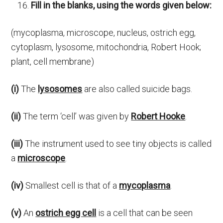
Fill in the blanks, using the words given below:
(mycoplasma, microscope, nucleus, ostrich egg,
cytoplasm, lysosome, mitochondria, Robert Hook;
plant, cell membrane)
(i)
The
lysosomes
are also called suicide bags.
(ii)
The term ‘cell’ was given by
Robert Hooke
.
(iii)
The instrument used to see tiny objects is called
a
microscope
.
(iv)
Smallest cell is that of a
mycoplasma
.
(v)
An
ostrich egg cell
is a cell that can be seen