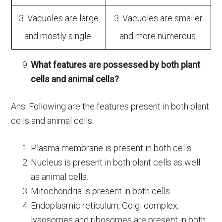
3. Vacuoles are large
3. Vacuoles are smaller
and mostly single.
and more numerous.
What features are possessed by both plant
cells and animal cells?
Ans. Following are the features present in both plant
cells and animal cells.
Plasma membrane is present in both cells
Nucleus is present in both plant cells as well
as animal cells.
Mitochondria is present in both cells.
Endoplasmic reticulum, Golgi complex,
lysosomes and ribosomes are present in both