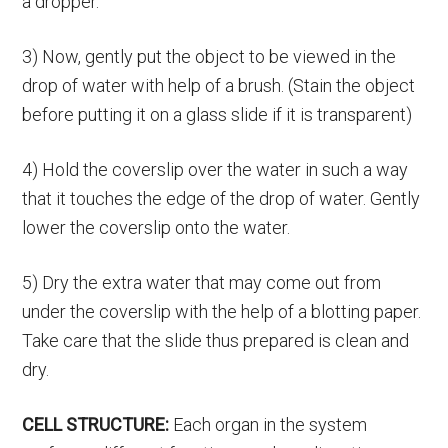
a dropper.
3) Now, gently put the object to be viewed in the
drop of water with help of a brush. (Stain the object
before putting it on a glass slide if it is transparent)
4) Hold the coverslip over the water in such a way
that it touches the edge of the drop of water. Gently
lower the coverslip onto the water.
5) Dry the extra water that may come out from
under the coverslip with the help of a blotting paper.
Take care that the slide thus prepared is clean and
dry.
CELL STRUCTURE:
Each organ in the system