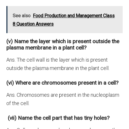
See also
Food Production and Management Class
8 Question Answers
(v) Name the layer which is present outside the
plasma membrane in a plant cell?
Ans. The cell wall is the layer which is present
outside the plasma membrane in the plant cell.
(vi) Where are chromosomes present in a cell?
Ans. Chromosomes are present in the nucleoplasm
of the cell.
(vii) Name the cell part that has tiny holes?