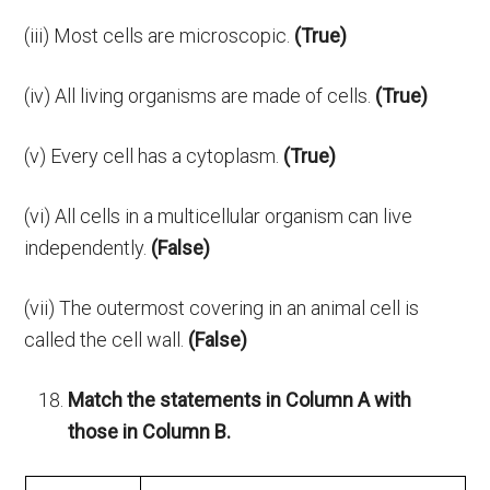
(iii) Most cells are microscopic.
(True)
(iv) All living organisms are made of cells.
(True)
(v) Every cell has a cytoplasm.
(True)
(vi) All cells in a multicellular organism can live
independently.
(False)
(vii) The outermost covering in an animal cell is
called the cell wall.
(False)
Match the statements in Column A with
those in Column B.