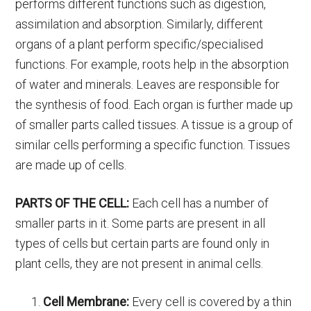
performs different functions such as digestion,
assimilation and absorption. Similarly, different
organs of a plant perform specific/specialised
functions. For example, roots help in the absorption
of water and minerals. Leaves are responsible for
the synthesis of food. Each organ is further made up
of smaller parts called tissues. A tissue is a group of
similar cells performing a specific function. Tissues
are made up of cells.
PARTS OF THE CELL:
Each cell has a number of
smaller parts in it. Some parts are present in all
types of cells but certain parts are found only in
plant cells, they are not present in animal cells.
Cell Membrane:
Every cell is covered by a thin