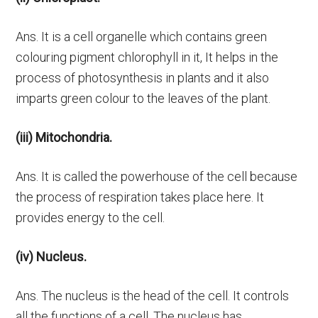
Ans. It is a cell organelle which contains green
colouring pigment chlorophyll in it, It helps in the
process of photosynthesis in plants and it also
imparts green colour to the leaves of the plant.
(iii) Mitochondria.
Ans. It is called the powerhouse of the cell because
the process of respiration takes place here. It
provides energy to the cell.
(iv) Nucleus.
Ans. The nucleus is the head of the cell. It controls
all the functions of a cell. The nucleus has