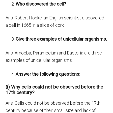
Who discovered the cell?
Ans. Robert Hooke, an English scientist discovered
a cell in 1665 in a slice of cork.
Give three examples of unicellular organisms.
Ans. Amoeba, Paramecium and Bacteria are three
examples of unicellular organisms.
Answer the following questions:
(i) Why cells could not be observed before the
17th century?
Ans. Cells could not be observed before the 17th
century because of their small size and lack of