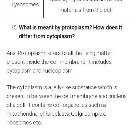
Lysosomes
materials from the cell.
What is meant by protoplasm? How does it
differ from cytoplasm?
Ans. Protoplasm refers to all the living matter
present inside the cell membrane. It includes
cytoplasm and nucleoplasm.
The cytoplasm is a jelly-like substance which is
present in between the cell membrane and nucleus
of a cell. It contains cell organelles such as
mitochondria, chloroplasts, Golgi complex,
ribosomes etc.