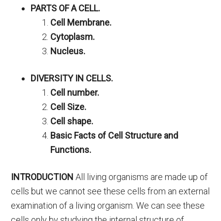
PARTS OF A CELL.
Cell Membrane.
Cytoplasm.
Nucleus.
DIVERSITY IN CELLS.
Cell number.
Cell Size.
Cell shape.
Basic Facts of Cell Structure and
Functions.
INTRODUCTION
All living organisms are made up of
cells but we cannot see these cells from an external
examination of a living organism. We can see these
cells only by studying the internal structure of