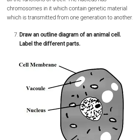
chromosomes in it which contain genetic material
which is transmitted from one generation to another.
Draw an outline diagram of an animal cell.
Label the different parts.