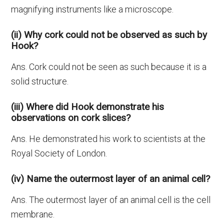
magnifying instruments like a microscope.
(ii) Why cork could not be observed as such by
Hook?
Ans. Cork could not be seen as such because it is a
solid structure.
(iii) Where did Hook demonstrate his
observations on cork slices?
Ans. He demonstrated his work to scientists at the
Royal Society of London.
(iv) Name the outermost layer of an animal cell?
Ans. The outermost layer of an animal cell is the cell
membrane.