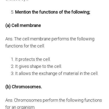
Mention the functions of the following;
(a) Cell membrane
Ans. The cell membrane performs the following
functions for the cell.
It protects the cell.
It gives shape to the cell.
It allows the exchange of material in the cell.
(b) Chromosomes.
Ans. Chromosomes perform the following functions
for an organism.