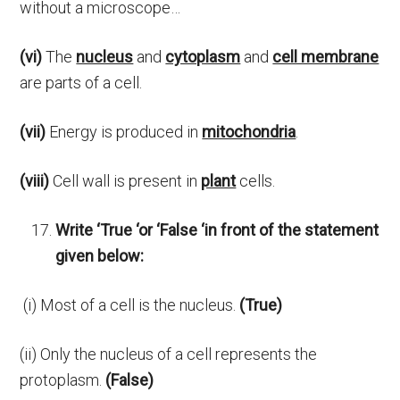
without a microscope…
(vi)
The
nucleus
and
cytoplasm
and
cell membrane
are parts of a cell.
(vii)
Energy is produced in
mitochondria
.
(viii)
Cell wall is present in
plant
cells.
Write ‘True ‘or ‘False ‘in front of the statement
given below:
(i) Most of a cell is the nucleus.
(True)
(ii) Only the nucleus of a cell represents the
protoplasm.
(False)