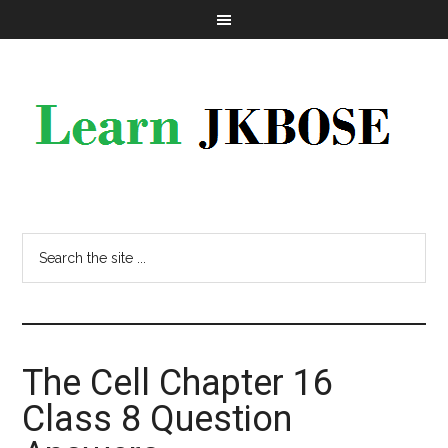
The Cell Chapter 16
Class 8 Question