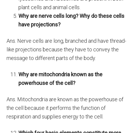
plant cells and animal cells.
Why are nerve cells long? Why do these cells
have projections?
Ans. Nerve cells are long, branched and have thread-
like projections because they have to convey the
message to different parts of the body.
Why are mitochondria known as the
powerhouse of the cell?
Ans. Mitochondria are known as the powerhouse of
the cell because it performs the function of
respiration and supplies energy to the cell.
Which four basic elements constitute more