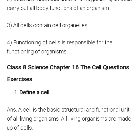
carry out all body functions of an organism.
3) All cells contain cell organelles.
4) Functioning of cells is responsible for the
functioning of organisms.
Class 8 Science Chapter 16 The Cell Questions
Exercises
Define a cell.
Ans. A cell is the basic structural and functional unit
of all living organisms. All living organisms are made
up of cells.