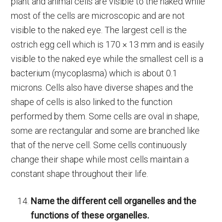
plant and animal cells are visible to the naked while
most of the cells are microscopic and are not
visible to the naked eye. The largest cell is the
ostrich egg cell which is 170 × 13 mm and is easily
visible to the naked eye while the smallest cell is a
bacterium (mycoplasma) which is about 0.1
microns. Cells also have diverse shapes and the
shape of cells is also linked to the function
performed by them. Some cells are oval in shape,
some are rectangular and some are branched like
that of the nerve cell. Some cells continuously
change their shape while most cells maintain a
constant shape throughout their life.
Name the different cell organelles and the
functions of these organelles.