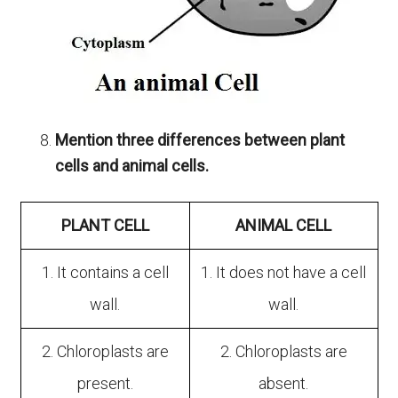
Mention three differences between plant
cells and animal cells.
PLANT CELL
ANIMAL CELL
1. It contains a cell
1. It does not have a cell
wall.
wall.
2. Chloroplasts are
2. Chloroplasts are
present.
absent.