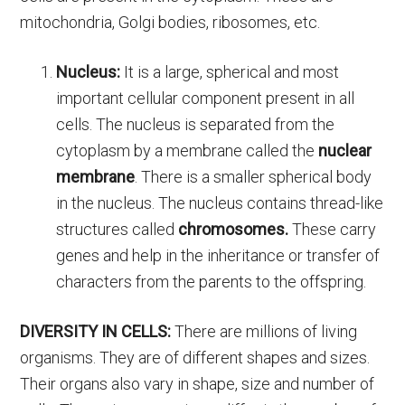
mitochondria, Golgi bodies, ribosomes, etc.
Nucleus:
It is a large, spherical and most
important cellular component present in all
cells. The nucleus is separated from the
cytoplasm by a membrane called the
nuclear
membrane
. There is a smaller spherical body
in the nucleus. The nucleus contains thread-like
structures called
chromosomes.
These carry
genes and help in the inheritance or transfer of
characters from the parents to the offspring.
DIVERSITY IN CELLS:
There are millions of living
organisms. They are of different shapes and sizes.
Their organs also vary in shape, size and number of