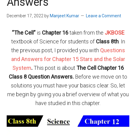
Answers
December 17, 2022
by
Manjeet Kumar
Leave a Comment
“
The Cell
”
is
Chapter 16
taken from the
JKBOSE
textbook of Science for students of
Class 8th
. In
the previous post, I provided you with
Questions
and Answers for Chapter 15 Stars and the Solar
System
.
This post is about
The
Cell Chapter 16
Class 8 Question Answers.
Before we move on to
solutions you must have your basics clear. So, let
me begin by giving you a brief overview of what you
have studied in this chapter.