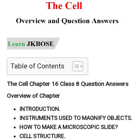
Table of Contents
The Cell Chapter 16 Class 8 Question Answers
Overview of Chapter
INTRODUCTION.
INSTRUMENTS USED TO MAGNIFY OBJECTS.
HOW TO MAKE A MICROSCOPIC SLIDE?
CELL STRUCTURE.