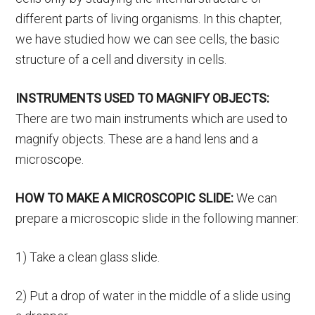
different parts of living organisms. In this chapter,
we have studied how we can see cells, the basic
structure of a cell and diversity in cells.
INSTRUMENTS USED TO MAGNIFY OBJECTS:
There are two main instruments which are used to
magnify objects. These are a hand lens and a
microscope.
HOW TO MAKE A MICROSCOPIC SLIDE:
We can
prepare a microscopic slide in the following manner:
1) Take a clean glass slide.
2) Put a drop of water in the middle of a slide using