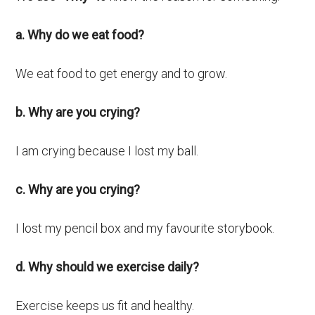
a. Why do we eat food?
We eat food to get energy and to grow.
b. Why are you crying?
I am crying because I lost my ball.
c. Why are you crying?
I lost my pencil box and my favourite storybook.
d. Why should we exercise daily?
Exercise keeps us fit and healthy.