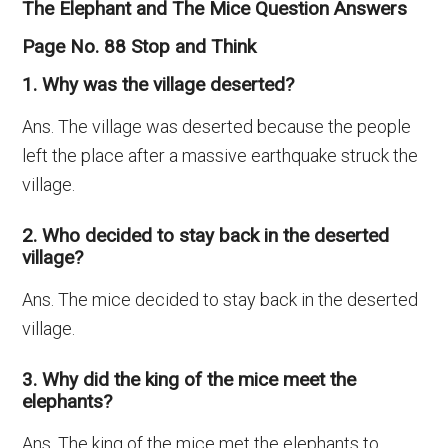
The Elephant and The Mice Question Answers
Page No. 88 Stop and Think
1. Why was the village deserted?
Ans. The village was deserted because the people
left the place after a massive earthquake struck the
village.
2. Who decided to stay back in the deserted
village?
Ans. The mice decided to stay back in the deserted
village.
3. Why did the king of the mice meet the
elephants?
Ans. The king of the mice met the elephants to