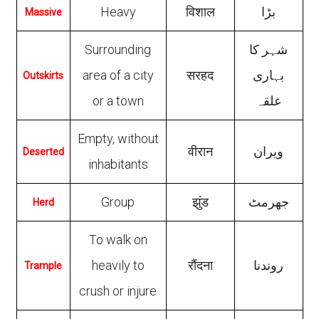
Heavy
विशाल
بڑا
Massive
Surrounding
شہر کا
area of a city
सरहद
بہاری
Outskirts
or a town
علقہ
Empty, without
वीरान
ویران
Deserted
inhabitants
Group
झुंड
جھرمٹ
Herd
To walk on
heavily to
रौंदना
روندنا
Trample
crush or injure