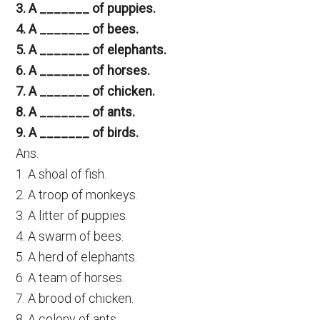
3. A _______ of puppies.
4. A _______ of bees.
5. A _______ of elephants.
6. A _______ of horses.
7. A _______ of chicken.
8. A _______ of ants.
9. A _______ of birds.
Ans.
1. A shoal of fish.
2. A troop of monkeys.
3. A litter of puppies.
4. A swarm of bees.
5. A herd of elephants.
6. A team of horses.
7. A brood of chicken.
8. A colony of ants.