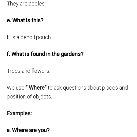
They are apples.
e. What is this?
It is a pencil pouch.
f. What is found in the gardens?
Trees and flowers.
We use
” Where”
to ask questions about places and
position of objects.
Examples:
a. Where are you?