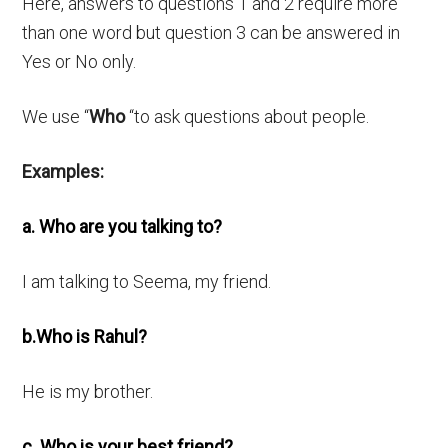
Here, answers to questions 1 and 2 require more
than one word but question 3 can be answered in
Yes or No only.
We use “
Who
“to ask questions about people.
Examples:
a. Who are you talking to?
I am talking to Seema, my friend.
b.Who is Rahul?
He is my brother.
c. Who is your best friend?