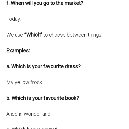
f. When will you go to the market?
Today.
We use
“Which”
to choose between things
Examples:
a. Which is your favourite dress?
My yellow frock.
b. Which is your favourite book?
Alice in Wonderland.