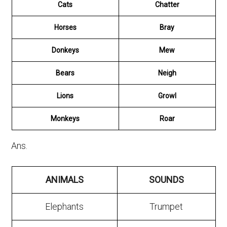
Cats
Chatter
Horses
Bray
Donkeys
Mew
Bears
Neigh
Lions
Growl
Monkeys
Roar
Ans.
ANIMALS
SOUNDS
Elephants
Trumpet