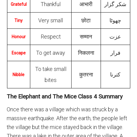
Thankful
आभारी
شکر گزار
Grateful
Very small
छोटा
چهوٹا
Tiny
Respect
सम्मान
عزت
Honour
To get away
निकलना
فرار
Escape
To take small
कुतरना
کترنا
Nibble
bites
The Elephant and The Mice Class 4 Summary
Once there was a village which was struck by a
massive earthquake. After the earth, the people left
the village but the mice stayed back in the village.
There was a lake in the outer area of the village. A