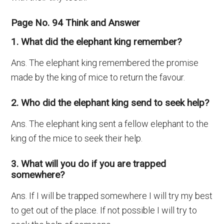
Page No. 94 Think and Answer
1. What did the elephant king remember?
Ans. The elephant king remembered the promise
made by the king of mice to return the favour.
2. Who did the elephant king send to seek help?
Ans. The elephant king sent a fellow elephant to the
king of the mice to seek their help.
3. What will you do if you are trapped
somewhere?
Ans. If I will be trapped somewhere I will try my best
to get out of the place. If not possible I will try to