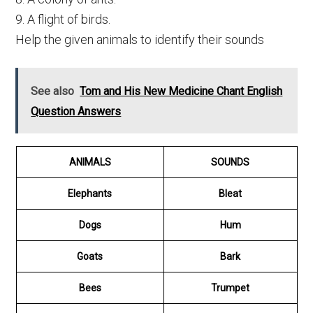
9. A flight of birds.
Help the given animals to identify their sounds
See also
Tom and His New Medicine Chant English
Question Answers
ANIMALS
SOUNDS
Elephants
Bleat
Dogs
Hum
Goats
Bark
Bees
Trumpet