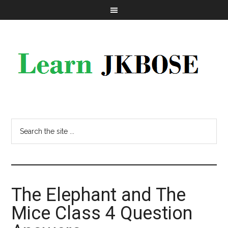
The Elephant and The
Mice Class 4 Question