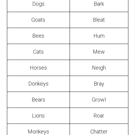
Dogs
Bark
Goats
Bleat
Bees
Hum
Cats
Mew
Horses
Neigh
Donkeys
Bray
Bears
Growl
Lions
Roar
Monkeys
Chatter