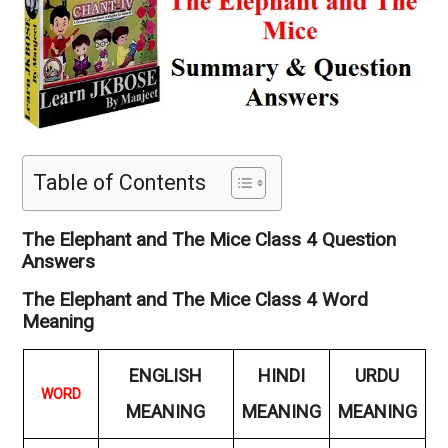
Table of Contents
The Elephant and The Mice Class 4 Question
Answers
The Elephant and The Mice Class 4 Word
Meaning
ENGLISH
HINDI
URDU
WORD
MEANING
MEANING
MEANING