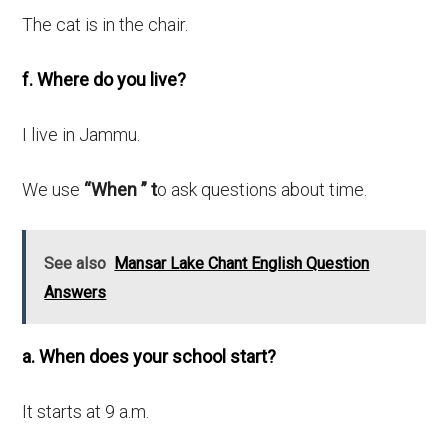
The cat is in the chair.
f. Where do you live?
I live in Jammu.
We use
“When ” t
o ask questions about time.
See also
Mansar Lake Chant English Question
Answers
a. When does your school start?
It starts at 9 a.m.