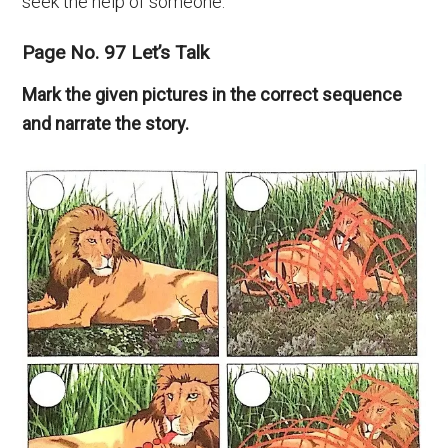
seek the help of someone.
Page No. 97 Let’s Talk
Mark the given pictures in the correct sequence
and narrate the story.