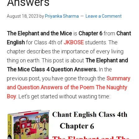
Answers
August 18, 2023
by
Priyanka Sharma
Leave a Comment
The Elephant and the Mice
is
Chapter 6
from
Chant
English
for Class 4th of
JKBOSE
students. The
chapter describes the importance of every living
thing on earth. This post is about
The Elephant and
The Mice Class 4 Question Answers.
In the
previous post, you have gone through the
Summary
and Question Answers of the Poem The Naughty
Boy
. Let’s get started without wasting time: