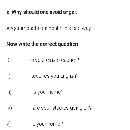
e. Why should one avoid anger.
Anger impacts our health in a bad way
Now write the correct question
i) ________ is your class teacher?
ii) ________ teaches you English?
iii) ________ is your name?
iv) ________ are your studies going on?
v) ________ is your home?