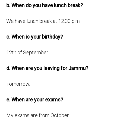
b. When do you have lunch break?
We have lunch break at 12:30 p.m.
c. When is your birthday?
12th of September.
d. When are you leaving for Jammu?
Tomorrow.
e. When are your exams?
My exams are from October.