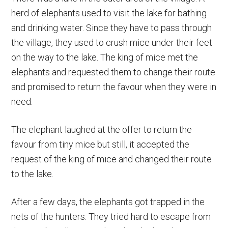
herd of elephants used to visit the lake for bathing
and drinking water. Since they have to pass through
the village, they used to crush mice under their feet
on the way to the lake. The king of mice met the
elephants and requested them to change their route
and promised to return the favour when they were in
need.
The elephant laughed at the offer to return the
favour from tiny mice but still, it accepted the
request of the king of mice and changed their route
to the lake.
After a few days, the elephants got trapped in the
nets of the hunters. They tried hard to escape from