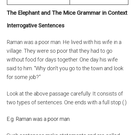
The Elephant and The Mice Grammar in Context
Interrogative Sentences
Raman was a poor man. He lived with his wife in a
village. They were so poor that they had to go
without food for days together. One day his wife
said to him. “Why don’t you go to the town and look
for some job?”
Look at the above passage carefully. It consists of
two types of sentences. One ends with a full stop (.)
E.g. Raman was a poor man.