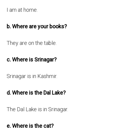
I am at home.
b. Where are your books?
They are on the table.
c. Where is Srinagar?
Srinagar is in Kashmir.
d. Where is the Dal Lake?
The Dal Lake is in Srinagar.
e. Where is the cat?