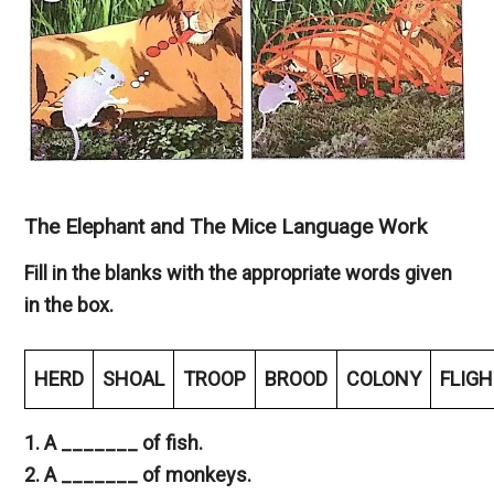
The Elephant and The Mice Language Work
Fill in the blanks with the appropriate words given
in the box.
HERD
SHOAL
TROOP
BROOD
COLONY
FLIG
1. A _______ of fish.
2. A _______ of monkeys.