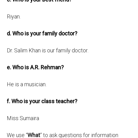
Riyan.
d. Who is your family doctor?
Dr. Salim Khan is our family doctor.
e. Who is A.R. Rehman?
He is a musician.
f. Who is your class teacher?
Miss Sumaira
We use “
What
” to ask questions for information