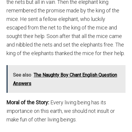
the nets but all in vain. Then the elephant king
remembered the promise made by the king of the
mice. He sent a fellow elephant, who luckily
escaped from the net to the king of the mice and
sought their help. Soon after that all the mice came
and nibbled the nets and set the elephants free. The
king of the elephants thanked the mice for their help.
See also
The Naughty Boy Chant English Question
Answers
Moral of the Story:
Every living being has its
importance on this earth, we should not insult or
make fun of other living beings.