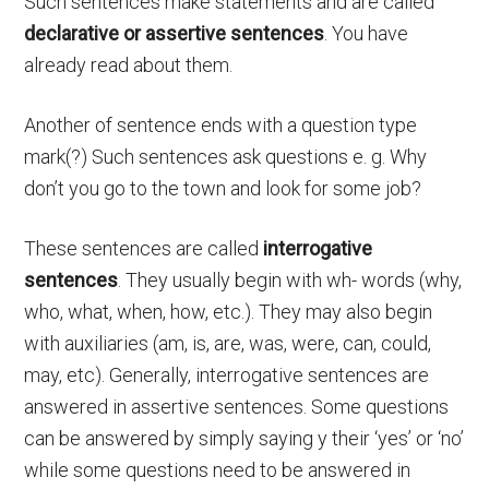
Such sentences make statements and are called
declarative
or
assertive
sentences
. You have
already read about them.
Another of sentence ends with a question type
mark(?) Such sentences ask questions e. g. Why
don’t you go to the town and look for some job?
These sentences are called
interrogative
sentences
. They usually begin with wh- words (why,
who, what, when, how, etc.). They may also begin
with auxiliaries (am, is, are, was, were, can, could,
may, etc). Generally, interrogative sentences are
answered in assertive sentences. Some questions
can be answered by simply saying y their ‘yes’ or ‘no’
while some questions need to be answered in