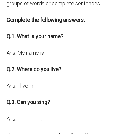
groups of words or complete sentences.
Complete the following answers.
Q.1. What is your name?
Ans. My name is _________.
Q.2. Where do you live?
Ans. I live in ___________.
Q.3. Can you sing?
Ans. __________.