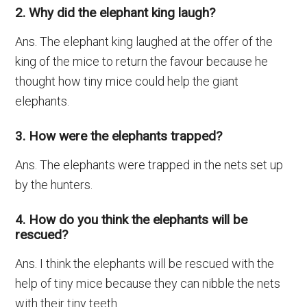
2. Why did the elephant king laugh?
Ans. The elephant king laughed at the offer of the
king of the mice to return the favour because he
thought how tiny mice could help the giant
elephants.
3. How were the elephants trapped?
Ans. The elephants were trapped in the nets set up
by the hunters.
4. How do you think the elephants will be
rescued?
Ans. I think the elephants will be rescued with the
help of tiny mice because they can nibble the nets
with their tiny teeth.