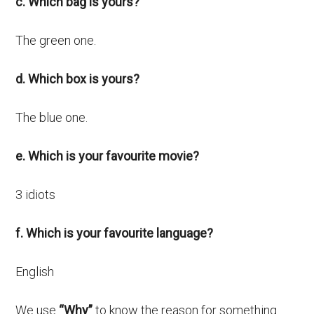
c. Which bag is yours?
The green one.
d. Which box is yours?
The blue one.
e. Which is your favourite movie?
3 idiots
f. Which is your favourite language?
English
We use
“Why”
to know the reason for something.