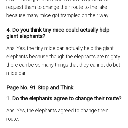
request them to change their route to the lake
because many mice got trampled on their way.
4. Do you think tiny mice could actually help
giant elephants?
Ans. Yes, the tiny mice can actually help the giant
elephants because though the elephants are mighty
there can be so many things that they cannot do but
mice can.
Page No. 91 Stop and Think
1. Do the elephants agree to change their route?
Ans. Yes, the elephants agreed to change their
route.