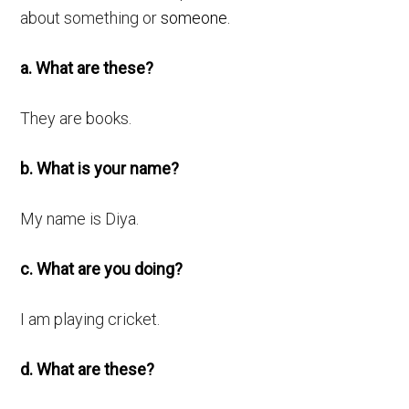
about something or
someone.
a. What are these?
They are books.
b. What is your name?
My name is Diya.
c. What are you doing?
I am playing cricket.
d. What are these?