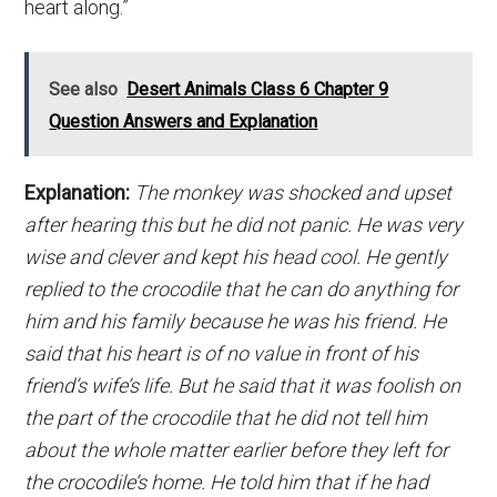
heart along.”
See also
Desert Animals Class 6 Chapter 9
Question Answers and Explanation
Explanation:
The monkey was shocked and upset
after hearing this but he did not panic. He was very
wise and clever and kept his head cool. He gently
replied to the crocodile that he can do anything for
him and his family because he was his friend. He
said that his heart is of no value in front of his
friend’s wife’s life. But he said that it was foolish on
the part of the crocodile that he did not tell him
about the whole matter earlier before they left for
the crocodile’s home. He told him that if he had