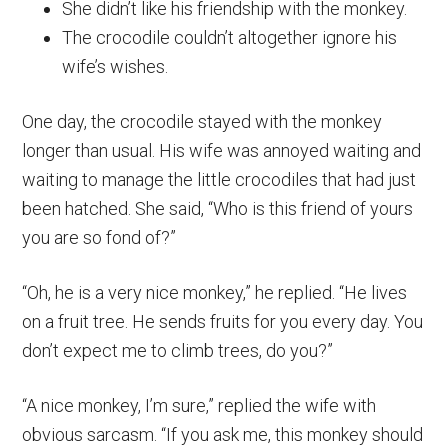
She didn’t like his friendship with the monkey.
The crocodile couldn’t altogether ignore his
wife’s wishes.
One day, the crocodile stayed with the monkey
longer than usual. His wife was annoyed waiting and
waiting to manage the little crocodiles that had just
been hatched. She said, “Who is this friend of yours
you are so fond of?”
“Oh, he is a very nice monkey,” he replied. “He lives
on a fruit tree. He sends fruits for you every day. You
don’t expect me to climb trees, do you?”
“A nice monkey, I’m sure,” replied the wife with
obvious sarcasm. “If you ask me, this monkey should