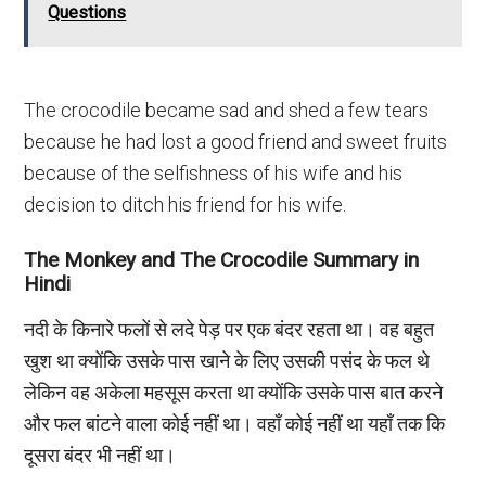
Questions
The crocodile became sad and shed a few tears
because he had lost a good friend and sweet fruits
because of the selfishness of his wife and his
decision to ditch his friend for his wife.
The Monkey and The Crocodile Summary in
Hindi
नदी के किनारे फलों से लदे पेड़ पर एक बंदर रहता था। वह बहुत
खुश था क्योंकि उसके पास खाने के लिए उसकी पसंद के फल थे
लेकिन वह अकेला महसूस करता था क्योंकि उसके पास बात करने
और फल बांटने वाला कोई नहीं था। वहाँ कोई नहीं था यहाँ तक कि
दूसरा बंदर भी नहीं था।