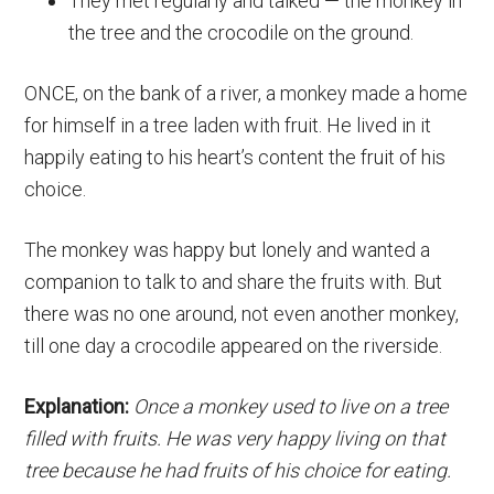
They met regularly and talked — the monkey in
the tree and the crocodile on the ground.
ONCE, on the bank of a river, a monkey made a home
for himself in a tree laden with fruit. He lived in it
happily eating to his heart’s content the fruit of his
choice.
The monkey was happy but lonely and wanted a
companion to talk to and share the fruits with. But
there was no one around, not even another monkey,
till one day a crocodile appeared on the riverside.
Explanation:
Once a monkey used to live on a tree
filled with fruits. He was very happy living on that
tree because he had fruits of his choice for eating.