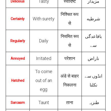
Tasty
स्वादिष्ट
مزیدار
Delicious
निश्चित रूप
With surety
شرطیه
Certainly
से
नियमित रूप
باقاعدگی
Daily
Regularly
से
سے
Irritated
परेशान
ناراض
Annoyed
To come
अंडे से बाहर
انڈوں سے
out of an
Hatched
निकलना
نکلنا
egg
Taunt
ताना
طنزیہ
Sarcasm