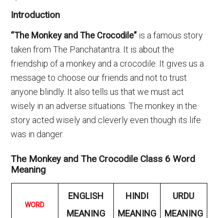
Introduction
“The Monkey and The Crocodile”
is a famous story
taken from The Panchatantra. It is about the
friendship of a monkey and a crocodile. It gives us a
message to choose our friends and not to trust
anyone blindly. It also tells us that we must act
wisely in an adverse situations. The monkey in the
story acted wisely and cleverly even though its life
was in danger.
The Monkey and The Crocodile Class 6 Word
Meaning
ENGLISH
HINDI
URDU
WORD
MEANING
MEANING
MEANING