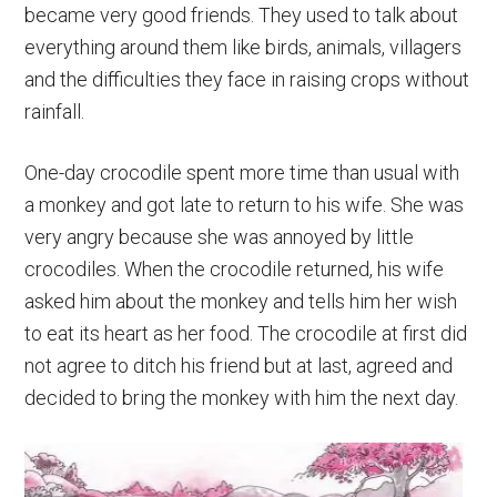
became very good friends. They used to talk about
everything around them like birds, animals, villagers
and the difficulties they face in raising crops without
rainfall.
One-day crocodile spent more time than usual with
a monkey and got late to return to his wife. She was
very angry because she was annoyed by little
crocodiles. When the crocodile returned, his wife
asked him about the monkey and tells him her wish
to eat its heart as her food. The crocodile at first did
not agree to ditch his friend but at last, agreed and
decided to bring the monkey with him the next day.