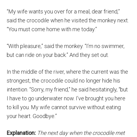
“My wife wants you over for a meal, dear friend,”
said the crocodile when he visited the monkey next.
“You must come home with me today.”
“With pleasure,” said the monkey. “I’m no swimmer,
but can ride on your back.” And they set out.
In the middle of the river, where the current was the
strongest, the crocodile could no longer hide his
intention. “Sorry, my friend,” he said hesitatingly, “but
I have to go underwater now. I’ve brought you here
to kill you. My wife cannot survive without eating
your heart. Goodbye.”
Explanation:
The next day when the crocodile met