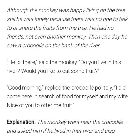
Although the monkey was happy living on the tree
still he was lonely because there was no one to talk
to or share the fruits from the tree. He had no
friends, not even another monkey. Then one day he
saw a crocodile on the bank of the river.
“Hello, there,” said the monkey. “Do you live in this
river? Would you like to eat some fruit?”
“Good morning,” replied the crocodile politely. “I did
come here in search of food for myself and my wife.
Nice of you to offer me fruit.”
Explanation:
The monkey went near the crocodile
and asked him if he lived in that river and also