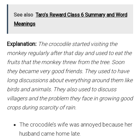
See also
Taro’s Reward Class 6 Summary and Word
Meanings
Explanation:
The crocodile started visiting the
monkey regularly after that day and used to eat the
fruits that the monkey threw from the tree. Soon
they became very good friends. They used to have
long discussions about everything around them like
birds and animals. They also used to discuss
villagers and the problem they face in growing good
crops during scarcity of rain.
The crocodile’s wife was annoyed because her
husband came home late.