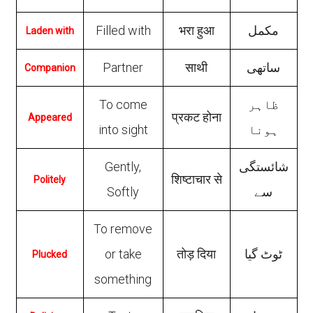
Filled with
भरा हुआ
مکمل
Laden with
Partner
साथी
ساتھی
Companion
To come
ظاہر
प्रकट होना
Appeared
into sight
ہونا
Gently,
شائستگی
शिष्टाचार से
Politely
Softly
سے
To remove
or take
तोड़ दिया
ٹوٹ گیا
Plucked
something