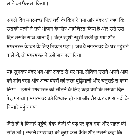
लाने का फैसला किया।
अगले दिन मगरमच्छ फिर नदी के किनारे गया और बंदर से कहा कि
उसकी पत्नी ने उसे भोजन के लिए आमंत्रित किया है और उसे उस
दिन उसके साथ आना है। बंदर खुशी-खुशी राजी हो गया और
मगरमच्छ के घर के लिए निकल पड़ा। जब वे मगरमच्छ के घर पहुंचने
वाले थे, तो मगरमच्छ ने उसे सच बता दिया।
यह सुनकर बंदर भय और संकट से भर गया, लेकिन उसने अपने आप
को शांत रखा और अन्य बंदरों की तरह बुद्धिमानी और चतुराई से काम
लिया। उसने मगरमच्छ को लौटने के लिए कहा क्योंकि उसका दिल
पेड़ पर था। मगरमच्छ को विश्वास हो गया और तैर कर वापस नदी के
किनारे पहुंच गया।
जैसे ही वे किनारे पहुंचे, बंदर तेजी से पेड़ पर कूद गया और राहत की
सांस ली। उसने मगरमच्छ को कुछ फल फेंके और उससे कहा कि