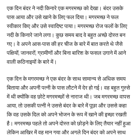
एक दिन बंदर ने नदी किनारे एक मगरमच्छ को देखा। बंदर उसके
पास आया और उसे खाने के लिए फल दिया। मगरमच्छ ने फल
स्वीकार किए और उसे स्वादिष्ट पाया। मगरमच्छ रोज फलों के लिए
नदी के किनारे जाने लगा। कुछ समय बाद वे बहुत अच्छे दोस्त बन
गए। वे अपने आस-पास की हर चीज के बारे में बात करते थे जैसे
पक्षियों, जानवरों, ग्रामीणों और बिना बारिश के फसल उगाने में आने
वाली कठिनाइयों के बारे में।
एक दिन के मगरमच्छ ने एक बंदर के साथ सामान्य से अधिक समय
बिताया और अपनी पत्नी के पास लौटने में देर हो गई। वह बहुत गुस्से
में थी क्योंकि वह छोटे मगरमच्छों से नाराज थी। जब मगरमच्छ वापस
आया, तो उसकी पत्नी ने उससे बंदर के बारे में पूछा और उससे कहा
कि वह उसके दिल को अपने भोजन के रूप में खाने की इच्छा रखती
है। मगरमच्छ पहले तो अपने दोस्त को छोड़ने के लिए तैयार नहीं हुआ
लेकिन आखिर में वह मान गया और अगले दिन बंदर को अपने साथ