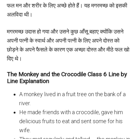
फल मन और शरीर के लिए अच्छे होते हैं। यह मगरमच्छ को इसकी
अलविदा थी।
मगरमच्छ उदास हो गया और उसने कुछ आँसू बहाए क्योंकि उसने
अपनी पत्नी के स्वार्थ और अपनी पत्नी के लिए अपने दोस्त को
छोड़ने के अपने फैसले के कारण एक अच्छा दोस्त और मीठे फल खो
दिए थे।
The Monkey and the Crocodile Class 6 Line by
Line Explanation
A monkey lived in a fruit tree on the bank of a
river.
He made friends with a crocodile, gave him
delicious fruits to eat and sent some for his
wife.