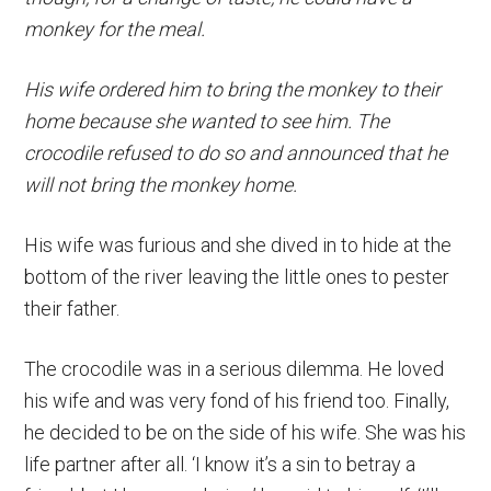
monkey for the meal.
His wife ordered him to bring the monkey to their
home because she wanted to see him. The
crocodile refused to do so and announced that he
will not bring the monkey home.
His wife was furious and she dived in to hide at the
bottom of the river leaving the little ones to pester
their father.
The crocodile was in a serious dilemma. He loved
his wife and was very fond of his friend too. Finally,
he decided to be on the side of his wife. She was his
life partner after all. ‘I know it’s a sin to betray a