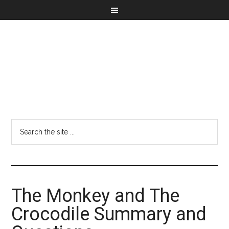
The Monkey and The
Crocodile Summary and