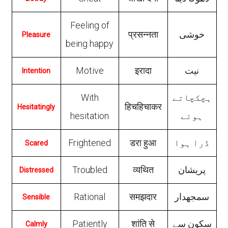
Feeling of
प्रसन्‍नता
خوشی
Pleasure
being happy
Motive
इरादा
نیت
Intention
With
ہچکچاتے
हिचहिचाकर
Hesitatingly
hesitation
ہوئے
Frightened
डरा हुआ
ڈرا ہوا
Scared
Troubled
व्यथित
پریشان
Distressed
Rational
समझदार
سمجھدار
Sensible
Patiently
शांति से
سکون سے
Calmly