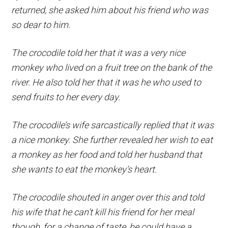
returned, she asked him about his friend who was
so dear to him.
The crocodile told her that it was a very nice
monkey who lived on a fruit tree on the bank of the
river. He also told her that it was he who used to
send fruits to her every day.
The crocodile’s wife sarcastically replied that it was
a nice monkey. She further revealed her wish to eat
a monkey as her food and told her husband that
she wants to eat the monkey’s heart.
The crocodile shouted in anger over this and told
his wife that he can’t kill his friend for her meal
though, for a change of taste, he could have a