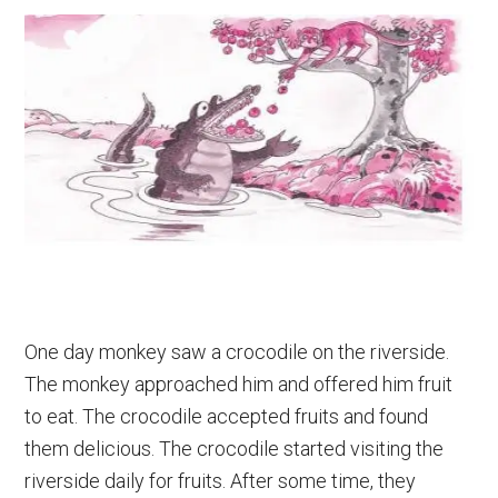
One day monkey saw a crocodile on the riverside.
The monkey approached him and offered him fruit
to eat. The crocodile accepted fruits and found
them delicious. The crocodile started visiting the
riverside daily for fruits. After some time, they