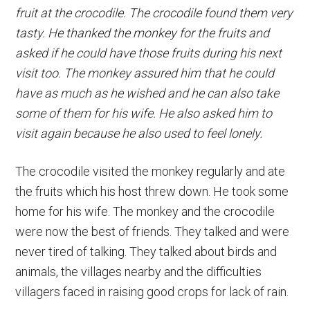
fruit at the crocodile. The crocodile found them very
tasty. He thanked the monkey for the fruits and
asked if he could have those fruits during his next
visit too. The monkey assured him that he could
have as much as he wished and he can also take
some of them for his wife. He also asked him to
visit again because he also used to feel lonely.
The crocodile visited the monkey regularly and ate
the fruits which his host threw down. He took some
home for his wife. The monkey and the crocodile
were now the best of friends. They talked and were
never tired of talking. They talked about birds and
animals, the villages nearby and the difficulties
villagers faced in raising good crops for lack of rain.