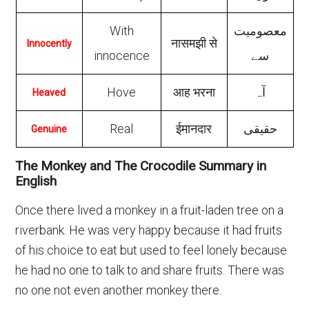
With
معصومیت
नासमझी से
Innocently
innocence
سے
Hove
आह भरना
آہ
Heaved
Real
ईमानदार
حقیقی
Genuine
The Monkey and The Crocodile Summary in
English
Once there lived a monkey in a fruit-laden tree on a
riverbank. He was very happy because it had fruits
of his choice to eat but used to feel lonely because
he had no one to talk to and share fruits. There was
no one not even another monkey there.