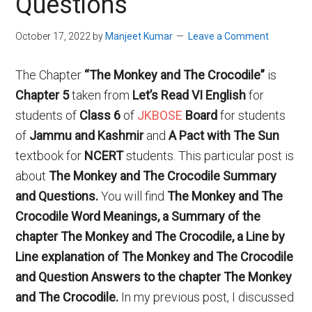
Questions
October 17, 2022
by
Manjeet Kumar
Leave a Comment
The Chapter
“
The Monkey and The Crocodile
”
is
Chapter 5
taken from
Let’s Read VI English
for
students of
Class
6
of
JKBOSE
Board
for students
of
Jammu and Kashmir
and
A Pact with The Sun
textbook for
NCERT
students. This particular post is
about
The Monkey and The Crocodile Summary
and Questions.
You will find
The Monkey and The
Crocodile
Word Meanings
, a Summary of the
chapter
The Monkey and The Crocodile
, a Line by
Line explanation of
The Monkey and The Crocodile
and Question Answers to the chapter
The Monkey
and The Crocodile.
In my previous post, I discussed