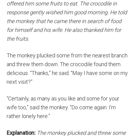
offered him some fruits to eat. The crocodile in
response gently wished him good morning. He told
the monkey that he came there in search of food
for himself and his wife. He also thanked him for
the fruits.
The monkey plucked some from the nearest branch
and threw them down. The crocodile found them
delicious. “Thanks,” he said. “May I have some on my
next visit?”
“Certainly, as many as you like and some for your
wife too,” said the monkey. “Do come again. I’m
rather lonely here.”
Explanation:
The monkey plucked and threw some