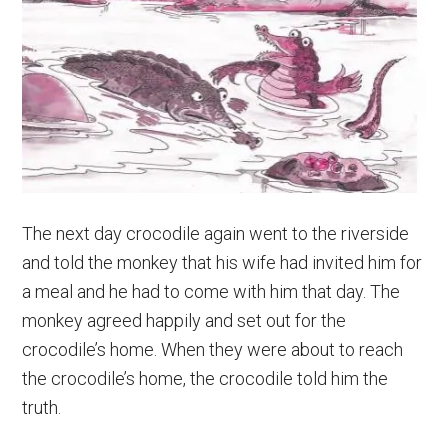
The next day crocodile again went to the riverside
and told the monkey that his wife had invited him for
a meal and he had to come with him that day. The
monkey agreed happily and set out for the
crocodile’s home. When they were about to reach
the crocodile’s home, the crocodile told him the
truth.