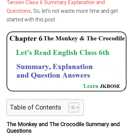
Tansen Class 6 Summary Explanation and
Questions
.
So, let’s not waste more time and get
started with this post.
Table of Contents
The Monkey and The Crocodile Summary and
Questions