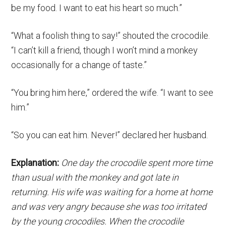
be my food. I want to eat his heart so much.”
“What a foolish thing to say!” shouted the crocodile.
“I can’t kill a friend, though I won’t mind a monkey
occasionally for a change of taste.”
“You bring him here,” ordered the wife. “I want to see
him.”
“So you can eat him. Never!” declared her husband.
Explanation:
One day the crocodile spent more time
than usual with the monkey and got late in
returning. His wife was waiting for a home at home
and was very angry because she was too irritated
by the young crocodiles. When the crocodile