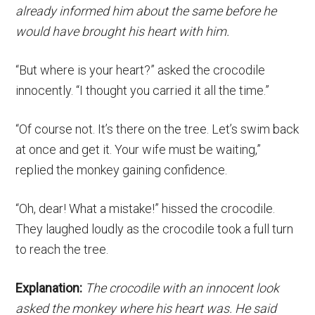
already informed him about the same before he
would have brought his heart with him.
“But where is your heart?” asked the crocodile
innocently. “I thought you carried it all the time.”
“Of course not. It’s there on the tree. Let’s swim back
at once and get it. Your wife must be waiting,”
replied the monkey gaining confidence.
“Oh, dear! What a mistake!” hissed the crocodile.
They laughed loudly as the crocodile took a full turn
to reach the tree.
Explanation:
The crocodile with an innocent look
asked the monkey where his heart was. He said