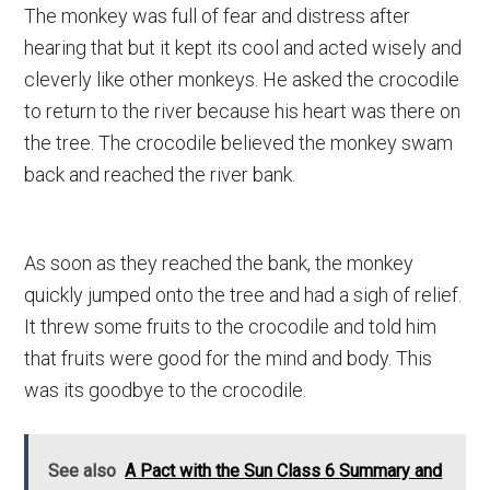
The monkey was full of fear and distress after
hearing that but it kept its cool and acted wisely and
cleverly like other monkeys. He asked the crocodile
to return to the river because his heart was there on
the tree. The crocodile believed the monkey swam
back and reached the river bank.
As soon as they reached the bank, the monkey
quickly jumped onto the tree and had a sigh of relief.
It threw some fruits to the crocodile and told him
that fruits were good for the mind and body. This
was its goodbye to the crocodile.
See also
A Pact with the Sun Class 6 Summary and