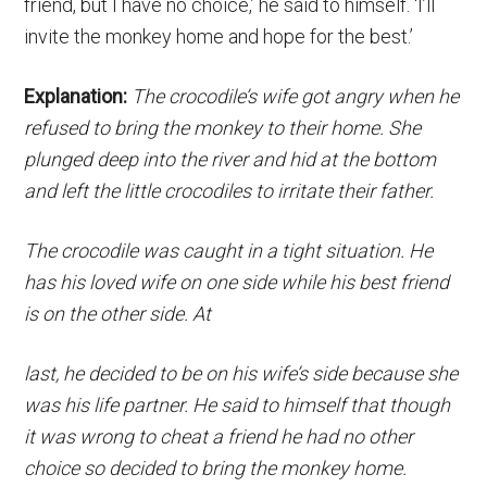
friend, but I have no choice,’ he said to himself. ‘I’ll
invite the monkey home and hope for the best.’
Explanation:
The crocodile’s wife got angry when he
refused to bring the monkey to their home. She
plunged deep into the river and hid at the bottom
and left the little crocodiles to irritate their father.
The crocodile was caught in a tight situation. He
has his loved wife on one side while his best friend
is on the other side. At
last, he decided to be on his wife’s side because she
was his life partner. He said to himself that though
it was wrong to cheat a friend he had no other
choice so decided to bring the monkey home.