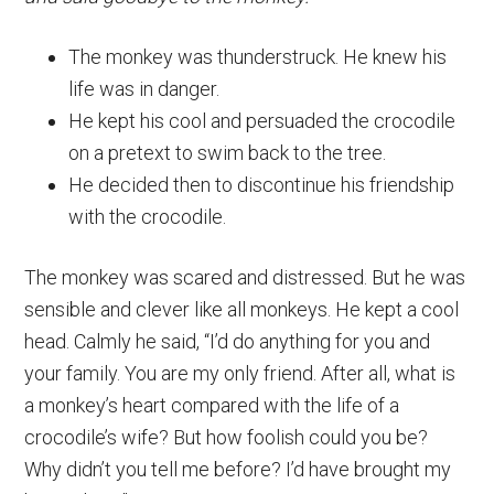
The monkey was thunderstruck. He knew his
life was in danger.
He kept his cool and persuaded the crocodile
on a pretext to swim back to the tree.
He decided then to discontinue his friendship
with the crocodile.
The monkey was scared and distressed. But he was
sensible and clever like all monkeys. He kept a cool
head. Calmly he said, “I’d do anything for you and
your family. You are my only friend. After all, what is
a monkey’s heart compared with the life of a
crocodile’s wife? But how foolish could you be?
Why didn’t you tell me before? I’d have brought my