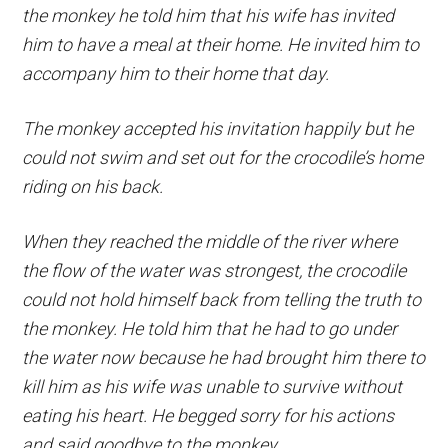
the monkey he told him that his wife has invited
him to have a meal at their home. He invited him to
accompany him to their home that day.
The monkey accepted his invitation happily but he
could not swim and set out for the crocodile’s home
riding on his back.
When they reached the middle of the river where
the flow of the water was strongest, the crocodile
could not hold himself back from telling the truth to
the monkey. He told him that he had to go under
the water now because he had brought him there to
kill him as his wife was unable to survive without
eating his heart. He begged sorry for his actions
and said goodbye to the monkey.