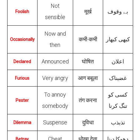
Not
मूर्ख
بے وقوف
Foolish
sensible
Now and
कभी-कभी
کبھی کبھار
Occasionally
then
Announced
घोषित
اعلان
Declared
Very angry
आग बबूला
غضبناک
Furious
To annoy
کسی کو
तंग करना
Pester
somebody
تنگ کرنا
Suspense
दुविधा
تذبذب
Dilemma
Cheat
धोखा देना
دهوکا دینا
Betray