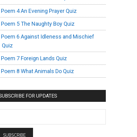
Poem 4 An Evening Prayer Quiz
Poem 5 The Naughty Boy Quiz
Poem 6 Against Idleness and Mischief
Quiz
Poem 7 Foreign Lands Quiz
Poem 8 What Animals Do Quiz
SUBSCRIBE FOR UPDATES