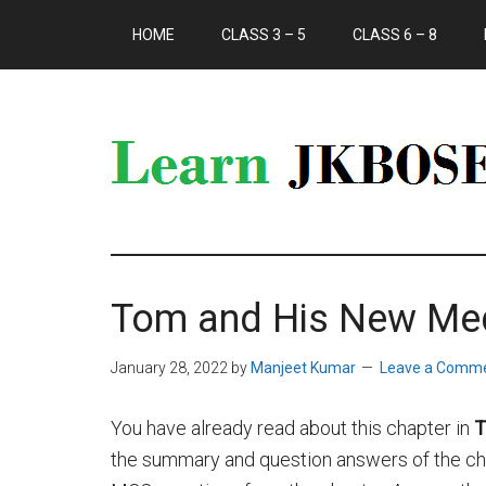
HOME
CLASS 3 – 5
CLASS 6 – 8
Tom and His New Me
January 28, 2022
by
Manjeet Kumar
Leave a Comm
You have already read about this chapter in
T
the summary and question answers of the chap