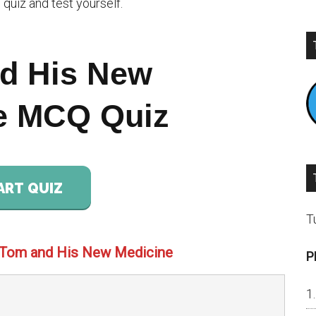
quiz and test yourself.
d His New
e MCQ Quiz
ART QUIZ
T
 Tom and His New Medicine
P