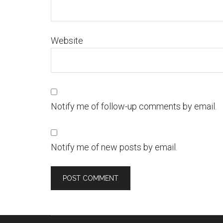
Website
Notify me of follow-up comments by email.
Notify me of new posts by email.