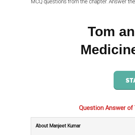
MCQ questions from the chapter. Answer the 
Tom an
Medicin
ST
Question Answer of
About Manjeet Kumar