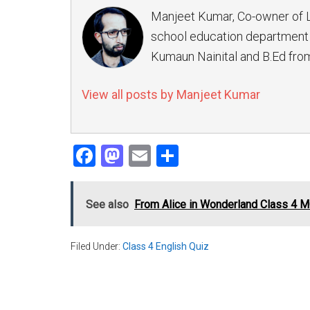
Manjeet Kumar, Co-owner of 
school education department 
Kumaun Nainital and B.Ed from
View all posts by Manjeet Kumar
Facebook
Mastodon
Email
Share
See also
From Alice in Wonderland Class 4 
Filed Under:
Class 4 English Quiz