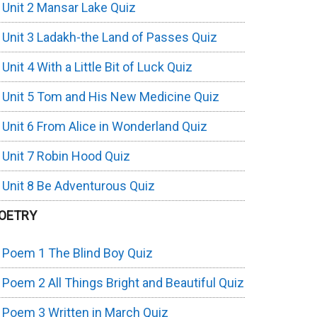
Unit 2 Mansar Lake Quiz
Unit 3 Ladakh-the Land of Passes Quiz
Unit 4 With a Little Bit of Luck Quiz
Unit 5 Tom and His New Medicine Quiz
Unit 6 From Alice in Wonderland Quiz
Unit 7 Robin Hood Quiz
Unit 8 Be Adventurous Quiz
OETRY
Poem 1 The Blind Boy Quiz
Poem 2 All Things Bright and Beautiful Quiz
Poem 3 Written in March Quiz