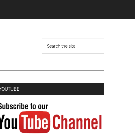
YOUTUBE