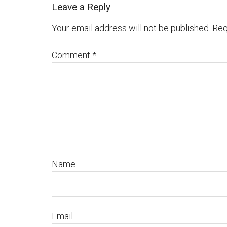
Leave a Reply
Your email address will not be published.
Req
Comment
*
Name
Email