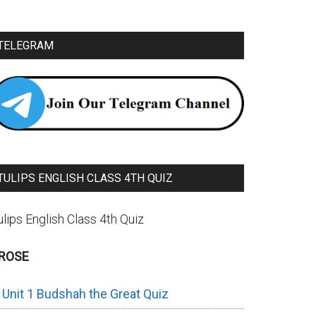
TELEGRAM
TULIPS ENGLISH CLASS 4TH QUIZ
ulips English Class 4th Quiz
ROSE
Unit 1 Budshah the Great Quiz