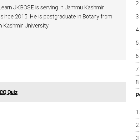
Learn JKBOSE is serving in Jammu Kashmir
since 2015. He is postgraduate in Botany from
 Kashmir University.
MCQ Quiz
P