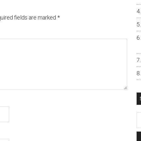
uired fields are marked
*