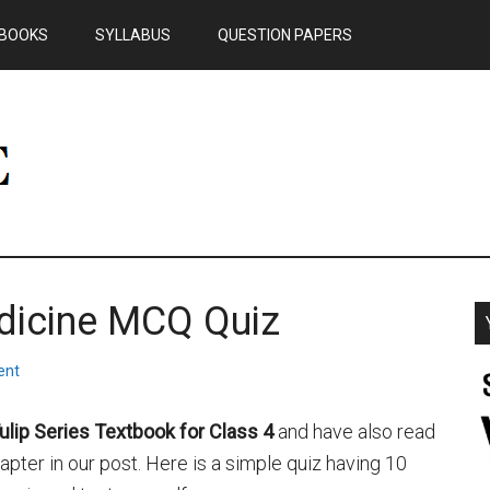
BOOKS
SYLLABUS
QUESTION PAPERS
dicine MCQ Quiz
ent
ulip Series Textbook for Class 4
and have also read
ter in our post. Here is a simple quiz having 10