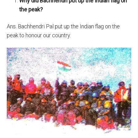
Why did Bachhendri put up the Indian flag on
the peak?
Ans. Bachhendri Pal put up the Indian flag on the
peak to honour our country.