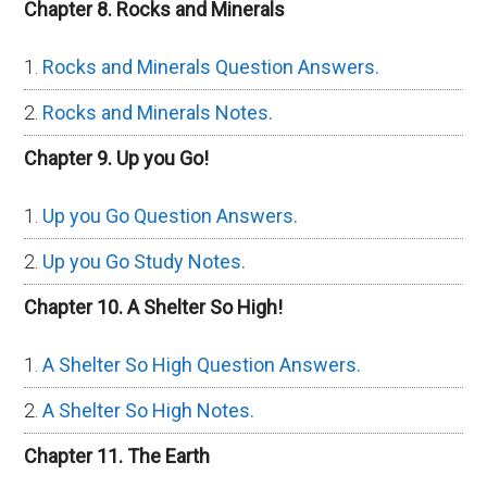
Chapter 8. Rocks and Minerals
Rocks and Minerals Question Answers.
Rocks and Minerals Notes.
Chapter 9. Up you Go!
Up you Go Question Answers.
Up you Go Study Notes.
Chapter 10. A Shelter So High!
A Shelter So High Question Answers.
A Shelter So High Notes.
Chapter 11. The Earth