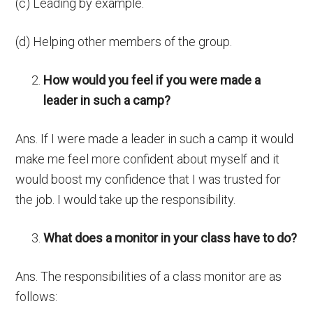
(c) Leading by example.
(d) Helping other members of the group.
How would you feel if you were made a
leader in such a camp?
Ans. If I were made a leader in such a camp it would
make me feel more confident about myself and it
would boost my confidence that I was trusted for
the job. I would take up the responsibility.
What does a monitor in your class have to do?
Ans. The responsibilities of a class monitor are as
follows: