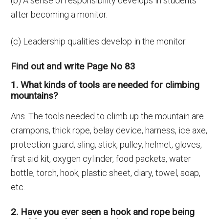
(b) A sense of responsibility develops in students
after becoming a monitor.
(c) Leadership qualities develop in the monitor.
Find out and write Page No 83
1. What kinds of tools are needed for climbing
mountains?
Ans. The tools needed to climb up the mountain are
crampons, thick rope, belay device, harness, ice axe,
protection guard, sling, stick, pulley, helmet, gloves,
first aid kit, oxygen cylinder, food packets, water
bottle, torch, hook, plastic sheet, diary, towel, soap,
etc.
2. Have you ever seen a hook and rope being