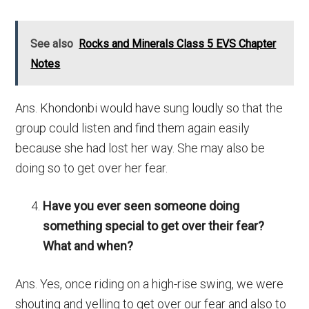
See also
Rocks and Minerals Class 5 EVS Chapter
Notes
Ans. Khondonbi would have sung loudly so that the
group could listen and find them again easily
because she had lost her way. She may also be
doing so to get over her fear.
Have you ever seen someone doing
something special to get over their fear?
What and when?
Ans. Yes, once riding on a high-rise swing, we were
shouting and yelling to get over our fear and also to