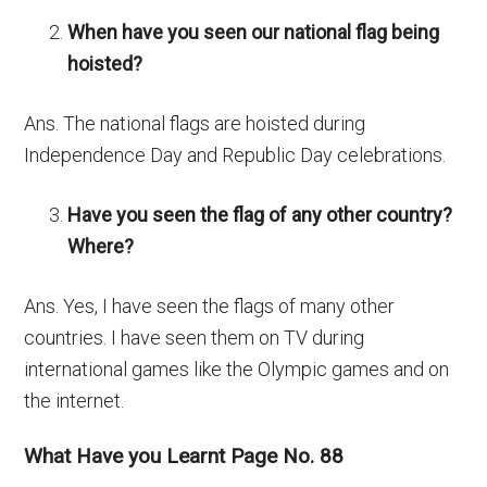
When have you seen our national flag being
hoisted?
Ans. The national flags are hoisted during
Independence Day and Republic Day celebrations.
Have you seen the flag of any other country?
Where?
Ans. Yes, I have seen the flags of many other
countries. I have seen them on TV during
international games like the Olympic games and on
the internet.
What Have you Learnt Page No. 88