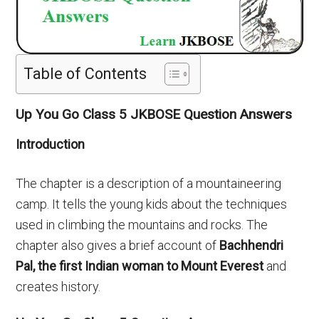
Table of Contents
Up You Go Class 5 JKBOSE Question Answers
Introduction
The chapter is a description of a mountaineering
camp. It tells the young kids about the techniques
used in climbing the mountains and rocks. The
chapter also gives a brief account of
Bachhendri
Pal, the first Indian woman to Mount Everest
and
creates history.