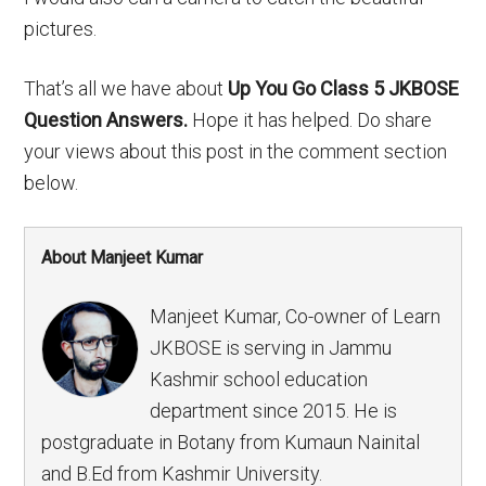
pictures.
That’s all we have about
Up You Go Class 5 JKBOSE
Question Answers.
Hope it has helped. Do share
your views about this post in the comment section
below.
About Manjeet Kumar
Manjeet Kumar, Co-owner of Learn
JKBOSE is serving in Jammu
Kashmir school education
department since 2015. He is
postgraduate in Botany from Kumaun Nainital
and B.Ed from Kashmir University.