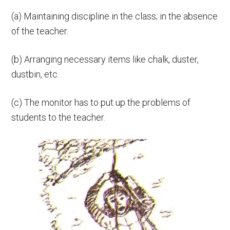
(а) Maintaining discipline in the class; in the absence
of the teacher.
(b) Arranging necessary items like chalk, duster,
dustbin, etc.
(c) The monitor has to put up the problems of
students to the teacher.