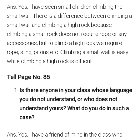
Ans. Yes, I have seen small children climbing the
small wall. There is a difference between climbing a
small wall and climbing a high rock because
climbing a small rock does not require rope or any
accessories, but to climb a high rock we require
rope, sling, pitons etc. Climbing a small wall is easy
while climbing a high rock is difficult.
Tell Page No. 85
Is there anyone in your class whose language
you do not understand, or who does not
understand yours? What do you do in such a
case?
Ans. Yes, I have a friend of mine in the class who