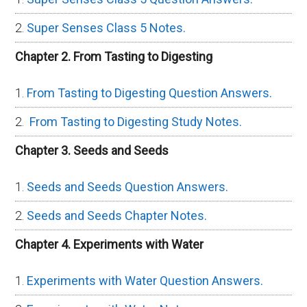
Super Senses Class 5 Notes.
Chapter 2. From Tasting to Digesting
From Tasting to Digesting Question Answers.
From Tasting to Digesting Study Notes.
Chapter 3. Seeds and Seeds
Seeds and Seeds Question Answers.
Seeds and Seeds Chapter Notes.
Chapter 4. Experiments with Water
Experiments with Water Question Answers.