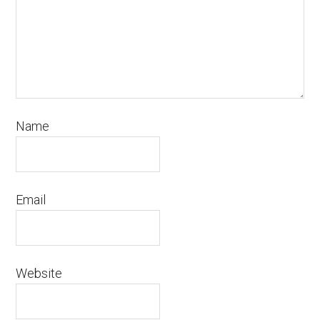
Name
Email
Website