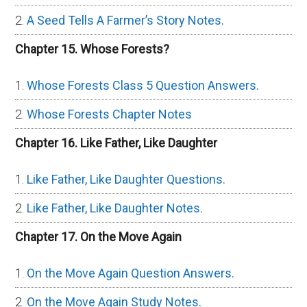
A Seed Tells A Farmer’s Story Notes.
Chapter 15. Whose Forests?
Whose Forests Class 5 Question Answers.
Whose Forests Chapter Notes
Chapter 16. Like Father, Like Daughter
Like Father, Like Daughter Questions.
Like Father, Like Daughter Notes.
Chapter 17. On the Move Again
On the Move Again Question Answers.
On the Move Again Study Notes.