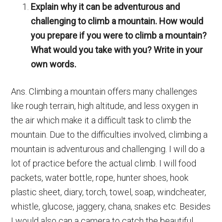
Explain why it can be adventurous and
challenging to climb a mountain. How would
you prepare if you were to climb a mountain?
What would you take with you? Write in your
own words.
Ans. Climbing a mountain offers many challenges
like rough terrain, high altitude, and less oxygen in
the air which make it a difficult task to climb the
mountain. Due to the difficulties involved, climbing a
mountain is adventurous and challenging. I will do a
lot of practice before the actual climb. I will food
packets, water bottle, rope, hunter shoes, hook
plastic sheet, diary, torch, towel, soap, windcheater,
whistle, glucose, jaggery, chana, snakes etc. Besides
I would also can a camera to catch the beautiful