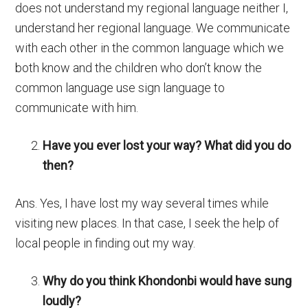
does not understand my regional language neither I,
understand her regional language. We communicate
with each other in the common language which we
both know and the children who don’t know the
common language use sign language to
communicate with him.
Have you ever lost your way? What did you do
then?
Ans. Yes, I have lost my way several times while
visiting new places. In that case, I seek the help of
local people in finding out my way.
Why do you think Khondonbi would have sung
loudly?