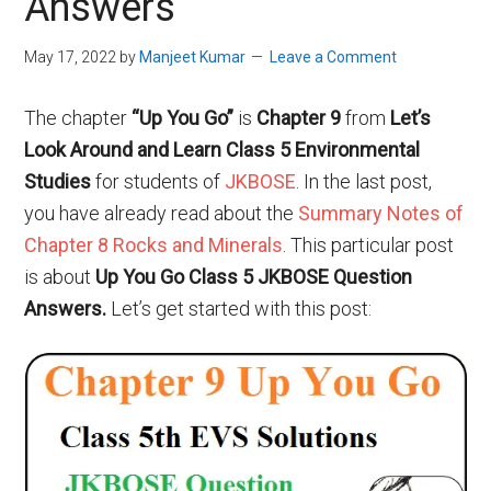
Answers
May 17, 2022
by
Manjeet Kumar
Leave a Comment
The chapter
“Up You Go”
is
Chapter 9
from
Let’s
Look Around and Learn
Class 5 Environmental
Studies
for students of
JKBOSE
. In the last post,
you have already read about
the
Summary Notes of
Chapter 8 Rocks and Minerals
. This particular post
is about
Up You Go Class 5 JKBOSE Question
Answers.
Let’s get started with this post: