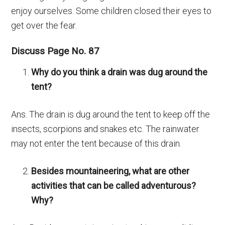
enjoy ourselves. Some children closed their eyes to
get over the fear.
Discuss Page No. 87
Why do you think a drain was dug around the
tent?
Ans. The drain is dug around the tent to keep off the
insects, scorpions and snakes etc. The rainwater
may not enter the tent because of this drain.
Besides mountaineering, what are other
activities that can be called adventurous?
Why?