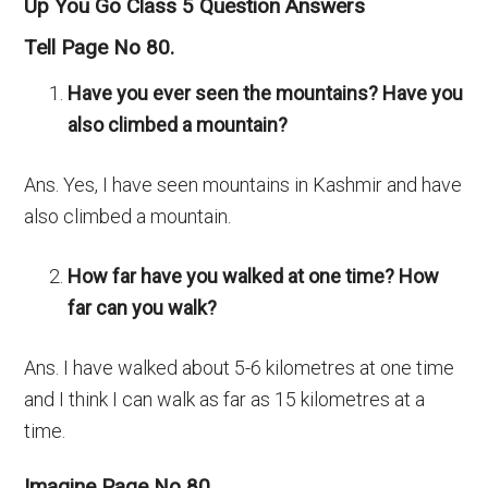
Up You Go Class 5 Question Answers
Tell Page No 80.
Have you ever seen the mountains? Have you
also climbed a mountain?
Ans. Yes, I have seen mountains in Kashmir and have
also climbed a mountain.
How far have you walked at one time? How
far can you walk?
Ans. I have walked about 5-6 kilometres at one time
and I think I can walk as far as 15 kilometres at a
time.
Imagine Page No 80