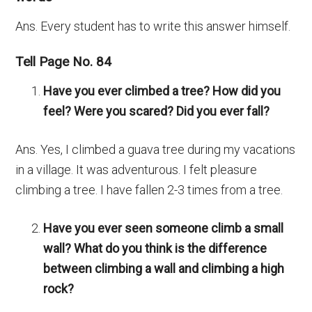
Ans. Every student has to write this answer himself.
Tell Page No. 84
Have you ever climbed a tree? How did you
feel? Were you scared? Did you ever fall?
Ans. Yes, I climbed a guava tree during my vacations
in a village. It was adventurous. I felt pleasure
climbing a tree. I have fallen 2-3 times from a tree.
Have you ever seen someone climb a small
wall? What do you think is the difference
between climbing a wall and climbing a high
rock?