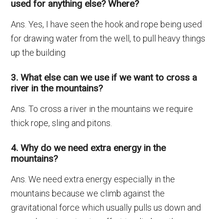
used for anything else? Where?
Ans. Yes, I have seen the hook and rope being used
for drawing water from the well, to pull heavy things
up the building
3. What else can we use if we want to cross a
river in the mountains?
Ans. To cross a river in the mountains we require
thick rope, sling and pitons.
4. Why do we need extra energy in the
mountains?
Ans. We need extra energy especially in the
mountains because we climb against the
gravitational force which usually pulls us down and