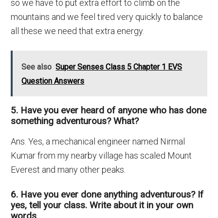
so we have to put extra effort to climb on the
mountains and we feel tired very quickly to balance
all these we need that extra energy.
See also
Super Senses Class 5 Chapter 1 EVS
Question Answers
5. Have you ever heard of anyone who has done
something adventurous? What?
Ans. Yes, a mechanical engineer named Nirmal
Kumar from my nearby village has scaled Mount
Everest and many other peaks.
6. Have you ever done anything adventurous? If
yes, tell your class. Write about it in your own
words