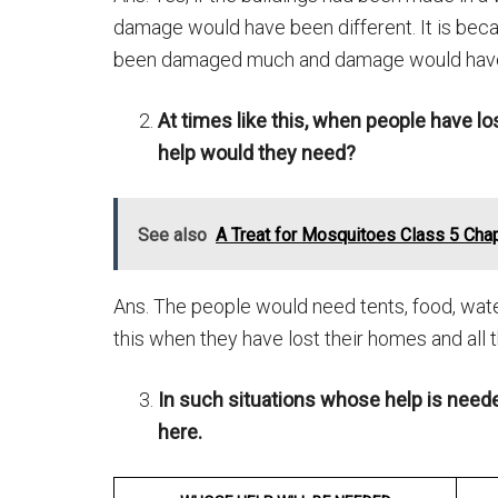
damage would have been different. It is bec
been damaged much and damage would have
At times like this, when people have lo
help would they need?
See also
A Treat for Mosquitoes Class 5 Cha
Ans. The people would need tents, food, water,
this when they have lost their homes and all t
In such situations whose help is need
here.