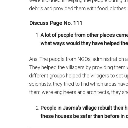
were included in helping the people during the
debris and provided them with food, clothes
Discuss Page No. 111
A lot of people from other places came
what ways would they have helped the 
Ans. The people from NGOs, administration and
They helped the villagers by providing them
different groups helped the villagers to se
scientists, they tried to find which areas h
them were engineers and architects, they sh
People in Jasma’s village rebuilt their
these houses be safer than before in 