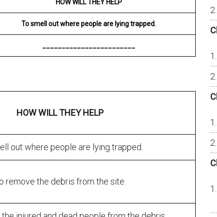
HOW WILL THEY HELP
To smell out where people are lying trapped.
C
________________________
C
HOW WILL THEY HELP
ll out where people are lying trapped.
C
o remove the debris from the site.
the injured and dead people from the debris.