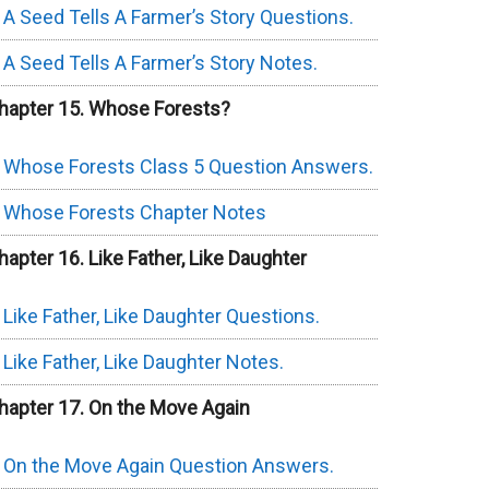
A Seed Tells A Farmer’s Story Questions.
A Seed Tells A Farmer’s Story Notes.
hapter 15. Whose Forests?
Whose Forests Class 5 Question Answers.
Whose Forests Chapter Notes
hapter 16. Like Father, Like Daughter
Like Father, Like Daughter Questions.
Like Father, Like Daughter Notes.
hapter 17. On the Move Again
On the Move Again Question Answers.