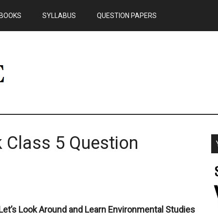
BOOKS
SYLLABUS
QUESTION PAPERS
 Class 5 Question
Let’s Look Around and Learn Environmental Studies