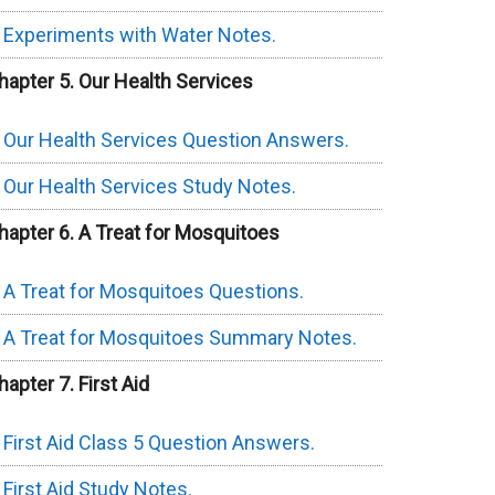
Experiments with Water Notes.
hapter 5. Our Health Services
Our Health Services Question Answers.
Our Health Services Study Notes.
hapter 6. A Treat for Mosquitoes
A Treat for Mosquitoes Questions.
A Treat for Mosquitoes Summary Notes.
hapter 7. First Aid
First Aid Class 5 Question Answers.
First Aid Study Notes.