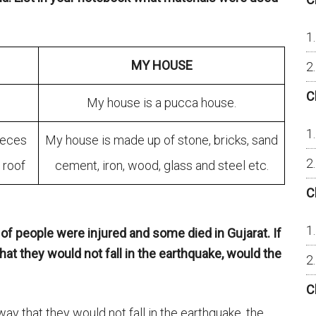
MY HOUSE
C
My house is a pucca house.
ieces
My house is made up of stone, bricks, sand
 roof
cement, iron, wood, glass and steel etc.
C
of people were injured and some died in Gujarat. If
at they would not fall in the earthquake, would the
C
way that they would not fall in the earthquake, the