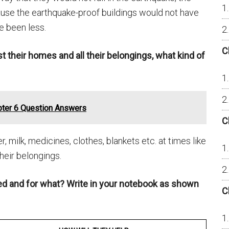
ause the earthquake-proof buildings would not have
 been less.
C
st their homes and all their belongings, what kind of
pter 6 Question Answers
C
 milk, medicines, clothes, blankets etc. at times like
heir belongings.
ed and for what? Write in your notebook as shown
C