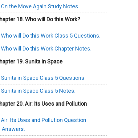
On the Move Again Study Notes.
hapter 18. Who will Do this Work?
Who will Do this Work Class 5 Questions.
Who will Do this Work Chapter Notes.
hapter 19. Sunita in Space
Sunita in Space Class 5 Questions.
Sunita in Space Class 5 Notes.
hapter 20. Air: Its Uses and Pollution
Air: Its Uses and Pollution Question
Answers.