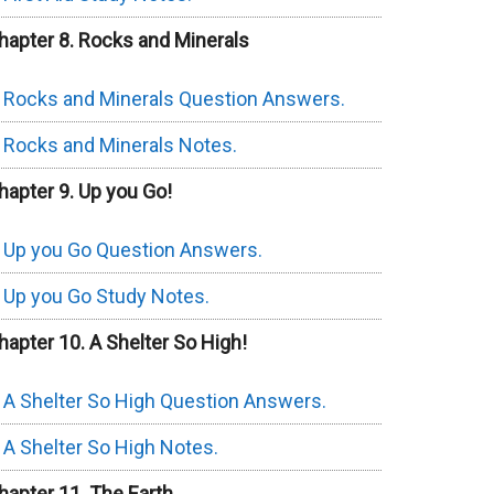
hapter 8. Rocks and Minerals
Rocks and Minerals Question Answers.
Rocks and Minerals Notes.
hapter 9. Up you Go!
Up you Go Question Answers.
Up you Go Study Notes.
hapter 10. A Shelter So High!
A Shelter So High Question Answers.
A Shelter So High Notes.
hapter 11. The Earth