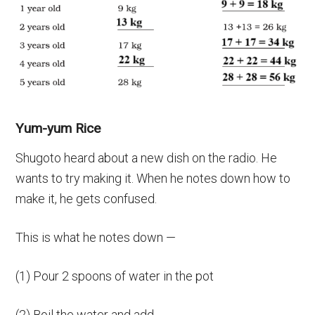
Yum-yum Rice
Shugoto heard about a new dish on the radio. He
wants to try making it. When he notes down how to
make it, he gets confused.
This is what he notes down —
(1) Pour 2 spoons of water in the pot
(2) Boil the water and add