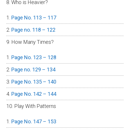
8. Who is Heavier?
Page No. 113 – 117
Page no. 118 – 122
9. How Many Times?
Page No. 123 – 128
Page no. 129 – 134
Page No. 135 – 140
Page No. 142 – 144
10. Play With Patterns
Page No. 147 – 153