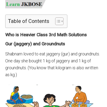
Table of Contents
Who is Heavier Class 3rd Math Solutions
Gur (jaggery) and Groundnuts
Shabnam loved to eat jaggery (gur) and groundnuts.
One day she bought 1 kg of jaggery and 1 kg of
groundnuts. (You know that kilogram is also written
as kg.)