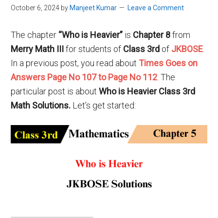
October 6, 2024
by
Manjeet Kumar
Leave a Comment
The chapter
“Who is Heavier”
is
Chapter 8
from
Merry Math III
for students of
Class 3rd
of
JKBOSE
.
In a previous post, you read about
Times Goes on
Answers Page No 107 to Page No 112
. The
particular post is about
Who is Heavier Class 3rd
Math Solutions
.
Let’s get started: