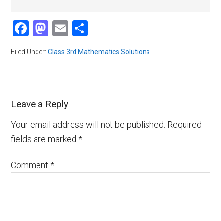
Facebook
Mastodon
Email
Share
Filed Under:
Class 3rd Mathematics Solutions
Leave a Reply
Your email address will not be published.
Required
fields are marked
*
Comment
*