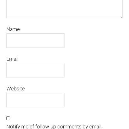
Name
Email
Website
Notify me of follow-up comments by email.