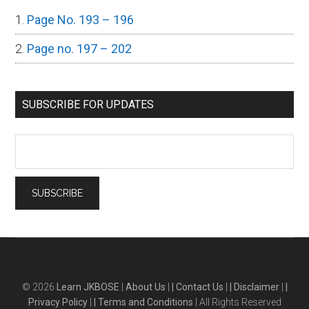
Page No. 193 – 196
Page no. 197 – 202
SUBSCRIBE FOR UPDATES
© 2026
Learn JKBOSE
|
About Us
|
| Contact Us
|
| Disclaimer
|
|
Privacy Policy
|
| Terms and Conditions
| All Rights Reserved