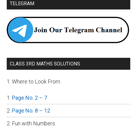
TELEGRAM
CLASS 3RD MATHS SOLUTIONS
1. Where to Look From
Page No. 2 – 7
Page No. 8 – 12
2. Fun with Numbers