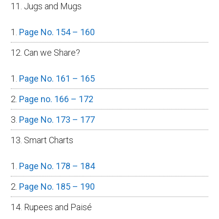
11. Jugs and Mugs
Page No. 154 – 160
12. Can we Share?
Page No. 161 – 165
Page no. 166 – 172
Page No. 173 – 177
13. Smart Charts
Page No. 178 – 184
Page No. 185 – 190
14. Rupees and Paisé