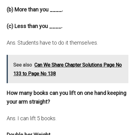
(b) More than you ____.
(c) Less than you ____.
Ans. Students have to do it themselves.
See also
Can We Share Chapter Solutions Page No
133 to Page No 138
How many books can you lift on one hand keeping
your arm straight?
Ans. I can lift 5 books.
Double her Weight