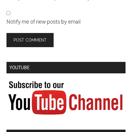
Notify me of new posts by email.
YOUTUBE