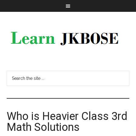
Who is Heavier Class 3rd
Math Solutions