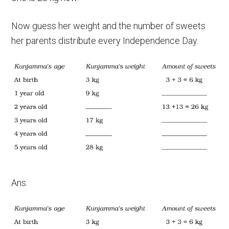
Now guess her weight and the number of sweets
her parents distribute every Independence Day.
Ans.