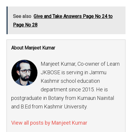
See also
Give and Take Answers Page No 24 to
Page No 28
About Manjeet Kumar
Manjeet Kumar, Co-owner of Learn
JKBOSE is serving in Jammu
Kashmir school education
department since 2015. He is
postgraduate in Botany from Kumaun Nainital
and B.Ed from Kashmir University.
View all posts by Manjeet Kumar