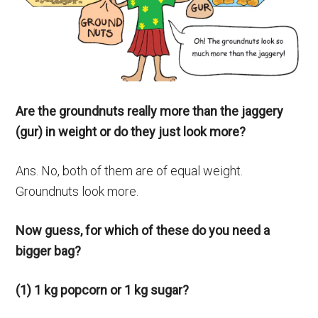
Are the groundnuts really more than the jaggery
(gur) in weight or do they just look more?
Ans. No, both of them are of equal weight.
Groundnuts look more.
Now guess, for which of these do you need a
bigger bag?
(1) 1 kg popcorn or 1 kg sugar?