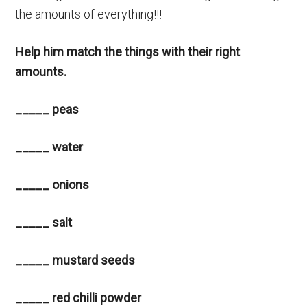
the amounts of everything!!!
Help him match the things with their right
amounts.
_____ peas
_____ water
_____ onions
_____ salt
_____ mustard seeds
_____ red chilli powder