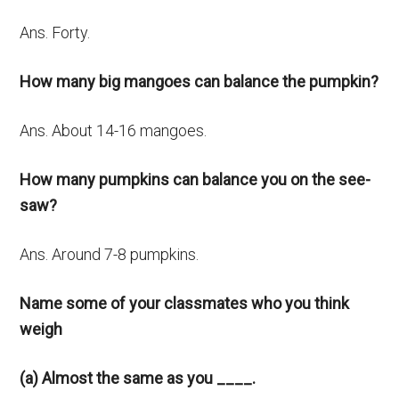
Ans. Forty.
How many big mangoes can balance the pumpkin?
Ans. About 14-16 mangoes.
How many pumpkins can balance you on the see-
saw?
Ans. Around 7-8 pumpkins.
Name some of your classmates who you think
weigh
(a) Almost the same as you ____.