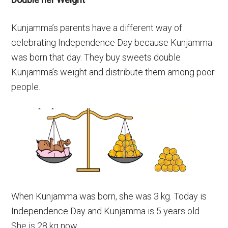
Kunjamma’s parents have a different way of
celebrating Independence Day because Kunjamma
was born that day. They buy sweets double
Kunjamma’s weight and distribute them among poor
people.
When Kunjamma was born, she was 3 kg. Today is
Independence Day and Kunjamma is 5 years old.
She is 28 kg now.