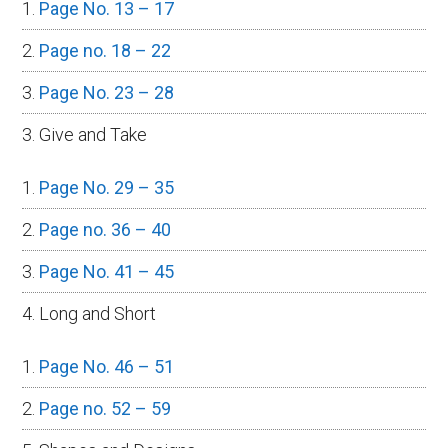
Page No. 13 – 17
Page no. 18 – 22
Page No. 23 – 28
3. Give and Take
Page No. 29 – 35
Page no. 36 – 40
Page No. 41 – 45
4. Long and Short
Page No. 46 – 51
Page no. 52 – 59