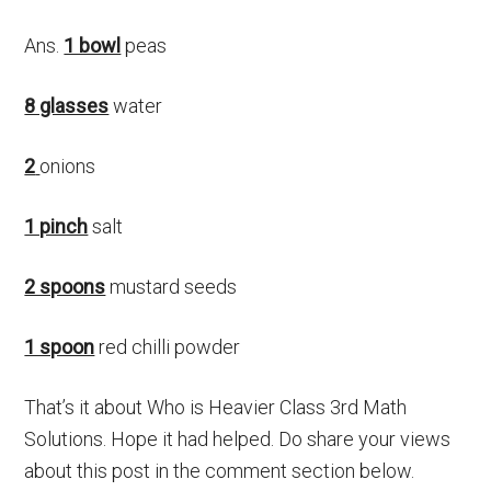
Ans.
1 bowl
peas
8 glasses
water
2
onions
1 pinch
salt
2 spoons
mustard seeds
1 spoon
red chilli powder
That’s it about Who is Heavier Class 3rd Math
Solutions. Hope it had helped. Do share your views
about this post in the comment section below.