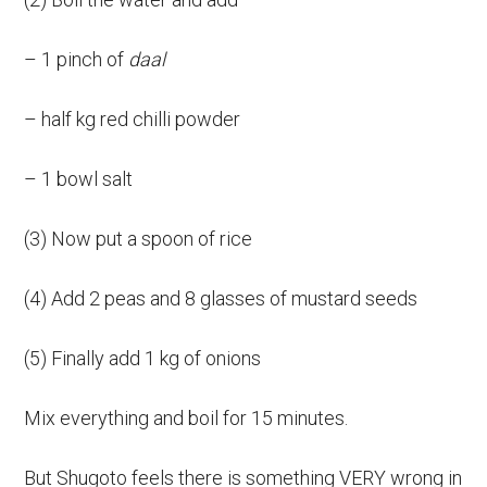
– 1 pinch of
daal
– half kg red chilli powder
– 1 bowl salt
(3) Now put a spoon of rice
(4) Add 2 peas and 8 glasses of mustard seeds
(5) Finally add 1 kg of onions
Mix everything and boil for 15 minutes.
But Shugoto feels there is something VERY wrong in