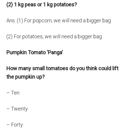
(2) 1 kg peas or 1 kg potatoes?
Ans. (1) For popcorn, we will need a bigger bag.
(2) For potatoes, we will need a bigger bag.
Pumpkin Tomato ‘Panga’
How many small tomatoes do you think could lift
the pumpkin up?
– Ten
– Twenty
– Forty