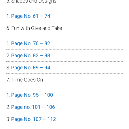
5. Shapes and Designs
Page No. 61 – 74
6. Fun with Give and Take
Page No. 76 – 82
Page No. 82 – 88
Page No. 89 – 94
7. Time Goes On
Page No. 95 – 100
Page no. 101 – 106
Page No. 107 – 112