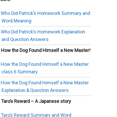
Who Did Patrick’s Homework Summary and
Word Meaning
Who Did Patrick’s Homework Explanation
and Question Answers
. How the Dog Found Himself a New Master!
How the Dog Found Himself a New Master
class 6 Summary
How the Dog Found Himself a New Master
Explanation & Question Answers
.
. Taro’s Reward – A Japanese story
Taro’s Reward Summary and Word