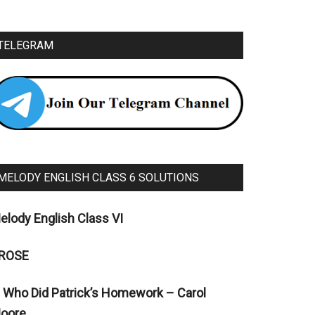
TELEGRAM
MELODY ENGLISH CLASS 6 SOLUTIONS
elody English Class VI
ROSE
. Who Did Patrick’s Homework – Carol
oore.