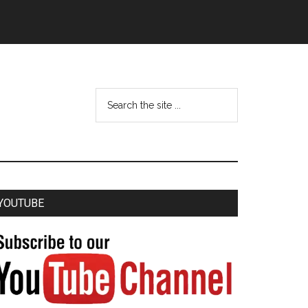
YOUTUBE