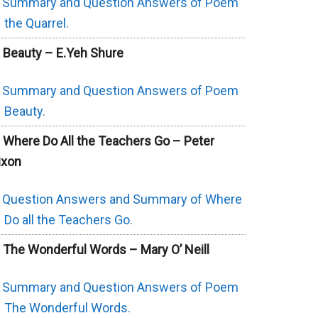
Summary and Question Answers of Poem
the Quarrel.
. Beauty – E.Yeh Shure
Summary and Question Answers of Poem
Beauty.
. Where Do All the Teachers Go – Peter
ixon
Question Answers and Summary of Where
Do all the Teachers Go.
. The Wonderful Words – Mary O’ Neill
Summary and Question Answers of Poem
The Wonderful Words.