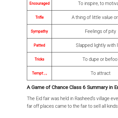
To inspire, to motiv
Encouraged
A thing of little value o
Trifle
Feelings of pity
Sympathy
Slapped lightly with 
Patted
To dupe or befoo
Tricks
To attract
Tempt: , ,
A Game of Chance Class 6 Summary in En
The Eid fair was held in Rasheed’s village ev
far off places came to the fair to sell all kind