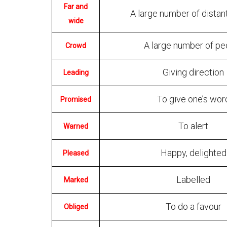
Far and
A large number of distan
wide
A large number of pe
Crowd
Giving direction
Leading
To give one’s wor
Promised
To alert
Warned
Happy, delighted
Pleased
Labelled
Marked
To do a favour
Obliged