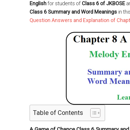
English
for students of
Class 6 of JKBOSE
a
Class 6 Summary and Word Meanings
in th
Question Answers and Explanation of Chapte
Table of Contents
A Game of Chance Class 6 Summary an