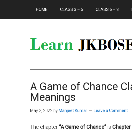
HOME
CLASS 3 – 5
CLASS 6 – 8
A Game of Chance C
Meanings
May 2, 2022
by
Manjeet Kumar
Leave a Comment
The chapter
“A Game of Chance”
is
Chapter