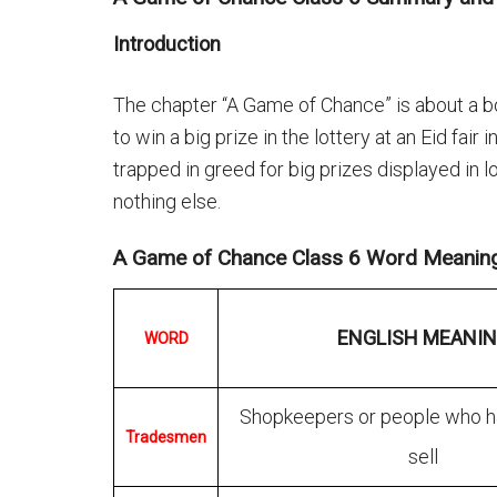
Introduction
The chapter “A Game of Chance” is about a bo
to win a big prize in the lottery at an Eid fair
trapped in greed for big prizes displayed in 
nothing else.
A Game of Chance Class 6 Word Meanin
ENGLISH MEANI
WORD
Shopkeepers or people who h
Tradesmen
sell