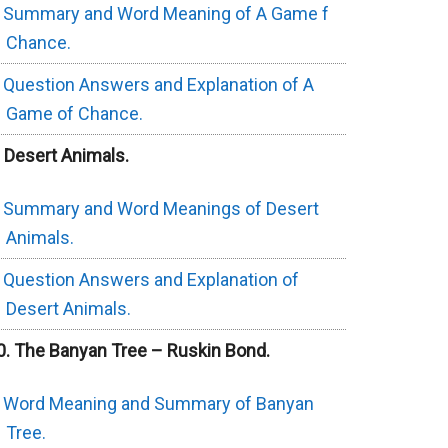
Summary and Word Meaning of A Game f
Chance.
Question Answers and Explanation of A
Game of Chance.
. Desert Animals.
Summary and Word Meanings of Desert
Animals.
Question Answers and Explanation of
Desert Animals.
0. The Banyan Tree – Ruskin Bond.
Word Meaning and Summary of Banyan
Tree.