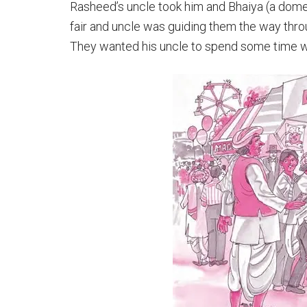
Rasheed’s uncle took him and Bhaiya (a domest
fair and uncle was guiding them the way throu
They wanted his uncle to spend some time w