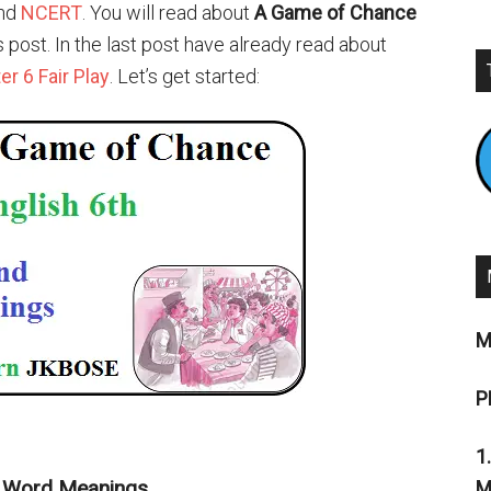
nd
NCERT
. You will read about
A Game of Chance
is post. In the last post have already read about
r 6 Fair Play
. Let’s get started:
M
P
1
d Word Meanings
M