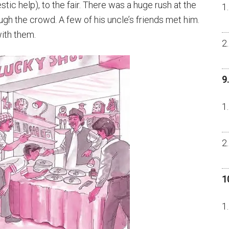
ic help), to the fair. There was a huge rush at the
gh the crowd. A few of his uncle’s friends met him.
ith them.
9
1