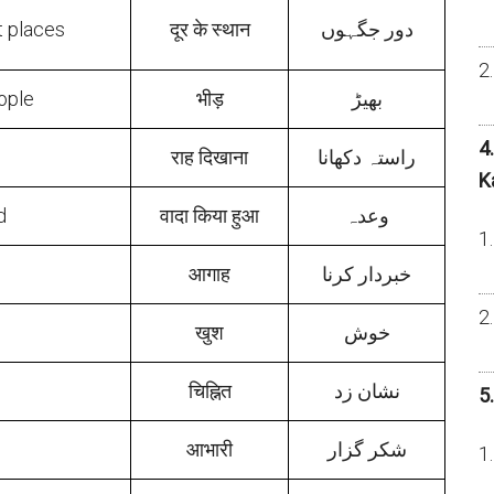
t places
दूर के स्थान
دور جگہوں
ople
भीड़
بھیڑ
4
राह दिखाना
راستہ دکھانا
K
d
वादा किया हुआ
وعدہ
आगाह
خبردار کرنا
खुश
خوش
चिह्नित
نشان زد
5
आभारी
شکر گزار