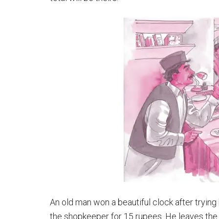
An old man won a beautiful clock after trying 
the shopkeeper for 15 rupees. He leaves the