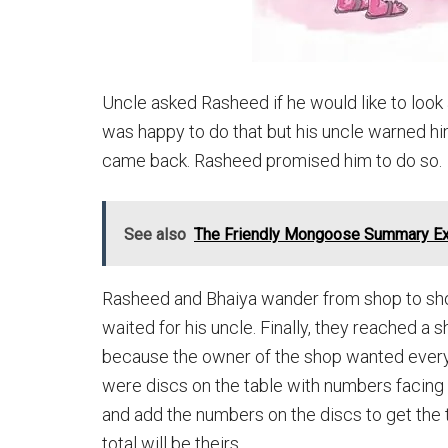
Uncle asked Rasheed if he would like to look 
was happy to do that but his uncle warned him 
came back. Rasheed promised him to do so.
See also
The Friendly Mongoose Summary Ex
Rasheed and Bhaiya wander from shop to sh
waited for his uncle. Finally, they reached 
because the owner of the shop wanted everyb
were discs on the table with numbers facing 
and add the numbers on the discs to get the 
total will be theirs.