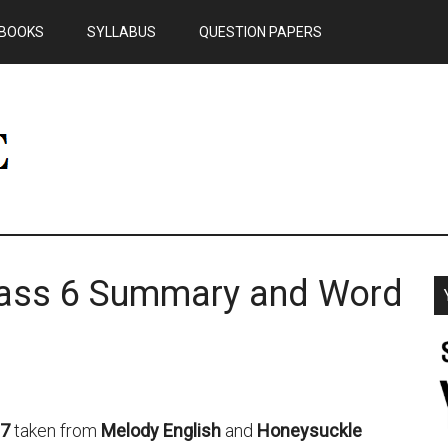
BOOKS
SYLLABUS
QUESTION PAPERS
lass 6 Summary and Word
 7
taken from
Melody English
and
Honeysuckle