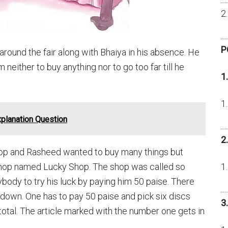
P
around the fair along with Bhaiya in his absence. He
neither to buy anything nor to go too far till he
1
planation Question
2
op and Rasheed wanted to buy many things but
a shop named Lucky Shop. The shop was called so
ody to try his luck by paying him 50 paise. There
down. One has to pay 50 paise and pick six discs
3
total. The article marked with the number one gets in