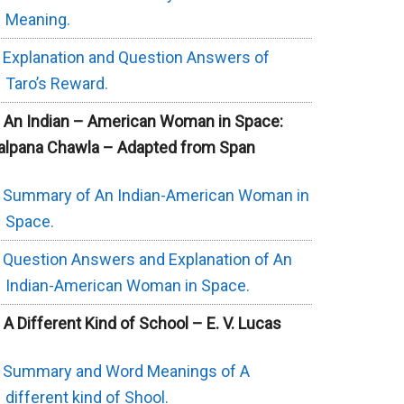
Meaning.
Explanation and Question Answers of
Taro’s Reward.
. An Indian – American Woman in Space:
alpana Chawla – Adapted from Span
Summary of An Indian-American Woman in
Space.
Question Answers and Explanation of An
Indian-American Woman in Space.
. A Different Kind of School – E. V. Lucas
Summary and Word Meanings of A
different kind of Shool.