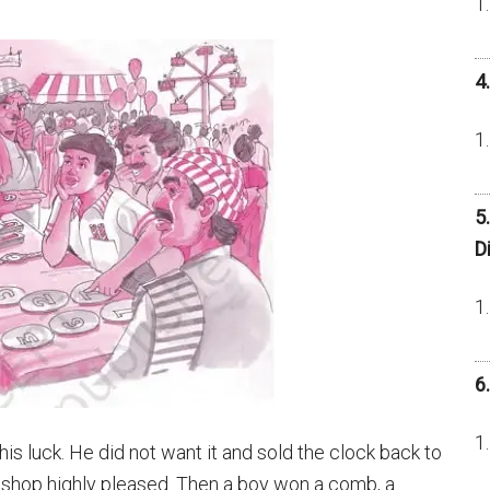
4
5
D
6
his luck. He did not want it and sold the clock back to
 shop highly pleased. Then a boy won a comb, a