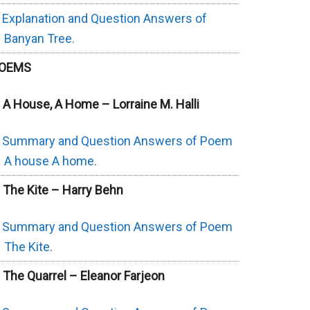
Explanation and Question Answers of
Banyan Tree.
OEMS
. A House, A Home – Lorraine M. Halli
Summary and Question Answers of Poem
A house A home.
. The Kite – Harry Behn
Summary and Question Answers of Poem
The Kite.
. The Quarrel – Eleanor Farjeon