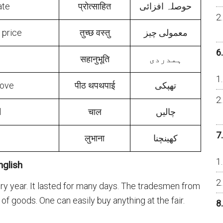
ate
प्रोत्साहित
حوصلہ افزائی
r price
तुच्छ वस्तु
معمولی چیز
6
सहानुभूति
ہمدردی
love
पीठ थपथपाई
تھپکی
l
चाल
چالیں
7
लुभाना
کهینچنا
glish
ery year. It lasted for many days. The tradesmen from
s of goods. One can easily buy anything at the fair.
8