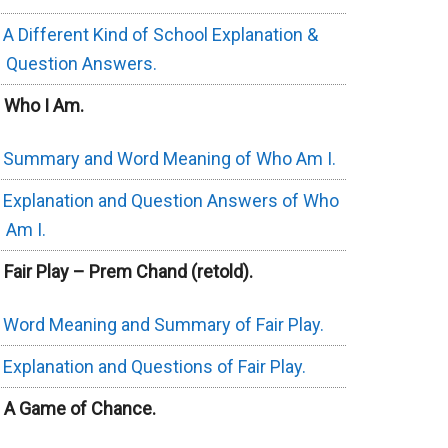
A Different Kind of School Explanation &
Question Answers.
. Who I Am.
Summary and Word Meaning of Who Am I.
Explanation and Question Answers of Who
Am I.
. Fair Play – Prem Chand (retold).
Word Meaning and Summary of Fair Play.
Explanation and Questions of Fair Play.
. A Game of Chance.