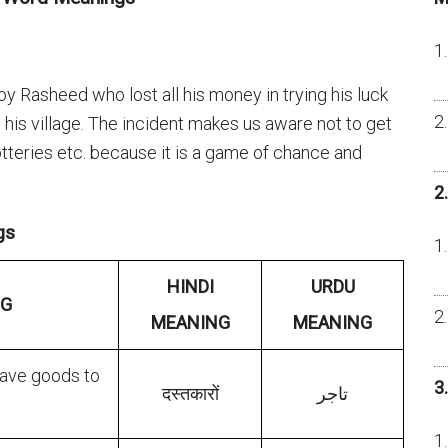
y Rasheed who lost all his money in trying his luck
 in his village. The incident makes us aware not to get
lotteries etc. because it is a game of chance and
2
gs
HINDI
URDU
NG
MEANING
MEANING
ave goods to
3
दस्तकारों
تاجر