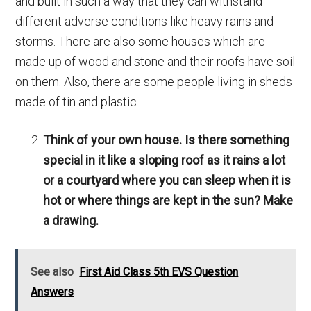
and built in such a way that they can withstand
different adverse conditions like heavy rains and
storms. There are also some houses which are
made up of wood and stone and their roofs have soil
on them. Also, there are some people living in sheds
made of tin and plastic.
Think of your own house. Is there something
special in it like a sloping roof as it rains a lot
or a courtyard where you can sleep when it is
hot or where things are kept in the sun? Make
a drawing.
See also
First Aid Class 5th EVS Question
Answers