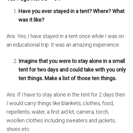
Have you ever stayed in a tent? Where? What
was it like?
Ans. Yes, I have stayed in a tent once while I was on
an educational trip. It was an amazing experience.
Imagine that you were to stay alone in a small
tent for two days and could take with you only
ten things. Make a list of those ten things.
Ans. If I have to stay alone in the tent for 2 days then
I would carry things like blankets, clothes, food,
repellents, water, a first aid kit, camera, torch,
woollen clothes including sweaters and jackets,
shoes etc.