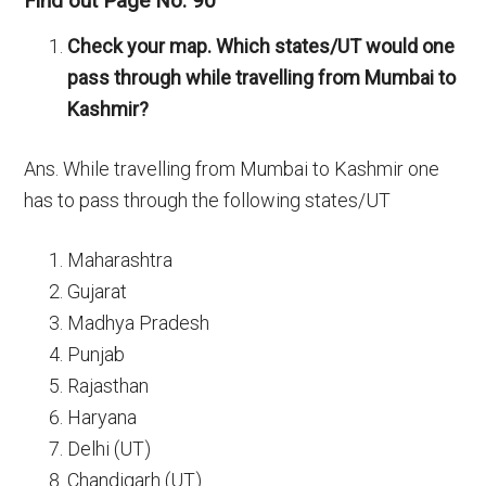
Find out Page No. 90
Check your map. Which states/UT would one
pass through while travelling from Mumbai to
Kashmir?
Ans. While travelling from Mumbai to Kashmir one
has to pass through the following states/UT
Maharashtra
Gujarat
Madhya Pradesh
Punjab
Rajasthan
Haryana
Delhi (UT)
Chandigarh (UT)