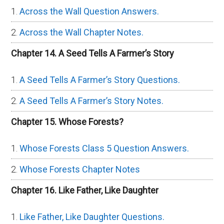
Across the Wall Question Answers.
Across the Wall Chapter Notes.
Chapter 14. A Seed Tells A Farmer’s Story
A Seed Tells A Farmer’s Story Questions.
A Seed Tells A Farmer’s Story Notes.
Chapter 15. Whose Forests?
Whose Forests Class 5 Question Answers.
Whose Forests Chapter Notes
Chapter 16. Like Father, Like Daughter
Like Father, Like Daughter Questions.