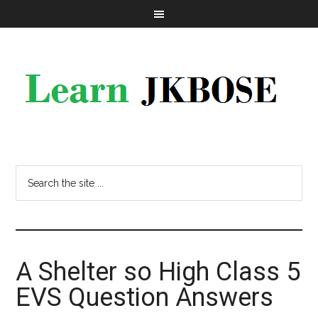
A Shelter so High Class 5
EVS Question Answers