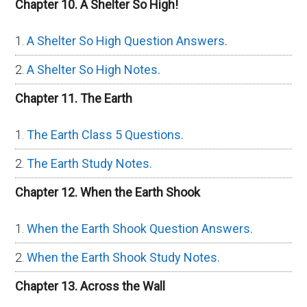
Chapter 10. A Shelter So High!
A Shelter So High Question Answers.
A Shelter So High Notes.
Chapter 11. The Earth
The Earth Class 5 Questions.
The Earth Study Notes.
Chapter 12. When the Earth Shook
When the Earth Shook Question Answers.
When the Earth Shook Study Notes.
Chapter 13. Across the Wall