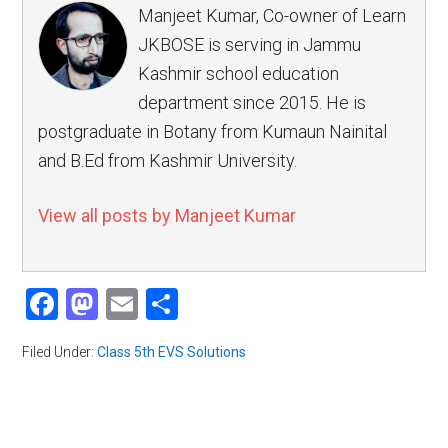
Manjeet Kumar, Co-owner of Learn
JKBOSE is serving in Jammu
Kashmir school education
department since 2015. He is
postgraduate in Botany from Kumaun Nainital
and B.Ed from Kashmir University.
View all posts by Manjeet Kumar
Facebook
Mastodon
Email
Share
Filed Under:
Class 5th EVS Solutions