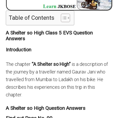
Table of Contents
A Shelter so High Class 5 EVS Question
Answers
Introduction
The chapter
“A Shelter so High”
is a description of
the journey by a traveller named Gaurav Jani who
travelled from Mumbai to Ladakh on his bike. He
describes his experiences on this trip in this
chapter.
A Shelter so High Question Answers