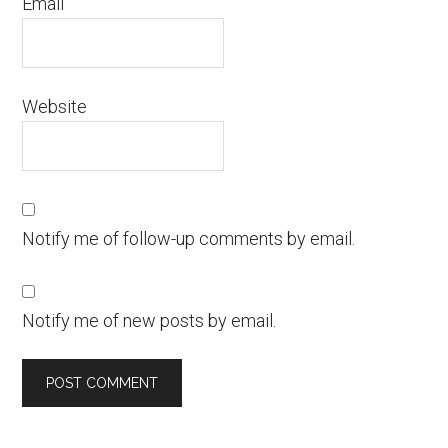
Email
Website
Notify me of follow-up comments by email.
Notify me of new posts by email.