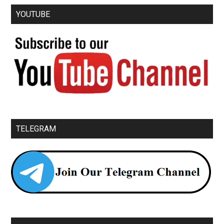
YOUTUBE
TELEGRAM