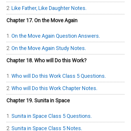
Like Father, Like Daughter Notes.
Chapter 17. On the Move Again
On the Move Again Question Answers.
On the Move Again Study Notes.
Chapter 18. Who will Do this Work?
Who will Do this Work Class 5 Questions.
Who will Do this Work Chapter Notes.
Chapter 19. Sunita in Space
Sunita in Space Class 5 Questions.
Sunita in Space Class 5 Notes.