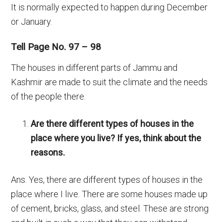
It is normally expected to happen during December
or January.
Tell Page No. 97 – 98
The houses in different parts of Jammu and
Kashmir are made to suit the climate and the needs
of the people there.
Are there different types of houses in the
place where you live? If yes, think about the
reasons.
Ans. Yes, there are different types of houses in the
place where I live. There are some houses made up
of cement, bricks, glass, and steel. These are strong