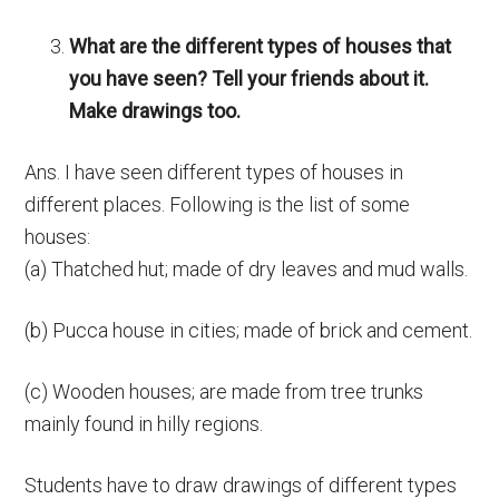
What are the different types of houses that
you have seen? Tell your friends about it.
Make drawings too.
Ans. I have seen different types of houses in
different places. Following is the list of some
houses:
(a) Thatched hut; made of dry leaves and mud walls.
(b) Pucca house in cities; made of brick and cement.
(c) Wooden houses; are made from tree trunks
mainly found in hilly regions.
Students have to draw drawings of different types