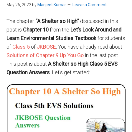
May 26, 2022
by
Manjeet Kumar
Leave a Comment
The chapter
“A Shelter so High”
discussed in this
post is
Chapter 10
from the
Let’s Look Around and
Learn Environmental Studies Textbook
for students
of
Class 5
of
JKBOSE
. You have already read about
Solutions of Chapter 9 Up You Go
in the last post.
This post is about
A Shelter so High Class 5 EVS
Question Answers
. Let’s get started: