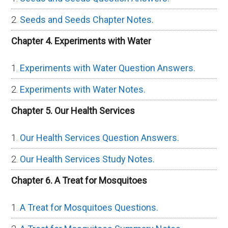
Seeds and Seeds Chapter Notes.
Chapter 4. Experiments with Water
Experiments with Water Question Answers.
Experiments with Water Notes.
Chapter 5. Our Health Services
Our Health Services Question Answers.
Our Health Services Study Notes.
Chapter 6. A Treat for Mosquitoes
A Treat for Mosquitoes Questions.