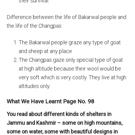
their survival.
Difference between the life of Bakarwal people and
the life of the Changpas
The Bakarwal people graze any type of goat
and sheep at any place.
The Changpas gaze only special type of goat
at high altitude because their wool would be
very soft which is very costly. They live at high
altitudes only.
What We Have Learnt Page No. 98
You read about different kinds of shelters in
Jammu and Kashmir – some on high mountains,
some on water, some with beautiful designs in