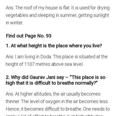
Ans. The roof of my house is flat. It is used for drying
vegetables and sleeping in summer, getting sunlight
in winter.
Find out Page No. 93
1. At what height is the place where you live?
Ans. I am living in Doda. This place is situated at the
height of 1107 metres above sea level.
2. Why did Gaurav Jani say – “This place is so
high that it is difficult to breathe normally?”
Ans. At higher altitudes, the air usually becomes
thinner. The level of oxygen in the air becomes less.
Hence, it becomes difficult to breathe. One needs to