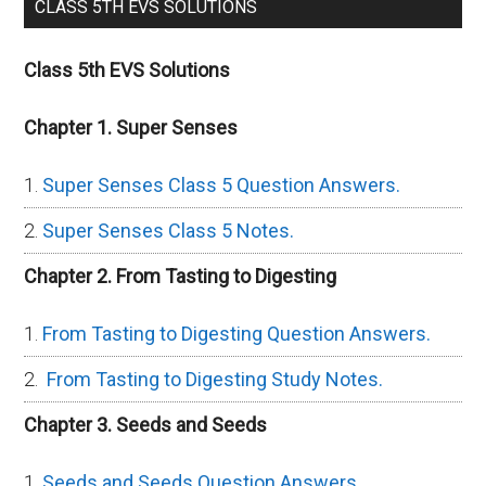
CLASS 5TH EVS SOLUTIONS
Class 5th EVS Solutions
Chapter 1. Super Senses
Super Senses Class 5 Question Answers.
Super Senses Class 5 Notes.
Chapter 2. From Tasting to Digesting
From Tasting to Digesting Question Answers.
From Tasting to Digesting Study Notes.
Chapter 3. Seeds and Seeds
Seeds and Seeds Question Answers.