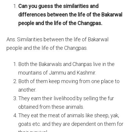
Can you guess the similarities and
differences between the life of the Bakarwal
people and the life of the Changpas.
Ans. Similarities between the life of Bakarwal
people and the life of the Changpas.
Both the Bakarwals and Chanpas live in the
mountains of Jammu and Kashmir.
Both of them keep moving from one place to
another.
They earn their livelihood by selling the fur
obtained from these animals.
They eat the meat of animals like sheep, yak,
goats etc. and they are dependent on them for