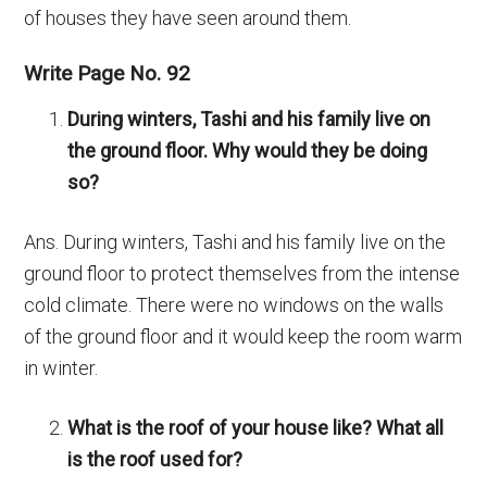
of houses they have seen around them.
Write Page No. 92
During winters, Tashi and his family live on
the ground floor. Why would they be doing
so?
Ans. During winters, Tashi and his family live on the
ground floor to protect themselves from the intense
cold climate. There were no windows on the walls
of the ground floor and it would keep the room warm
in winter.
What is the roof of your house like? What all
is the roof used for?