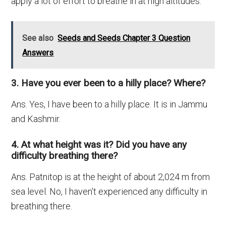
apply a lot of effort to breathe in at high altitudes.
See also
Seeds and Seeds Chapter 3 Question
Answers
3. Have you ever been to a hilly place? Where?
Ans. Yes, I have been to a hilly place. It is in Jammu
and Kashmir.
4. At what height was it? Did you have any
difficulty breathing there?
Ans. Patnitop is at the height of about 2,024 m from
sea level. No, I haven’t experienced any difficulty in
breathing there.