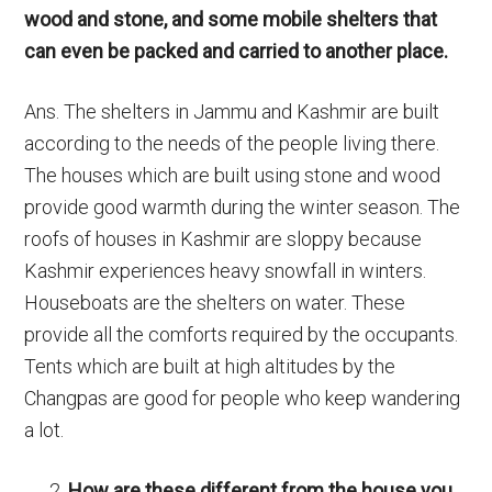
wood and stone, and some mobile shelters that
can even be packed and carried to another place.
Ans. The shelters in Jammu and Kashmir are built
according to the needs of the people living there.
The houses which are built using stone and wood
provide good warmth during the winter season. The
roofs of houses in Kashmir are sloppy because
Kashmir experiences heavy snowfall in winters.
Houseboats are the shelters on water. These
provide all the comforts required by the occupants.
Tents which are built at high altitudes by the
Changpas are good for people who keep wandering
a lot.
How are these different from the house you