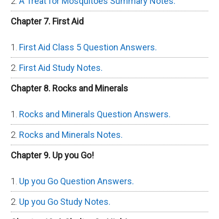
A Treat for Mosquitoes Summary Notes.
Chapter 7. First Aid
First Aid Class 5 Question Answers.
First Aid Study Notes.
Chapter 8. Rocks and Minerals
Rocks and Minerals Question Answers.
Rocks and Minerals Notes.
Chapter 9. Up you Go!
Up you Go Question Answers.
Up you Go Study Notes.