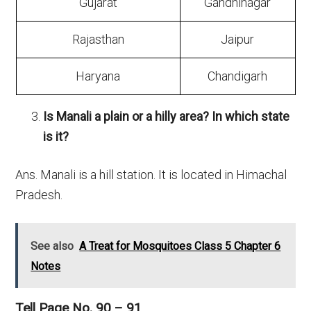
Gujarat
Gandhinagar
Rajasthan
Jaipur
Haryana
Chandigarh
Is Manali a plain or a hilly area? In which state
is it?
Ans. Manali is a hill station. It is located in Himachal
Pradesh.
See also
A Treat for Mosquitoes Class 5 Chapter 6
Notes
Tell Page No. 90 – 91