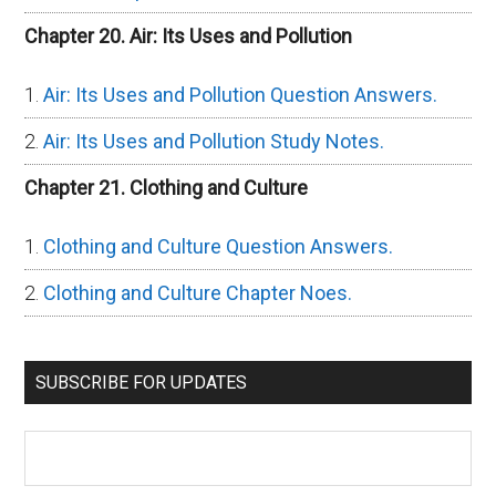
Chapter 20. Air: Its Uses and Pollution
Air: Its Uses and Pollution Question Answers.
Air: Its Uses and Pollution Study Notes.
Chapter 21. Clothing and Culture
Clothing and Culture Question Answers.
Clothing and Culture Chapter Noes.
SUBSCRIBE FOR UPDATES