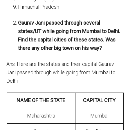
Himachal Pradesh
Gaurav Jani passed through several
states/UT while going from Mumbai to Delhi.
Find the capital cities of these states. Was
there any other big town on his way?
Ans. Here are the states and their capital Gaurav
Jani passed through while going from Mumbai to
Delhi
NAME OF THE STATE
CAPITAL CITY
Maharashtra
Mumbai