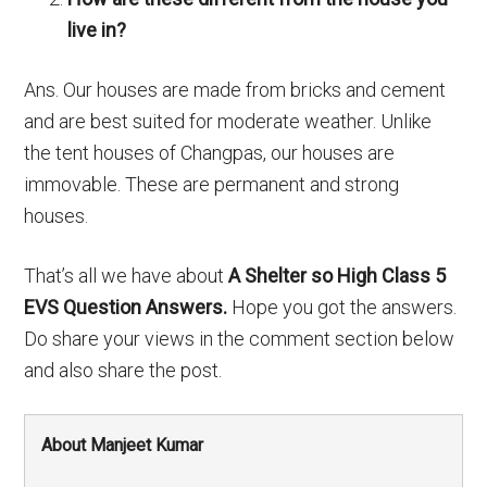
live in?
Ans. Our houses are made from bricks and cement
and are best suited for moderate weather. Unlike
the tent houses of Changpas, our houses are
immovable. These are permanent and strong
houses.
That’s all we have about
A Shelter so High Class 5
EVS Question Answers.
Hope you got the answers.
Do share your views in the comment section below
and also share the post.
About Manjeet Kumar