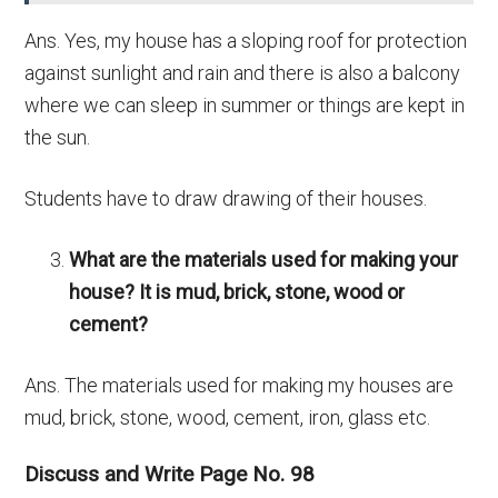
Ans. Yes, my house has a sloping roof for protection
against sunlight and rain and there is also a balcony
where we can sleep in summer or things are kept in
the sun.
Students have to draw drawing of their houses.
What are the materials used for making your
house? It is mud, brick, stone, wood or
cement?
Ans.
The materials used for making my houses are
mud, brick, stone, wood, cement, iron, glass etc.
Discuss and Write Page No. 98