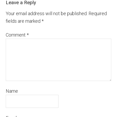
Leave a Reply
Your email address will not be published.
Required
fields are marked
*
Comment
*
Name