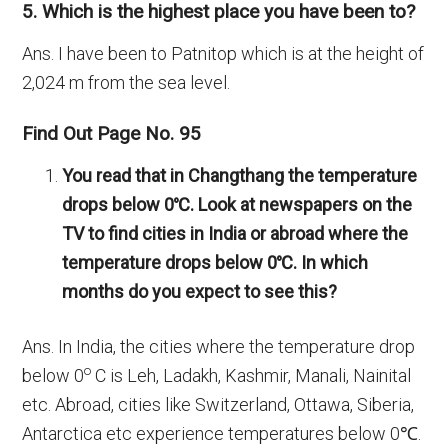
5. Which is the highest place you have been to?
Ans. I have been to Patnitop which is at the height of
2,024 m from the sea level.
Find Out Page No. 95
You read that in Changthang the temperature
drops below 0
℃
. Look at newspapers on the
TV to find cities in India or abroad where the
temperature drops below 0
℃. In which
months do you expect to see this?
Ans. In India, the cities where the temperature drop
o
below 0
C is Leh, Ladakh, Kashmir, Manali, Nainital
etc. Abroad, cities like Switzerland, Ottawa, Siberia,
Antarctica etc experience temperatures below 0℃.