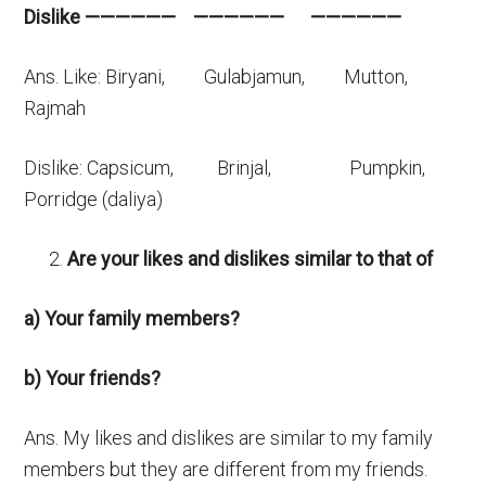
Dislike —————— —————— ——————
Ans. Like: Biryani, Gulabjamun, Mutton,
Rajmah
Dislike: Capsicum, Brinjal, Pumpkin,
Porridge (daliya)
Are your likes and dislikes similar to that of
a) Your family members?
b) Your friends?
Ans. My likes and dislikes are similar to my family
members but they are different from my friends.