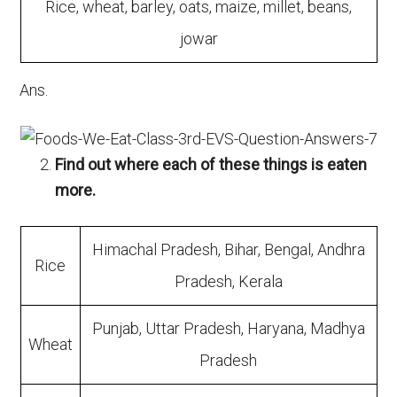
Rice, wheat, barley, oats, maize, millet, beans,
jowar
Ans.
Find out where each of these things is eaten
more.
Himachal Pradesh, Bihar, Bengal, Andhra
Rice
Pradesh, Kerala
Punjab, Uttar Pradesh, Haryana, Madhya
Wheat
Pradesh