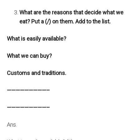
What are the reasons that decide what we
eat? Put a (/) on them. Add to the list.
What is easily available?
What we can buy?
Customs and traditions.
—————————–
—————————–
Ans.