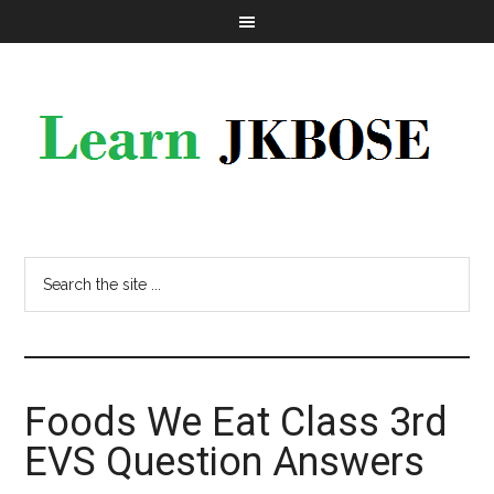
Foods We Eat Class 3rd
EVS Question Answers