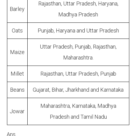
Rajasthan, Uttar Pradesh, Haryana,
Barley
Madhya Pradesh
Oats
Punjab, Haryana and Uttar Pradesh
Uttar Pradesh, Punjab, Rajasthan,
Maize
Maharashtra.
Millet
Rajasthan, Uttar Pradesh, Punjab
Beans
Gujarat, Bihar, Jharkhand and Karnataka
Maharashtra, Karnataka, Madhya
Jowar
Pradesh and Tamil Nadu
Ans.