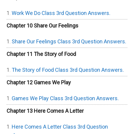
Work We Do Class 3rd Question Answers.
Chapter 10 Share Our Feelings
Share Our Feelings Class 3rd Question Answers.
Chapter 11 The Story of Food
The Story of Food Class 3rd Question Answers.
Chapter 12 Games We Play
Games We Play Class 3rd Question Answers.
Chapter 13 Here Comes A Letter
Here Comes A Letter Class 3rd Question