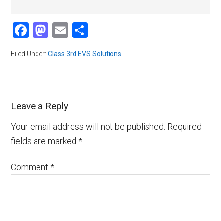
Facebook
Mastodon
Email
Share
Filed Under:
Class 3rd EVS Solutions
Leave a Reply
Your email address will not be published.
Required
fields are marked
*
Comment
*