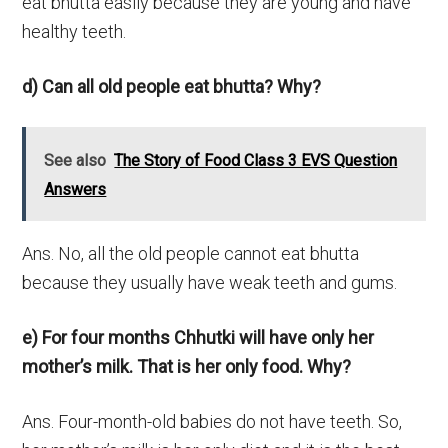
eat bhutta easily because they are young and have
healthy teeth.
d) Can all old people eat bhutta? Why?
See also
The Story of Food Class 3 EVS Question
Answers
Ans. No, all the old people cannot eat bhutta
because they usually have weak teeth and gums.
e) For four months Chhutki will have only her
mother’s milk. That is her only food. Why?
Ans. Four-month-old babies do not have teeth. So,