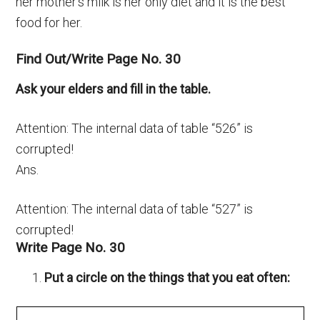
her mother’s milk is her only diet and it is the best
food for her.
Find Out/Write Page No. 30
Ask your elders and fill in the table.
Attention: The internal data of table “526” is
corrupted!
Ans.
Attention: The internal data of table “527” is
corrupted!
Write Page No. 30
Put a circle on the things that you eat often: