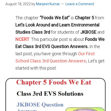
August 18, 2022
by
Manjeet Kumar
Leave a Comment
The chapter
“Foods We Eat”
is
Chapter 5
from
Let’s Look Around and Learn Environmental
Studies Class 3rd
for students of
JKBOSE
and
NCERT
. This particular post is about
Foods We
Eat Class 3rd EVS Question Answers.
In the
last post, you have gone through
Our First
School Class 3rd Question Answers
.
Let’s get
started with this post: