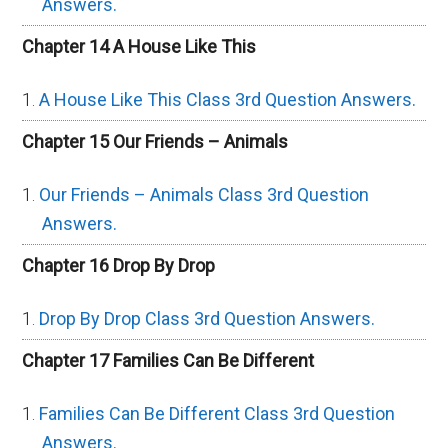
Answers.
Chapter 14 A House Like This
A House Like This Class 3rd Question Answers.
Chapter 15 Our Friends – Animals
Our Friends – Animals Class 3rd Question
Answers.
Chapter 16 Drop By Drop
Drop By Drop Class 3rd Question Answers.
Chapter 17 Families Can Be Different
Families Can Be Different Class 3rd Question
Answers.