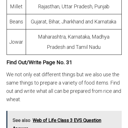
Millet
Rajasthan, Uttar Pradesh, Punjab
Beans
Gujarat, Bihar, Jharkhand and Karnataka
Maharashtra, Karnataka, Madhya
Jowar
Pradesh and Tamil Nadu
Find Out/Write Page No. 31
We not only eat different things but we also use the
same things to prepare a variety of food items. Find
out and write what all can be prepared from rice and
wheat.
See also
Web of Life Class 3 EVS Question