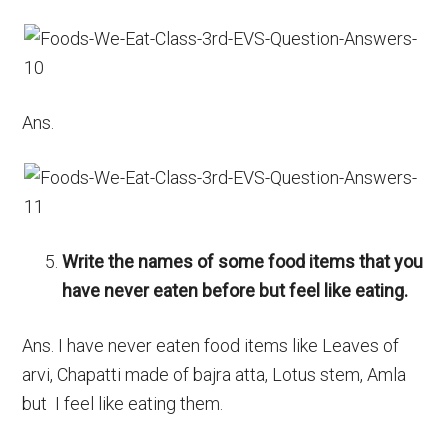
Ans.
Write the names of some food items that you
have never eaten before but feel like eating.
Ans. I have never eaten food items like Leaves of
arvi, Chapatti made of bajra atta, Lotus stem, Amla
but I feel like eating them.