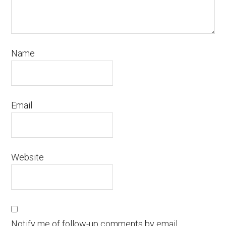
Name
Email
Website
Notify me of follow-up comments by email.