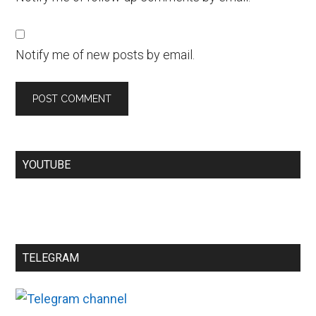
Notify me of new posts by email.
YOUTUBE
TELEGRAM