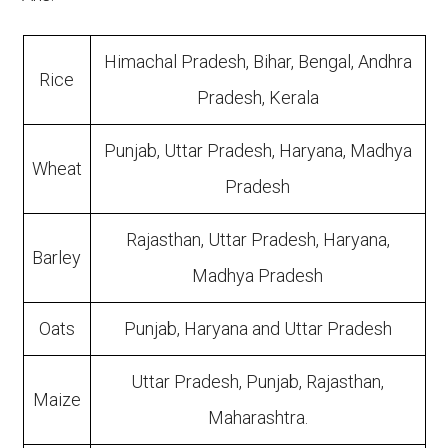
Himachal Pradesh, Bihar, Bengal, Andhra
Rice
Pradesh, Kerala
Punjab, Uttar Pradesh, Haryana, Madhya
Wheat
Pradesh
Rajasthan, Uttar Pradesh, Haryana,
Barley
Madhya Pradesh
Oats
Punjab, Haryana and Uttar Pradesh
Uttar Pradesh, Punjab, Rajasthan,
Maize
Maharashtra.