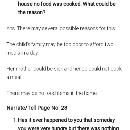
house no food was cooked. What could be
the reason?
Ans. There may several possible reasons for this:
The child’s family may be too poor to afford two
meals in a day.
Her mother could be sick and hence could not cook
a meal.
There may be no food items in the home.
Narrate/Tell Page No. 28
Has it ever happened to you that someday
you were very hungry but there was nothing