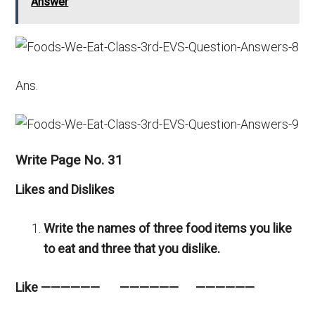
Answer
Ans.
Write Page No. 31
Likes and Dislikes
Write the names of three food items you like
to eat and three that you dislike.
Like —————— —————— ——————