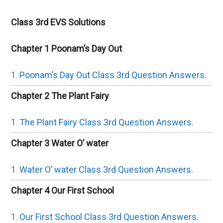
Class 3rd EVS Solutions
Chapter 1 Poonam’s Day Out
Poonam’s Day Out Class 3rd Question Answers.
Chapter 2 The Plant Fairy
The Plant Fairy Class 3rd Question Answers.
Chapter 3 Water O’ water
Water O’ water Class 3rd Question Answers.
Chapter 4 Our First School
Our First School Class 3rd Question Answers.