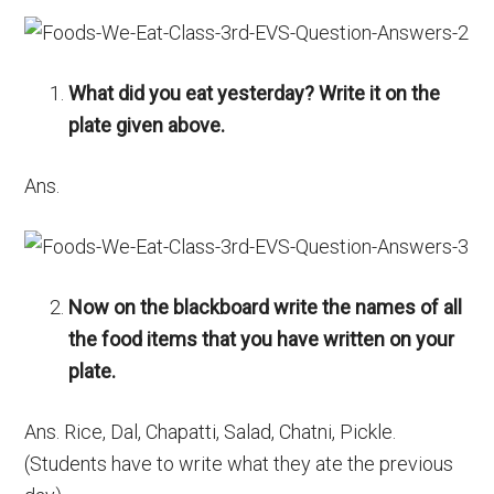
What did you eat yesterday? Write it on the
plate given above.
Ans.
Now on the blackboard write the names of all
the food items that you have written on your
plate.
Ans. Rice, Dal, Chapatti, Salad, Chatni, Pickle.
(Students have to write what they ate the previous