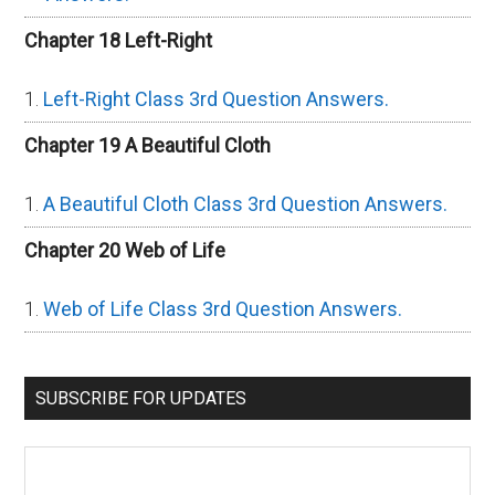
Chapter 18 Left-Right
Left-Right Class 3rd Question Answers.
Chapter 19 A Beautiful Cloth
A Beautiful Cloth Class 3rd Question Answers.
Chapter 20 Web of Life
Web of Life Class 3rd Question Answers.
SUBSCRIBE FOR UPDATES