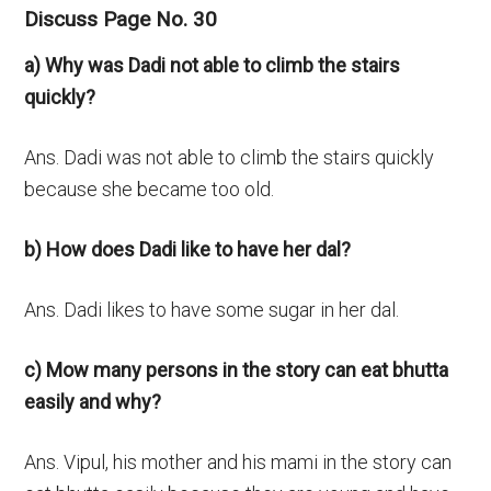
Discuss Page No. 30
a) Why was Dadi not able to climb the stairs
quickly?
Ans. Dadi was not able to climb the stairs quickly
because she became too old.
b) How does Dadi like to have her dal?
Ans. Dadi likes to have some sugar in her dal.
c) Mow many persons in the story can eat bhutta
easily and why?
Ans. Vipul, his mother and his mami in the story can