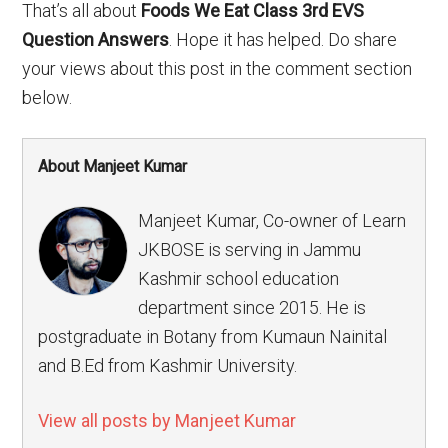
That’s all about
Foods We Eat Class 3rd EVS
Question Answers
. Hope it has helped. Do share
your views about this post in the comment section
below.
About Manjeet Kumar
Manjeet Kumar, Co-owner of Learn
JKBOSE is serving in Jammu
Kashmir school education
department since 2015. He is
postgraduate in Botany from Kumaun Nainital
and B.Ed from Kashmir University.
View all posts by Manjeet Kumar