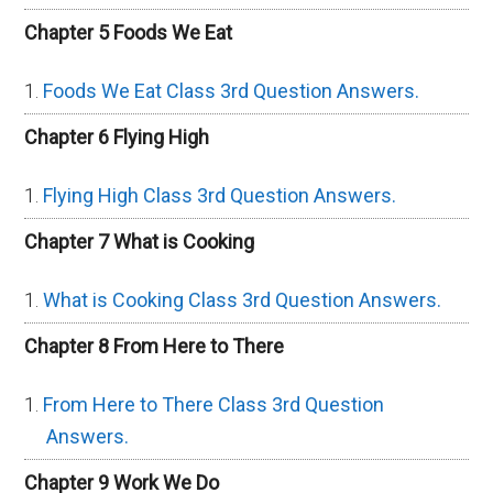
Chapter 5 Foods We Eat
Foods We Eat Class 3rd Question Answers.
Chapter 6 Flying High
Flying High Class 3rd Question Answers.
Chapter 7 What is Cooking
What is Cooking Class 3rd Question Answers.
Chapter 8 From Here to There
From Here to There Class 3rd Question
Answers.
Chapter 9 Work We Do