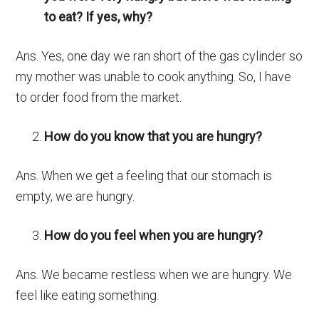
to eat? If yes, why?
Ans. Yes, one day we ran short of the gas cylinder so
my mother was unable to cook anything. So, I have
to order food from the market.
How do you know that you are hungry?
Ans. When we get a feeling that our stomach is
empty, we are hungry.
How do you feel when you are hungry?
Ans. We became restless when we are hungry. We
feel like eating something.