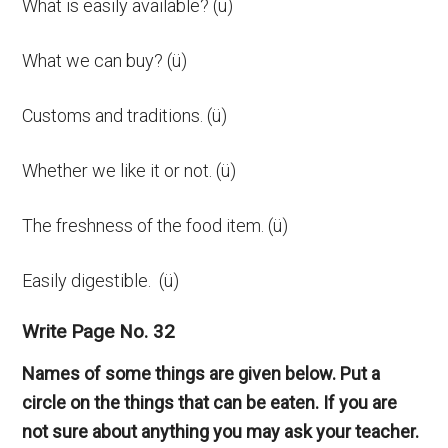
What is easily available? (ü)
What we can buy? (ü)
Customs and traditions. (ü)
Whether we like it or not. (ü)
The freshness of the food item. (ü)
Easily digestible. (ü)
Write Page No. 32
Names of some things are given below. Put a
circle on the things that can be eaten. If you are
not sure about anything you may ask your teacher.