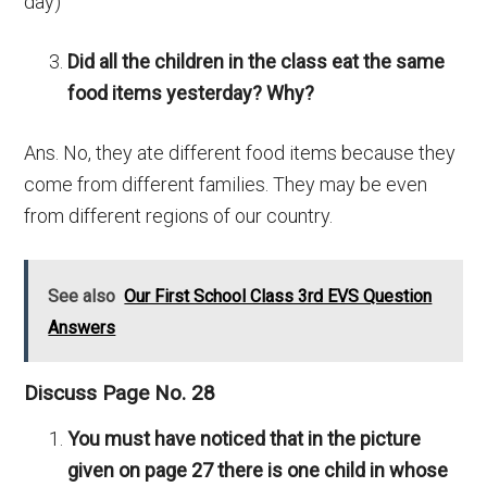
day)
Did all the children in the class eat the same
food items yesterday? Why?
Ans. No, they ate different food items because they
come from different families. They may be even
from different regions of our country.
See also
Our First School Class 3rd EVS Question
Answers
Discuss Page No. 28
You must have noticed that in the picture
given on page 27 there is one child in whose