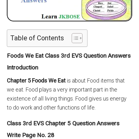
Table of Contents
Foods We Eat Class 3rd EVS Question Answers
Introduction
Chapter
5
Foods We Eat
is about Food items that
we eat. Food plays a very important part in the
existence of all living things. Food gives us energy
to do work and other functions of life.
Class 3rd EVS Chapter 5 Question Answers
Write Page No. 28