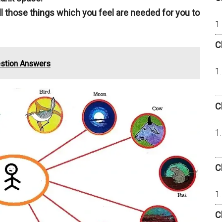
all those things which you feel are needed for you to
C
estion Answers
C
C
C