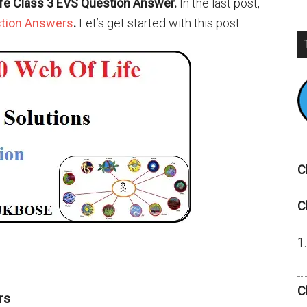
ife Class 3 EVS Question Answer.
In the last post,
stion Answers
.
Let’s get started with this post:
C
C
C
rs