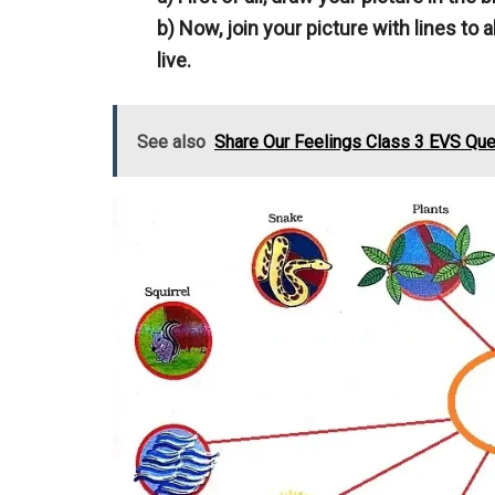
b) Now, join your picture with lines to 
live.
See also
Share Our Feelings Class 3 EVS Qu