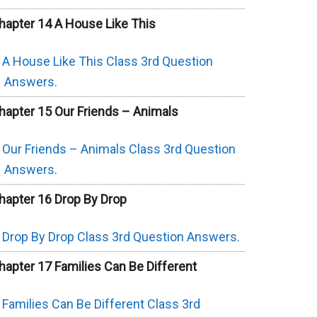
hapter 14 A House Like This
A House Like This Class 3rd Question
Answers.
hapter 15 Our Friends – Animals
Our Friends – Animals Class 3rd Question
Answers.
hapter 16 Drop By Drop
Drop By Drop Class 3rd Question Answers.
hapter 17 Families Can Be Different
Families Can Be Different Class 3rd