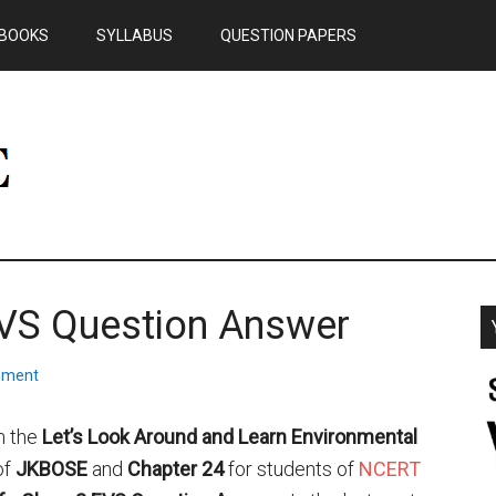
BOOKS
SYLLABUS
QUESTION PAPERS
EVS Question Answer
mment
m the
Let’s Look Around and Learn Environmental
of
JKBOSE
and
Chapter 24
for students of
NCERT