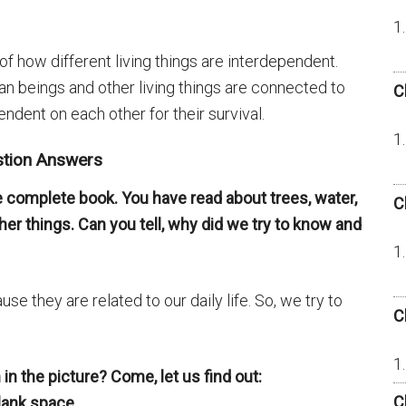
of how different living things are interdependent.
n beings and other living things are connected to
C
ndent on each other for their survival.
stion Answers
 complete book. You have read about trees, water,
C
er things. Can you tell, why did we try to know and
se they are related to our daily life. So, we try to
C
n the picture? Come, let us find out:
C
blank space.