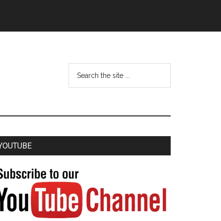
YOUTUBE