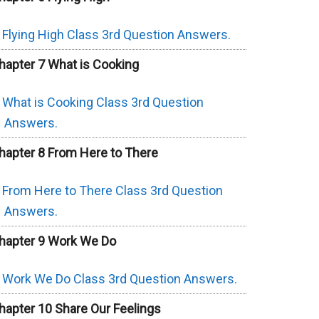
Flying High Class 3rd Question Answers.
hapter 7 What is Cooking
What is Cooking Class 3rd Question
Answers.
hapter 8 From Here to There
From Here to There Class 3rd Question
Answers.
hapter 9 Work We Do
Work We Do Class 3rd Question Answers.
hapter 10 Share Our Feelings