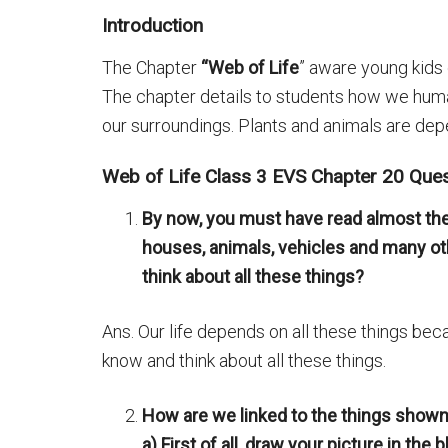
Introduction
The Chapter
“Web of Life
” aware young kids 
The chapter details to students how we huma
our surroundings. Plants and animals are depe
Web of Life Class 3 EVS Chapter 20 Que
By now, you must have read almost the
houses, animals, vehicles and many oth
think about all these things?
Ans. Our life depends on all these things becau
know and think about all these things.
How are we linked to the things shown i
а) First of all, draw your picture in the 