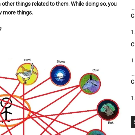
h other things related to them. While doing so, you
w more things.
C
?
C
C