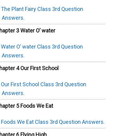
The Plant Fairy Class 3rd Question
Answers.
hapter 3 Water O’ water
Water O’ water Class 3rd Question
Answers.
hapter 4 Our First School
Our First School Class 3rd Question
Answers.
hapter 5 Foods We Eat
Foods We Eat Class 3rd Question Answers.
hapter 6 Flying High