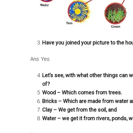
Have you joined your picture to the h
Ans. Yes.
Let’s see, with what other things can 
of?
Wood – Which comes from trees.
Bricks – Which are made from water an
Clay – We get from the soil, and
Water – we get it from rivers, ponds, we