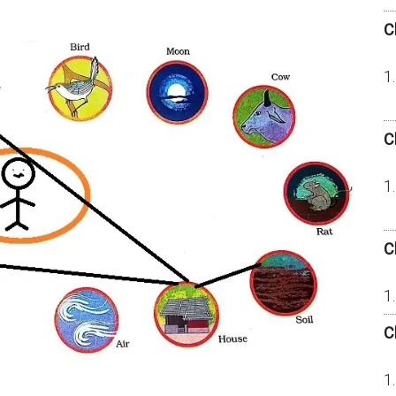
C
C
C
C