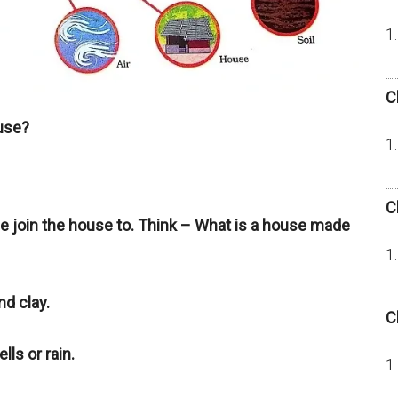
C
ouse?
C
we join the house to. Think – What is a house made
d clay.
C
lls or rain.