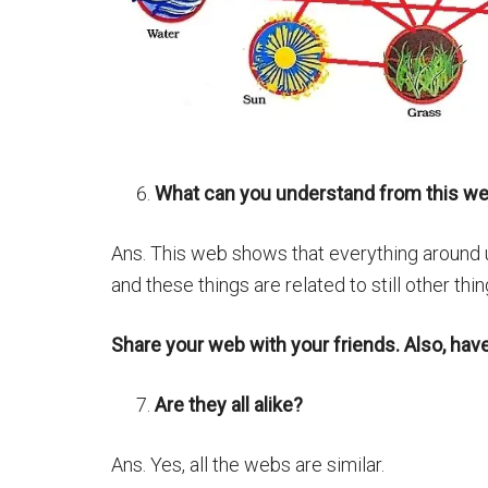
What can you understand from this w
Ans. This web shows that everything around us
and these things are related to still other thin
Share your web with your friends. Also, hav
Are they all alike?
Ans. Yes, all the webs are similar.