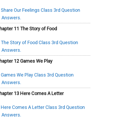
Share Our Feelings Class 3rd Question
Answers.
hapter 11 The Story of Food
The Story of Food Class 3rd Question
Answers.
hapter 12 Games We Play
Games We Play Class 3rd Question
Answers.
hapter 13 Here Comes A Letter
Here Comes A Letter Class 3rd Question
Answers.