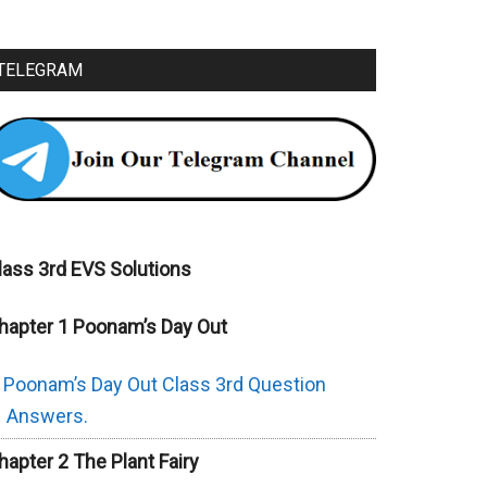
TELEGRAM
lass 3rd EVS Solutions
hapter 1 Poonam’s Day Out
Poonam’s Day Out Class 3rd Question
Answers.
hapter 2 The Plant Fairy