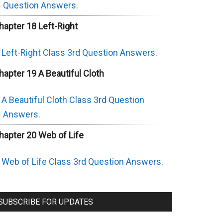
Question Answers.
hapter 18 Left-Right
Left-Right Class 3rd Question Answers.
hapter 19 A Beautiful Cloth
A Beautiful Cloth Class 3rd Question
Answers.
hapter 20 Web of Life
Web of Life Class 3rd Question Answers.
SUBSCRIBE FOR UPDATES