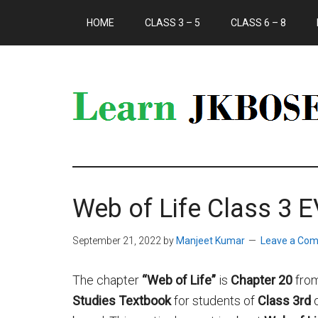
HOME
CLASS 3 – 5
CLASS 6 – 8
Web of Life Class 3 
September 21, 2022
by
Manjeet Kumar
Leave a Co
The chapter
“Web of Life”
is
Chapter 20
fro
Studies Textbook
for students of
Class 3rd