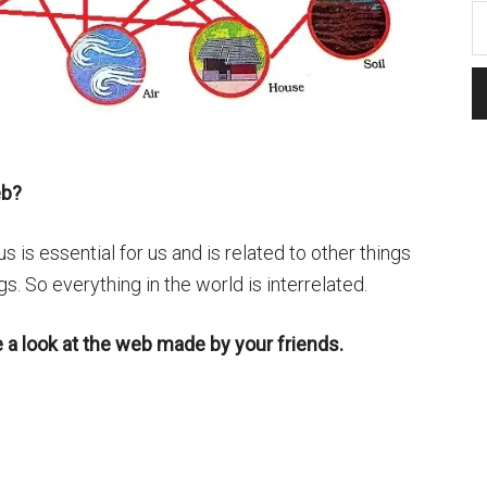
eb?
 is essential for us and is related to other things
gs. So everything in the world is interrelated.
e a look at the web made by your friends.