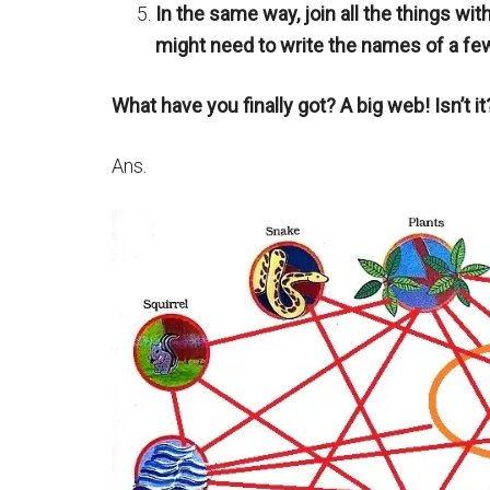
In the same way, join all the things wit
might need to write the names of a fe
What have you finally got? A big web! Isn’t it
Ans.