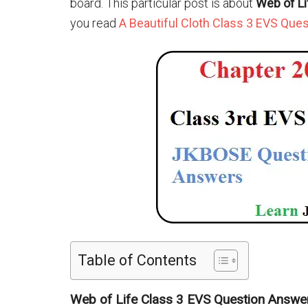
board. This particular post is about
Web of L
you read
A Beautiful Cloth Class 3 EVS Que
Table of Contents
Web of Life Class 3 EVS Question Answe