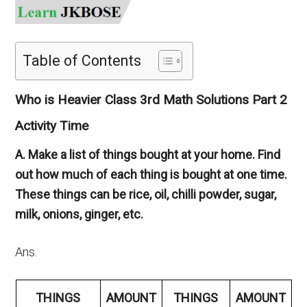
Table of Contents
Who is Heavier Class 3rd Math Solutions Part 2
Activity Time
A. Make a list of things bought at your home. Find
out how much of each thing is bought at one time.
These things can be rice, oil, chilli powder, sugar,
milk, onions, ginger, etc.
Ans.
THINGS
AMOUNT
THINGS
AMOUNT