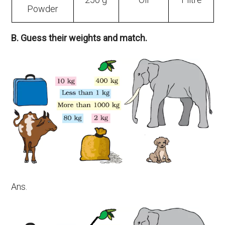
Powder
B. Guess their weights and match.
Ans.