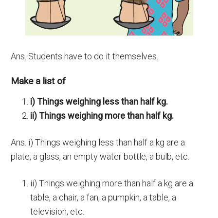
Ans. Students have to do it themselves.
Make a list of
i) Things weighing less than half kg.
ii) Things weighing more than half kg.
Ans. i) Things weighing less than half a kg are a
plate, a glass, an empty water bottle, a bulb, etc.
ii) Things weighing more than half a kg are a
table, a chair, a fan, a pumpkin, a table, a
television, etc.