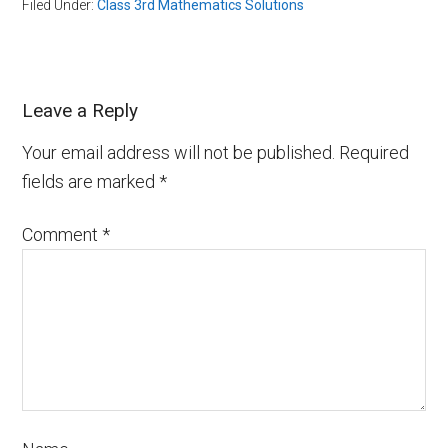
Filed Under:
Class 3rd Mathematics Solutions
Leave a Reply
Your email address will not be published.
Required
fields are marked
*
Comment
*