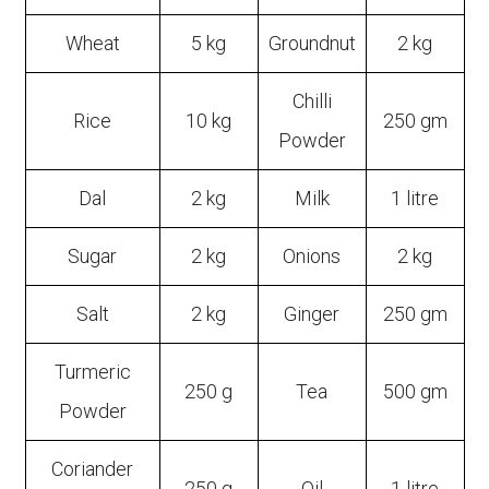
Wheat
5 kg
Groundnut
2 kg
Chilli
Rice
10 kg
250 gm
Powder
Dal
2 kg
Milk
1 litre
Sugar
2 kg
Onions
2 kg
Salt
2 kg
Ginger
250 gm
Turmeric
250 g
Tea
500 gm
Powder
Coriander
250 g
Oil
1 litre