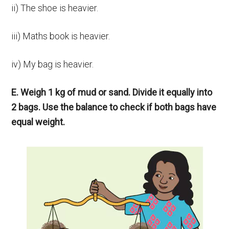
ii) The shoe is heavier.
iii) Maths book is heavier.
iv) My bag is heavier.
E. Weigh 1 kg of mud or sand. Divide it equally into
2 bags. Use the balance to check if both bags have
equal weight.