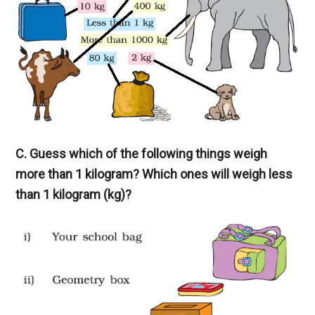
C. Guess which of the following things weigh
more than 1 kilogram? Which ones will weigh less
than 1 kilogram (kg)?