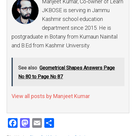
Manjeet Kumar, Co-owner of Learn
JKBOSE is serving in Jammu
Kashmir school education
department since 2015. He is
postgraduate in Botany from Kumaun Nainital
and B.Ed from Kashmir University.
See also
Geometrical Shapes Answers Page
No 80 to Page No 87
View all posts by Manjeet Kumar
Facebook
Mastodon
Email
Share