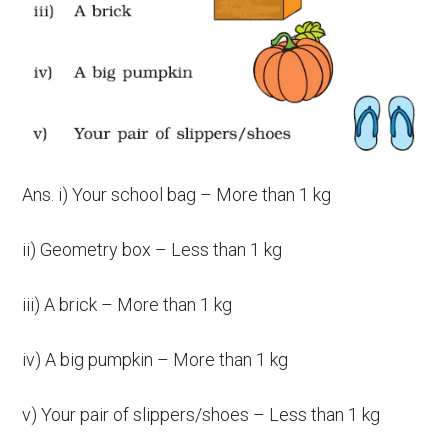
Ans. i) Your school bag – More than 1 kg
ii) Geometry box – Less than 1 kg
iii) A brick – More than 1 kg
iv) A big pumpkin – More than 1 kg
v) Your pair of slippers/shoes – Less than 1 kg