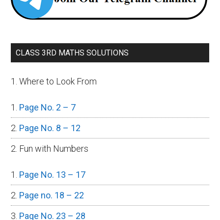
CLASS 3RD MATHS SOLUTIONS
1. Where to Look From
Page No. 2 – 7
Page No. 8 – 12
2. Fun with Numbers
Page No. 13 – 17
Page no. 18 – 22
Page No. 23 – 28