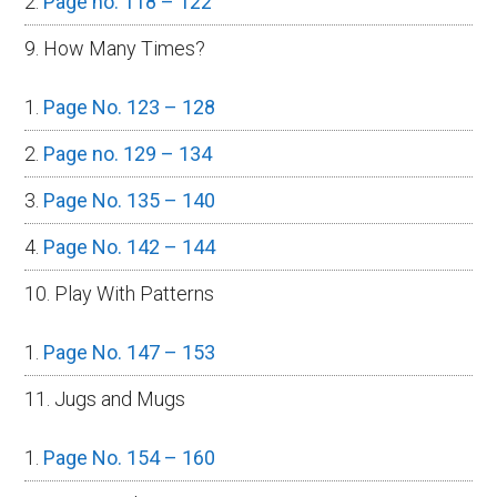
Page no. 118 – 122
9. How Many Times?
Page No. 123 – 128
Page no. 129 – 134
Page No. 135 – 140
Page No. 142 – 144
10. Play With Patterns
Page No. 147 – 153
11. Jugs and Mugs
Page No. 154 – 160