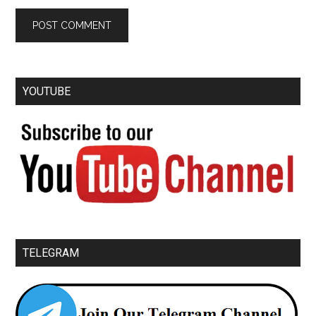
YOUTUBE
TELEGRAM