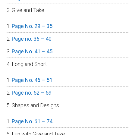
3. Give and Take
Page No. 29 – 35
Page no. 36 – 40
Page No. 41 – 45
4. Long and Short
Page No. 46 – 51
Page no. 52 – 59
5. Shapes and Designs
Page No. 61 – 74
6. Fun with Give and Take