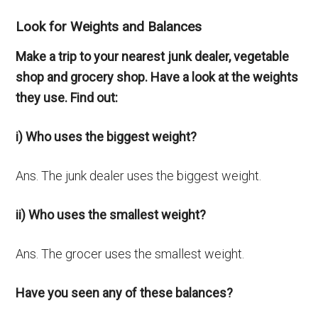
Look for Weights and Balances
Make a trip to your nearest junk dealer, vegetable
shop and grocery shop. Have a look at the weights
they use. Find out:
i) Who uses the biggest weight?
Ans. The junk dealer uses the biggest weight.
ii) Who uses the smallest weight?
Ans. The grocer uses the smallest weight.
Have you seen any of these balances?