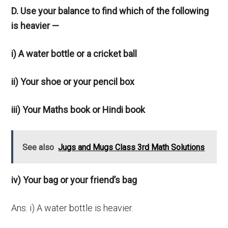
D. Use your balance to find which of the following
is heavier —
i) A water bottle or a cricket ball
ii) Your shoe or your pencil box
iii) Your Maths book or Hindi book
See also
Jugs and Mugs Class 3rd Math Solutions
iv) Your bag or your friend’s bag
Ans. i) A water bottle is heavier.