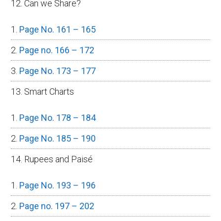
12. Can we Share?
Page No. 161 – 165
Page no. 166 – 172
Page No. 173 – 177
13. Smart Charts
Page No. 178 – 184
Page No. 185 – 190
14. Rupees and Paisé
Page No. 193 – 196
Page no. 197 – 202