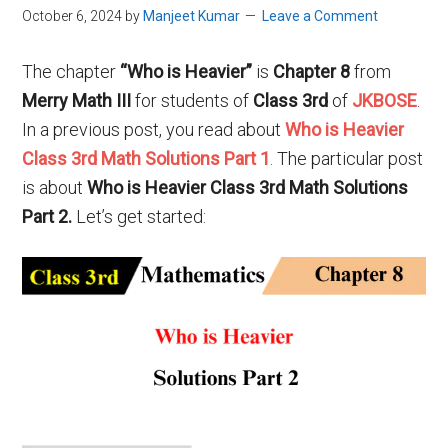
October 6, 2024
by
Manjeet Kumar
Leave a Comment
The chapter
“Who is Heavier”
is
Chapter 8
from
Merry Math III
for students of
Class 3rd
of
JKBOSE
.
In a previous post, you read about
Who is Heavier
Class 3rd Math Solutions Part 1
. The particular post
is about
Who is Heavier Class 3rd Math Solutions
Part 2.
Let’s get started: