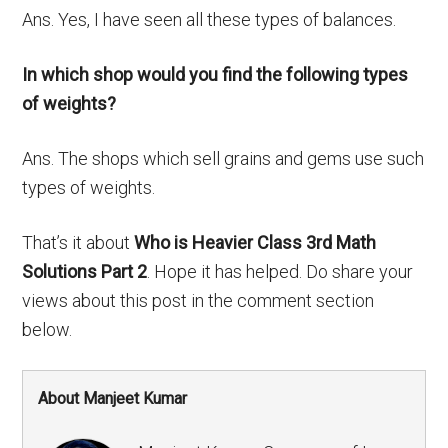
Ans. Yes, I have seen all these types of balances.
In which shop would you find the following types
of weights?
Ans. The shops which sell grains and gems use such
types of weights.
That’s it about
Who is Heavier Class 3rd Math
Solutions Part 2
. Hope it has helped. Do share your
views about this post in the comment section
below.
About Manjeet Kumar