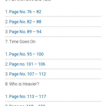
Page No. 76 – 82
Page No. 82 – 88
Page No. 89 – 94
7. Time Goes On
Page No. 95 – 100
Page no. 101 – 106
Page No. 107 – 112
8. Who is Heavier?
Page No. 113 – 117