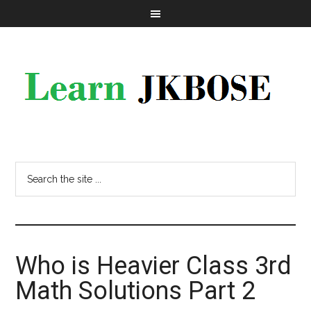
Who is Heavier Class 3rd
Math Solutions Part 2