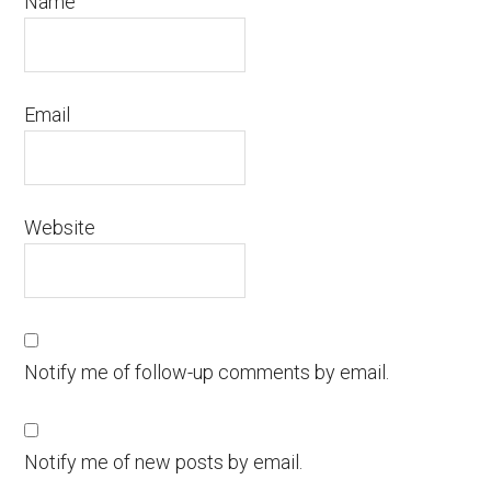
Name
Email
Website
Notify me of follow-up comments by email.
Notify me of new posts by email.