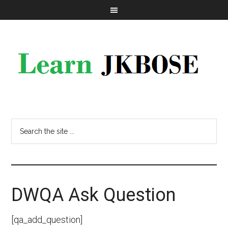
DWQA Ask Question
[qa_add_question]