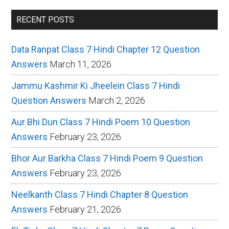
RECENT POSTS
Data Ranpat Class 7 Hindi Chapter 12 Question
Answers
March 11, 2026
Jammu Kashmir Ki Jheelein Class 7 Hindi
Question Answers
March 2, 2026
Aur Bhi Dun Class 7 Hindi Poem 10 Question
Answers
February 23, 2026
Bhor Aur Barkha Class 7 Hindi Poem 9 Question
Answers
February 23, 2026
Neelkanth Class 7 Hindi Chapter 8 Question
Answers
February 21, 2026