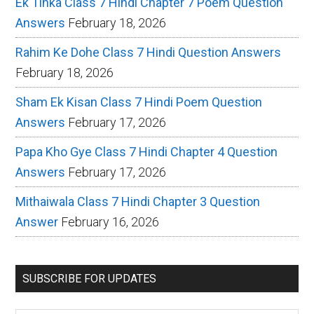
Ek Tinka Class 7 Hindi Chapter 7 Poem Question
Answers
February 18, 2026
Rahim Ke Dohe Class 7 Hindi Question Answers
February 18, 2026
Sham Ek Kisan Class 7 Hindi Poem Question
Answers
February 17, 2026
Papa Kho Gye Class 7 Hindi Chapter 4 Question
Answers
February 17, 2026
Mithaiwala Class 7 Hindi Chapter 3 Question
Answer
February 16, 2026
SUBSCRIBE FOR UPDATES