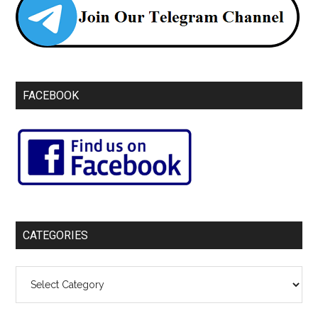
FACEBOOK
CATEGORIES
Categories