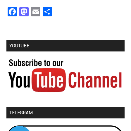
Facebook
Mastodon
Email
Share
YOUTUBE
TELEGRAM