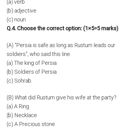
(a) verb
(b) adjective
(c) noun
Q.4. Choose the correct option: (1×5=5 marks)
(A) “Persia is safe as long as Rustum leads our
soldiers”, who said this line
(a) The king of Persia.
(b) Soldiers of Persia.
(c) Sohrab.
(B) What did Rustum give his wife at the party?
(a) A Ring
(b) Necklace
(c) A Precious stone.