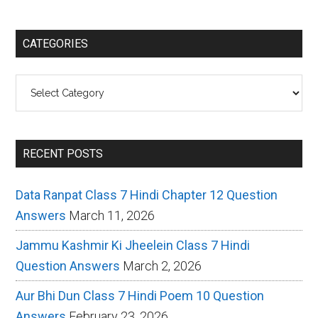
CATEGORIES
Categories
RECENT POSTS
Data Ranpat Class 7 Hindi Chapter 12 Question
Answers
March 11, 2026
Jammu Kashmir Ki Jheelein Class 7 Hindi
Question Answers
March 2, 2026
Aur Bhi Dun Class 7 Hindi Poem 10 Question
Answers
February 23, 2026