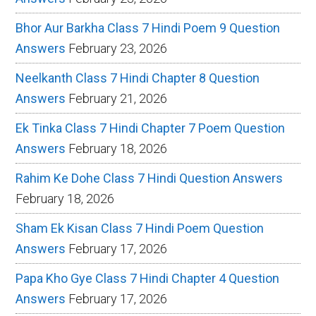
Bhor Aur Barkha Class 7 Hindi Poem 9 Question
Answers
February 23, 2026
Neelkanth Class 7 Hindi Chapter 8 Question
Answers
February 21, 2026
Ek Tinka Class 7 Hindi Chapter 7 Poem Question
Answers
February 18, 2026
Rahim Ke Dohe Class 7 Hindi Question Answers
February 18, 2026
Sham Ek Kisan Class 7 Hindi Poem Question
Answers
February 17, 2026
Papa Kho Gye Class 7 Hindi Chapter 4 Question
Answers
February 17, 2026