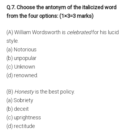
Q.7. Choose the antonym of the italicized word
from the four options: (1×3=3 marks)
(A) William Wordsworth is
celebrated
for his lucid
style.
(a) Notorious
(b) unpopular
(c) Unknown
(d) renowned.
(B)
Honesty
is the best policy.
(a) Sobriety
(b) deceit
(c) uprightness
(d) rectitude