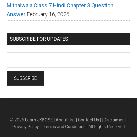
Mithaiwala Class 7 Hindi Chapter 3 Question
Answer
February 16, 2026
SUBSCRIBE FOR UPDATES
© 2026
Learn JKBOSE
|
About Us
|
| Contact Us
|
| Disclaimer
|
|
Privacy Policy
|
| Terms and Conditions
| All Rights Reserved