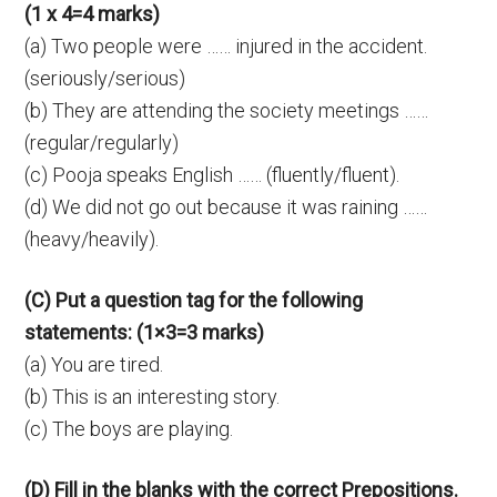
(1 x 4=4 marks)
(a) Two people were …… injured in the accident.
(seriously/serious)
(b) They are attending the society meetings ……
(regular/regularly)
(c) Pooja speaks English …… (fluently/fluent).
(d) We did not go out because it was raining ……
(heavy/heavily).
(C) Put a question tag for the following
statements: (1×3=3 marks)
(a) You are tired.
(b) This is an interesting story.
(c) The boys are playing.
(D) Fill in the blanks with the correct Prepositions.