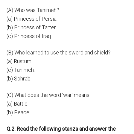
(A) Who was Tanimeh?
(a) Princess of Persia.
(b) Princess of Tarter.
(c) Princess of Iraq.
(B) Who learned to use the sword and shield?
(a) Rustum.
(c) Tanimeh.
(b) Sohrab.
(C) What does the word ‘war’ means:
(a) Battle.
(b) Peace.
Q.2. Read the following stanza and answer the