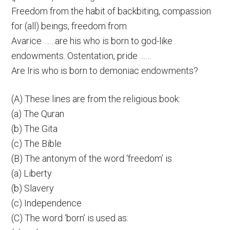
Freedom from the habit of backbiting, compassion
for (all) beings, freedom from
Avarice ……are his who is born to god-like
endowments. Ostentation, pride ……
Are Iris who is born to demoniac endowments?
(A) These lines are from the religious book:
(a) The Quran
(b) The Gita
(c) The Bible
(B) The antonym of the word ‘freedom’ is
(a) Liberty
(b) Slavery
(c) Independence
(C) The word ‘born’ is used as: