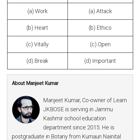
(a) Work
(a) Attack
(b) Heart
(b) Ethics
(c) Vitally
(c) Open
(d) Break
(d) Important
About Manjeet Kumar
Manjeet Kumar, Co-owner of Learn
JKBOSE is serving in Jammu
Kashmir school education
department since 2015. He is
postgraduate in Botany from Kumaun Nainital