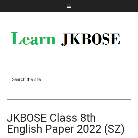
JKBOSE Class 8th
English Paper 2022 (SZ)