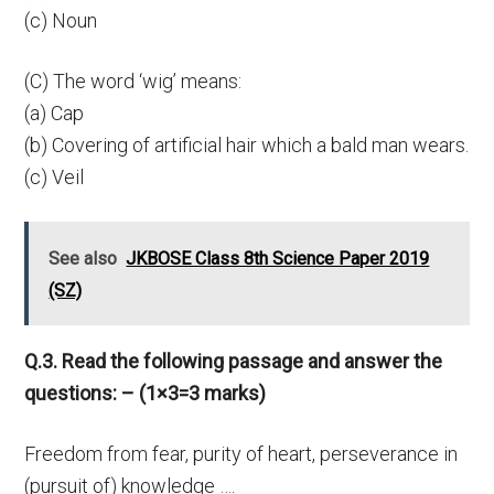
(c) Noun
(C) The word ‘wig’ means:
(a) Cap
(b) Covering of artificial hair which a bald man wears.
(c) Veil
See also
JKBOSE Class 8th Science Paper 2019
(SZ)
Q.3. Read the following passage and answer the
questions: – (1×3=3 marks)
Freedom from fear, purity of heart, perseverance in
(pursuit of) knowledge ….