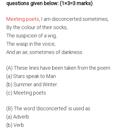
questions given below: (1×3=3 marks)
Meeting poets
, I am disconcerted sometimes,
By the colour of their socks,
The suspicion of a wig,
The wasp in the voice,
And an air, sometimes of dankness.
(A) These lines have been taken from the poem
(a) Stars speak to Man.
(b) Summer and Winter.
(c) Meeting poets.
(B) The word ‘disconcerted’ is used as
(a) Adverb
(b) Verb