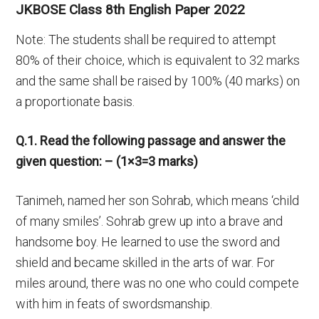
JKBOSE Class 8th English Paper 2022
Note: The students shall be required to attempt
80% of their choice, which is equivalent to 32 marks
and the same shall be raised by 100% (40 marks) on
a proportionate basis.
Q.1. Read the following passage and answer the
given question: – (1×3=3 marks)
Tanimeh, named her son Sohrab, which means ‘child
of many smiles’. Sohrab grew up into a brave and
handsome boy. He learned to use the sword and
shield and became skilled in the arts of war. For
miles around, there was no one who could compete
with him in feats of swordsmanship.