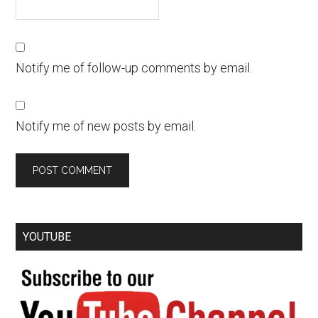
Notify me of follow-up comments by email.
Notify me of new posts by email.
YOUTUBE