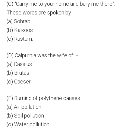
(C) “Carry me to your home and bury me there”.
These words are spoken by
(a) Sohrab
(b) Kaikoos
(c) Rustum.
(D) Calpurnia was the wife of: –
(a) Cassius
(b) Brutus
(c) Caeser
(E) Burning of polythene causes:
(a) Air pollution
(b) Soil pollution
(c) Water pollution