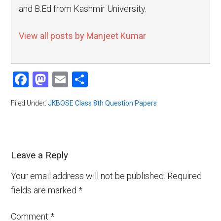
and B.Ed from Kashmir University.
View all posts by Manjeet Kumar
Facebook
Mastodon
Email
Share
Filed Under:
JKBOSE Class 8th Question Papers
Leave a Reply
Your email address will not be published.
Required
fields are marked
*
Comment
*