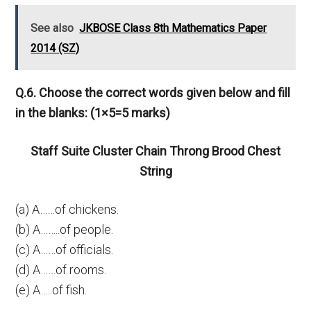
See also
JKBOSE Class 8th Mathematics Paper
2014 (SZ)
Q.6. Choose the correct words given below and fill
in the blanks: (1×5=5 marks)
Staff Suite Cluster Chain Throng Brood Chest
String
(a) A……of chickens.
(b) A……..of people.
(c) A……of officials.
(d) A……of rooms.
(e) A…..of fish.