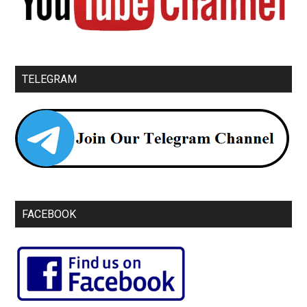
TELEGRAM
FACEBOOK