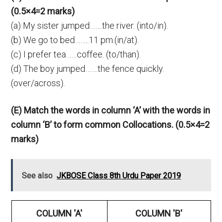
(0.5×4=2 marks)
(a) My sister jumped…….the river. (into/in).
(b) We go to bed……..11 pm.(in/at).
(c) I prefer tea……coffee. (to/than).
(d) The boy jumped…….the fence quickly.
(over/across).
(E) Match the words in column ‘A’ with the words in
column ‘B’ to form common Collocations. (0.5×4=2
marks)
See also
JKBOSE Class 8th Urdu Paper 2019
COLUMN 'A'
COLUMN 'B'