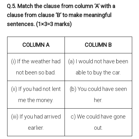
Q.5. Match the clause from column ‘A’ with a
clause from clause ‘B’ to make meaningful
sentences. (1×3=3 marks)
COLUMN A
COLUMN B
(i) If the weather had
(a) I would not have been
not been so bad.
able to buy the car.
(ii) If you had not lent
(b) You could have seen
me the money.
her.
(iii) If you had arrived
c) We could have gone
earlier.
out.