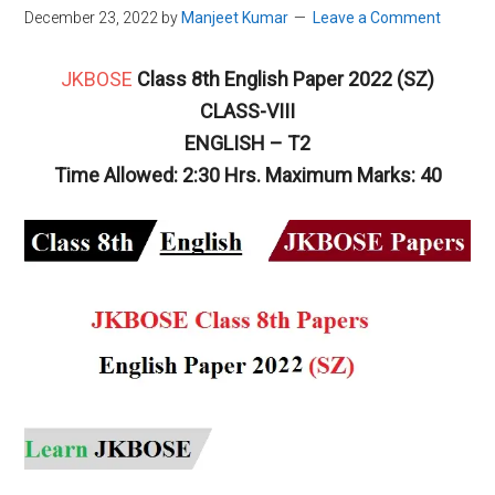
December 23, 2022
by
Manjeet Kumar
Leave a Comment
JKBOSE
Class 8th English Paper 2022 (SZ)
CLASS-VIII
ENGLISH – T2
Time Allowed: 2:30 Hrs. Maximum Marks: 40