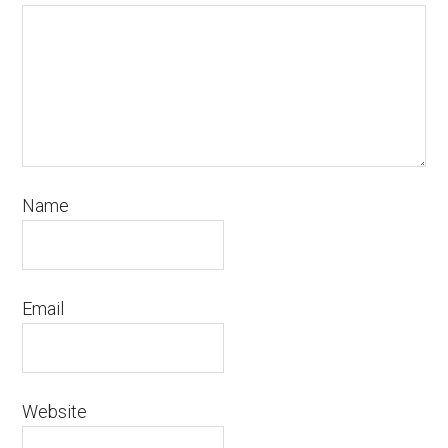
Name
Email
Website