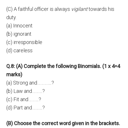
(C) A faithful officer is always
vigilant
towards his
duty.
(a) Innocent
(b) ignorant
(c) irresponsible
(d) careless
Q.8: (A) Complete the following Binomials. (1 x 4=4
marks)
(a) Strong and…………..?
(b) Law and……….?
(c) Fit and……….?
(d) Part and……….?
(B) Choose the correct word given in the brackets.