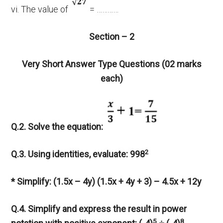
vi. The value of
= …………
Section – 2
Very Short Answer Type Questions (02 marks
each)
Q.2. Solve the equation:
2
Q.3. Using identities, evaluate: 998
* Simplify: (1.5x – 4y) (1.5x + 4y + 3) – 4.5x + 12y
Q.4. Simplify and express the result in power
5
8