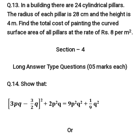
Q.13. In a building there are 24 cylindrical pillars.
The radius of each pillar is 28 cm and the height is
4 m. Find the total cost of painting the curved
2
surface area of all pillars at the rate of Rs. 8 per m
.
Section – 4
Long Answer Type Questions (05 marks each)
Q.14. Show that:
Or