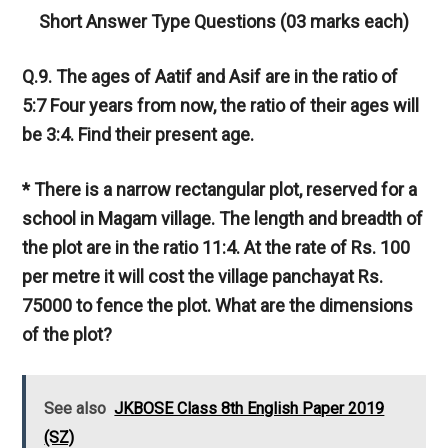
Short Answer Type Questions (03 marks each)
Q.9. The ages of Aatif and Asif are in the ratio of
5:7 Four years from now, the ratio of their ages will
be 3:4. Find their present age.
* There is a narrow rectangular plot, reserved for a
school in Magam village. The length and breadth of
the plot are in the ratio 11:4. At the rate of Rs. 100
per metre it will cost the village panchayat Rs.
75000 to fence the plot. What are the dimensions
of the plot?
See also
JKBOSE Class 8th English Paper 2019
(SZ)