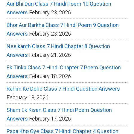
Aur Bhi Dun Class 7 Hindi Poem 10 Question
Answers
February 23, 2026
Bhor Aur Barkha Class 7 Hindi Poem 9 Question
Answers
February 23, 2026
Neelkanth Class 7 Hindi Chapter 8 Question
Answers
February 21, 2026
Ek Tinka Class 7 Hindi Chapter 7 Poem Question
Answers
February 18, 2026
Rahim Ke Dohe Class 7 Hindi Question Answers
February 18, 2026
Sham Ek Kisan Class 7 Hindi Poem Question
Answers
February 17, 2026
Papa Kho Gye Class 7 Hindi Chapter 4 Question