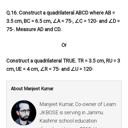
Q.16. Construct a quadrilateral ABCD where AB =
3.5 cm, BC = 6.5 cm,
∠
A = 75◦,
∠
C = 120◦ and
∠
D =
75◦. Measure AD and CD.
Or
Construct a quadrilateral TRUE. TR = 3.5 cm, RU = 3
cm, UE = 4 cm,
∠
R = 75◦ and
∠
U = 120◦
About Manjeet Kumar
Manjeet Kumar, Co-owner of Learn
JKBOSE is serving in Jammu
Kashmir school education