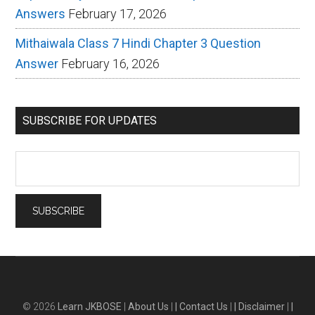
Answers
February 17, 2026
Mithaiwala Class 7 Hindi Chapter 3 Question
Answer
February 16, 2026
SUBSCRIBE FOR UPDATES
© 2026
Learn JKBOSE
|
About Us
|
| Contact Us
|
| Disclaimer
|
|