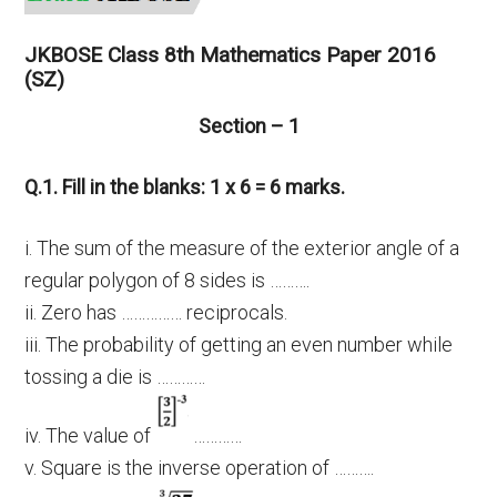
JKBOSE Class 8th Mathematics Paper 2016
(SZ)
Section – 1
Q.1. Fill in the blanks: 1 x 6 = 6 marks.
i. The sum of the measure of the exterior angle of a
regular polygon of 8 sides is ……….
ii. Zero has …………… reciprocals.
iii. The probability of getting an even number while
tossing a die is …………
iv. The value of
…………
v. Square is the inverse operation of ……….