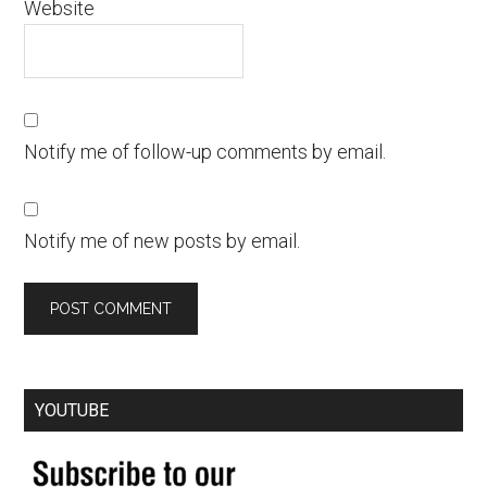
Website
Notify me of follow-up comments by email.
Notify me of new posts by email.
YOUTUBE