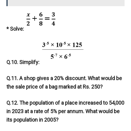
* Solve:
Q.10. Simplify:
Q.11. A shop gives a 20% discount. What would be
the sale price of a bag marked at Rs. 250?
Q.12. The population of a place increased to 54,000
in 2023 at a rate of 5% per annum. What would be
its population in 2005?