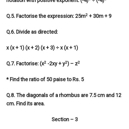
notation with positive exponent: (-4)
÷ (-4)
2
Q.5. Factorise the expression: 25m
+ 30m + 9
Q.6. Divide as directed:
x (x + 1) (x + 2) (x + 3) ÷ x (x + 1)
2
2
2
Q.7. Factorise: (x
-2xy + y
) – z
* Find the ratio of 50 paise to Rs. 5
Q.8. The diagonals of a rhombus are 7.5 cm and 12
cm. Find its area.
Section – 3