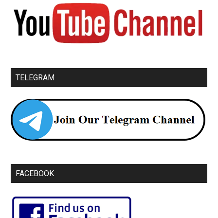
TELEGRAM
FACEBOOK