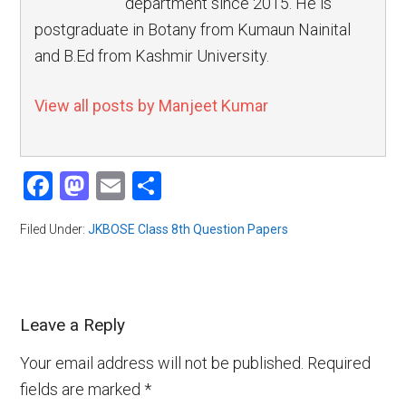
department since 2015. He is
postgraduate in Botany from Kumaun Nainital
and B.Ed from Kashmir University.
View all posts by Manjeet Kumar
Facebook
Mastodon
Email
Share
Filed Under:
JKBOSE Class 8th Question Papers
Leave a Reply
Your email address will not be published.
Required
fields are marked
*