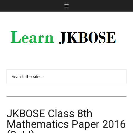
JKBOSE Class 8th
Mathematics Paper 2016