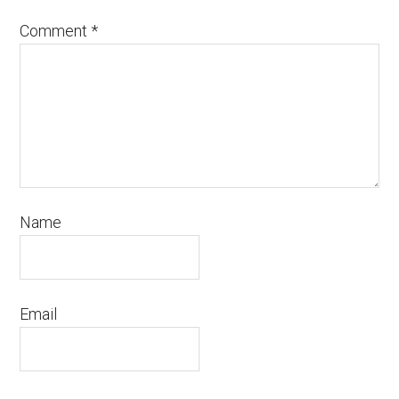
Comment
*
Name
Email