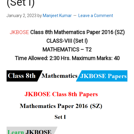
(Set I)
January 2, 2023
by
Manjeet Kumar
Leave a Comment
JKBOSE
Class 8th Mathematics Paper 2016 (SZ)
CLASS-VIII (Set I)
MATHEMATICS – T2
Time Allowed: 2:30 Hrs. Maximum Marks: 40