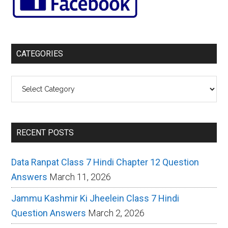
CATEGORIES
Categories
RECENT POSTS
Data Ranpat Class 7 Hindi Chapter 12 Question
Answers
March 11, 2026
Jammu Kashmir Ki Jheelein Class 7 Hindi
Question Answers
March 2, 2026