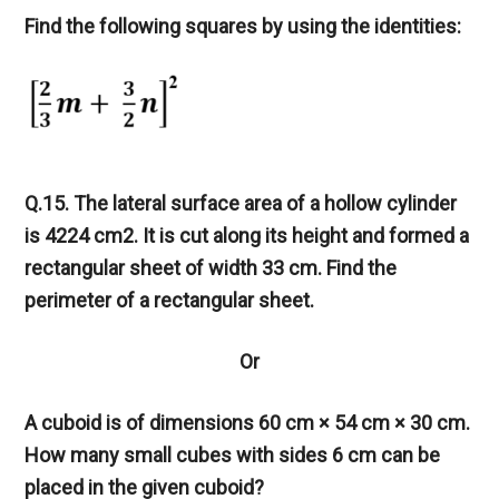
Find the following squares by using the identities:
Q.15. The lateral surface area of a hollow cylinder
is 4224 cm2. It is cut along its height and formed a
rectangular sheet of width 33 cm. Find the
perimeter of a rectangular sheet.
Or
A cuboid is of dimensions 60 cm × 54 cm × 30 cm.
How many small cubes with sides 6 cm can be
placed in the given cuboid?