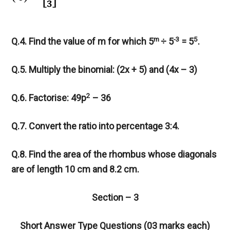
m
-3
5
Q.4. Find the value of m for which 5
÷ 5
= 5
.
Q.5. Multiply the binomial: (2x + 5) and (4x – 3)
2
Q.6. Factorise: 49p
– 36
Q.7. Convert the ratio into percentage 3:4.
Q.8. Find the area of the rhombus whose diagonals
are of length 10 cm and 8.2 cm.
Section – 3
Short Answer Type Questions (03 marks each)