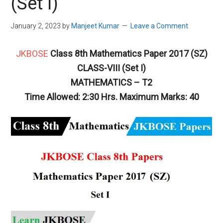
(Set I)
January 2, 2023
by
Manjeet Kumar
Leave a Comment
JKBOSE
Class 8th Mathematics Paper 2017 (SZ)
CLASS-VIII (Set I)
MATHEMATICS – T2
Time Allowed: 2:30 Hrs. Maximum Marks: 40