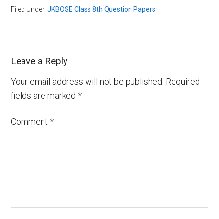
Filed Under:
JKBOSE Class 8th Question Papers
Leave a Reply
Your email address will not be published.
Required
fields are marked
*
Comment
*