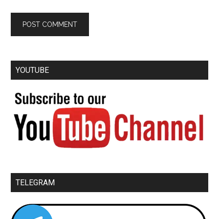
YOUTUBE
TELEGRAM