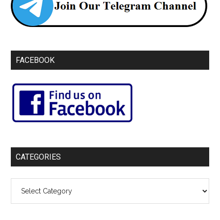
FACEBOOK
CATEGORIES
Categories