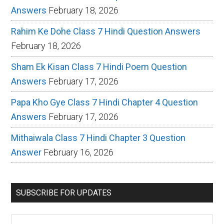
Answers
February 18, 2026
Rahim Ke Dohe Class 7 Hindi Question Answers
February 18, 2026
Sham Ek Kisan Class 7 Hindi Poem Question
Answers
February 17, 2026
Papa Kho Gye Class 7 Hindi Chapter 4 Question
Answers
February 17, 2026
Mithaiwala Class 7 Hindi Chapter 3 Question
Answer
February 16, 2026
SUBSCRIBE FOR UPDATES