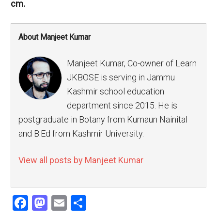
cm.
About Manjeet Kumar
Manjeet Kumar, Co-owner of Learn
JKBOSE is serving in Jammu
Kashmir school education
department since 2015. He is
postgraduate in Botany from Kumaun Nainital
and B.Ed from Kashmir University.
View all posts by Manjeet Kumar
Facebook
Mastodon
Email
Share