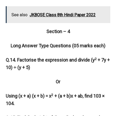
See also
JKBOSE Class 8th Hindi Paper 2022
Section – 4
Long Answer Type Questions (05 marks each)
2
Q.14. Factorise the expression and divide (y
+ 7y +
10) ÷ (y + 5)
Or
2
Using (x + a) (x + b) = x
+ (a + b)x + ab, find 103 ×
104.