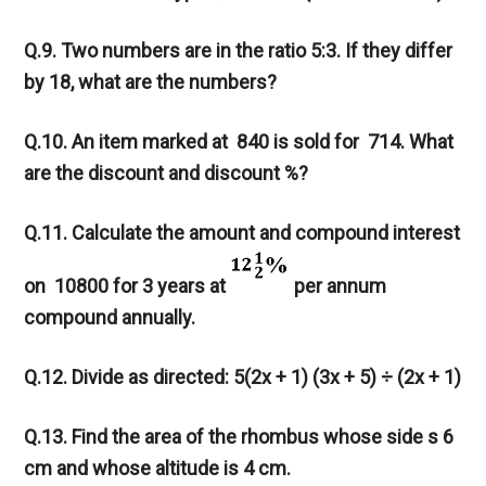
Q.9. Two numbers are in the ratio 5:3. If they differ
by 18, what are the numbers?
Q.10. An item marked at
840 is sold for
714. What
are the discount and discount %?
Q.11. Calculate the amount and compound interest
on
10800 for 3 years at
per annum
compound annually.
Q.12. Divide as directed: 5(2x + 1) (3x + 5) ÷ (2x + 1)
Q.13. Find the area of the rhombus whose side s 6
cm and whose altitude is 4 cm.