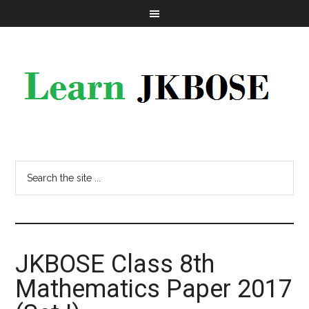
JKBOSE Class 8th
Mathematics Paper 2017