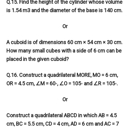
Q.15. Find the height of the cylinder whose volume
is 1.54 m3 and the diameter of the base is 140 cm.
Or
A cuboid is of dimensions 60 cm × 54 cm × 30 cm.
How many small cubes with a side of 6 cm can be
placed in the given cuboid?
Q.16. Construct a quadrilateral MORE, MO = 6 cm,
OR = 4.5 cm,
∠
M = 60◦,
∠
O = 105◦ and
∠
R = 105◦.
Or
Construct a quadrilateral ABCD in which AB = 4.5
cm, BC = 5.5 cm, CD = 4 cm, AD = 6 cm and AC = 7