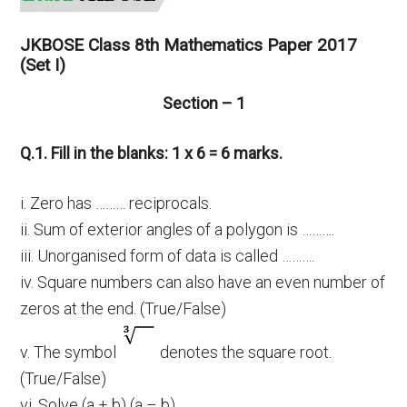
JKBOSE Class 8th Mathematics Paper 2017
(Set I)
Section – 1
Q.1. Fill in the blanks: 1 x 6 = 6 marks.
i. Zero has ……… reciprocals.
ii. Sum of exterior angles of a polygon is ……….
iii. Unorganised form of data is called ……….
iv. Square numbers can also have an even number of
zeros at the end. (True/False)
v. The symbol
denotes the square root.
(True/False)
vi. Solve (a + b) (a – b)