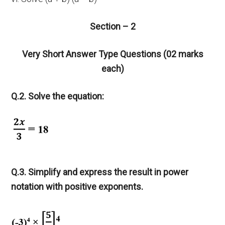
Section – 2
Very Short Answer Type Questions (02 marks
each)
Q.2. Solve the equation:
Q.3. Simplify and express the result in power
notation with positive exponents.