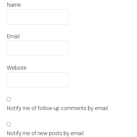
Name
Email
Website
Notify me of follow-up comments by email.
Notify me of new posts by email.