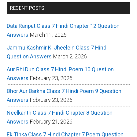
RECENT POSTS
Data Ranpat Class 7 Hindi Chapter 12 Question
Answers
March 11, 2026
Jammu Kashmir Ki Jheelein Class 7 Hindi
Question Answers
March 2, 2026
Aur Bhi Dun Class 7 Hindi Poem 10 Question
Answers
February 23, 2026
Bhor Aur Barkha Class 7 Hindi Poem 9 Question
Answers
February 23, 2026
Neelkanth Class 7 Hindi Chapter 8 Question
Answers
February 21, 2026
Ek Tinka Class 7 Hindi Chapter 7 Poem Question