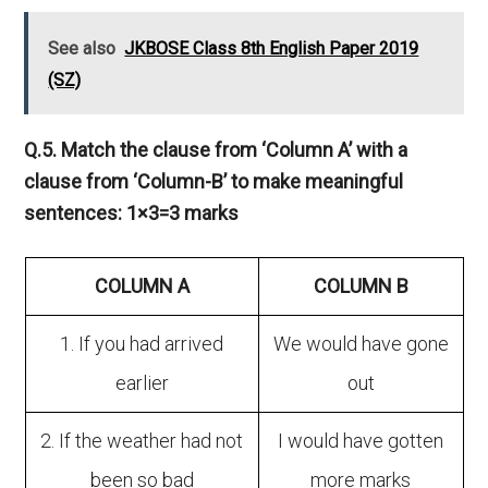
See also
JKBOSE Class 8th English Paper 2019
(SZ)
Q.5. Match the clause from ‘Column A’ with a
clause from ‘Column-B’ to make meaningful
sentences: 1×3=3 marks
COLUMN A
COLUMN B
1. If you had arrived
We would have gone
earlier
out
2. If the weather had not
I would have gotten
been so bad
more marks