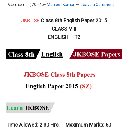
December 21, 2022
by
Manjeet Kumar
Leave a Comment
JKBOSE
Class 8th English Paper 2015
CLASS-VIII
ENGLISH – T2
Time Allowed: 2:30 Hrs. Maximum Marks: 50