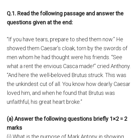
Q.1. Read the following passage and answer the
questions given at the end:
“If you have tears, prepare to shed them now.” He
showed them Caesar’s cloak, torn by the swords of
men whom he had thought were his friends. “See
what a rent the envious Casca made!” cried Anthony.
“And here the well-beloved Brutus struck. This was
the unkindest cut of all. You know how dearly Caesar
loved him, and when he found that Brutus was
unfaithful, his great heart broke.”
(a) Answer the following questions briefly 1×2 = 2
marks
(i) What is the purpose of Mark Antony in showing