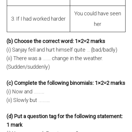
You could have seen
3. If I had worked harder
her
(b) Choose the correct word: 1×2=2 marks
(i) Sanjay fell and hurt himself quite … (bad/badly)
(ii) There was a …….. change in the weather.
(Sudden/suddenly)
(c) Complete the following binomials: 1×2=2 marks
(i) Now and ……….
(ii) Slowly but ………..
(d) Put a question tag for the following statement:
1 mark