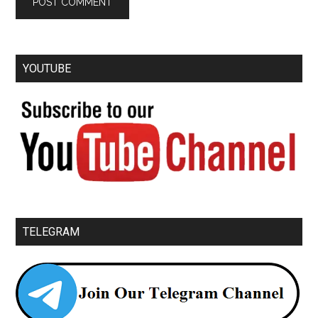
YOUTUBE
TELEGRAM