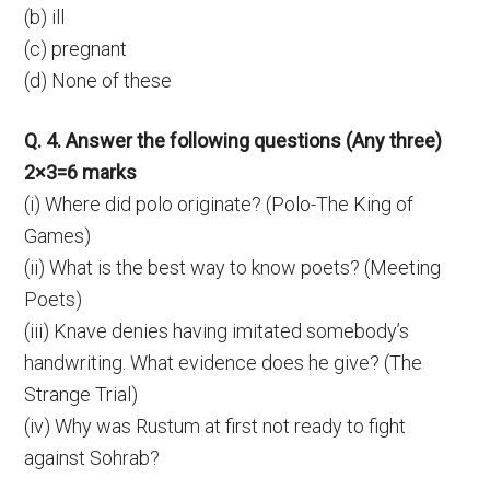
(b) ill
(c) pregnant
(d) None of these
Q. 4. Answer the following questions (Any three)
2×3=6 marks
(i) Where did polo originate? (Polo-The King of
Games)
(ii) What is the best way to know poets? (Meeting
Poets)
(iii) Knave denies having imitated somebody’s
handwriting. What evidence does he give? (The
Strange Trial)
(iv) Why was Rustum at first not ready to fight
against Sohrab?