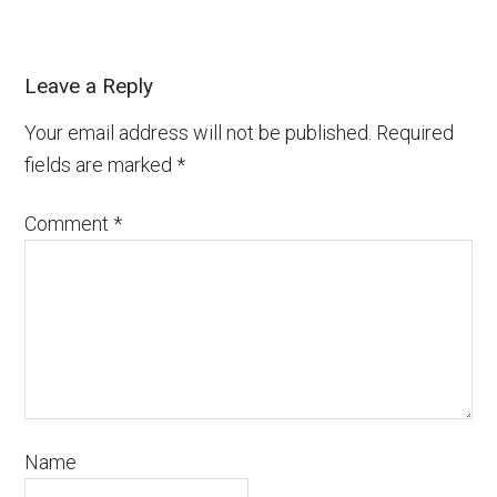
Leave a Reply
Your email address will not be published.
Required
fields are marked
*
Comment
*
Name