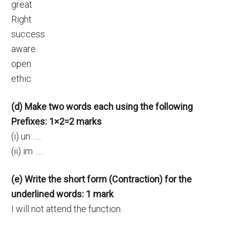
great
Right
success
aware
open
ethic
(d) Make two words each using the following
Prefixes: 1×2=2 marks
(i) un …..
(ii) im …..
(e) Write the short form (Contraction) for the
underlined words: 1 mark
I will not attend the function.