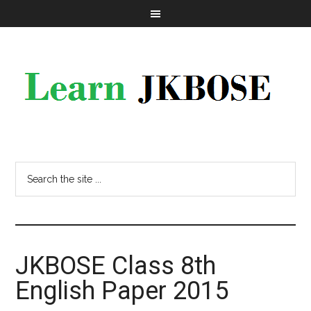
JKBOSE Class 8th
English Paper 2015