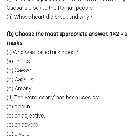
Caesar’s cloak to the Roman people?
(ii) Whose heart did break and why?
(b) Choose the most appropriate answer: 1×2 = 2
marks
(i) Who was called unkindest?
(a) Brutus
(c) Caesar
(b) Cassius
(d) Antony.
(ii) The word ‘dearly’ has been used as:
(a) a noun.
(b) an adjective.
(c) an adverb.
(d) a verb.