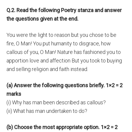
Q.2. Read the following Poetry stanza and answer
the questions given at the end.
You were the light to reason but you chose to be
fire, O Man! You put humanity to disgrace, how
callous of you, O Man! Nature has fashioned you to
apportion love and affection But you took to buying
and selling religion and faith instead.
(a) Answer the following questions briefly. 1×2 = 2
marks
(i) Why has man been described as callous?
(ii) What has man undertaken to do?
(b) Choose the most appropriate option. 1×2 = 2