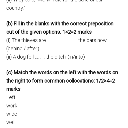
country.”
(b) Fill in the blanks with the correct preposition
out of the given options. 1×2=2 marks
(i) The thieves are ……………………….. the bars now.
(behind / after)
(ii) A dog fell ………. the ditch. (in/into)
(c) Match the words on the left with the words on
the right to form common collocations: 1/2×4=2
marks
Left
work
wide
well