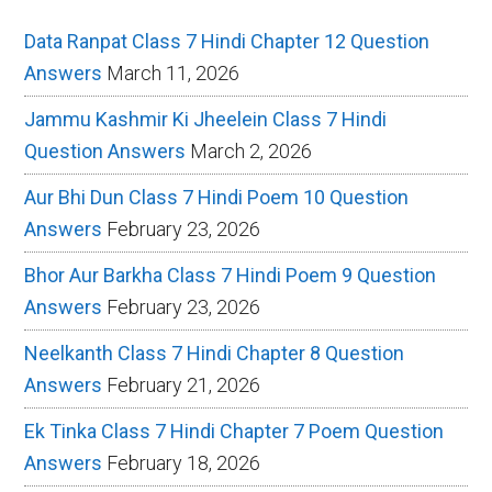
Data Ranpat Class 7 Hindi Chapter 12 Question
Answers
March 11, 2026
Jammu Kashmir Ki Jheelein Class 7 Hindi
Question Answers
March 2, 2026
Aur Bhi Dun Class 7 Hindi Poem 10 Question
Answers
February 23, 2026
Bhor Aur Barkha Class 7 Hindi Poem 9 Question
Answers
February 23, 2026
Neelkanth Class 7 Hindi Chapter 8 Question
Answers
February 21, 2026
Ek Tinka Class 7 Hindi Chapter 7 Poem Question
Answers
February 18, 2026