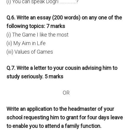
(i) You can speak Dogri ……………?
Q.6. Write an essay (200 words) on any one of the
following topics: 7 marks
(i) The Game I like the most
(ii) My Aim in Life
(iii) Values of Games
Q.7. Write a letter to your cousin advising him to
study seriously. 5 marks
OR
Write an application to the headmaster of your
school requesting him to grant for four days leave
to enable you to attend a family function.