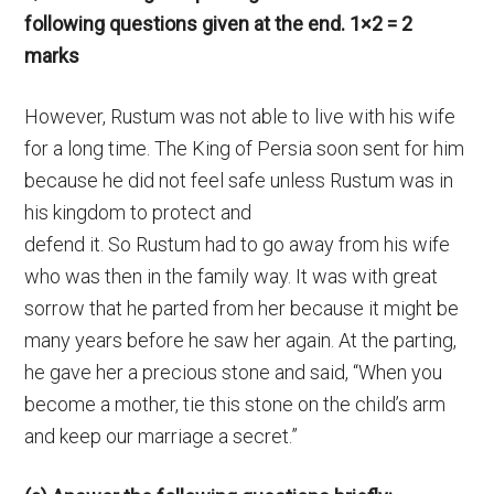
following questions given at the end. 1×2 = 2
marks
However, Rustum was not able to live with his wife
for a long time. The King of Persia soon sent for him
because he did not feel safe unless Rustum was in
his kingdom to protect and
defend it. So Rustum had to go away from his wife
who was then in the family way. It was with great
sorrow that he parted from her because it might be
many years before he saw her again. At the parting,
he gave her a precious stone and said, “When you
become a mother, tie this stone on the child’s arm
and keep our marriage a secret.”