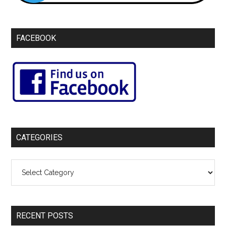
FACEBOOK
CATEGORIES
Categories
RECENT POSTS