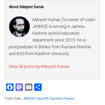
About Manjeet Kumar
Manjeet Kumar, Co-owner of Learn
JKBOSE is serving in Jammu
Kashmir school education
department since 2015. He is
postgraduate in Botany from Kumaun Nainital
and B.Ed from Kashmir University.
View all posts by Manjeet Kumar
Facebook
Mastodon
Email
Share
Filed Under:
JKBOSE Class 8th Question Papers