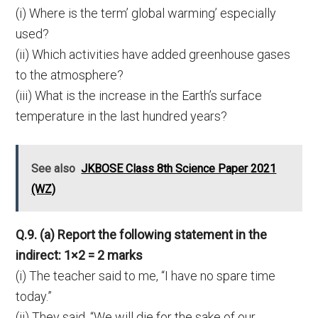
(i) Where is the term’ global warming’ especially
used?
(ii) Which activities have added greenhouse gases
to the atmosphere?
(iii) What is the increase in the Earth’s surface
temperature in the last hundred years?
See also
JKBOSE Class 8th Science Paper 2021
(WZ)
Q.9. (a) Report the following statement in the
indirect: 1×2 = 2 marks
(i) The teacher said to me, “I have no spare time
today.”
(ii) They said, “We will die for the sake of our