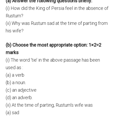
(a) Answer the following questions briefly:
(i) How did the King of Persia feel in the absence of
Rustum?
(ii) Why was Rustum sad at the time of parting from
his wife?
(b) Choose the most appropriate option: 1×2=2
marks
(i) The word ‘tie’ in the above passage has been
used as :
(a) a verb
(b) a noun.
(c) an adjective
(d) an adverb.
(ii) At the time of parting, Rustum’s wife was
(a) sad