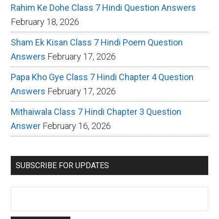
Rahim Ke Dohe Class 7 Hindi Question Answers
February 18, 2026
Sham Ek Kisan Class 7 Hindi Poem Question
Answers
February 17, 2026
Papa Kho Gye Class 7 Hindi Chapter 4 Question
Answers
February 17, 2026
Mithaiwala Class 7 Hindi Chapter 3 Question
Answer
February 16, 2026
SUBSCRIBE FOR UPDATES