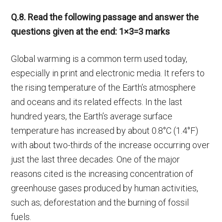
Q.8. Read the following passage and answer the
questions given at the end: 1×3=3 marks
Global warming is a common term used today,
especially in print and electronic media. It refers to
the rising temperature of the Earth’s atmosphere
and oceans and its related effects. In the last
hundred years, the Earth’s average surface
temperature has increased by about 0.8°C (1.4°F)
with about two-thirds of the increase occurring over
just the last three decades. One of the major
reasons cited is the increasing concentration of
greenhouse gases produced by human activities,
such as; deforestation and the burning of fossil
fuels.