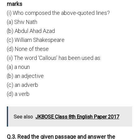
marks
(i) Who composed the above-quoted lines?
(a) Shiv Nath
(b) Abdul Ahad Azad
(c) William Shakespeare
(d) None of these
(ii) The word ‘Callous’ has been used as:
(a) a noun
(b) an adjective
(c) an adverb
(d) a verb
See also
JKBOSE Class 8th English Paper 2017
Q.3. Read the given passage and answer the