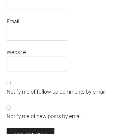
Email
Website
Notify me of follow-up comments by email.
Notify me of new posts by email.